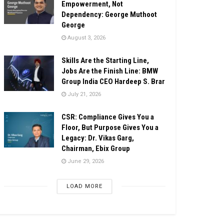
Empowerment, Not
Dependency: George Muthoot
George
August 3, 2026
Skills Are the Starting Line,
Jobs Are the Finish Line: BMW
Group India CEO Hardeep S. Brar
July 21, 2026
CSR: Compliance Gives You a
Floor, But Purpose Gives You a
Legacy: Dr. Vikas Garg,
Chairman, Ebix Group
June 29, 2026
LOAD MORE