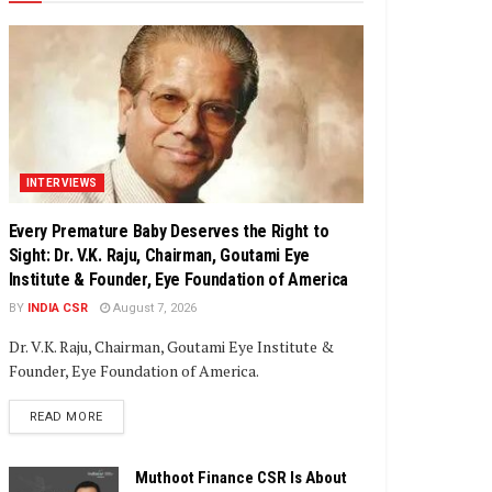
INTERVIEWS
Every Premature Baby Deserves the Right to
Sight: Dr. V.K. Raju, Chairman, Goutami Eye
Institute & Founder, Eye Foundation of America
BY
INDIA CSR
August 7, 2026
Dr. V.K. Raju, Chairman, Goutami Eye Institute &
Founder, Eye Foundation of America.
DETAILS
READ MORE
Muthoot Finance CSR Is About