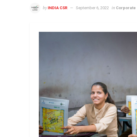
by
in
INDIA CSR
September 6, 2022
Corporate 