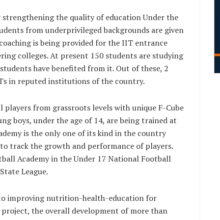
 strengthening the quality of education Under the
students from underprivileged backgrounds are given
coaching is being provided for the IIT entrance
ing colleges. At present 150 students are studying
 students have benefited from it. Out of these, 2
s in reputed institutions of the country.
l players from grassroots levels with unique F-Cube
ng boys, under the age of 14, are being trained at
demy is the only one of its kind in the country
to track the growth and performance of players.
tball Academy in the Under 17 National Football
State League.
to improving nutrition-health-education for
s project, the overall development of more than