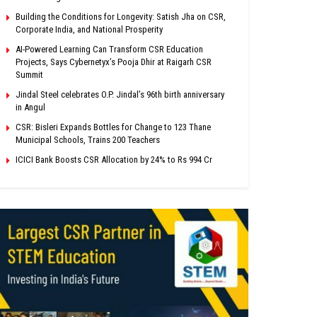
Building the Conditions for Longevity: Satish Jha on CSR,
Corporate India, and National Prosperity
AI-Powered Learning Can Transform CSR Education
Projects, Says Cybernetyx’s Pooja Dhir at Raigarh CSR
Summit
Jindal Steel celebrates O.P. Jindal’s 96th birth anniversary
in Angul
CSR: Bisleri Expands Bottles for Change to 123 Thane
Municipal Schools, Trains 200 Teachers
ICICI Bank Boosts CSR Allocation by 24% to Rs 994 Cr