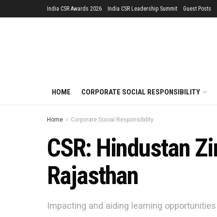
India CSR Awards 2026
India CSR Leadership Summit
Guest Posts
HOME
CORPORATE SOCIAL RESPONSIBILITY
Home
Corporate Social Responsibility
CSR: Hindustan Zi
Rajasthan
Impacting and aiding learning opportunities