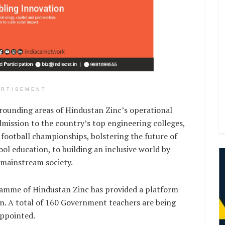
ERTISEMENT
rrounding areas of Hindustan Zinc’s operational
dmission to the country’s top engineering colleges,
football championships, bolstering the future of
l education, to building an inclusive world by
 mainstream society.
gramme of Hindustan Zinc has provided a platform
on. A total of 160 Government teachers are being
appointed.