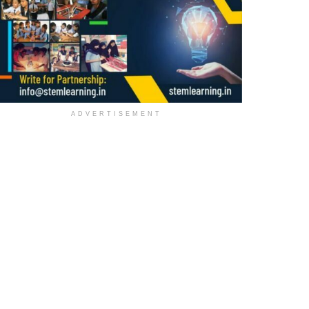
ADVERTISEMENT