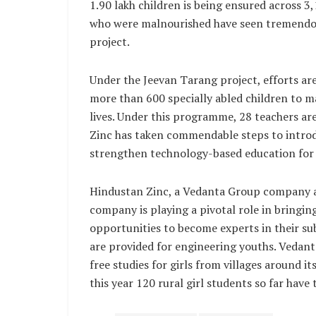
1.90 lakh children is being ensured across 
who were malnourished have seen tremendou
project.
Under the Jeevan Tarang project, efforts are
more than 600 specially abled children to ma
lives. Under this programme, 28 teachers ar
Zinc has taken commendable steps to introd
strengthen technology-based education for 
Hindustan Zinc, a Vedanta Group company a
company is playing a pivotal role in bringin
opportunities to become experts in their su
are provided for engineering youths. Vedant
free studies for girls from villages around i
this year 120 rural girl students so far have