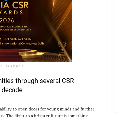
ERTISEMENT
ities through several CSR
a decade
ability to open doors for young minds and further
ty. The flight to a brighter future is something