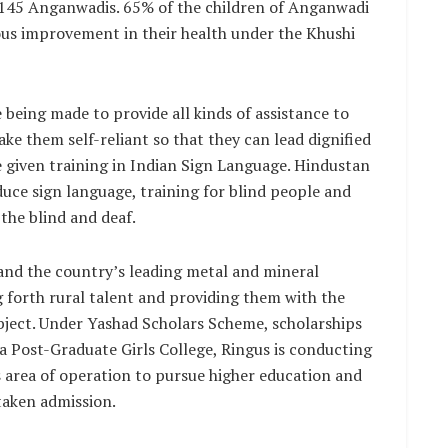
3,145 Anganwadis. 65% of the children of Anganwadi
s improvement in their health under the Khushi
 being made to provide all kinds of assistance to
ke them self-reliant so that they can lead dignified
e given training in Indian Sign Language. Hindustan
uce sign language, training for blind people and
the blind and deaf.
nd the country’s leading metal and mineral
g forth rural talent and providing them with the
bject. Under Yashad Scholars Scheme, scholarships
a Post-Graduate Girls College, Ringus is conducting
ts area of operation to pursue higher education and
 taken admission.