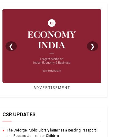
❮
❯
ADVERTISEMENT
CSR UPDATES
The Coforge Public Library launches a Reading Passport
and Reading Journal for Children