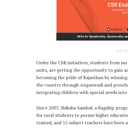
ADV
Under the CSR initiatives, students from su
units, are getting the opportunity to gain a
becoming the pride of Rajasthan by winning 
the country through Anganwadi and preschoo
integrating children with special needs into
Since 2007, Shiksha Sambal, a flagship pro
for rural students to pursue higher educati
trained, and 55 subject teachers have been 