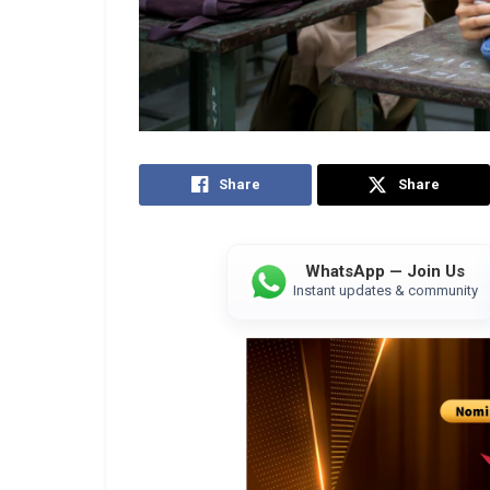
Share
Share
WhatsApp — Join Us
Instant updates & community