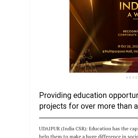
ADV
Providing education opportun
projects for over more than 
UDAIPUR (India CSR): Education has the cap
help them to make a huge difference in socie