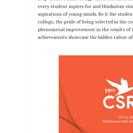
every student aspires for and Hindustan zinc
aspirations of young minds. Be it the studen
college, the pride of being selected in the 
phenomenal improvement in the results of th
achievements showcase the hidden talent of 