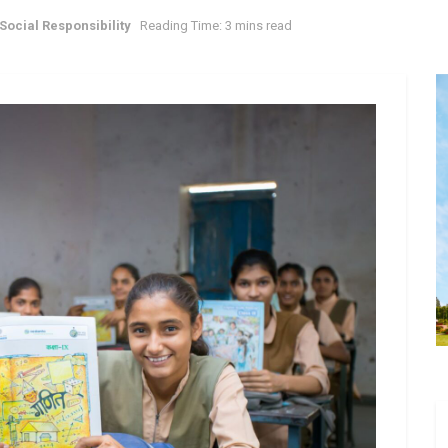
Social Responsibility
Reading Time: 3 mins read