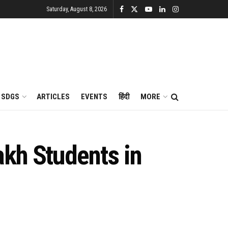
Saturday, August 8, 2026
SDGS
ARTICLES
EVENTS
हिंदी
MORE
kh Students in