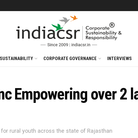
SUSTAINABILITY
CORPORATE GOVERNANCE
INTERVIEWS
nc Empowering over 2 la
 for rural youth across the state of Rajasthan