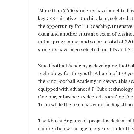
More than 7,500 students have benefited by
key CSR Initiative – Unchi Udaan, selected 
the opportunity for IIT coaching. Intensive 
exam and another entrance exam of engineer
in this programme, and so far a total of 220
students have been selected for IITs and NIT
Zinc Football Academy is developing footbal
technology for the youth. A batch of 179 you
the Zinc Football Academy in Zawar. This aca
equipped with advanced F-Cube technology 
One player has been selected from Zinc Foo
Team while the team has won the Rajasthan 
The Khushi Anganwadi project is dedicated 
children below the age of 5 years. Under thi