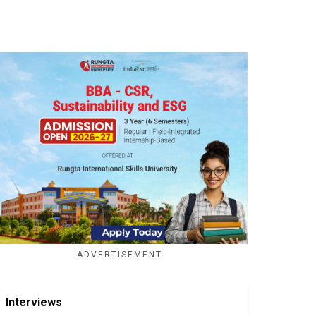
ADVERTISEMENT
Interviews