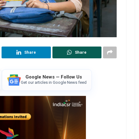
Share
Share
Google News — Follow Us
Get our articles in Google News feed