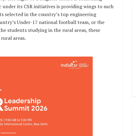
 under its CSR initiatives is providing wings to such
ts selected in the country’s top engineering
country’s Under-17 national football team, or the
e students studying in the rural areas, these
rural areas.