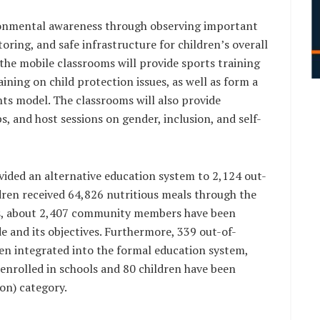
ironmental awareness through observing important
ring, and safe infrastructure for children’s overall
the mobile classrooms will provide sports training
ining on child protection issues, as well as form a
hts model. The classrooms will also provide
s, and host sessions on gender, inclusion, and self-
vided an alternative education system to 2,124 out-
dren received 64,826 nutritious meals through the
, about 2,407 community members have been
 and its objectives. Furthermore, 339 out-of-
een integrated into the formal education system,
 enrolled in schools and 80 children have been
on) category.