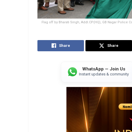
Flag off by Bharati Singh, Addl.CP(HQ), GB Nagar Police 
Share
Share
WhatsApp — Join Us
Instant updates & community