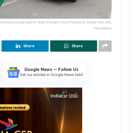
Commissionerate and Dr. Nidhi Pundhir, Vice President, Global CSR, HCL
Foundation
Share
Share
Google News — Follow Us
Get our articles in Google News feed