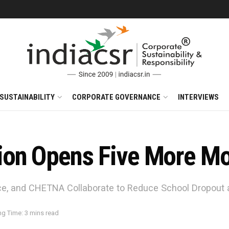
SUSTAINABILITY
CORPORATE GOVERNANCE
INTERVIEWS
ion Opens Five More Mo
e, and CHETNA Collaborate to Reduce School Dropout 
g Time: 3 mins read