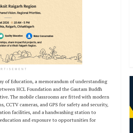
ERTISEMENT
 Day of Education, a memorandum of understanding
ed between HCL Foundation and the Gautam Buddh
ative. The mobile classrooms are fitted with modern
s, CCTV cameras, and GPS for safety and security,
zation facilities, and a handwashing station to
 education and exposure to opportunities for