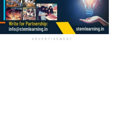
ADVERTISEMENT