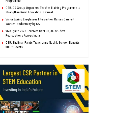
Programme
CSR: DS Group Organizes Teacher Training Programme to
Strengthen Rural Education in Karnal
VisionSpring Eyeglasses Intervention Raises Garment
Worker Productivity by 6%
vivo Ignite 2026 Receives Over 38,000 Student
Registrations Across India
CSR: Shalimar Paints Transforms Nashik School, Benefits
380 Students