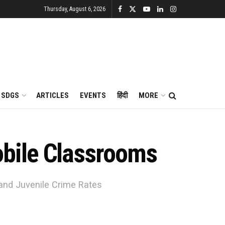
Thursday, August 6, 2026
SDGS
ARTICLES
EVENTS
हिंदी
MORE
bile Classrooms
and Juvenile Crime Rates