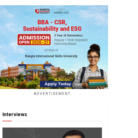
ADVERTISEMENT
Interviews