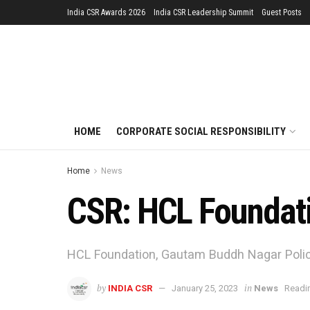
India CSR Awards 2026
India CSR Leadership Summit
Guest Posts
HOME
CORPORATE SOCIAL RESPONSIBILITY
Home
News
CSR: HCL Foundat
HCL Foundation, Gautam Buddh Nagar Polic
by
in
INDIA CSR
January 25, 2023
News
Readin