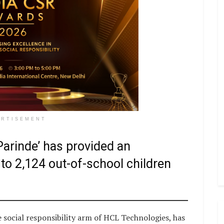
ERTISEMENT
arinde’ has provided an
to 2,124 out-of-school children
ocial responsibility arm of HCL Technologies, has