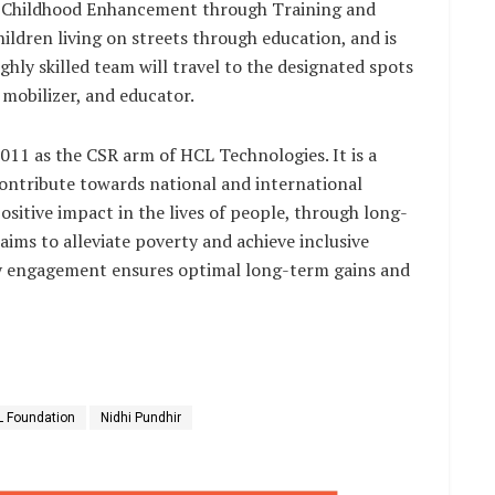
 Childhood Enhancement through Training and
dren living on streets through education, and is
hly skilled team will travel to the designated spots
mobilizer, and educator.
11 as the CSR arm of HCL Technologies. It is a
contribute towards national and international
sitive impact in the lives of people, through long-
ims to alleviate poverty and achieve inclusive
 engagement ensures optimal long-term gains and
 Foundation
Nidhi Pundhir