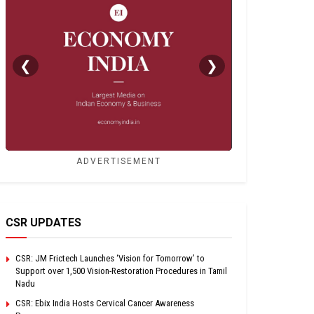
❮
❯
ADVERTISEMENT
CSR UPDATES
CSR: JM Frictech Launches ‘Vision for Tomorrow’ to
Support over 1,500 Vision-Restoration Procedures in Tamil
Nadu
CSR: Ebix India Hosts Cervical Cancer Awareness