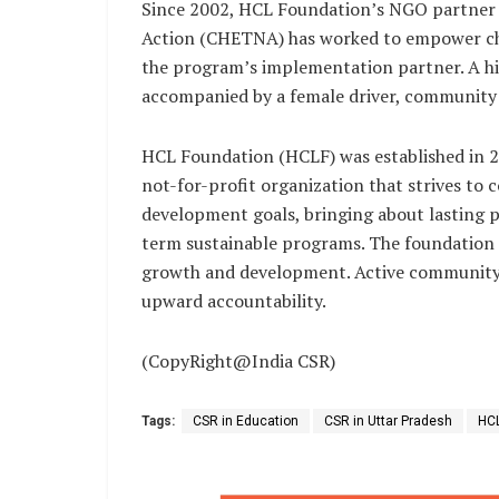
Since 2002, HCL Foundation’s NGO partner
Action (CHETNA) has worked to empower chil
the program’s implementation partner. A hig
accompanied by a female driver, community 
HCL Foundation (HCLF) was established in 20
not-for-profit organization that strives to 
development goals, bringing about lasting po
term sustainable programs. The foundation a
growth and development. Active community
upward accountability.
(CopyRight@India CSR)
Tags:
CSR in Education
CSR in Uttar Pradesh
HCL