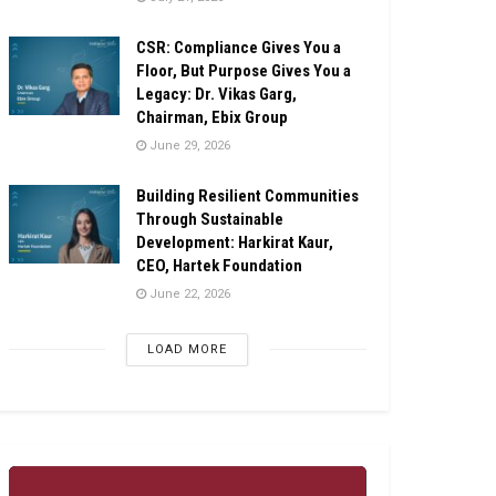
CSR: Compliance Gives You a
Floor, But Purpose Gives You a
Legacy: Dr. Vikas Garg,
Chairman, Ebix Group
June 29, 2026
Building Resilient Communities
Through Sustainable
Development: Harkirat Kaur,
CEO, Hartek Foundation
June 22, 2026
LOAD MORE