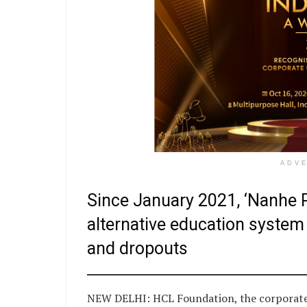
ADV
Since January 2021, ‘Nanhe P
alternative education system 
and dropouts
NEW DELHI: HCL Foundation, the corporate s