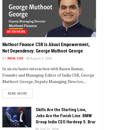
INTERVIEWS
Muthoot Finance CSR Is About Empowerment,
Not Dependency: George Muthoot George
BY
INDIA CSR
August 3, 2026
In an exclusive interaction with Rusen Kumar,
Founder and Managing Editor of India CSR, George
Muthoot George, Deputy Managing Director,...
DETAILS
READ MORE
Skills Are the Starting Line,
Jobs Are the Finish Line: BMW
Group India CEO Hardeep S. Brar
July 21, 2026