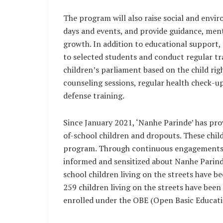
The program will also raise social and env
days and events, and provide guidance, mento
growth. In addition to educational support, 
to selected students and conduct regular tra
children’s parliament based on the child rig
counseling sessions, regular health check-up
defense training.
Since January 2021, ‘Nanhe Parinde’ has pro
of-school children and dropouts. These chil
program. Through continuous engagements
informed and sensitized about Nanhe Parinde
school children living on the streets have b
259 children living on the streets have been
enrolled under the OBE (Open Basic Educati