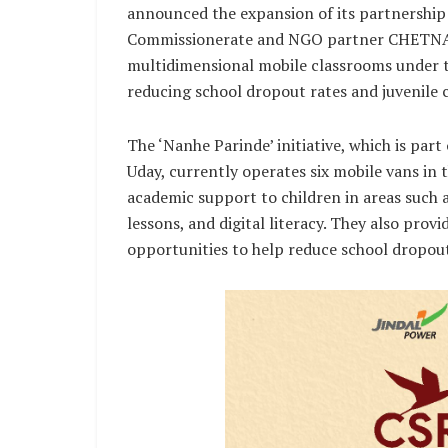
announced the expansion of its partnershi
Commissionerate and NGO partner CHETNA. T
multidimensional mobile classrooms under th
reducing school dropout rates and juvenile 
The ‘Nanhe Parinde’ initiative, which is pa
Uday, currently operates six mobile vans in
academic support to children in areas such a
lessons, and digital literacy. They also prov
opportunities to help reduce school dropout