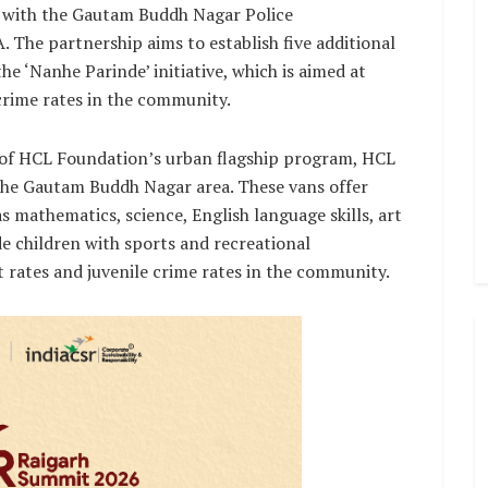
p with the Gautam Buddh Nagar Police
he partnership aims to establish five additional
e ‘Nanhe Parinde’ initiative, which is aimed at
crime rates in the community.
rt of HCL Foundation’s urban flagship program, HCL
 the Gautam Buddh Nagar area. These vans offer
s mathematics, science, English language skills, art
ide children with sports and recreational
 rates and juvenile crime rates in the community.