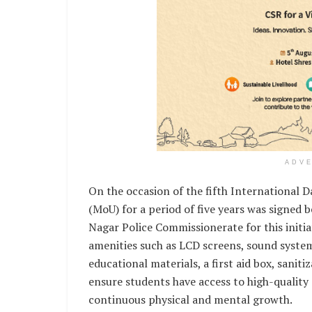
ADV
On the occasion of the fifth International
(MoU) for a period of five years was sign
Nagar Police Commissionerate for this initi
amenities such as LCD screens, sound system
educational materials, a first aid box, saniti
ensure students have access to high-quality
continuous physical and mental growth.