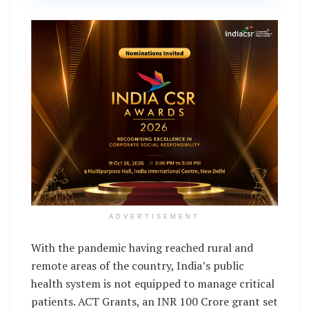
ADVERTISEMENT
With the pandemic having reached rural and
remote areas of the country, India’s public
health system is not equipped to manage critical
patients. ACT Grants, an INR 100 Crore grant set