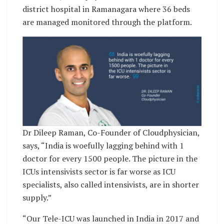
district hospital in Ramanagara where 36 beds
are managed monitored through the platform.
Dr Dileep Raman, Co-Founder of Cloudphysician,
says, “India is woefully lagging behind with 1
doctor for every 1500 people. The picture in the
ICUs intensivists sector is far worse as ICU
specialists, also called intensivists, are in shorter
supply.”
“Our Tele-ICU was launched in India in 2017 and