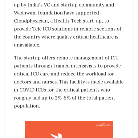
up by India’s VC and startup community and
Wadhwani foundation have supported
Cloudphysician, a Health-Tech start-up, to
provide Tele ICU solutions in remote sections of
the country where quality critical healthcare is
unavailable.
The startup offers remote management of ICU
patients through trained intensivists to provide
critical ICU care and reduce the workload for
doctors and nurses. This facility is made available
in COVID ICUs for the critical patients who
roughly add up to 2%-5% of the total patient
population.