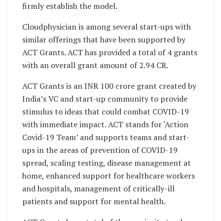
firmly establish the model.
Cloudphysician is among several start-ups with
similar offerings that have been supported by
ACT Grants. ACT has provided a total of 4 grants
with an overall grant amount of 2.94 CR.
ACT Grants is an INR 100 crore grant created by
India’s VC and start-up community to provide
stimulus to ideas that could combat COVID-19
with immediate impact. ACT stands for ‘Action
Covid-19 Team’ and supports teams and start-
ups in the areas of prevention of COVID-19
spread, scaling testing, disease management at
home, enhanced support for healthcare workers
and hospitals, management of critically-ill
patients and support for mental health.