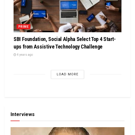
PRIME
SBI Foundation, Social Alpha Select Top 4 Start-
ups from Assistive Technology Challenge
4 years ago
LOAD MORE
Interviews