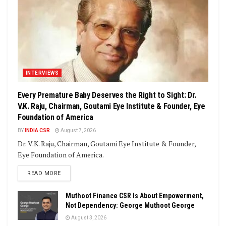
INTERVIEWS
Every Premature Baby Deserves the Right to Sight: Dr.
V.K. Raju, Chairman, Goutami Eye Institute & Founder, Eye
Foundation of America
BY
INDIA CSR
August 7, 2026
Dr. V.K. Raju, Chairman, Goutami Eye Institute & Founder,
Eye Foundation of America.
DETAILS
READ MORE
Muthoot Finance CSR Is About Empowerment,
Not Dependency: George Muthoot George
August 3, 2026