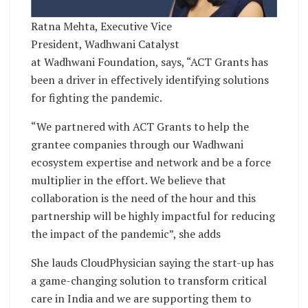
Ratna Mehta, Executive Vice
President, Wadhwani Catalyst
at Wadhwani Foundation, says, “ACT Grants has
been a driver in effectively identifying solutions
for fighting the pandemic.
“We partnered with ACT Grants to help the
grantee companies through our Wadhwani
ecosystem expertise and network and be a force
multiplier in the effort. We believe that
collaboration is the need of the hour and this
partnership will be highly impactful for reducing
the impact of the pandemic”, she adds
She lauds CloudPhysician saying the start-up has
a game-changing solution to transform critical
care in India and we are supporting them to