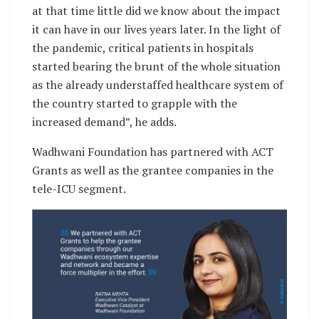
at that time little did we know about the impact
it can have in our lives years later. In the light of
the pandemic, critical patients in hospitals
started bearing the brunt of the whole situation
as the already understaffed healthcare system of
the country started to grapple with the
increased demand”, he adds.
Wadhwani Foundation has partnered with ACT
Grants as well as the grantee companies in the
tele-ICU segment.