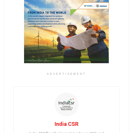
ADVERTISEMENT
India CSR