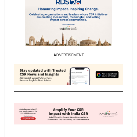
ADVERTISEMENT