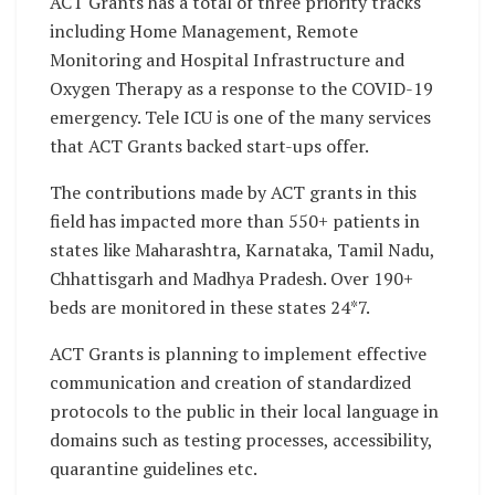
ACT Grants has a total of three priority tracks
including Home Management, Remote
Monitoring and Hospital Infrastructure and
Oxygen Therapy as a response to the COVID-19
emergency. Tele ICU is one of the many services
that ACT Grants backed start-ups offer.
The contributions made by ACT grants in this
field has impacted more than 550+ patients in
states like Maharashtra, Karnataka, Tamil Nadu,
Chhattisgarh and Madhya Pradesh. Over 190+
beds are monitored in these states 24*7.
ACT Grants is planning to implement effective
communication and creation of standardized
protocols to the public in their local language in
domains such as testing processes, accessibility,
quarantine guidelines etc.