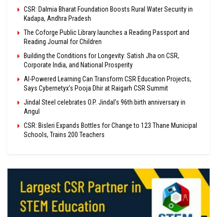
CSR: Dalmia Bharat Foundation Boosts Rural Water Security in
Kadapa, Andhra Pradesh
The Coforge Public Library launches a Reading Passport and
Reading Journal for Children
Building the Conditions for Longevity: Satish Jha on CSR,
Corporate India, and National Prosperity
AI-Powered Learning Can Transform CSR Education Projects,
Says Cybernetyx’s Pooja Dhir at Raigarh CSR Summit
Jindal Steel celebrates O.P. Jindal’s 96th birth anniversary in
Angul
CSR: Bisleri Expands Bottles for Change to 123 Thane Municipal
Schools, Trains 200 Teachers