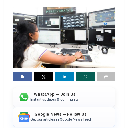
WhatsApp — Join Us
Instant updates & community
Google News — Follow Us
Get our articles in Google News feed