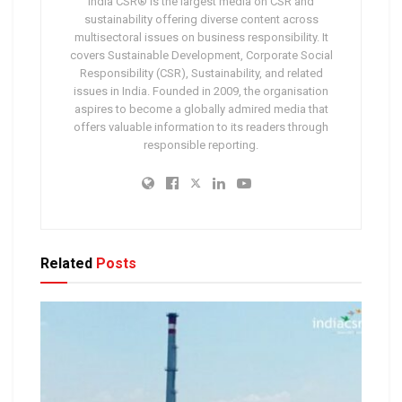
India CSR® is the largest media on CSR and
sustainability offering diverse content across
multisectoral issues on business responsibility. It
covers Sustainable Development, Corporate Social
Responsibility (CSR), Sustainability, and related
issues in India. Founded in 2009, the organisation
aspires to become a globally admired media that
offers valuable information to its readers through
responsible reporting.
Related
Posts