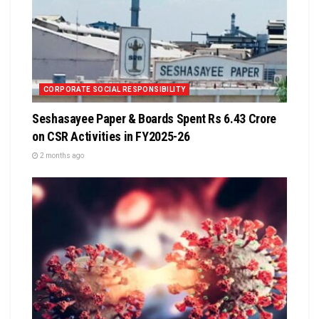
CORPORATE SOCIAL RESPONSIBILITY
Seshasayee Paper & Boards Spent Rs 6.43 Crore
on CSR Activities in FY2025-26
2 months ago