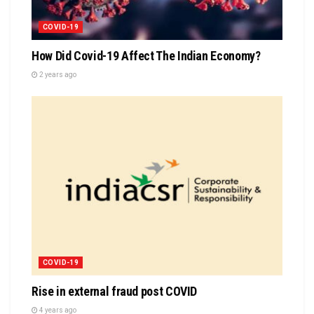
COVID-19
How Did Covid-19 Affect The Indian Economy?
2 years ago
COVID-19
Rise in external fraud post COVID
4 years ago