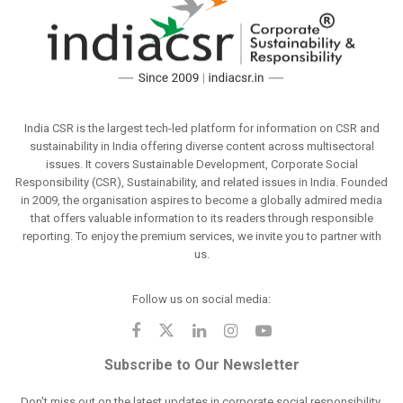
India CSR is the largest tech-led platform for information on CSR and
sustainability in India offering diverse content across multisectoral
issues. It covers Sustainable Development, Corporate Social
Responsibility (CSR), Sustainability, and related issues in India. Founded
in 2009, the organisation aspires to become a globally admired media
that offers valuable information to its readers through responsible
reporting. To enjoy the premium services, we invite you to partner with
us.
Follow us on social media:
Subscribe to Our Newsletter
Don't miss out on the latest updates in corporate social responsibility.