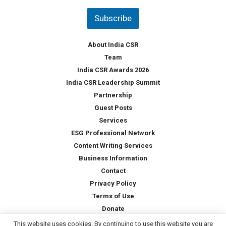
n
t
Subscribe
r
y
*
About India CSR
Team
India CSR Awards 2026
India CSR Leadership Summit
Partnership
Guest Posts
Services
ESG Professional Network
Content Writing Services
Business Information
Contact
Privacy Policy
Terms of Use
Donate
This website uses cookies. By continuing to use this website you are