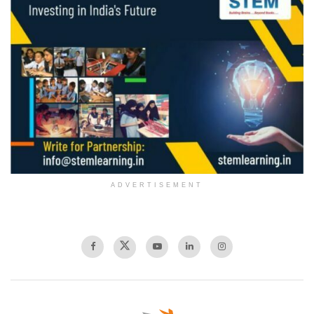
ADVERTISEMENT