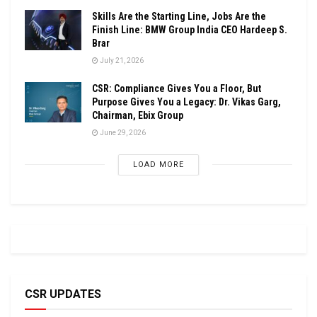
Skills Are the Starting Line, Jobs Are the
Finish Line: BMW Group India CEO Hardeep S.
Brar
July 21, 2026
CSR: Compliance Gives You a Floor, But
Purpose Gives You a Legacy: Dr. Vikas Garg,
Chairman, Ebix Group
June 29, 2026
LOAD MORE
CSR UPDATES