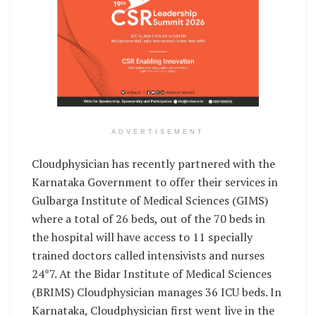
ADVERTISEMENT
Cloudphysician has recently partnered with the
Karnataka Government to offer their services in
Gulbarga Institute of Medical Sciences (GIMS)
where a total of 26 beds, out of the 70 beds in
the hospital will have access to 11 specially
trained doctors called intensivists and nurses
24*7. At the Bidar Institute of Medical Sciences
(BRIMS) Cloudphysician manages 36 ICU beds. In
Karnataka, Cloudphysician first went live in the