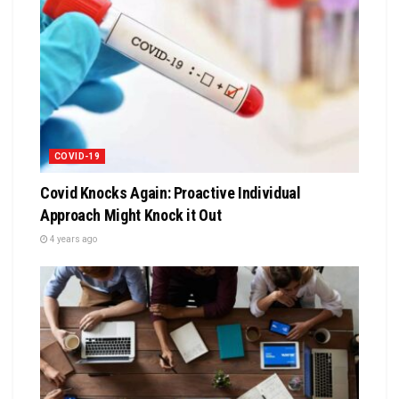
COVID-19
Covid Knocks Again: Proactive Individual
Approach Might Knock it Out
4 years ago