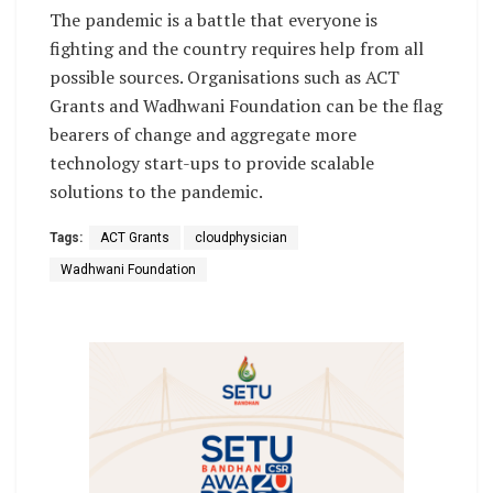
The pandemic is a battle that everyone is
fighting and the country requires help from all
possible sources. Organisations such as ACT
Grants and Wadhwani Foundation can be the flag
bearers of change and aggregate more
technology start-ups to provide scalable
solutions to the pandemic.
Tags:
ACT Grants
cloudphysician
Wadhwani Foundation