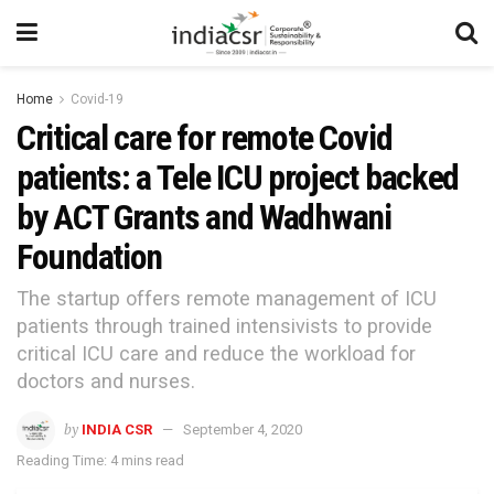
Home
Covid-19
Critical care for remote Covid
patients: a Tele ICU project backed
by ACT Grants and Wadhwani
Foundation
The startup offers remote management of ICU
patients through trained intensivists to provide
critical ICU care and reduce the workload for
doctors and nurses.
by
INDIA CSR
September 4, 2020
Reading Time: 4 mins read