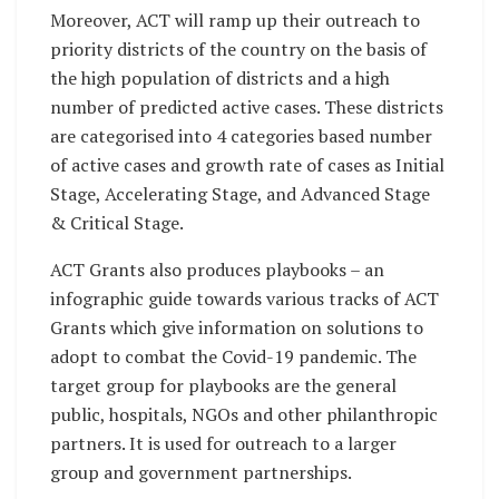
Moreover, ACT will ramp up their outreach to
priority districts of the country on the basis of
the high population of districts and a high
number of predicted active cases. These districts
are categorised into 4 categories based number
of active cases and growth rate of cases as Initial
Stage, Accelerating Stage, and Advanced Stage
& Critical Stage.
ACT Grants also produces playbooks – an
infographic guide towards various tracks of ACT
Grants which give information on solutions to
adopt to combat the Covid-19 pandemic. The
target group for playbooks are the general
public, hospitals, NGOs and other philanthropic
partners. It is used for outreach to a larger
group and government partnerships.