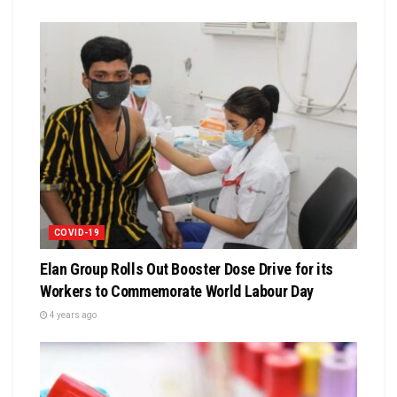
COVID-19
Elan Group Rolls Out Booster Dose Drive for its
Workers to Commemorate World Labour Day
4 years ago