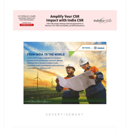
ADVERTISEMENT