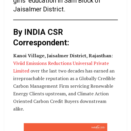
girls’ education in Sam Block of
Jaisalmer District.
By INDIA CSR
Correspondent:
Kanoi Village, Jaisalmer District, Rajasthan
:
Viviid Emissions Reductions Universal Private
Limited
over the last two decades has earned an
irreproachable reputation as a Globally Credible
Carbon Management Firm servicing Renewable
Energy Clients upstream, and Climate Action
Oriented Carbon Credit Buyers downstream
alike.