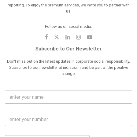
reporting. To enjoy the premium services, we invite you to partner with
us.
Follow us on social media:
Subscribe to Our Newsletter
Don't miss out on the latest updates in corporate social responsibility.
Subscribe to our newsletter at indiacsr.in and be part of the positive
change.
F
u
l
l
M
N
o
a
b
m
l
e