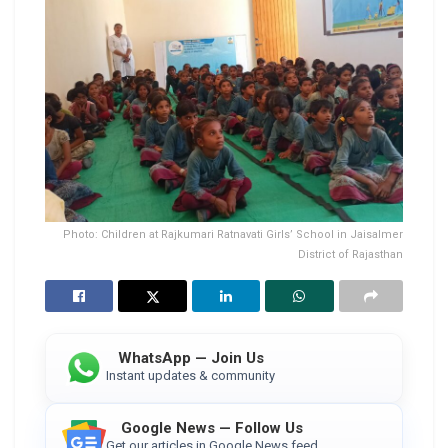
Photo: Children at Rajkumari Ratnavati Girls’ School in Jaisalmer
District of Rajasthan
WhatsApp — Join Us
Instant updates & community
Google News — Follow Us
Get our articles in Google News feed