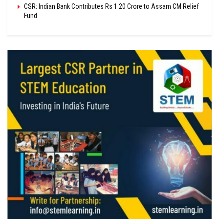
CSR: Indian Bank Contributes Rs 1.20 Crore to Assam CM Relief
Fund