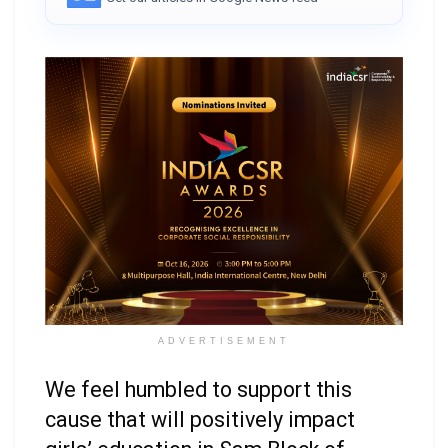
ADVERTISEMENT
We feel humbled to support this
cause that will positively impact