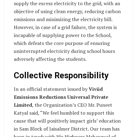
supply the excess electricity to the grid, with an
objective of using clean energy, reducing carbon
emissions and minimizing the electricity bill.
However, in case of a grid failure, the system is
incapable of supplying power to the School,
which defeats the core purpose of ensuring
uninterrupted electricity during school hours
adversely affecting the students.
Collective Responsibility
In an official statement issued by
Viviid
Emissions Reductions Universal Private
Limited
, the Organization’s CEO Mr. Puneet
Katyal said, “We feel humbled to support this
cause that will positively impact girls’ education
in Sam Block of Jaisalmer District. Our team has
been in touch with His Highness Maharawal of