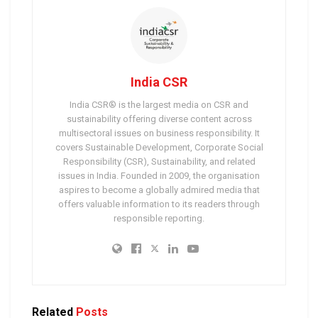
India CSR
India CSR® is the largest media on CSR and
sustainability offering diverse content across
multisectoral issues on business responsibility. It
covers Sustainable Development, Corporate Social
Responsibility (CSR), Sustainability, and related
issues in India. Founded in 2009, the organisation
aspires to become a globally admired media that
offers valuable information to its readers through
responsible reporting.
Related
Posts