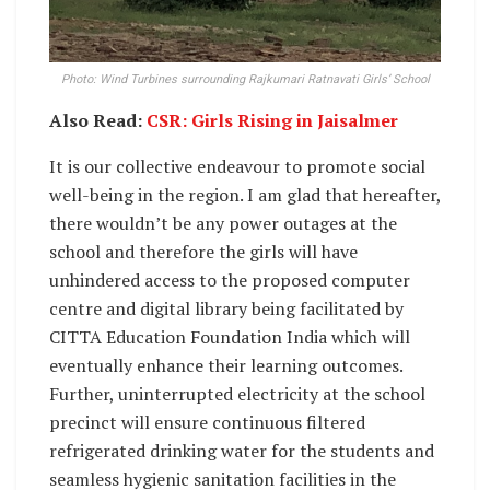
Photo: Wind Turbines surrounding Rajkumari Ratnavati Girls’ School
Also Read:
CSR: Girls Rising in Jaisalmer
It is our collective endeavour to promote social
well-being in the region. I am glad that hereafter,
there wouldn’t be any power outages at the
school and therefore the girls will have
unhindered access to the proposed computer
centre and digital library being facilitated by
CITTA Education Foundation India which will
eventually enhance their learning outcomes.
Further, uninterrupted electricity at the school
precinct will ensure continuous filtered
refrigerated drinking water for the students and
seamless hygienic sanitation facilities in the