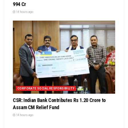
994 Cr
14 hours ago
CORPORATE SOCIAL RESPONSIBILITY
CSR: Indian Bank Contributes Rs 1.20 Crore to
Assam CM Relief Fund
14 hours ago