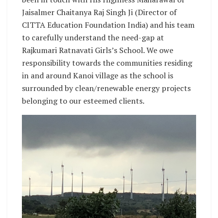
Jaisalmer Chaitanya Raj Singh Ji (Director of
CITTA Education Foundation India) and his team
to carefully understand the need-gap at
Rajkumari Ratnavati Girls’s School. We owe
responsibility towards the communities residing
in and around Kanoi village as the school is
surrounded by clean/renewable energy projects
belonging to our esteemed clients.