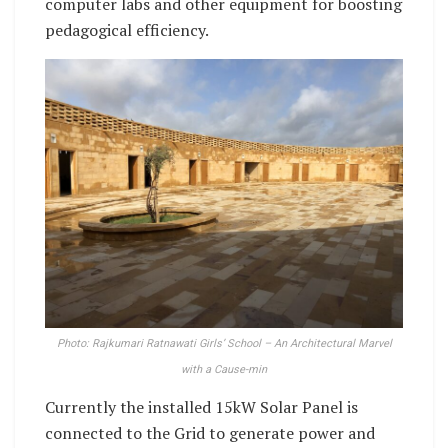
computer labs and other equipment for boosting
pedagogical efficiency.
Photo: Rajkumari Ratnawati Girls’ School – An Architectural Marvel
with a Cause-min
Currently the installed 15kW Solar Panel is
connected to the Grid to generate power and