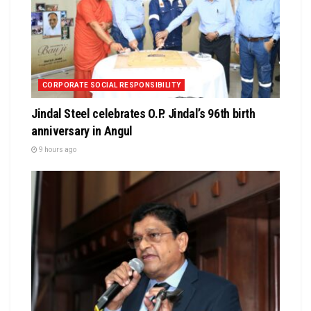
CORPORATE SOCIAL RESPONSIBILITY
Jindal Steel celebrates O.P. Jindal’s 96th birth
anniversary in Angul
9 hours ago