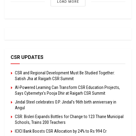
LOAD MORE
CSR UPDATES
CSR and Regional Development Must Be Studied Together:
Satish Jha at Raigarh CSR Summit
AI-Powered Learning Can Transform CSR Education Projects,
Says Cybernetyx’s Pooja Dhir at Raigarh CSR Summit
Jindal Steel celebrates O.P. Jindal’s 96th birth anniversary in
Angul
CSR: Bisleri Expands Bottles for Change to 123 Thane Municipal
Schools, Trains 200 Teachers
ICICI Bank Boosts CSR Allocation by 24% to Rs 994 Cr