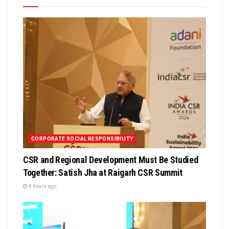
CORPORATE SOCIAL RESPONSIBILITY
CSR and Regional Development Must Be Studied
Together: Satish Jha at Raigarh CSR Summit
4 hours ago