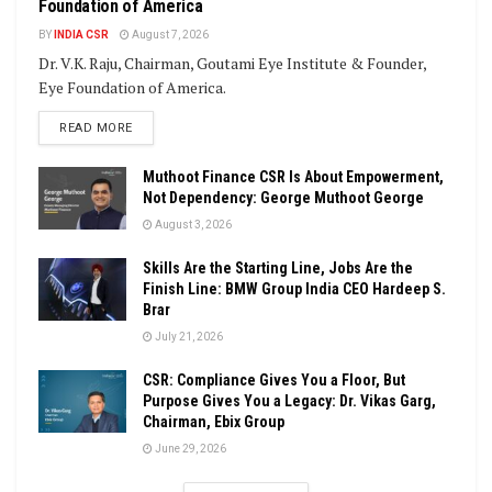
Foundation of America
BY
INDIA CSR
August 7, 2026
Dr. V.K. Raju, Chairman, Goutami Eye Institute & Founder,
Eye Foundation of America.
DETAILS
READ MORE
Muthoot Finance CSR Is About Empowerment,
Not Dependency: George Muthoot George
August 3, 2026
Skills Are the Starting Line, Jobs Are the
Finish Line: BMW Group India CEO Hardeep S.
Brar
July 21, 2026
CSR: Compliance Gives You a Floor, But
Purpose Gives You a Legacy: Dr. Vikas Garg,
Chairman, Ebix Group
June 29, 2026