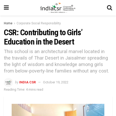
Home
Corporate Social Responsibility
CSR: Contributing to Girls’
Education in the Desert
This school is an architectural marvel located in
the travails of Thar Desert in Jaisalmer spreading
the light of wisdom and knowledge among girls
from below-poverty-line families without any cost.
by
INDIA CSR
October 19, 2022
Reading Time: 4 mins read