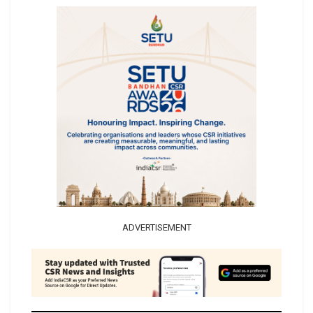
ADVERTISEMENT