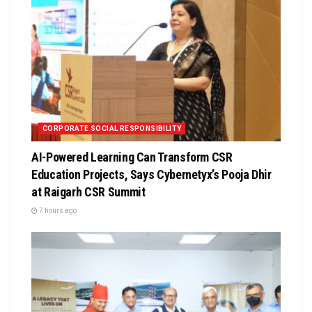
CORPORATE SOCIAL RESPONSIBILITY
AI-Powered Learning Can Transform CSR
Education Projects, Says Cybernetyx’s Pooja Dhir
at Raigarh CSR Summit
7 hours ago