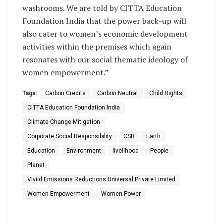
washrooms. We are told by CITTA Education
Foundation India that the power back-up will
also cater to women’s economic development
activities within the premises which again
resonates with our social thematic ideology of
women empowerment.”
Tags:
Carbon Credits
Carbon Neutral
Child Rights
CITTA Education Foundation India
Climate Change Mitigation
Corporate Social Responsibility
CSR
Earth
Education
Environment
livelihood
People
Planet
Viviid Emissions Reductions Universal Private Limited
Women Empowerment
Women Power