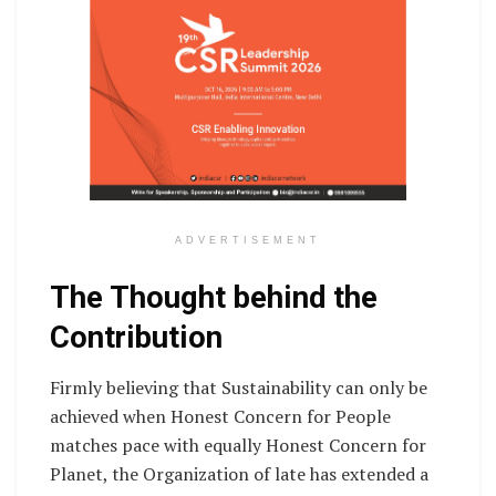
ADVERTISEMENT
The Thought behind the
Contribution
Firmly believing that Sustainability can only be
achieved when Honest Concern for People
matches pace with equally Honest Concern for
Planet, the Organization of late has extended a