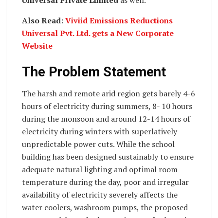
Also Read:
Viviid Emissions Reductions
Universal Pvt. Ltd. gets a New Corporate
Website
The Problem Statement
The harsh and remote arid region gets barely 4-6
hours of electricity during summers, 8- 10 hours
during the monsoon and around 12-14 hours of
electricity during winters with superlatively
unpredictable power cuts. While the school
building has been designed sustainably to ensure
adequate natural lighting and optimal room
temperature during the day, poor and irregular
availability of electricity severely affects the
water coolers, washroom pumps, the proposed