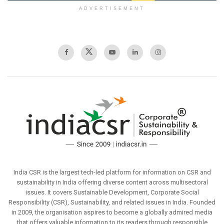
ADVERTISEMENT
India CSR is the largest tech-led platform for information on CSR and
sustainability in India offering diverse content across multisectoral
issues. It covers Sustainable Development, Corporate Social
Responsibility (CSR), Sustainability, and related issues in India. Founded
in 2009, the organisation aspires to become a globally admired media
that offers valuable information to its readers through responsible