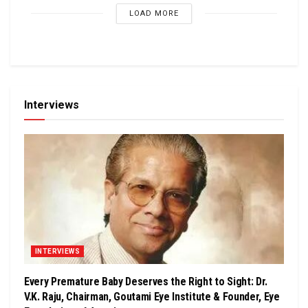
LOAD MORE
Interviews
INTERVIEWS
Every Premature Baby Deserves the Right to Sight: Dr.
V.K. Raju, Chairman, Goutami Eye Institute & Founder, Eye