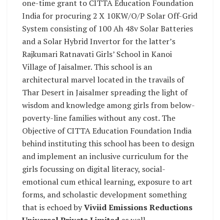
one-time grant to CITTA Education Foundation
India for procuring 2 X 10KW/O/P Solar Off-Grid
System consisting of 100 Ah 48v Solar Batteries
and a Solar Hybrid Invertor for the latter’s
Rajkumari Ratnavati Girls’ School in Kanoi
Village of Jaisalmer. This school is an
architectural marvel located in the travails of
Thar Desert in Jaisalmer spreading the light of
wisdom and knowledge among girls from below-
poverty-line families without any cost. The
Objective of CITTA Education Foundation India
behind instituting this school has been to design
and implement an inclusive curriculum for the
girls focussing on digital literacy, social-
emotional cum ethical learning, exposure to art
forms, and scholastic development something
that is echoed by
Viviid Emissions Reductions
Universal Private Limited
as well.