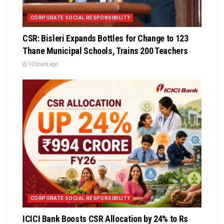
CORPORATE SOCIAL RESPONSIBILITY
CSR: Bisleri Expands Bottles for Change to 123
Thane Municipal Schools, Trains 200 Teachers
10 hours ago
CORPORATE SOCIAL RESPONSIBILITY
ICICI Bank Boosts CSR Allocation by 24% to Rs