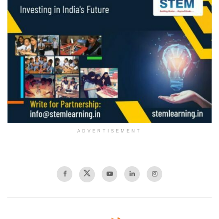
ADVERTISEMENT