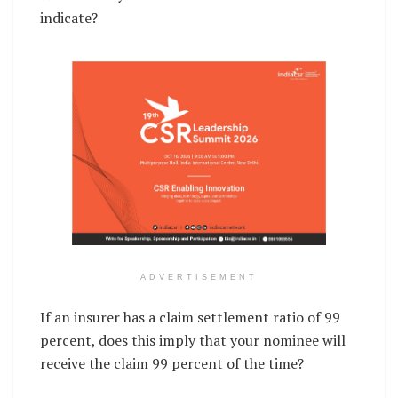
indicate?
ADVERTISEMENT
If an insurer has a claim settlement ratio of 99
percent, does this imply that your nominee will
receive the claim 99 percent of the time?