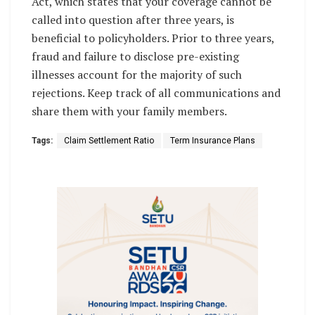
Act, which states that your coverage cannot be
called into question after three years, is
beneficial to policyholders. Prior to three years,
fraud and failure to disclose pre-existing
illnesses account for the majority of such
rejections. Keep track of all communications and
share them with your family members.
Tags:
Claim Settlement Ratio
Term Insurance Plans