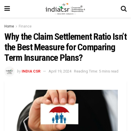
Home
Finance
Why the Claim Settlement Ratio Isn’t
the Best Measure for Comparing
Term Insurance Plans?
by
INDIA CSR
April 19, 2024
Reading Time: 5 mins read