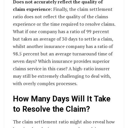
Does not accurately reflect the quality of
claim experience:
Finally, the claim settlement
ratio does not reflect the quality of the claims
experience or the time required to resolve claims.
What if one company has a ratio of 99 percent
but takes an average of 30 days to settle a claim,
whilst another insurance company has a ratio of
98.5 percent but an average turnaround time of
seven days? Which insurance provides superior
claims service in this case? A high-ratio insurer
may still be extremely challenging to deal with,
with overly complex processes.
How Many Days Will It Take
to Resolve the Claim?
The claim settlement ratio might also reveal how