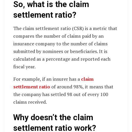
So, what is the claim
settlement ratio?
The claim settlement ratio (CSR) is a metric that
compares the number of claims paid by an
insurance company to the number of claims
submitted by nominees or beneficiaries. It is
calculated as a percentage and reported each
fiscal year.
For example, if an insurer has a
claim
settlement ratio
of around 98%, it means that
the company has settled 98 out of every 100
claims received.
Why doesn’t the claim
settlement ratio work?