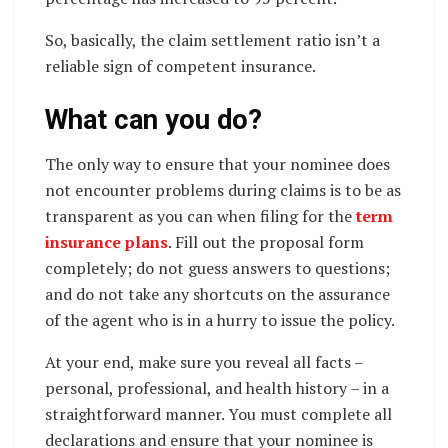
So, basically, the claim settlement ratio isn’t a
reliable sign of competent insurance.
What can you do?
The only way to ensure that your nominee does
not encounter problems during claims is to be as
transparent as you can when filing for the
term
insurance plans
. Fill out the proposal form
completely; do not guess answers to questions;
and do not take any shortcuts on the assurance
of the agent who is in a hurry to issue the policy.
At your end, make sure you reveal all facts –
personal, professional, and health history – in a
straightforward manner. You must complete all
declarations and ensure that your nominee is