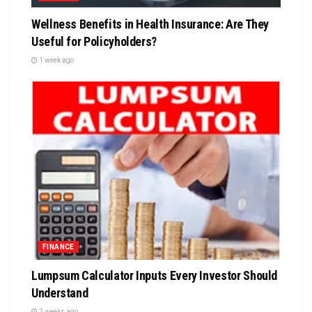
Wellness Benefits in Health Insurance: Are They
Useful for Policyholders?
1 week ago
FINANCE
Lumpsum Calculator Inputs Every Investor Should
Understand
2 weeks ago