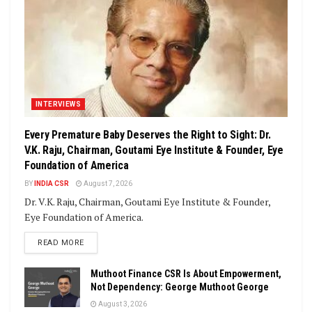
INTERVIEWS
Every Premature Baby Deserves the Right to Sight: Dr.
V.K. Raju, Chairman, Goutami Eye Institute & Founder, Eye
Foundation of America
BY
INDIA CSR
August 7, 2026
Dr. V.K. Raju, Chairman, Goutami Eye Institute & Founder,
Eye Foundation of America.
DETAILS
READ MORE
Muthoot Finance CSR Is About Empowerment,
Not Dependency: George Muthoot George
August 3, 2026