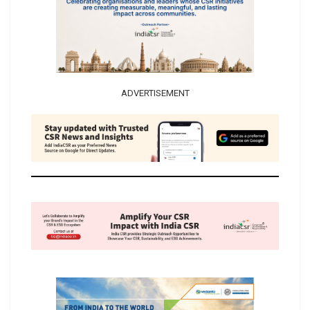
ADVERTISEMENT