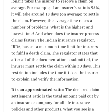
long it takes the insurer to resolve a claim on
average. For example, if an insurer’s ratio is 95%,
it will take around 18 days (on average) to settle
the claim. However, the average time raises a
number of problems. What is the highest and
lowest time? And when does the insurer process
claims faster? The Indian insurance regulator,
IRDA, has set a maximum time limit for insurers
to fulfil a death claim. The regulator states that
after all of the documentation is submitted, the
insurer must settle the claim within 30 days. This
restriction includes the time it takes the insurer
to explain and verify the information.
It is an approximated ratio:
The declared claim
settlement ratio is the total amount paid out by
an insurance company for all life insurance
policies and other products. What you see is a