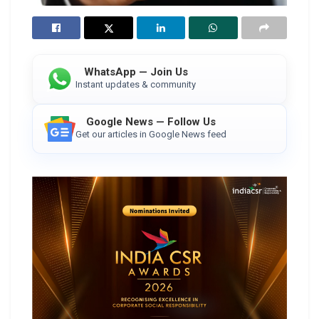
WhatsApp — Join Us
Instant updates & community
Google News — Follow Us
Get our articles in Google News feed