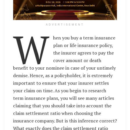
W
ADVERTISEMENT
hen you buy a term insurance
plan or life insurance policy,
the insurer agrees to pay the
cover amount or death
benefit to your nominee in case of your untimely
demise. Hence, as a policyholder, it is extremely
important to ensure that your insurer settles
your claim on time. As you begin to research
term insurance plans, you will see many articles
claiming that you should take into account the
claim settlement ratio when choosing the
insurance company. But is this inference correct?
What exactly does the claim settlement ratio