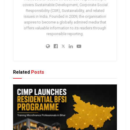
covers Sustainable Development, Corporate Social
Responsibility (CSR), Sustainability, and related
issues in India. Founded in 2009, the organisation
aspires to become a globally admired media that
offers valuable information to its readers through
responsible reporting.
Related
Posts