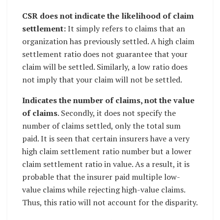
CSR does not indicate the likelihood of claim
settlement:
It simply refers to claims that an
organization has previously settled. A high claim
settlement ratio does not guarantee that your
claim will be settled. Similarly, a low ratio does
not imply that your claim will not be settled.
Indicates the number of claims, not the value
of claims
. Secondly, it does not specify the
number of claims settled, only the total sum
paid. It is seen that certain insurers have a very
high claim settlement ratio number but a lower
claim settlement ratio in value. As a result, it is
probable that the insurer paid multiple low-
value claims while rejecting high-value claims.
Thus, this ratio will not account for the disparity.