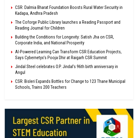
CSR: Dalmia Bharat Foundation Boosts Rural Water Security in
Kadapa, Andhra Pradesh
The Coforge Public Library launches a Reading Passport and
Reading Journal for Children
Building the Conditions for Longevity: Satish Jha on CSR,
Corporate India, and National Prosperity
AI-Powered Learning Can Transform CSR Education Projects,
Says Cybernetyx’s Pooja Dhir at Raigarh CSR Summit
Jindal Steel celebrates O.P. Jindal’s 96th birth anniversary in
Angul
CSR: Bisleri Expands Bottles for Change to 123 Thane Municipal
Schools, Trains 200 Teachers