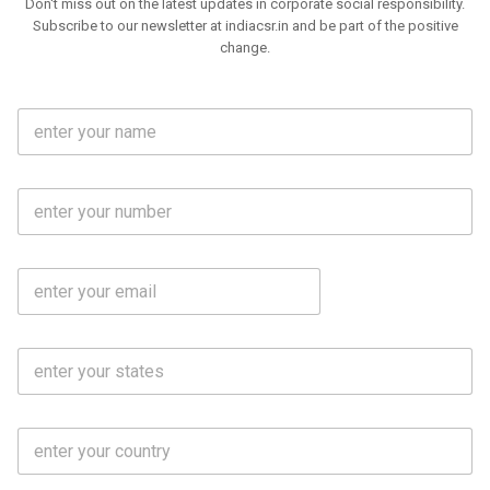
Don't miss out on the latest updates in corporate social responsibility.
Subscribe to our newsletter at indiacsr.in and be part of the positive
change.
F
u
l
l
M
N
o
a
b
m
l
e
E
i
*
m
e
a
N
i
o
S
l
.
t
*
*
a
t
C
e
o
s
u
*