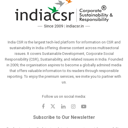
India CSR is the largest tech-led platform for information on CSR and
sustainability in India offering diverse content across multisectoral
issues. It covers Sustainable Development, Corporate Social
Responsibility (CSR), Sustainability, and related issues in India. Founded
in 2009, the organisation aspires to become a globally admired media
that offers valuable information to its readers through responsible
reporting. To enjoy the premium services, we invite you to partner with
us.
Follow us on social media:
Subscribe to Our Newsletter