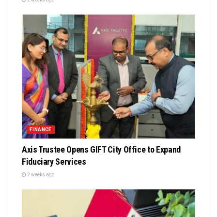
FINANCE
Axis Trustee Opens GIFT City Office to Expand
Fiduciary Services
2 weeks ago