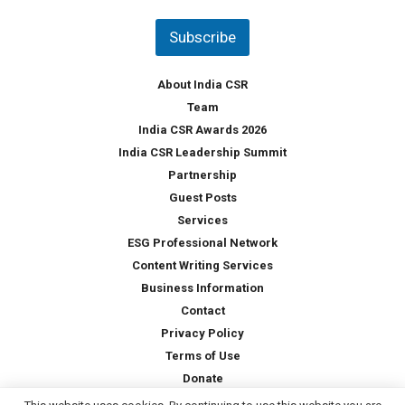
n
t
Subscribe
r
y
*
About India CSR
Team
India CSR Awards 2026
India CSR Leadership Summit
Partnership
Guest Posts
Services
ESG Professional Network
Content Writing Services
Business Information
Contact
Privacy Policy
Terms of Use
Donate