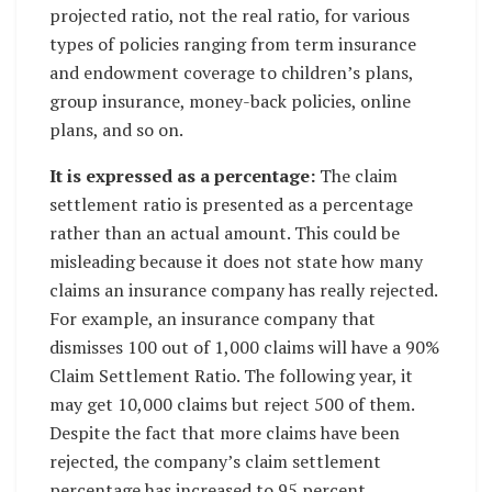
projected ratio, not the real ratio, for various
types of policies ranging from term insurance
and endowment coverage to children’s plans,
group insurance, money-back policies, online
plans, and so on.
It is expressed as a percentage:
The claim
settlement ratio is presented as a percentage
rather than an actual amount. This could be
misleading because it does not state how many
claims an insurance company has really rejected.
For example, an insurance company that
dismisses 100 out of 1,000 claims will have a 90%
Claim Settlement Ratio. The following year, it
may get 10,000 claims but reject 500 of them.
Despite the fact that more claims have been
rejected, the company’s claim settlement
percentage has increased to 95 percent.