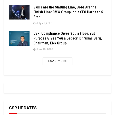
Skills Are the Starting Line, Jobs Are the
Finish Line: BMW Group India CEO Hardeep S.
Brar
July 21, 2026
CSR: Compliance Gives You a Floor, But
Purpose Gives You a Legacy: Dr. Vikas Garg,
Chairman, Ebix Group
June 29, 2026
LOAD MORE
CSR UPDATES