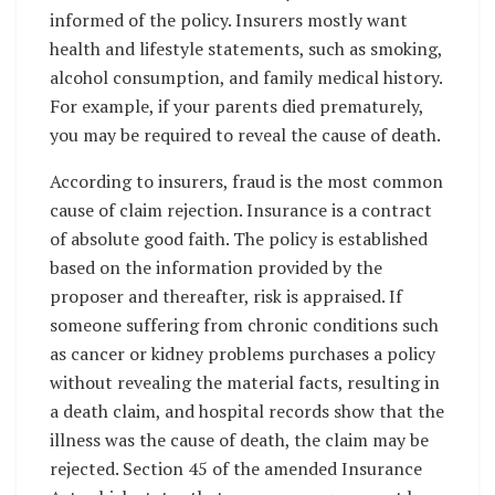
informed of the policy. Insurers mostly want
health and lifestyle statements, such as smoking,
alcohol consumption, and family medical history.
For example, if your parents died prematurely,
you may be required to reveal the cause of death.
According to insurers, fraud is the most common
cause of claim rejection. Insurance is a contract
of absolute good faith. The policy is established
based on the information provided by the
proposer and thereafter, risk is appraised. If
someone suffering from chronic conditions such
as cancer or kidney problems purchases a policy
without revealing the material facts, resulting in
a death claim, and hospital records show that the
illness was the cause of death, the claim may be
rejected. Section 45 of the amended Insurance