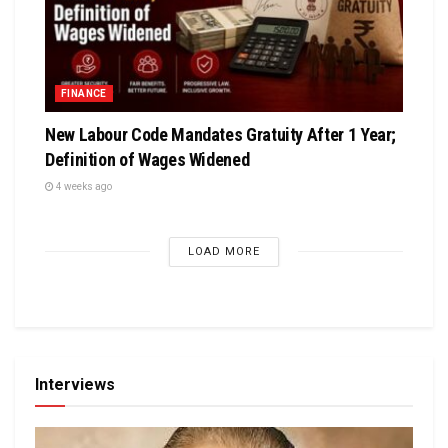
FINANCE
New Labour Code Mandates Gratuity After 1 Year;
Definition of Wages Widened
4 weeks ago
LOAD MORE
Interviews