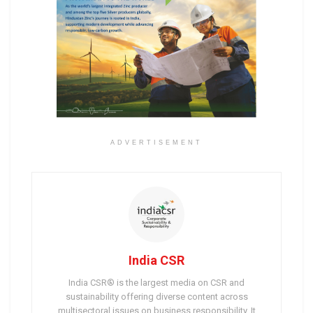
ADVERTISEMENT
India CSR
India CSR® is the largest media on CSR and
sustainability offering diverse content across
multisectoral issues on business responsibility. It