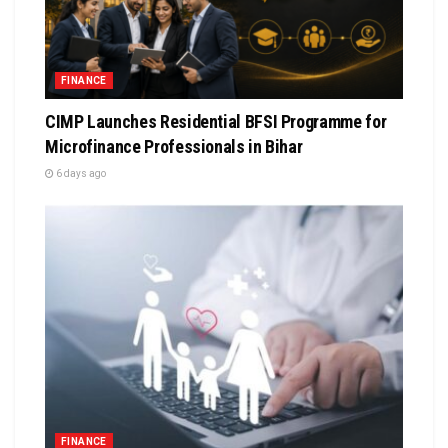
FINANCE
CIMP Launches Residential BFSI Programme for
Microfinance Professionals in Bihar
6 days ago
FINANCE