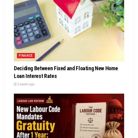
FINANCE
Deciding Between Fixed and Floating New Home
Loan Interest Rates
2 weeks ago