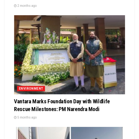
2 months ago
ENVIRONMENT
Vantara Marks Foundation Day with Wildlife
Rescue Milestones: PM Narendra Modi
5 months ago