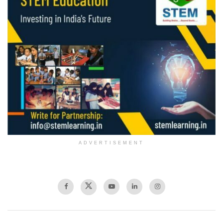
ADVERTISEMENT