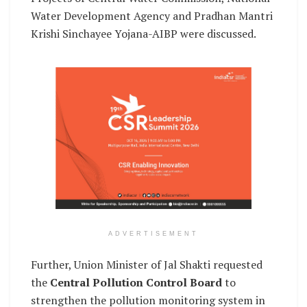
Water Development Agency and Pradhan Mantri
Krishi Sinchayee Yojana-AIBP were discussed.
ADVERTISEMENT
Further, Union Minister of Jal Shakti requested
the
Central Pollution Control Board
to
strengthen the pollution monitoring system in