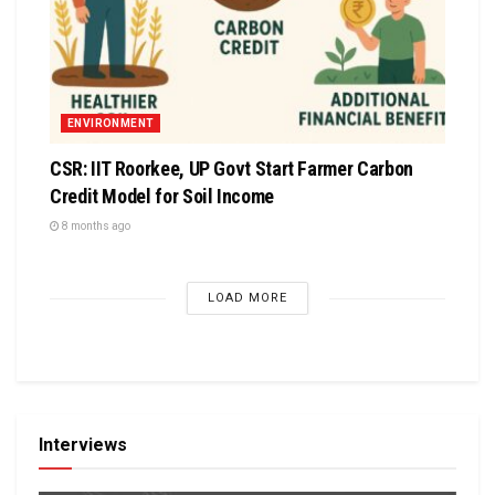
ENVIRONMENT
CSR: IIT Roorkee, UP Govt Start Farmer Carbon
Credit Model for Soil Income
8 months ago
LOAD MORE
Interviews