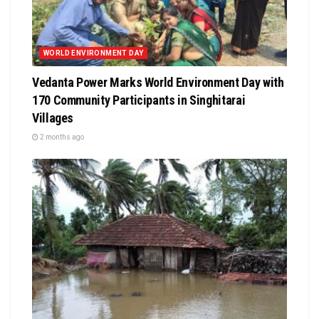
WORLD ENVIRONMENT DAY
Vedanta Power Marks World Environment Day with
170 Community Participants in Singhitarai
Villages
2 months ago