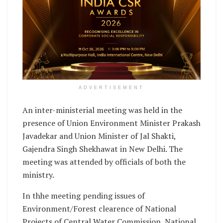
ADVERTISEMENT
An inter-ministerial meeting was held in the
presence of Union Environment Minister Prakash
Javadekar and Union Minister of Jal Shakti,
Gajendra Singh Shekhawat in New Delhi. The
meeting was attended by officials of both the
ministry.
In thhe meeting pending issues of
Environment/Forest clearence of National
Projects of Central Water Commission, National