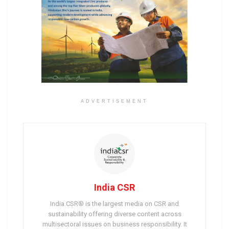
ADVERTISEMENT
India CSR
India CSR® is the largest media on CSR and
sustainability offering diverse content across
multisectoral issues on business responsibility. It