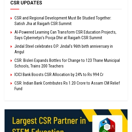
CSR UPDATES
CSR and Regional Development Must Be Studied Together:
Satish Jha at Raigarh CSR Summit
AI-Powered Learning Can Transform CSR Education Projects,
Says Cybernetyx’s Pooja Dhir at Raigarh CSR Summit
Jindal Steel celebrates O.P. Jindal’s 96th birth anniversary in
Angul
CSR: Bisleri Expands Bottles for Change to 123 Thane Municipal
Schools, Trains 200 Teachers
ICICI Bank Boosts CSR Allocation by 24% to Rs 994 Cr
CSR: Indian Bank Contributes Rs 1.20 Crore to Assam CM Relief
Fund