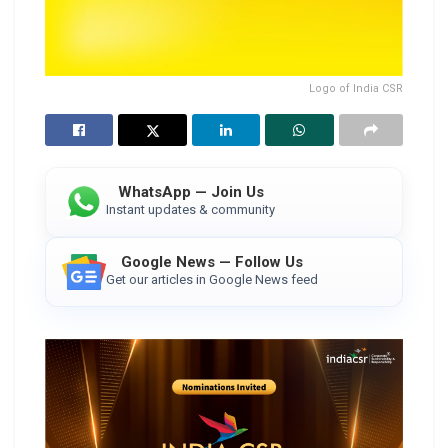
Logo of India CSR
WhatsApp — Join Us
Instant updates & community
Google News — Follow Us
Get our articles in Google News feed