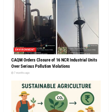
ENVIRONMENT
CAQM Orders Closure of 16 NCR Industrial Units
Over Serious Pollution Violations
7 months ago