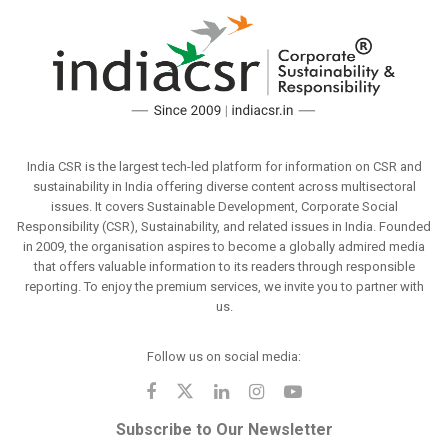
India CSR is the largest tech-led platform for information on CSR and
sustainability in India offering diverse content across multisectoral
issues. It covers Sustainable Development, Corporate Social
Responsibility (CSR), Sustainability, and related issues in India. Founded
in 2009, the organisation aspires to become a globally admired media
that offers valuable information to its readers through responsible
reporting. To enjoy the premium services, we invite you to partner with
us.
Follow us on social media:
Subscribe to Our Newsletter