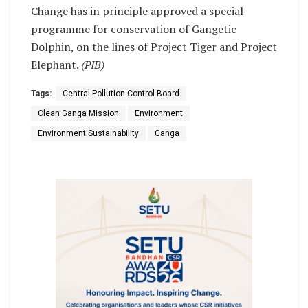
Change has in principle approved a special
programme for conservation of Gangetic
Dolphin, on the lines of Project Tiger and Project
Elephant.
(PIB)
Tags:
Central Pollution Control Board
Clean Ganga Mission
Environment
Environment Sustainability
Ganga