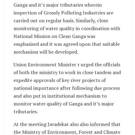
Ganga and it’s major tributaries wherein
inspection of Grossly Polluting Industries are
carried out on regular basis. Similarly, close
monitoring of water quality in coordination with
National Mission on Clean Ganga was
emphasised and it was agreed upon that suitable
mechanism will be developed.
Union Environment Minister r urged the officials
of both the ministry to work in close tandem and
expedite approvals of key river projects of
national importance after following due process
and also put in institutional mechanism to
monitor water quality of Ganga and it’s major
tributaries.
At the meeting Javadekar also also informed that
the Ministry of Environment, Forest and Climate