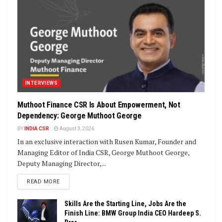
INTERVIEWS
Muthoot Finance CSR Is About Empowerment, Not
Dependency: George Muthoot George
BY
INDIA CSR
August 3, 2026
In an exclusive interaction with Rusen Kumar, Founder and
Managing Editor of India CSR, George Muthoot George,
Deputy Managing Director,...
DETAILS
READ MORE
Skills Are the Starting Line, Jobs Are the
Finish Line: BMW Group India CEO Hardeep S.