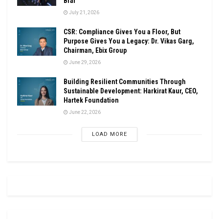
Brar
July 21, 2026
CSR: Compliance Gives You a Floor, But
Purpose Gives You a Legacy: Dr. Vikas Garg,
Chairman, Ebix Group
June 29, 2026
Building Resilient Communities Through
Sustainable Development: Harkirat Kaur, CEO,
Hartek Foundation
June 22, 2026
LOAD MORE