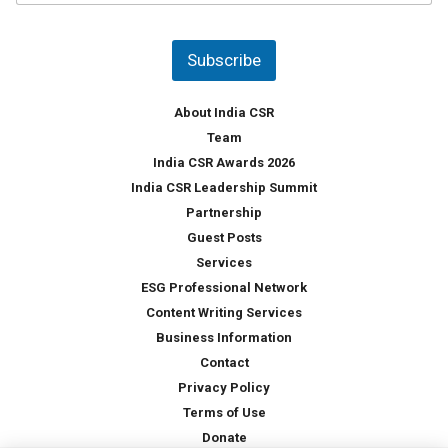
u
*
n
t
Subscribe
r
y
*
About India CSR
Team
India CSR Awards 2026
India CSR Leadership Summit
Partnership
Guest Posts
Services
ESG Professional Network
Content Writing Services
Business Information
Contact
Privacy Policy
Terms of Use
Donate