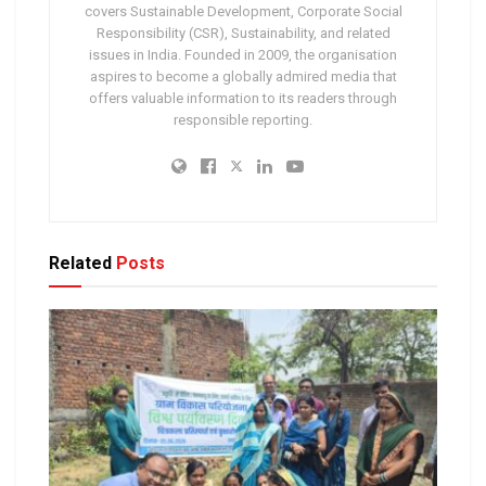
covers Sustainable Development, Corporate Social
Responsibility (CSR), Sustainability, and related
issues in India. Founded in 2009, the organisation
aspires to become a globally admired media that
offers valuable information to its readers through
responsible reporting.
Related
Posts