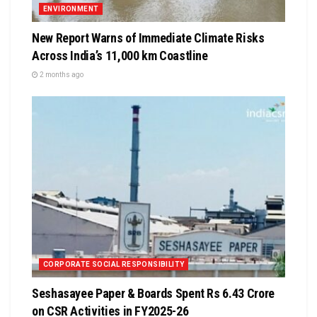
ENVIRONMENT
New Report Warns of Immediate Climate Risks
Across India’s 11,000 km Coastline
2 months ago
CORPORATE SOCIAL RESPONSIBILITY
Seshasayee Paper & Boards Spent Rs 6.43 Crore
on CSR Activities in FY2025-26