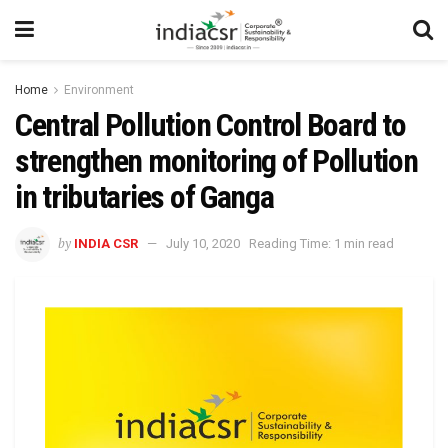
Home
Environment
Central Pollution Control Board to
strengthen monitoring of Pollution
in tributaries of Ganga
by
INDIA CSR
July 10, 2020
Reading Time: 1 min read