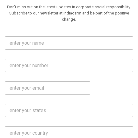
Don't miss out on the latest updates in corporate social responsibility.
Subscribe to our newsletter at indiacsr.in and be part of the positive
change.
F
u
l
l
M
N
o
a
b
m
l
e
E
i
*
m
e
a
N
i
o
S
l
.
t
*
*
a
t
C
e
o
s