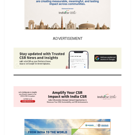
ADVERTISEMENT