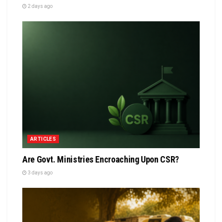
2 days ago
ARTICLES
Are Govt. Ministries Encroaching Upon CSR?
3 days ago