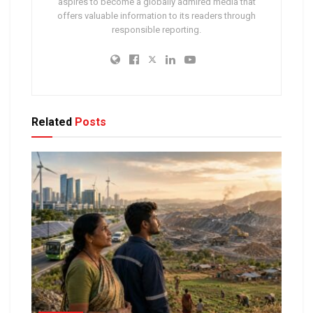
aspires to become a globally admired media that
offers valuable information to its readers through
responsible reporting.
Related
Posts