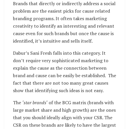
Brands that directly or indirectly address a social
problem are the easiest picks for cause related
branding programs. It often takes marketing
creativity to identify an interesting and relevant
cause even for such brands but once the cause is
identified, it’s intuitive and sells itself.
Dabur’s Sani Fresh falls into this category. It
don’t require very sophisticated marketing to
explain the cause as the connection between
brand and cause can be easily be established. The
fact that there are not too many great causes
show that identifying such ideas is not easy.
The
‘star brands
‘ of the BCG matrix (brands with
large market share and high growth) are the ones
that you should ideally align with your CSR. The
CSR on these brands are likely to have the largest