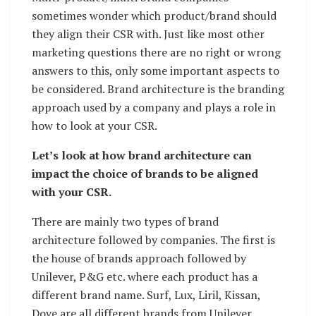
sometimes wonder which product/brand should
they align their CSR with. Just like most other
marketing questions there are no right or wrong
answers to this, only some important aspects to
be considered. Brand architecture is the branding
approach used by a company and plays a role in
how to look at your CSR.
Let’s look at how brand architecture can
impact the choice of brands to be aligned
with your CSR.
There are mainly two types of brand
architecture followed by companies. The first is
the house of brands approach followed by
Unilever, P&G etc. where each product has a
different brand name. Surf, Lux, Liril, Kissan,
Dove are all different brands from Unilever.