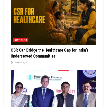
ARTICLES
CSR Can Bridge the Healthcare Gap for India’s
Underserved Communities
2 weeks ago