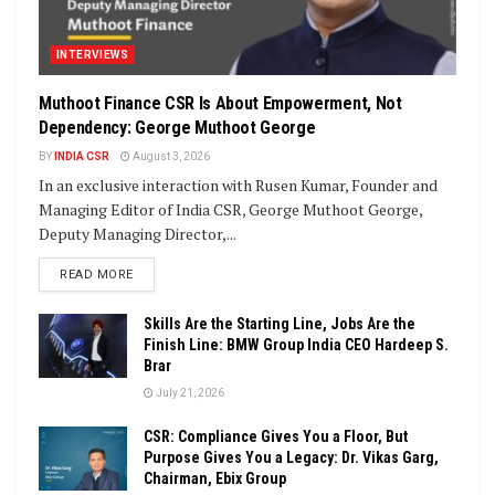
INTERVIEWS
Muthoot Finance CSR Is About Empowerment, Not
Dependency: George Muthoot George
BY
INDIA CSR
August 3, 2026
In an exclusive interaction with Rusen Kumar, Founder and
Managing Editor of India CSR, George Muthoot George,
Deputy Managing Director,...
DETAILS
READ MORE
Skills Are the Starting Line, Jobs Are the
Finish Line: BMW Group India CEO Hardeep S.
Brar
July 21, 2026
CSR: Compliance Gives You a Floor, But
Purpose Gives You a Legacy: Dr. Vikas Garg,
Chairman, Ebix Group