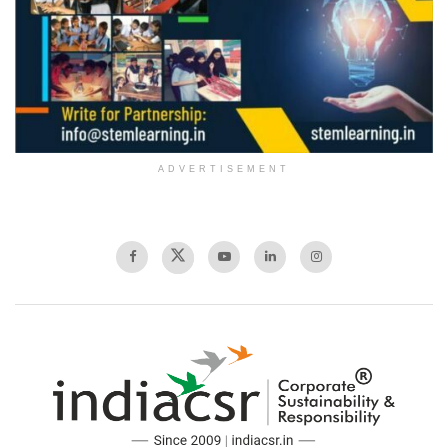
ADVERTISEMENT