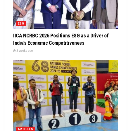
ESG
IICA NCRBC 2026 Positions ESG as a Driver of
India’s Economic Competitiveness
3 weeks ago
ARTICLES