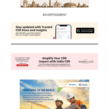
ADVERTISEMENT