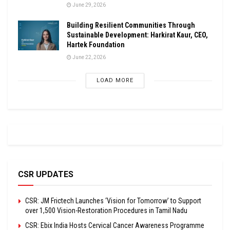
June 29, 2026
Building Resilient Communities Through
Sustainable Development: Harkirat Kaur, CEO,
Hartek Foundation
June 22, 2026
LOAD MORE
CSR UPDATES
CSR: JM Frictech Launches ‘Vision for Tomorrow’ to Support
over 1,500 Vision-Restoration Procedures in Tamil Nadu
CSR: Ebix India Hosts Cervical Cancer Awareness Programme