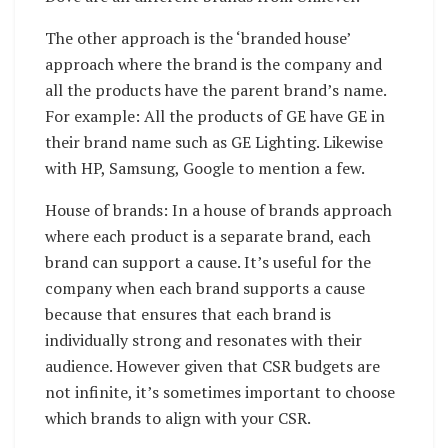
The other approach is the ‘branded house’
approach where the brand is the company and
all the products have the parent brand’s name.
For example: All the products of GE have GE in
their brand name such as GE Lighting. Likewise
with HP, Samsung, Google to mention a few.
House of brands: In a house of brands approach
where each product is a separate brand, each
brand can support a cause. It’s useful for the
company when each brand supports a cause
because that ensures that each brand is
individually strong and resonates with their
audience. However given that CSR budgets are
not infinite, it’s sometimes important to choose
which brands to align with your CSR.