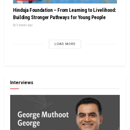
Hinduja Foundation – From Learning to Livelihood:
Building Stronger Pathways for Young People
3 weeks ago
LOAD MORE
Interviews