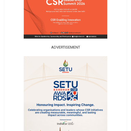
ADVERTISEMENT