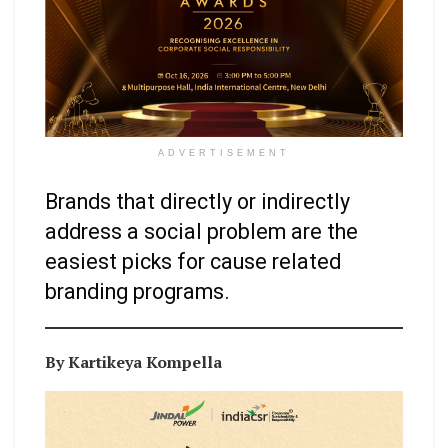
ADVERTISEMENT
Brands that directly or indirectly
address a social problem are the
easiest picks for cause related
branding programs.
By Kartikeya Kompella