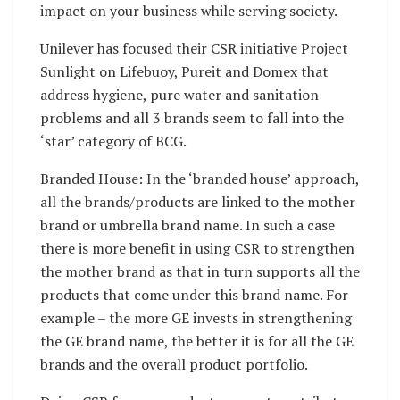
impact on your business while serving society.
Unilever has focused their CSR initiative Project
Sunlight on Lifebuoy, Pureit and Domex that
address hygiene, pure water and sanitation
problems and all 3 brands seem to fall into the
‘star’ category of BCG.
Branded House: In the ‘branded house’ approach,
all the brands/products are linked to the mother
brand or umbrella brand name. In such a case
there is more benefit in using CSR to strengthen
the mother brand as that in turn supports all the
products that come under this brand name. For
example – the more GE invests in strengthening
the GE brand name, the better it is for all the GE
brands and the overall product portfolio.