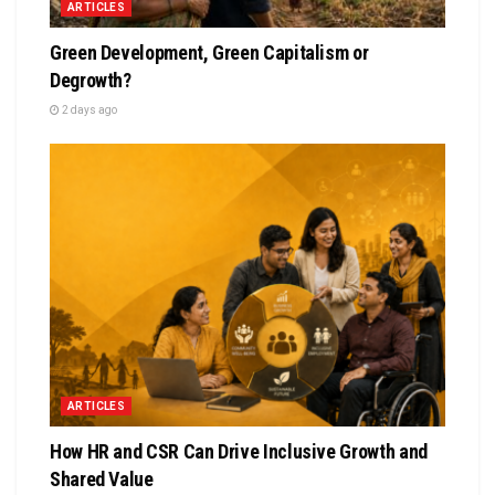
ARTICLES
Green Development, Green Capitalism or
Degrowth?
2 days ago
ARTICLES
How HR and CSR Can Drive Inclusive Growth and
Shared Value