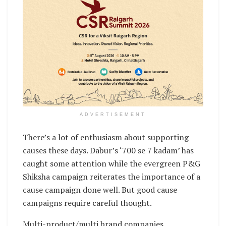
ADVERTISEMENT
There’s a lot of enthusiasm about supporting
causes these days. Dabur’s ‘700 se 7 kadam’ has
caught some attention while the evergreen P&G
Shiksha campaign reiterates the importance of a
cause campaign done well. But good cause
campaigns require careful thought.
Multi-product/multi brand companies