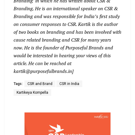
Branding’ in which he has written about CSR &
Branding. He is an international speaker on CSR &
Branding and was responsible for India’s first study
on consumer responses to CSR. Kartik is the author
of two books on branding and has been involved with
cause related branding and CSR for many years
now. He is the founder of Purposeful Brands and
would be interested in hearing your views of this
article. He can be reached at
kartik@purposefulbrands.in]
Tags:
CSR and Brand
CSR in India
Kartikeya Kompella