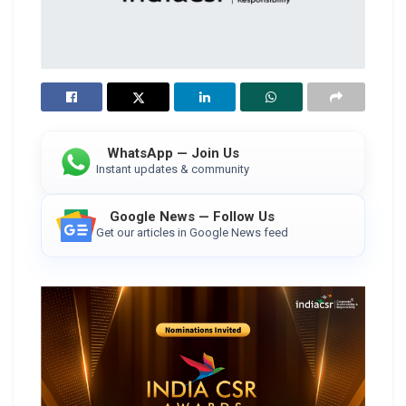
WhatsApp — Join Us
Instant updates & community
Google News — Follow Us
Get our articles in Google News feed