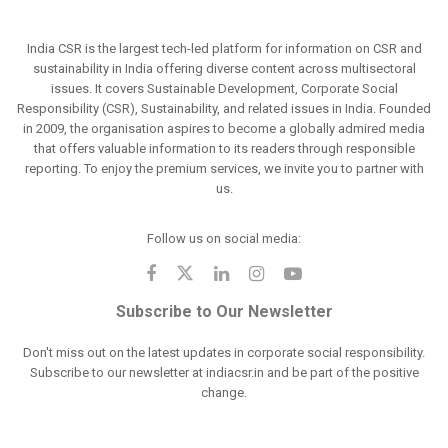
India CSR is the largest tech-led platform for information on CSR and
sustainability in India offering diverse content across multisectoral
issues. It covers Sustainable Development, Corporate Social
Responsibility (CSR), Sustainability, and related issues in India. Founded
in 2009, the organisation aspires to become a globally admired media
that offers valuable information to its readers through responsible
reporting. To enjoy the premium services, we invite you to partner with
us.
Follow us on social media:
Subscribe to Our Newsletter
Don't miss out on the latest updates in corporate social responsibility.
Subscribe to our newsletter at indiacsr.in and be part of the positive
change.