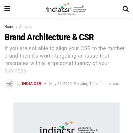
Home
Articles
Brand Architecture & CSR
If you are not able to align your CSR to the mother
brand then it’s worth targeting an issue that
resonates with a large constituency of your
business.
by
INDIA CSR
May 21, 2015
Reading Time: 4 mins read