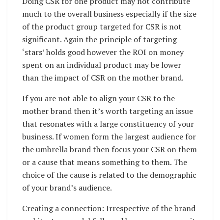
Doing CSR for one product may not contribute
much to the overall business especially if the size
of the product group targeted for CSR is not
significant. Again the principle of targeting
‘stars’ holds good however the ROI on money
spent on an individual product may be lower
than the impact of CSR on the mother brand.
If you are not able to align your CSR to the
mother brand then it’s worth targeting an issue
that resonates with a large constituency of your
business. If women form the largest audience for
the umbrella brand then focus your CSR on them
or a cause that means something to them. The
choice of the cause is related to the demographic
of your brand’s audience.
Creating a connection: Irrespective of the brand