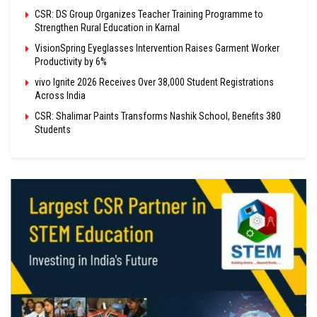
CSR: DS Group Organizes Teacher Training Programme to
Strengthen Rural Education in Karnal
VisionSpring Eyeglasses Intervention Raises Garment Worker
Productivity by 6%
vivo Ignite 2026 Receives Over 38,000 Student Registrations
Across India
CSR: Shalimar Paints Transforms Nashik School, Benefits 380
Students