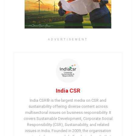
ADVERTISEMENT
India CSR
India CSR® is the largest media on CSR and
sustainability offering diverse content across
multisectoral issues on business responsibility. It
covers Sustainable Development, Corporate Social
Responsibility (CSR), Sustainability, and related
issues in India. Founded in 2009, the organisation