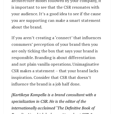
architecture model followed by your company, it
is important to see that the CSR resonates with
your audience. It’s a good idea to see if the cause
you are supporting can make a smart statement
about the brand.
If you aren’t creating a ‘connect’ that influences
consumers’ perception of your brand then you
are only ticking the box that says your brand is
responsible. Branding is about differentiation
and not plain vanilla operations. Unimaginative
CSR makes a statement – that your brand lacks
inspiration. Consider that CSR that doesn’t
influence the brand is a job half done.
[Kartikeya Kompella is a brand consultant with a
specialization in CSR. He is the editor of the
internationally acclaimed ‘The Definitive Book of