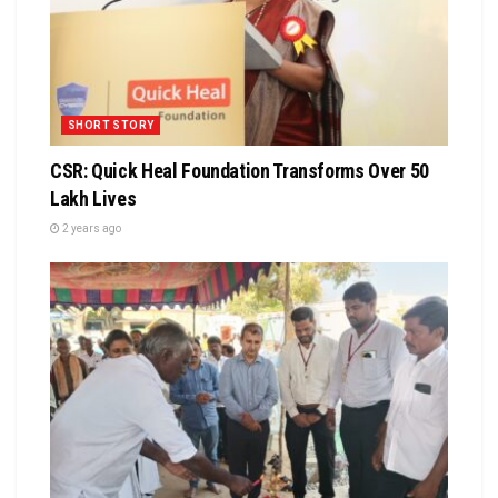
SHORT STORY
CSR: Quick Heal Foundation Transforms Over 50
Lakh Lives
2 years ago