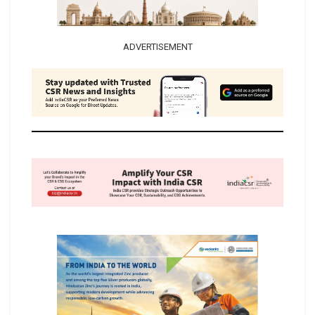
ADVERTISEMENT