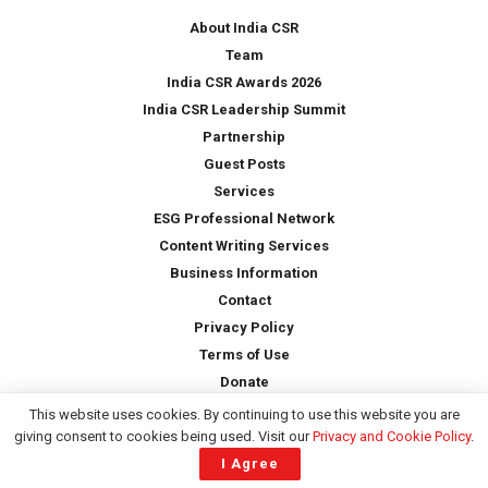
*
About India CSR
Team
India CSR Awards 2026
India CSR Leadership Summit
Partnership
Guest Posts
Services
ESG Professional Network
Content Writing Services
Business Information
Contact
Privacy Policy
Terms of Use
Donate
This website uses cookies. By continuing to use this website you are
giving consent to cookies being used. Visit our
Privacy and Cookie Policy
.
Copyright © 2026 -
India CSR
| All Rights Reserved
I Agree