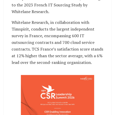
to the 2023 French IT Sourcing Study by
Whitelane Research.
Whitelane Research, in collaboration with
Timspirit, conducts the largest independent
survey in France, encompassing 600 IT
outsourcing contracts and 700 cloud service
contracts. TCS France’s satisfaction score stands
at 12% higher than the sector average, with a 6%
lead over the second-ranking organization.