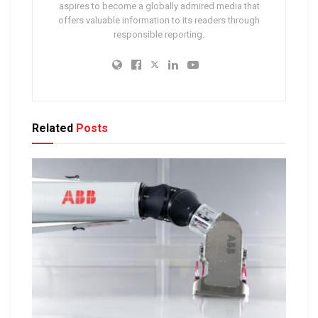
aspires to become a globally admired media that
offers valuable information to its readers through
responsible reporting.
Related
Posts