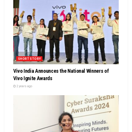
SHORT STORY
Vivo India Announces the National Winners of
Vivo Ignite Awards
2 years ago