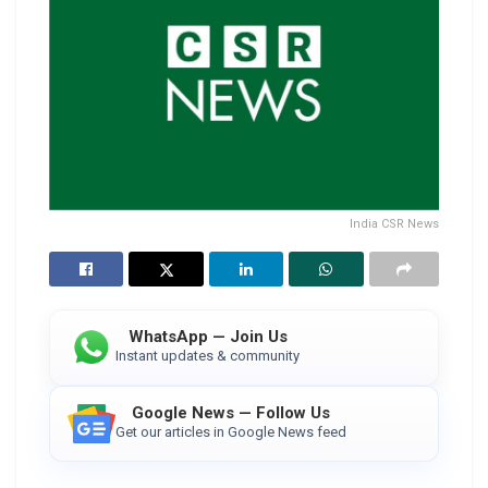
India CSR News
WhatsApp — Join Us
Instant updates & community
Google News — Follow Us
Get our articles in Google News feed