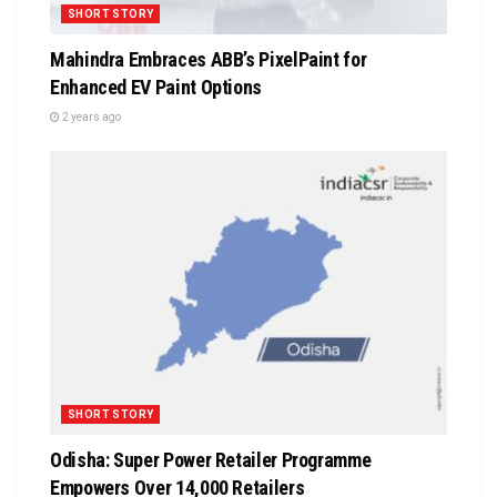
SHORT STORY
Mahindra Embraces ABB’s PixelPaint for
Enhanced EV Paint Options
2 years ago
SHORT STORY
Odisha: Super Power Retailer Programme
Empowers Over 14,000 Retailers