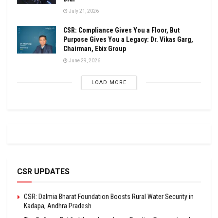
July 21, 2026
CSR: Compliance Gives You a Floor, But
Purpose Gives You a Legacy: Dr. Vikas Garg,
Chairman, Ebix Group
June 29, 2026
LOAD MORE
CSR UPDATES
CSR: Dalmia Bharat Foundation Boosts Rural Water Security in
Kadapa, Andhra Pradesh