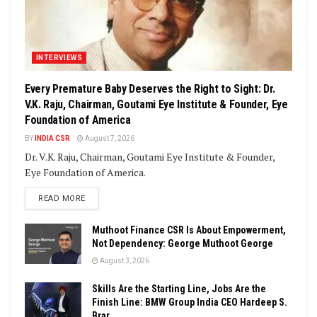
INTERVIEWS
Every Premature Baby Deserves the Right to Sight: Dr.
V.K. Raju, Chairman, Goutami Eye Institute & Founder, Eye
Foundation of America
BY
INDIA CSR
August 7, 2026
Dr. V.K. Raju, Chairman, Goutami Eye Institute & Founder,
Eye Foundation of America.
DETAILS
READ MORE
Muthoot Finance CSR Is About Empowerment,
Not Dependency: George Muthoot George
August 3, 2026
Skills Are the Starting Line, Jobs Are the
Finish Line: BMW Group India CEO Hardeep S.
Brar