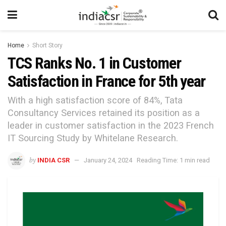
Home
Short Story
TCS Ranks No. 1 in Customer
Satisfaction in France for 5th year
With a high satisfaction score of 84%, Tata
Consultancy Services retained its position as a
leader in customer satisfaction in the 2023 French
IT Sourcing Study by Whitelane Research.
by
INDIA CSR
January 24, 2024
Reading Time: 1 min read