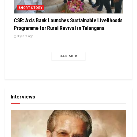
SHORT STORY
CSR: Axis Bank Launches Sustainable Livelihoods
Programme for Rural Revival in Telangana
3 years ago
LOAD MORE
Interviews