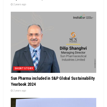
2 years ago
SHORT STORY
Sun Pharma included in S&P Global Sustainability
Yearbook 2024
2 years ago