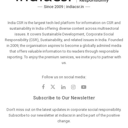
India CSR is the largest tech-led platform for information on CSR and
sustainability in India offering diverse content across multisectoral
issues. It covers Sustainable Development, Corporate Social
Responsibility (CSR), Sustainability, and related issues in India. Founded
in 2009, the organisation aspires to become a globally admired media
that offers valuable information to its readers through responsible
reporting. To enjoy the premium services, we invite you to partner with
us.
Follow us on social media:
Subscribe to Our Newsletter
Don't miss out on the latest updates in corporate social responsibility.
Subscribe to our newsletter at indiacsr.in and be part of the positive
change.