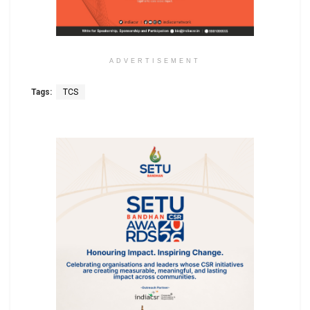
ADVERTISEMENT
Tags:
TCS