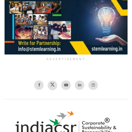
ADVERTISEMENT