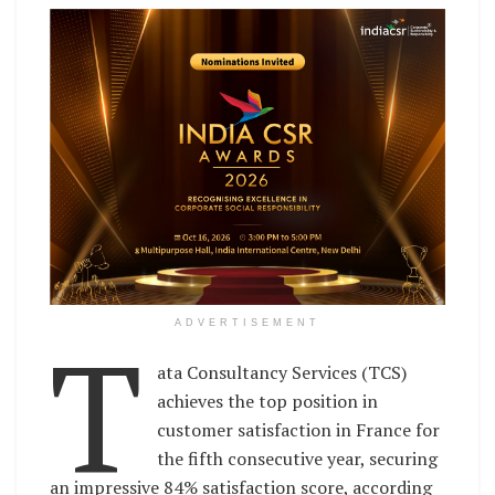
T
ADVERTISEMENT
ata Consultancy Services (TCS)
achieves the top position in
customer satisfaction in France for
the fifth consecutive year, securing
an impressive 84% satisfaction score, according