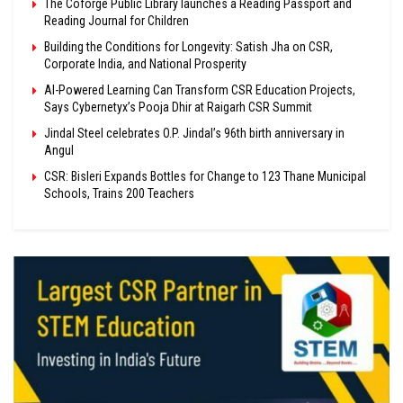
The Coforge Public Library launches a Reading Passport and
Reading Journal for Children
Building the Conditions for Longevity: Satish Jha on CSR,
Corporate India, and National Prosperity
AI-Powered Learning Can Transform CSR Education Projects,
Says Cybernetyx’s Pooja Dhir at Raigarh CSR Summit
Jindal Steel celebrates O.P. Jindal’s 96th birth anniversary in
Angul
CSR: Bisleri Expands Bottles for Change to 123 Thane Municipal
Schools, Trains 200 Teachers