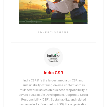
ADVERTISEMENT
India CSR
India CSR® is the largest media on CSR and
sustainability offering diverse content across
multisectoral issues on business responsibility. It
covers Sustainable Development, Corporate Social
Responsibility (CSR), Sustainability, and related
issues in India. Founded in 2009, the organisation