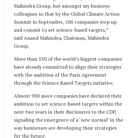
Mahindra Group, but amongst my business
colleagues so that by the Global Climate Action
Summit in September, 500 companies step up
and commit to set science-based targets,”
said Anand Mahindra, Chairman, Mahindra
Group.
More than 330 of the world’s biggest companies
have already committed to align their strategies
with the ambition of the Paris Agreement
through the Science Based Targets initiative.
Almost 900 more companies have declared their
ambition to set science-based targets within the
next two years in their disclosures to the CDP,
signaling the emergence of a ‘new normal’ in the
way businesses are developing their strategies
for the future.