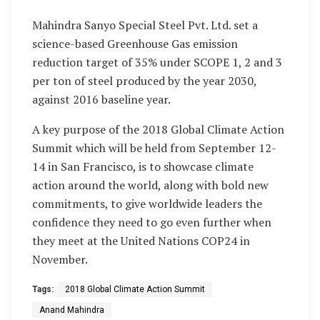
Mahindra Sanyo Special Steel Pvt. Ltd. set a
science-based Greenhouse Gas emission
reduction target of 35% under SCOPE 1, 2 and 3
per ton of steel produced by the year 2030,
against 2016 baseline year.
A key purpose of the 2018 Global Climate Action
Summit which will be held from
September 12-
14
in San Francisco, is to showcase climate
action around the world, along with bold new
commitments, to give worldwide leaders the
confidence they need to go even further when
they meet at the United Nations COP24 in
November.
Tags:
2018 Global Climate Action Summit
Anand Mahindra