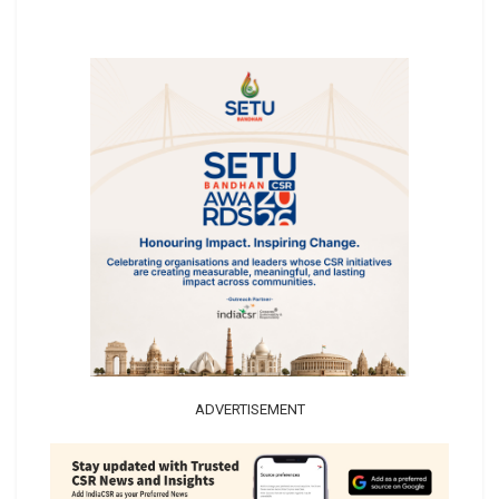
ADVERTISEMENT