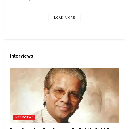
LOAD MORE
Interviews
INTERVIEWS