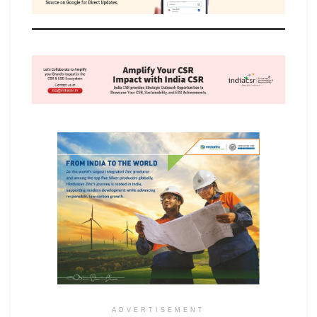
ADVERTISEMENT