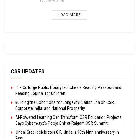
June 29, 2026
LOAD MORE
CSR UPDATES
The Coforge Public Library launches a Reading Passport and
Reading Journal for Children
Building the Conditions for Longevity: Satish Jha on CSR,
Corporate India, and National Prosperity
AI-Powered Learning Can Transform CSR Education Projects,
Says Cybernetyx’s Pooja Dhir at Raigarh CSR Summit
Jindal Steel celebrates O.P. Jindal’s 96th birth anniversary in
Angul