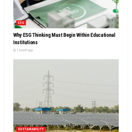
ESG
Why ESG Thinking Must Begin Within Educational
Institutions
1 month ago
SUSTAINABILITY