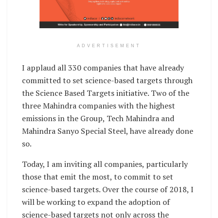
ADVERTISEMENT
I applaud all 330 companies that have already
committed to set science-based targets through
the Science Based Targets initiative. Two of the
three Mahindra companies with the highest
emissions in the Group, Tech Mahindra and
Mahindra Sanyo Special Steel, have already done
so.
Today, I am inviting all companies, particularly
those that emit the most, to commit to set
science-based targets. Over the course of 2018, I
will be working to expand the adoption of
science-based targets not only across the