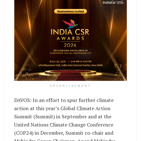
ADVERTISEMENT
DAVOS: In an effort to spur further climate
action at this year’s Global Climate Action
Summit (Summit) in September and at the
United Nations Climate Change Conference
(COP24) in December, Summit co-chair and
Mahindra Group Chairman, Anand Mahindra