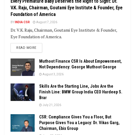
Every Premature Baby Deserves the Right to Sight: Dr.
V.K. Raju, Chairman, Goutami Eye Institute & Founder, Eye
Foundation of America
BY
INDIA CSR
August 7, 2026
Dr. V.K. Raju, Chairman, Goutami Eye Institute & Founder,
Eye Foundation of America.
DETAILS
READ MORE
Muthoot Finance CSR Is About Empowerment,
Not Dependency: George Muthoot George
August 3, 2026
Skills Are the Starting Line, Jobs Are the
Finish Line: BMW Group India CEO Hardeep S.
Brar
July 21, 2026
CSR: Compliance Gives You a Floor, But
Purpose Gives You a Legacy: Dr. Vikas Garg,
Chairman, Ebix Group