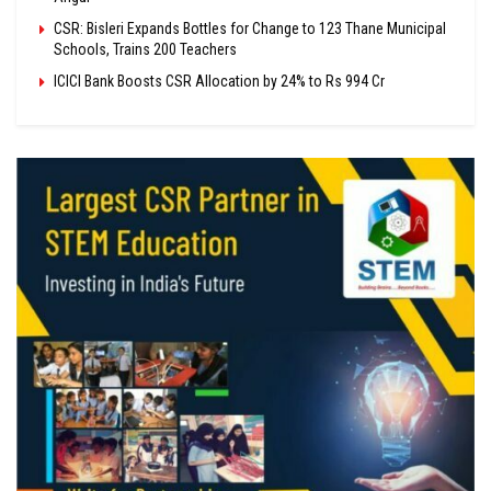
CSR: Bisleri Expands Bottles for Change to 123 Thane Municipal
Schools, Trains 200 Teachers
ICICI Bank Boosts CSR Allocation by 24% to Rs 994 Cr