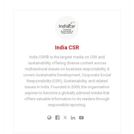
India CSR
India CSR® is the largest media on CSR and
sustainability offering diverse content across
multisectoral issues on business responsibility. It
covers Sustainable Development, Corporate Social
Responsibility (CSR), Sustainability, and related
issues in India. Founded in 2009, the organisation
aspires to become a globally admired media that
offers valuable information to its readers through
responsible reporting.