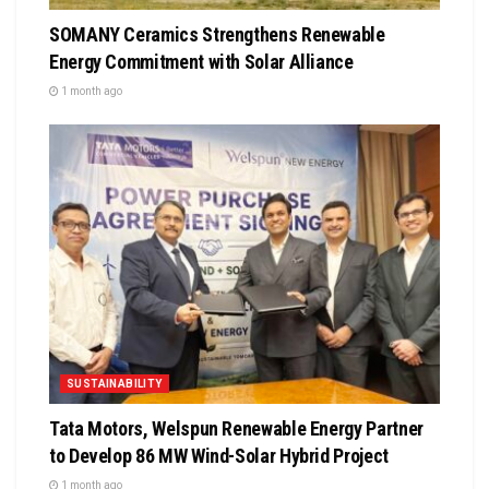
SOMANY Ceramics Strengthens Renewable
Energy Commitment with Solar Alliance
1 month ago
SUSTAINABILITY
Tata Motors, Welspun Renewable Energy Partner
to Develop 86 MW Wind-Solar Hybrid Project
1 month ago