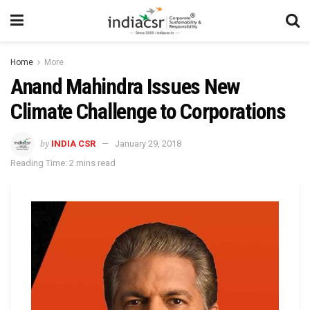
Home
More
Anand Mahindra Issues New
Climate Challenge to Corporations
by
INDIA CSR
January 29, 2018
Reading Time: 2 mins read