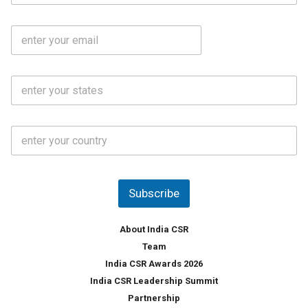
b
m
l
e
E
i
*
m
e
a
N
i
o
S
l
.
t
*
*
a
t
C
e
o
s
u
*
n
t
Subscribe
r
y
*
About India CSR
Team
India CSR Awards 2026
India CSR Leadership Summit
Partnership