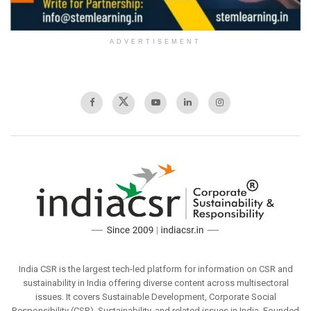
ADVERTISEMENT
India CSR is the largest tech-led platform for information on CSR and
sustainability in India offering diverse content across multisectoral
issues. It covers Sustainable Development, Corporate Social
Responsibility (CSR), Sustainability, and related issues in India. Founded