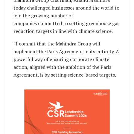
today challenged businesses around the world to
join the growing number of
companies committed to setting greenhouse gas
reduction targets in line with climate science.
“I commit that the Mahindra Group will
implement the Paris Agreement in its entirety. A
powerful way of ensuring corporate climate
action, aligned with the ambition of the Paris
Agreement, is by setting science-based targets.