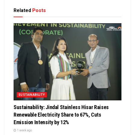
Related
Posts
SUSTAINABILITY
Sustainability: Jindal Stainless Hisar Raises
Renewable Electricity Share to 67%, Cuts
Emission Intensity by 12%
1 week ago