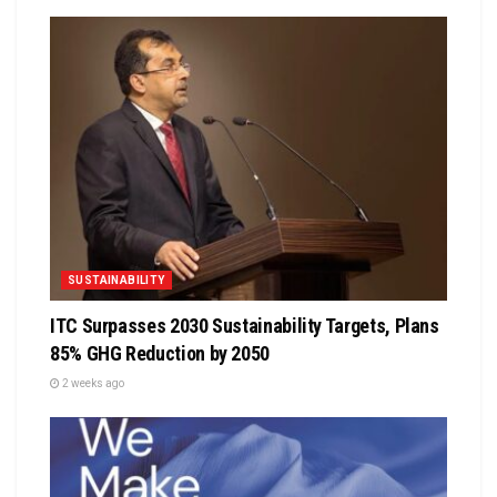
SUSTAINABILITY
ITC Surpasses 2030 Sustainability Targets, Plans
85% GHG Reduction by 2050
2 weeks ago