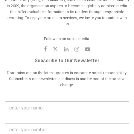
in 2009, the organisation aspires to become a globally admired media
that offers valuable information to its readers through responsible
reporting. To enjoy the premium services, we invite you to partner with
us.
Follow us on social media:
Subscribe to Our Newsletter
Don't miss out on the latest updates in corporate social responsibility.
Subscribe to our newsletter at indiacsr.in and be part of the positive
change.
F
u
l
l
M
N
o
a