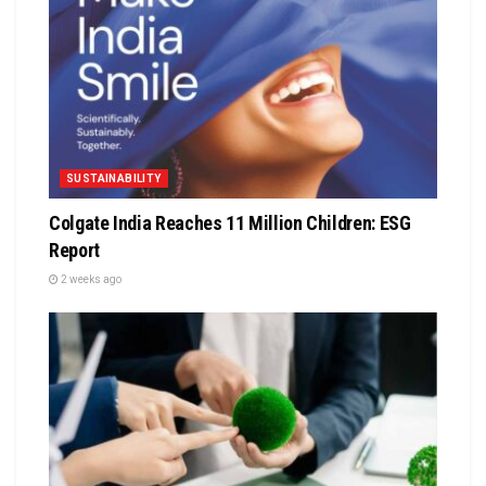
SUSTAINABILITY
Colgate India Reaches 11 Million Children: ESG
Report
2 weeks ago