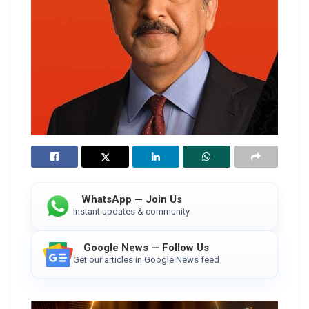
WhatsApp — Join Us
Instant updates & community
Google News — Follow Us
Get our articles in Google News feed