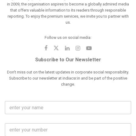
in 2009, the organisation aspires to become a globally admired media
that offers valuable information to its readers through responsible
reporting. To enjoy the premium services, we invite you to partner with
us.
Follow us on social media:
Subscribe to Our Newsletter
Don't miss out on the latest updates in corporate social responsibility.
Subscribe to our newsletter at indiacsr.in and be part of the positive
change.
F
u
l
l
M
N
o
a