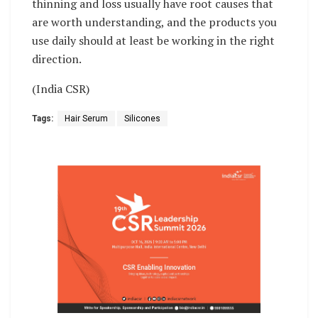
thinning and loss usually have root causes that
are worth understanding, and the products you
use daily should at least be working in the right
direction.
(India CSR)
Tags:
Hair Serum
Silicones