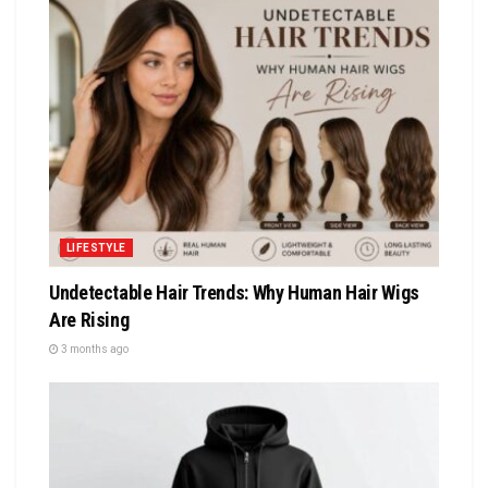
LIFESTYLE
Undetectable Hair Trends: Why Human Hair Wigs
Are Rising
3 months ago