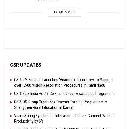
LOAD MORE
CSR UPDATES
CSR: JM Frictech Launches ‘Vision for Tomorrow’ to Support
over 1,500 Vision-Restoration Procedures in Tamil Nadu
CSR: Ebix India Hosts Cervical Cancer Awareness Programme
CSR: DS Group Organizes Teacher Training Programme to
Strengthen Rural Education in Karnal
VisionSpring Eyeglasses Intervention Raises Garment Worker
Productivity by 6%