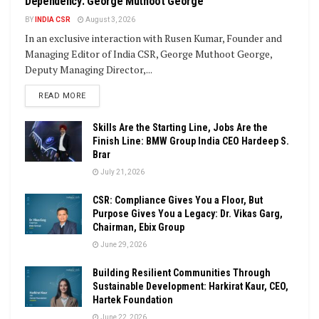
Dependency: George Muthoot George
BY
INDIA CSR
August 3, 2026
In an exclusive interaction with Rusen Kumar, Founder and
Managing Editor of India CSR, George Muthoot George,
Deputy Managing Director,...
DETAILS
READ MORE
Skills Are the Starting Line, Jobs Are the
Finish Line: BMW Group India CEO Hardeep S.
Brar
July 21, 2026
CSR: Compliance Gives You a Floor, But
Purpose Gives You a Legacy: Dr. Vikas Garg,
Chairman, Ebix Group
June 29, 2026
Building Resilient Communities Through
Sustainable Development: Harkirat Kaur, CEO,
Hartek Foundation
June 22, 2026