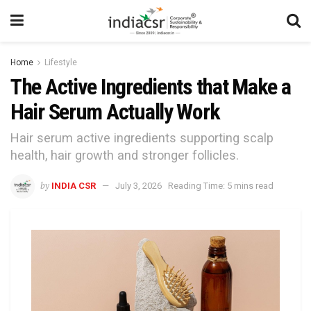
Home
Lifestyle
The Active Ingredients that Make a
Hair Serum Actually Work
Hair serum active ingredients supporting scalp
health, hair growth and stronger follicles.
by
INDIA CSR
July 3, 2026
Reading Time: 5 mins read