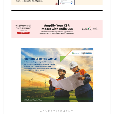
ADVERTISEMENT