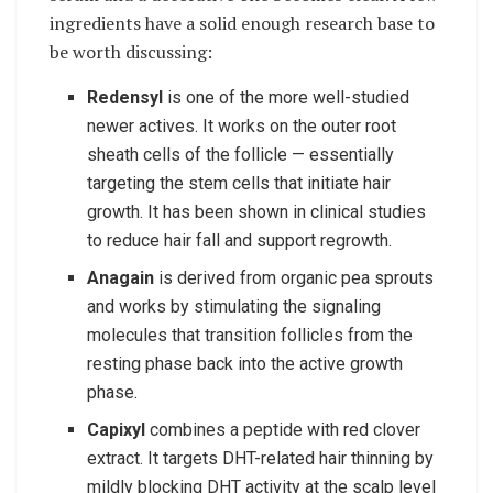
ingredients have a solid enough research base to
be worth discussing:
Redensyl
is one of the more well-studied
newer actives. It works on the outer root
sheath cells of the follicle — essentially
targeting the stem cells that initiate hair
growth. It has been shown in clinical studies
to reduce hair fall and support regrowth.
Anagain
is derived from organic pea sprouts
and works by stimulating the signaling
molecules that transition follicles from the
resting phase back into the active growth
phase.
Capixyl
combines a peptide with red clover
extract. It targets DHT-related hair thinning by
mildly blocking DHT activity at the scalp level