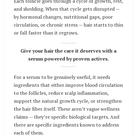
Each follicle goes through a cycle of growth, rest,
and shedding. When that cycle gets disrupted —
by hormonal changes, nutritional gaps, poor
circulation, or chronic stress — hair starts to thin
or fall faster than it regrows.
Give your hair the care it deserves with a
serum powered by proven actives.
For a serum to be genuinely useful, it needs
ingredients that either improve blood circulation
to the follicles, reduce scalp inflammation,
support the natural growth cycle, or strengthen
the hair fiber itself. These aren’t vague wellness
claims — they’re specific biological targets. And
there are specific ingredients known to address
each of them.