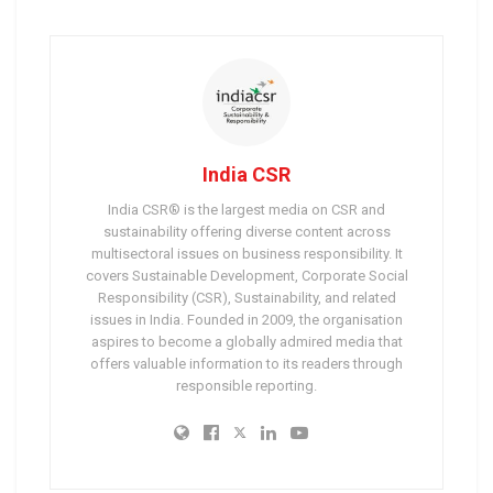
India CSR
India CSR® is the largest media on CSR and
sustainability offering diverse content across
multisectoral issues on business responsibility. It
covers Sustainable Development, Corporate Social
Responsibility (CSR), Sustainability, and related
issues in India. Founded in 2009, the organisation
aspires to become a globally admired media that
offers valuable information to its readers through
responsible reporting.