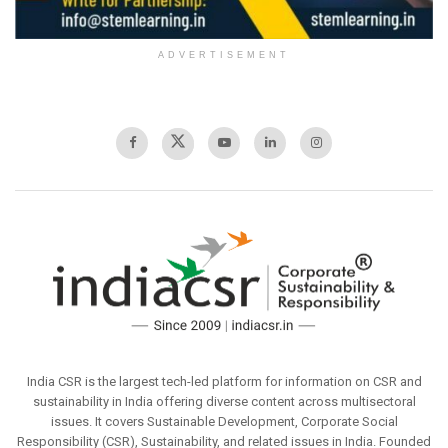
ADVERTISEMENT
India CSR is the largest tech-led platform for information on CSR and
sustainability in India offering diverse content across multisectoral
issues. It covers Sustainable Development, Corporate Social
Responsibility (CSR), Sustainability, and related issues in India. Founded