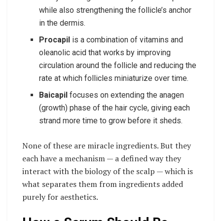
while also strengthening the follicle’s anchor
in the dermis.
Procapil
is a combination of vitamins and
oleanolic acid that works by improving
circulation around the follicle and reducing the
rate at which follicles miniaturize over time.
Baicapil
focuses on extending the anagen
(growth) phase of the hair cycle, giving each
strand more time to grow before it sheds.
None of these are miracle ingredients. But they
each have a mechanism — a defined way they
interact with the biology of the scalp — which is
what separates them from ingredients added
purely for aesthetics.