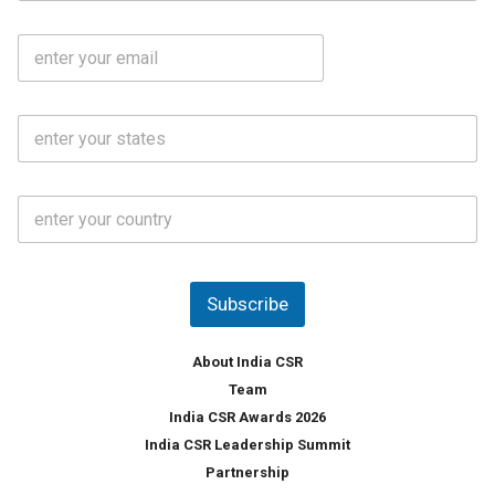
b
m
l
e
E
i
*
m
e
a
N
i
o
S
l
.
t
*
*
a
t
C
e
o
s
u
*
n
t
Subscribe
r
y
*
About India CSR
Team
India CSR Awards 2026
India CSR Leadership Summit
Partnership