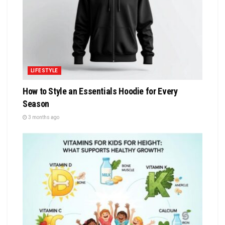
LIFESTYLE
How to Style an Essentials Hoodie for Every
Season
3 months ago