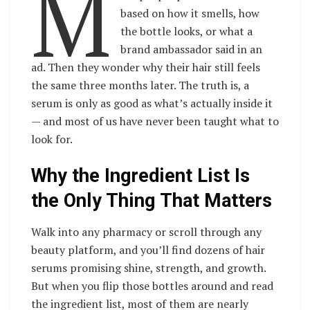
M
based on how it smells, how
the bottle looks, or what a
brand ambassador said in an
ad. Then they wonder why their hair still feels
the same three months later. The truth is, a
serum is only as good as what’s actually inside it
— and most of us have never been taught what to
look for.
Why the Ingredient List Is
the Only Thing That Matters
Walk into any pharmacy or scroll through any
beauty platform, and you’ll find dozens of hair
serums promising shine, strength, and growth.
But when you flip those bottles around and read
the ingredient list, most of them are nearly