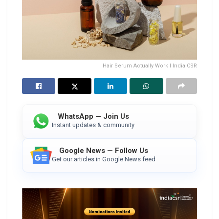
Hair Serum Actually Work I India CSR
WhatsApp — Join Us
Instant updates & community
Google News — Follow Us
Get our articles in Google News feed