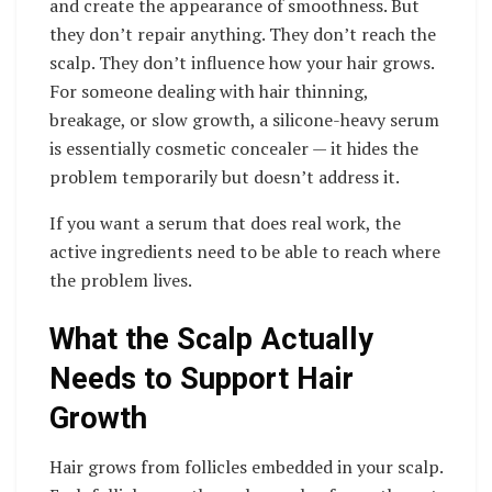
and create the appearance of smoothness. But
they don’t repair anything. They don’t reach the
scalp. They don’t influence how your hair grows.
For someone dealing with hair thinning,
breakage, or slow growth, a silicone-heavy serum
is essentially cosmetic concealer — it hides the
problem temporarily but doesn’t address it.
If you want a serum that does real work, the
active ingredients need to be able to reach where
the problem lives.
What the Scalp Actually
Needs to Support Hair
Growth
Hair grows from follicles embedded in your scalp.