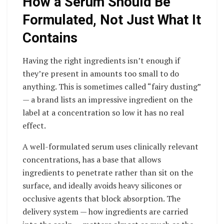
How a Serum Should Be
Formulated, Not Just What It
Contains
Having the right ingredients isn’t enough if
they’re present in amounts too small to do
anything. This is sometimes called “fairy dusting”
— a brand lists an impressive ingredient on the
label at a concentration so low it has no real
effect.
A well-formulated serum uses clinically relevant
concentrations, has a base that allows
ingredients to penetrate rather than sit on the
surface, and ideally avoids heavy silicones or
occlusive agents that block absorption. The
delivery system — how ingredients are carried