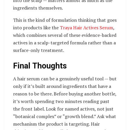
into the scalp — matters almost as much as the
ingredients themselves.
This is the kind of formulation thinking that goes
into products like the
Traya Hair Actives Serum
,
which combines several of these evidence-backed
actives in a scalp-targeted formula rather than a
surface-only treatment.
Final Thoughts
A hair serum can be a genuinely useful tool — but
only if it’s built around ingredients that have a
reason to be there. Before buying another bottle,
it’s worth spending two minutes reading past
the front label. Look for named actives, not just
“botanical complex” or “growth blend.” Ask what
mechanism the product is targeting. Hair