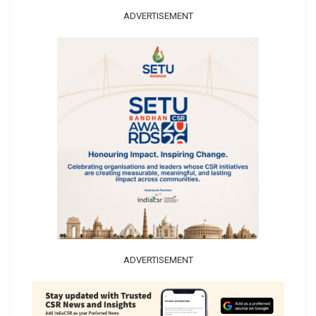
ADVERTISEMENT
ADVERTISEMENT