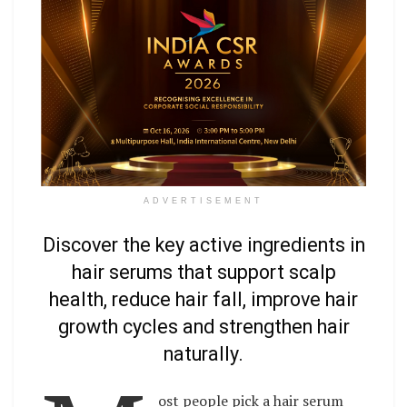
ADVERTISEMENT
Discover the key active ingredients in
hair serums that support scalp
health, reduce hair fall, improve hair
growth cycles and strengthen hair
naturally.
ost people pick a hair serum