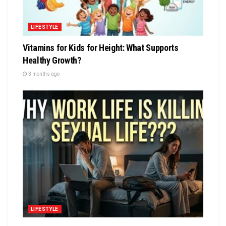
LIFESTYLE
Vitamins for Kids for Height: What Supports
Healthy Growth?
3 months ago
LIFESTYLE