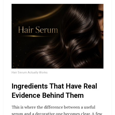
Hair Serum Actually Works
Ingredients That Have Real
Evidence Behind Them
This is where the difference between a useful
serum and a decorative one becomes clear. A few