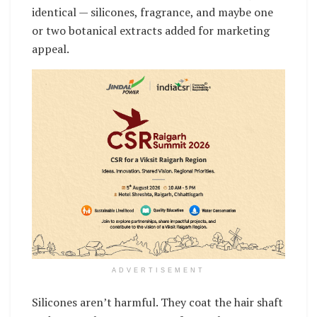
identical — silicones, fragrance, and maybe one
or two botanical extracts added for marketing
appeal.
ADVERTISEMENT
Silicones aren’t harmful. They coat the hair shaft