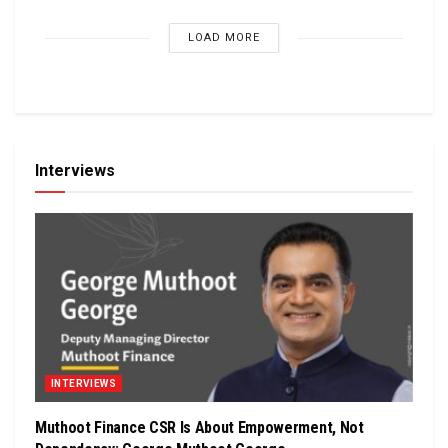
LOAD MORE
Interviews
INTERVIEWS
Muthoot Finance CSR Is About Empowerment, Not