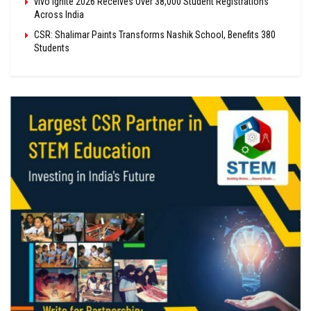
vivo Ignite 2026 Receives Over 38,000 Student Registrations
Across India
CSR: Shalimar Paints Transforms Nashik School, Benefits 380
Students