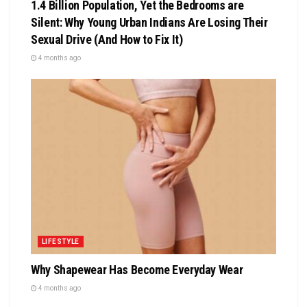
1.4 Billion Population, Yet the Bedrooms are
Silent: Why Young Urban Indians Are Losing Their
Sexual Drive (And How to Fix It)
4 months ago
LIFESTYLE
Why Shapewear Has Become Everyday Wear
4 months ago