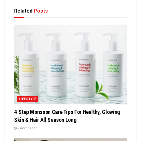
Related
Posts
LIFESTYLE
4-Step Monsoon Care Tips For Healthy, Glowing
Skin & Hair All Season Long
2 months ago