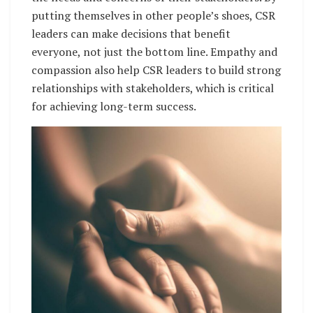
putting themselves in other people’s shoes, CSR
leaders can make decisions that benefit
everyone, not just the bottom line. Empathy and
compassion also help CSR leaders to build strong
relationships with stakeholders, which is critical
for achieving long-term success.