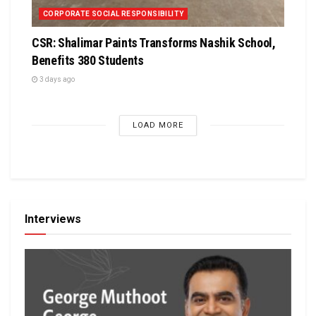
CORPORATE SOCIAL RESPONSIBILITY
CSR: Shalimar Paints Transforms Nashik School,
Benefits 380 Students
3 days ago
LOAD MORE
Interviews