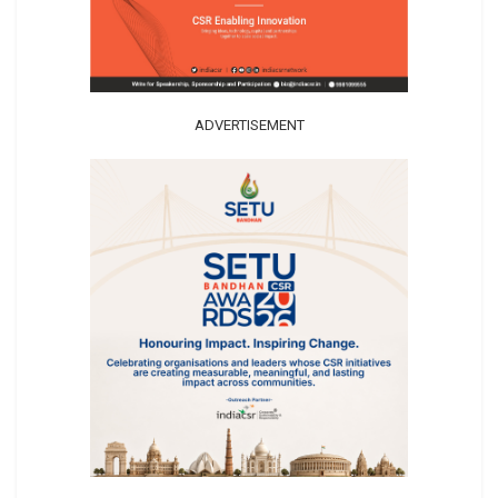
ADVERTISEMENT