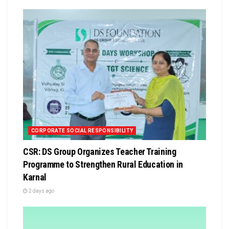
CORPORATE SOCIAL RESPONSIBILITY
CSR: DS Group Organizes Teacher Training
Programme to Strengthen Rural Education in
Karnal
2 days ago