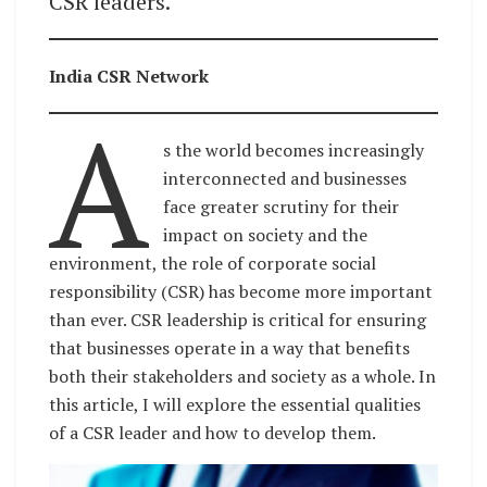
CSR leaders.
India CSR Network
A
s the world becomes increasingly
interconnected and businesses
face greater scrutiny for their
impact on society and the
environment, the role of corporate social
responsibility (CSR) has become more important
than ever. CSR leadership is critical for ensuring
that businesses operate in a way that benefits
both their stakeholders and society as a whole. In
this article, I will explore the essential qualities
of a CSR leader and how to develop them.