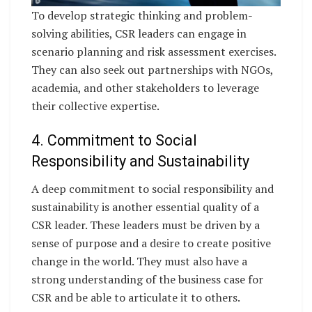
To develop strategic thinking and problem-
solving abilities, CSR leaders can engage in
scenario planning and risk assessment exercises.
They can also seek out partnerships with NGOs,
academia, and other stakeholders to leverage
their collective expertise.
4. Commitment to Social
Responsibility and Sustainability
A deep commitment to social responsibility and
sustainability is another essential quality of a
CSR leader. These leaders must be driven by a
sense of purpose and a desire to create positive
change in the world. They must also have a
strong understanding of the business case for
CSR and be able to articulate it to others.