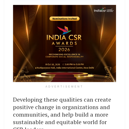
ADVERTISEMENT
Developing these qualities can create
positive change in organizations and
communities, and help build a more
sustainable and equitable world for