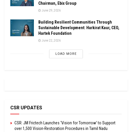
Chairman, Ebix Group
June 29, 2026
Building Resilient Communities Through
Sustainable Development: Harkirat Kaur, CEO,
Hartek Foundation
June 22, 2026
LOAD MORE
CSR UPDATES
CSR: JM Frictech Launches ‘Vision for Tomorrow’ to Support
over 1,500 Vision-Restoration Procedures in Tamil Nadu