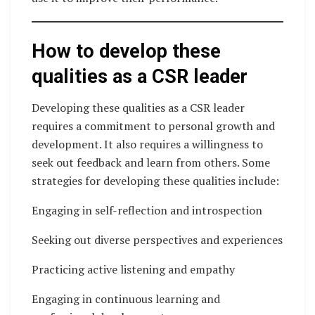
How to develop these
qualities as a CSR leader
Developing these qualities as a CSR leader
requires a commitment to personal growth and
development. It also requires a willingness to
seek out feedback and learn from others. Some
strategies for developing these qualities include:
Engaging in self-reflection and introspection
Seeking out diverse perspectives and experiences
Practicing active listening and empathy
Engaging in continuous learning and