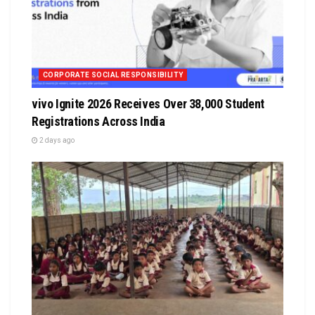
CORPORATE SOCIAL RESPONSIBILITY
vivo Ignite 2026 Receives Over 38,000 Student
Registrations Across India
2 days ago