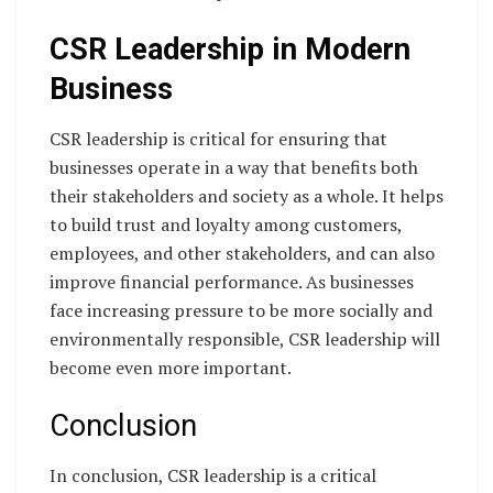
CSR Leadership in Modern
Business
CSR leadership is critical for ensuring that
businesses operate in a way that benefits both
their stakeholders and society as a whole. It helps
to build trust and loyalty among customers,
employees, and other stakeholders, and can also
improve financial performance. As businesses
face increasing pressure to be more socially and
environmentally responsible, CSR leadership will
become even more important.
Conclusion
In conclusion, CSR leadership is a critical