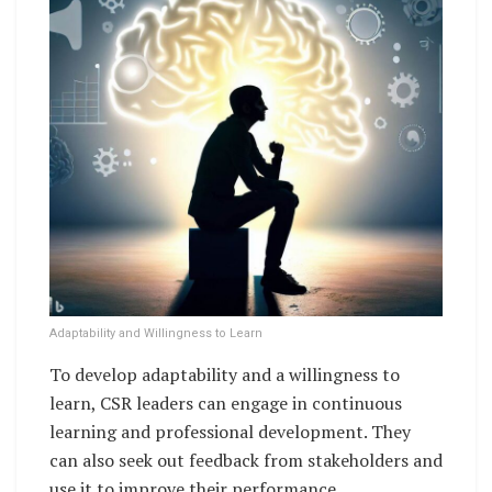
Adaptability and Willingness to Learn
To develop adaptability and a willingness to
learn, CSR leaders can engage in continuous
learning and professional development. They
can also seek out feedback from stakeholders and
use it to improve their performance.