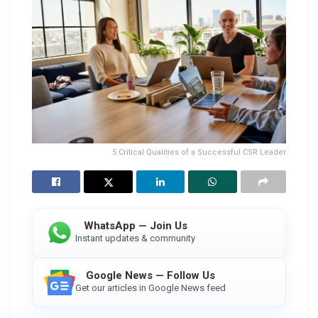
5 Critical Qualities of a Successful CSR Leader
WhatsApp — Join Us
Instant updates & community
Google News — Follow Us
Get our articles in Google News feed