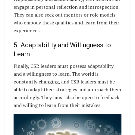
engage in personal reflection and introspection.
They can also seek out mentors or role models
who embody these qualities and learn from their
experiences.
5. Adaptability and Willingness to
Learn
Finally, CSR leaders must possess adaptability
and a willingness to learn. The world is
constantly changing, and CSR leaders must be
able to adapt their strategies and approach them
accordingly. They must also be open to feedback
and willing to learn from their mistakes.