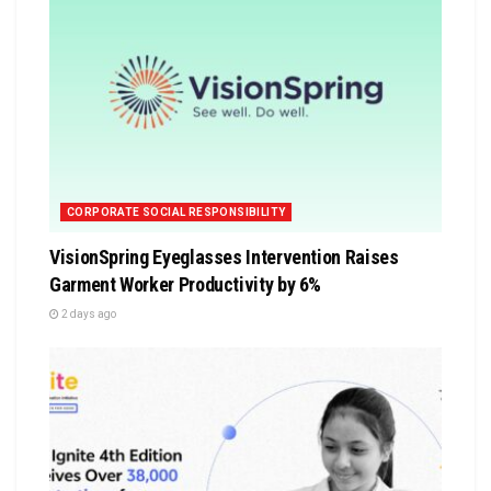
CORPORATE SOCIAL RESPONSIBILITY
VisionSpring Eyeglasses Intervention Raises
Garment Worker Productivity by 6%
2 days ago