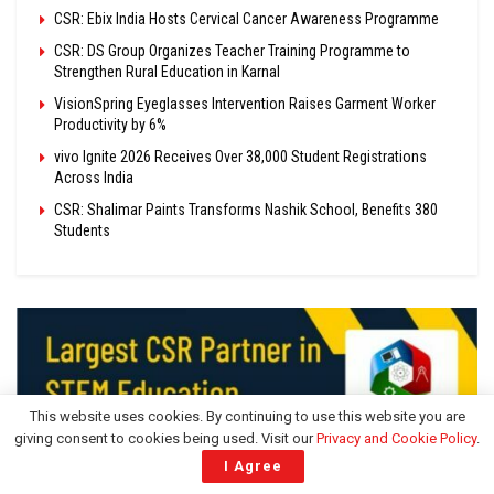
CSR: Ebix India Hosts Cervical Cancer Awareness Programme
CSR: DS Group Organizes Teacher Training Programme to
Strengthen Rural Education in Karnal
VisionSpring Eyeglasses Intervention Raises Garment Worker
Productivity by 6%
vivo Ignite 2026 Receives Over 38,000 Student Registrations
Across India
CSR: Shalimar Paints Transforms Nashik School, Benefits 380
Students
This website uses cookies. By continuing to use this website you are
giving consent to cookies being used. Visit our
Privacy and Cookie Policy
.
I Agree