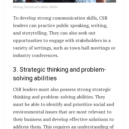
Strong Communication Skills
To develop strong communication skills, CSR
leaders can practice public speaking, writing,
and storytelling. They can also seek out
opportunities to engage with stakeholders in a
variety of settings, such as town hall meetings or
industry conferences.
3. Strategic thinking and problem-
solving abilities
CSR leaders must also possess strong strategic
thinking and problem-solving abilities. They
must be able to identify and prioritize social and
environmental issues that are most relevant to
their business and develop effective solutions to
address them. This requires an understanding of