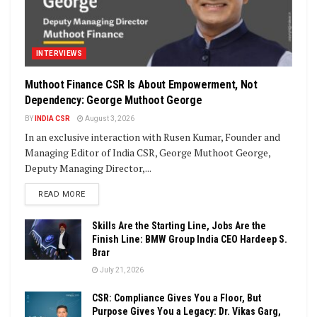
INTERVIEWS
Muthoot Finance CSR Is About Empowerment, Not
Dependency: George Muthoot George
BY
INDIA CSR
August 3, 2026
In an exclusive interaction with Rusen Kumar, Founder and
Managing Editor of India CSR, George Muthoot George,
Deputy Managing Director,...
DETAILS
READ MORE
Skills Are the Starting Line, Jobs Are the
Finish Line: BMW Group India CEO Hardeep S.
Brar
July 21, 2026
CSR: Compliance Gives You a Floor, But
Purpose Gives You a Legacy: Dr. Vikas Garg,