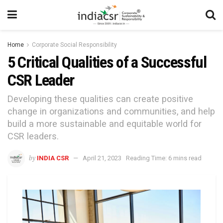
Home
Corporate Social Responsibility
5 Critical Qualities of a Successful
CSR Leader
Developing these qualities can create positive
change in organizations and communities, and help
build a more sustainable and equitable world for
CSR leaders.
by
INDIA CSR
April 21, 2023
Reading Time: 6 mins read