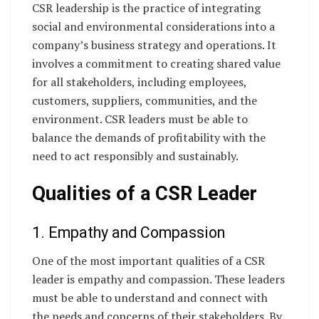
CSR leadership is the practice of integrating
social and environmental considerations into a
company’s business strategy and operations. It
involves a commitment to creating shared value
for all stakeholders, including employees,
customers, suppliers, communities, and the
environment. CSR leaders must be able to
balance the demands of profitability with the
need to act responsibly and sustainably.
Qualities of a CSR Leader
1. Empathy and Compassion
One of the most important qualities of a CSR
leader is empathy and compassion. These leaders
must be able to understand and connect with
the needs and concerns of their stakeholders. By