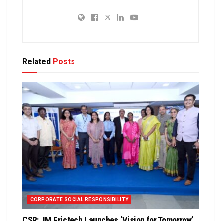
Related
Posts
CORPORATE SOCIAL RESPONSIBILITY
CSR: JM Frictech Launches ‘Vision for Tomorrow’