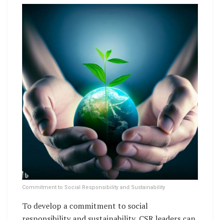
Commitment to Social Responsibility and Sustainability
To develop a commitment to social
responsibility and sustainability, CSR leaders can