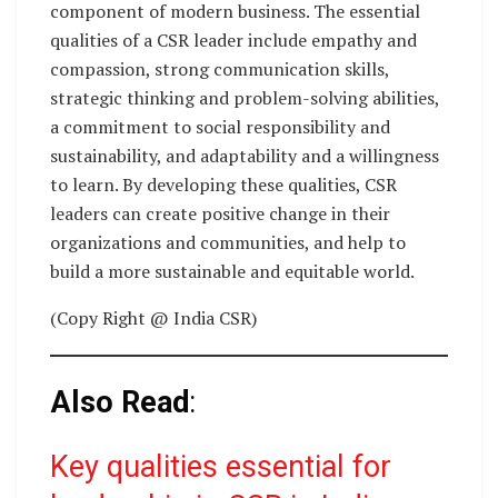
component of modern business. The essential
qualities of a CSR leader include empathy and
compassion, strong communication skills,
strategic thinking and problem-solving abilities,
a commitment to social responsibility and
sustainability, and adaptability and a willingness
to learn. By developing these qualities, CSR
leaders can create positive change in their
organizations and communities, and help to
build a more sustainable and equitable world.
(Copy Right @ India CSR)
Also Read
:
Key qualities essential for