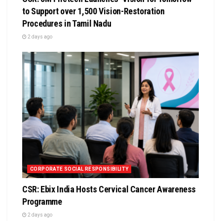
to Support over 1,500 Vision-Restoration
Procedures in Tamil Nadu
2 days ago
CORPORATE SOCIAL RESPONSIBILITY
CSR: Ebix India Hosts Cervical Cancer Awareness
Programme
2 days ago