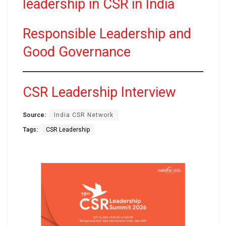
leadership in CSR in India
Responsible Leadership and
Good Governance
CSR Leadership Interview
Source:
India CSR Network
Tags:
CSR Leadership