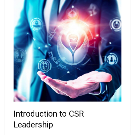
Introduction to CSR
Leadership