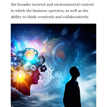
the broader societal and environmental context
in which the business operates, as well as the
ability to think creatively and collaboratively.