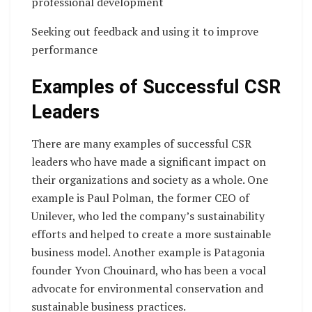
professional development
Seeking out feedback and using it to improve
performance
Examples of Successful CSR
Leaders
There are many examples of successful CSR
leaders who have made a significant impact on
their organizations and society as a whole. One
example is Paul Polman, the former CEO of
Unilever, who led the company’s sustainability
efforts and helped to create a more sustainable
business model. Another example is Patagonia
founder Yvon Chouinard, who has been a vocal
advocate for environmental conservation and
sustainable business practices.