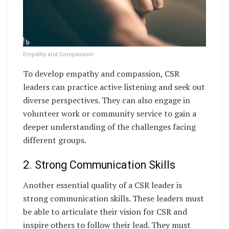
Empathy and Compassion
To develop empathy and compassion, CSR
leaders can practice active listening and seek out
diverse perspectives. They can also engage in
volunteer work or community service to gain a
deeper understanding of the challenges facing
different groups.
2. Strong Communication Skills
Another essential quality of a CSR leader is
strong communication skills. These leaders must
be able to articulate their vision for CSR and
inspire others to follow their lead. They must