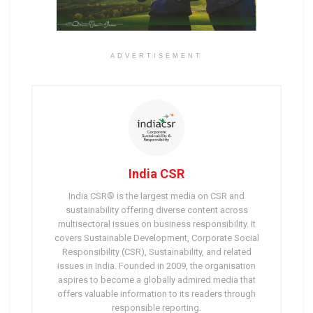
ADVERTISEMENT
India CSR
India CSR® is the largest media on CSR and
sustainability offering diverse content across
multisectoral issues on business responsibility. It
covers Sustainable Development, Corporate Social
Responsibility (CSR), Sustainability, and related
issues in India. Founded in 2009, the organisation
aspires to become a globally admired media that
offers valuable information to its readers through
responsible reporting.