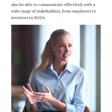
also be able to communicate effectively with a
wide range of stakeholders, from employees to
investors to NGOs.