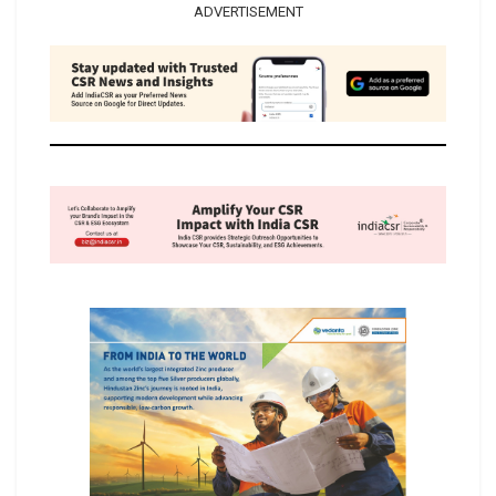
ADVERTISEMENT