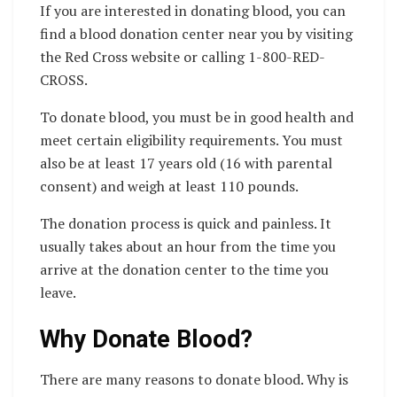
If you are interested in donating blood, you can
find a blood donation center near you by visiting
the Red Cross website or calling 1-800-RED-
CROSS.
To donate blood, you must be in good health and
meet certain eligibility requirements. You must
also be at least 17 years old (16 with parental
consent) and weigh at least 110 pounds.
The donation process is quick and painless. It
usually takes about an hour from the time you
arrive at the donation center to the time you
leave.
Why Donate Blood?
There are many reasons to donate blood. Why is