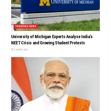
TRENDING NEWS
University of Michigan Experts Analyse India’s
NEET Crisis and Growing Student Protests
2 weeks ago