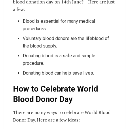
blood donation day on 14th June? – Here are just
a few:
Blood is essential for many medical
procedures.
Voluntary blood donors are the lifeblood of
the blood supply.
Donating blood is a safe and simple
procedure.
Donating blood can help save lives.
How to Celebrate World
Blood Donor Day
There are many ways to celebrate World Blood
Donor Day. Here are a few ideas: