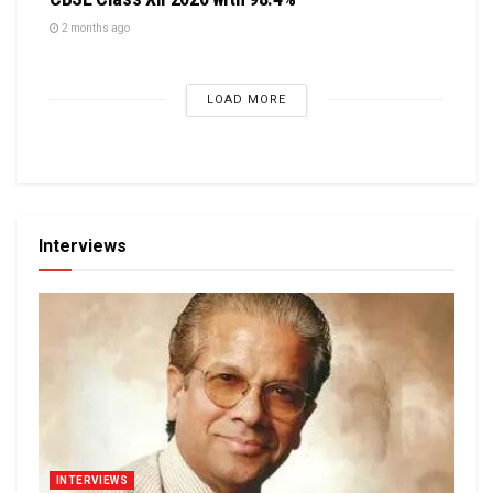
2 months ago
LOAD MORE
Interviews
INTERVIEWS