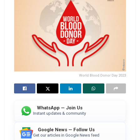
World Blood Donor Day 2023
WhatsApp — Join Us
Instant updates & community
Google News — Follow Us
Get our articles in Google News feed