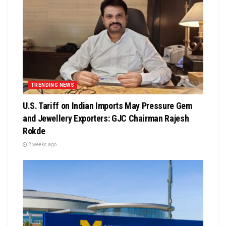
TRENDING NEWS
U.S. Tariff on Indian Imports May Pressure Gem
and Jewellery Exporters: GJC Chairman Rajesh
Rokde
2 weeks ago