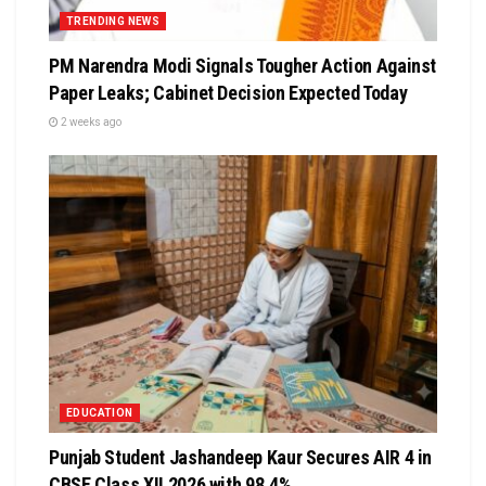
TRENDING NEWS
PM Narendra Modi Signals Tougher Action Against
Paper Leaks; Cabinet Decision Expected Today
2 weeks ago
EDUCATION
Punjab Student Jashandeep Kaur Secures AIR 4 in
CBSE Class XII 2026 with 98.4%