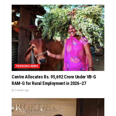
TRENDING NEWS
Centre Allocates Rs. 95,692 Crore Under VB-G
RAM-G for Rural Employment in 2026–27
2 weeks ago