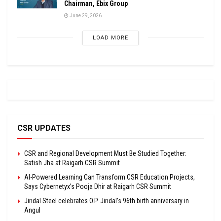
Chairman, Ebix Group
June 29, 2026
LOAD MORE
CSR UPDATES
CSR and Regional Development Must Be Studied Together:
Satish Jha at Raigarh CSR Summit
AI-Powered Learning Can Transform CSR Education Projects,
Says Cybernetyx’s Pooja Dhir at Raigarh CSR Summit
Jindal Steel celebrates O.P. Jindal’s 96th birth anniversary in
Angul