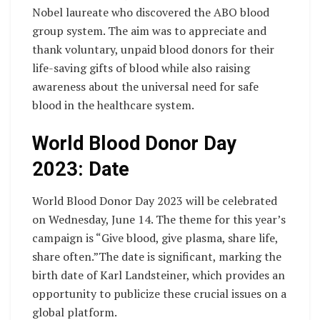
Nobel laureate who discovered the ABO blood
group system. The aim was to appreciate and
thank voluntary, unpaid blood donors for their
life-saving gifts of blood while also raising
awareness about the universal need for safe
blood in the healthcare system.
World Blood Donor Day
2023: Date
World Blood Donor Day 2023 will be celebrated
on Wednesday, June 14. The theme for this year’s
campaign is “Give blood, give plasma, share life,
share often.”The date is significant, marking the
birth date of Karl Landsteiner, which provides an
opportunity to publicize these crucial issues on a
global platform.