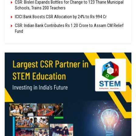
CSR: Bisleri Expands Bottles for Change to 123 Thane Municipal
Schools, Trains 200 Teachers
ICICI Bank Boosts CSR Allocation by 24% to Rs 994 Cr
CSR: Indian Bank Contributes Rs 1.20 Crore to Assam CM Relief
Fund