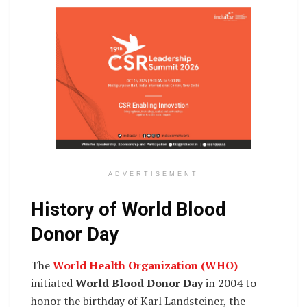
ADVERTISEMENT
History of World Blood
Donor Day
The
World Health Organization (WHO)
initiated
World Blood Donor Day
in 2004 to
honor the birthday of Karl Landsteiner, the