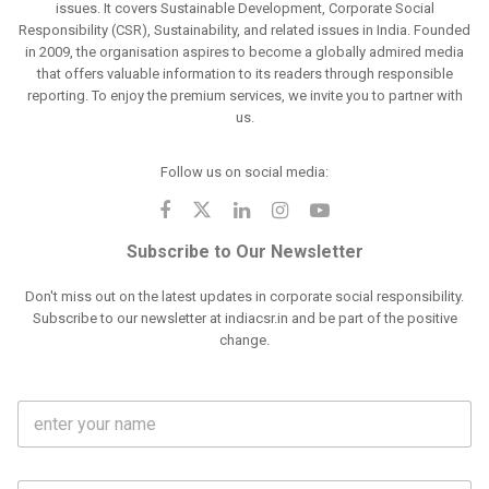
issues. It covers Sustainable Development, Corporate Social
Responsibility (CSR), Sustainability, and related issues in India. Founded
in 2009, the organisation aspires to become a globally admired media
that offers valuable information to its readers through responsible
reporting. To enjoy the premium services, we invite you to partner with
us.
Follow us on social media:
Subscribe to Our Newsletter
Don't miss out on the latest updates in corporate social responsibility.
Subscribe to our newsletter at indiacsr.in and be part of the positive
change.
F
u
l
l