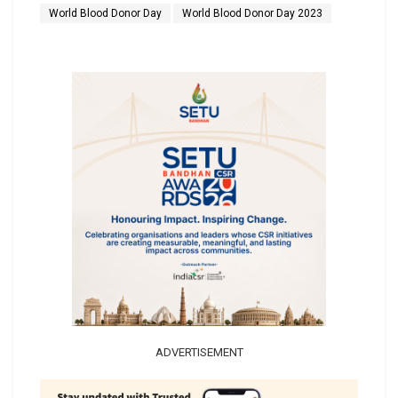
World Blood Donor Day
World Blood Donor Day 2023
ADVERTISEMENT