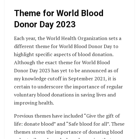
Theme for World Blood
Donor Day 2023
Each year, the World Health Organization sets a
different theme for World Blood Donor Day to
highlight specific aspects of blood donation.
Although the exact theme for World Blood
Donor Day 2023 has yet to be announced as of
my knowledge cutoff in September 2021, it is
certain to underscore the importance of regular
voluntary blood donations in saving lives and
improving health.
Previous themes have included “Give the gift of
life: donate blood” and “Safe blood for all”. These
themes stress the importance of donating blood