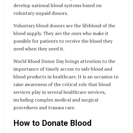
develop national blood systems based on
voluntary unpaid donors.
Voluntary blood donors are the lifeblood of the
blood supply. They are the ones who make it
possible for patients to receive the blood they
need when they need it.
World Blood Donor Day brings attention to the
importance of timely access to safe blood and
blood products in healthcare. It is an occasion to
raise awareness of the critical role that blood
services play in several healthcare services,
including complex medical and surgical
procedures and trauma care.
How to Donate Blood