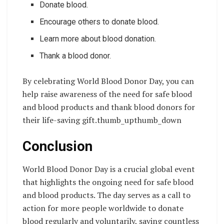
Donate blood.
Encourage others to donate blood.
Learn more about blood donation.
Thank a blood donor.
By celebrating World Blood Donor Day, you can
help raise awareness of the need for safe blood
and blood products and thank blood donors for
their life-saving gift.thumb_upthumb_down
Conclusion
World Blood Donor Day is a crucial global event
that highlights the ongoing need for safe blood
and blood products. The day serves as a call to
action for more people worldwide to donate
blood regularly and voluntarily, saving countless