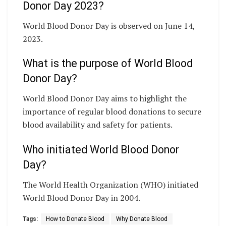
Donor Day 2023?
World Blood Donor Day is observed on June 14,
2023.
What is the purpose of World Blood
Donor Day?
World Blood Donor Day aims to highlight the
importance of regular blood donations to secure
blood availability and safety for patients.
Who initiated World Blood Donor
Day?
The World Health Organization (WHO) initiated
World Blood Donor Day in 2004.
Tags:
How to Donate Blood
Why Donate Blood