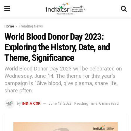
Home
Trending News
World Blood Donor Day 2023:
Exploring the History, Date, and
Theme, Significance
World Blood Donor Day 2023 will be celebrated on
Wednesday, June 14. The theme for this year's
campaign is "Give blood, give plasma, share life,
share often.
by
INDIA CSR
June 13, 2023
Reading Time: 6 mins read