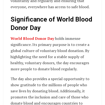
voluntarily and regularly and ensuring that
everyone, everywhere has access to safe blood.
Significance of World Blood
Donor Day
World Blood Donor Day
holds immense
significance. Its primary purpose is to create a
global culture of voluntary blood donation. By
highlighting the need for a stable supply of
healthy, voluntary donors, the day encourages
more people to donate blood regularly.
The day also provides a special opportunity to
show gratitude to the millions of people who
save lives by donating blood. Additionally, it
promotes the inclusion and care of those who
donate blood and encourages countries to