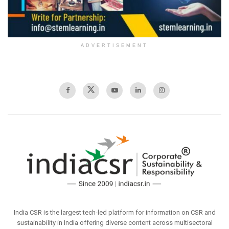
ADVERTISEMENT
India CSR is the largest tech-led platform for information on CSR and
sustainability in India offering diverse content across multisectoral