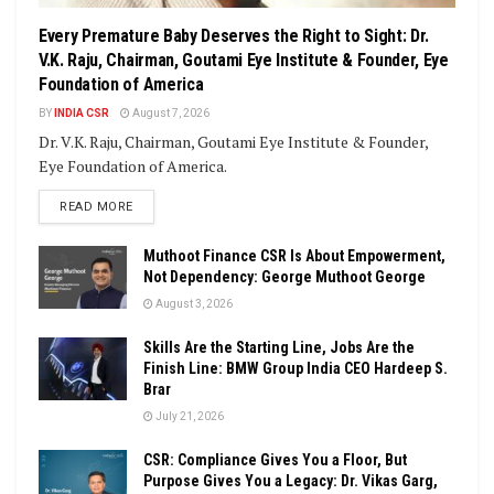
Every Premature Baby Deserves the Right to Sight: Dr.
V.K. Raju, Chairman, Goutami Eye Institute & Founder, Eye
Foundation of America
BY
INDIA CSR
August 7, 2026
Dr. V.K. Raju, Chairman, Goutami Eye Institute & Founder,
Eye Foundation of America.
DETAILS
READ MORE
Muthoot Finance CSR Is About Empowerment,
Not Dependency: George Muthoot George
August 3, 2026
Skills Are the Starting Line, Jobs Are the
Finish Line: BMW Group India CEO Hardeep S.
Brar
July 21, 2026
CSR: Compliance Gives You a Floor, But
Purpose Gives You a Legacy: Dr. Vikas Garg,