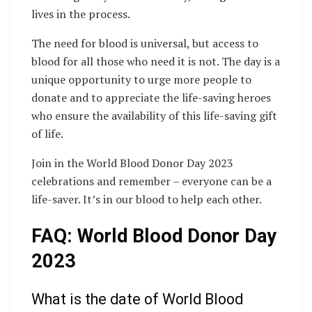
lives in the process.
The need for blood is universal, but access to
blood for all those who need it is not. The day is a
unique opportunity to urge more people to
donate and to appreciate the life-saving heroes
who ensure the availability of this life-saving gift
of life.
Join in the World Blood Donor Day 2023
celebrations and remember – everyone can be a
life-saver. It’s in our blood to help each other.
FAQ: World Blood Donor Day
2023
What is the date of World Blood