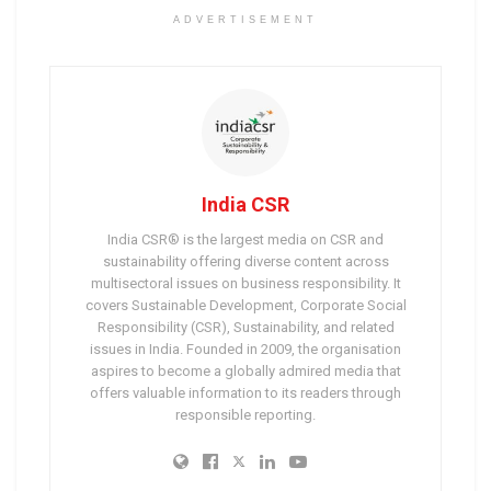
ADVERTISEMENT
India CSR
India CSR® is the largest media on CSR and
sustainability offering diverse content across
multisectoral issues on business responsibility. It
covers Sustainable Development, Corporate Social
Responsibility (CSR), Sustainability, and related
issues in India. Founded in 2009, the organisation
aspires to become a globally admired media that
offers valuable information to its readers through
responsible reporting.