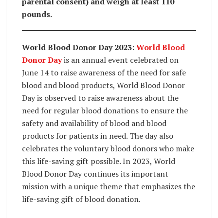
parental consent) and weigh at least 110
pounds.
World Blood Donor Day 2023:
World Blood
Donor Day
is an annual event celebrated on
June 14 to raise awareness of the need for safe
blood and blood products, World Blood Donor
Day is observed to raise awareness about the
need for regular blood donations to ensure the
safety and availability of blood and blood
products for patients in need. The day also
celebrates the voluntary blood donors who make
this life-saving gift possible. In 2023, World
Blood Donor Day continues its important
mission with a unique theme that emphasizes the
life-saving gift of blood donation.