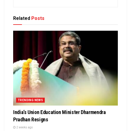
Related
Posts
TRENDING NEWS
India’s Union Education Minister Dharmendra
Pradhan Resigns
2 weeks ago