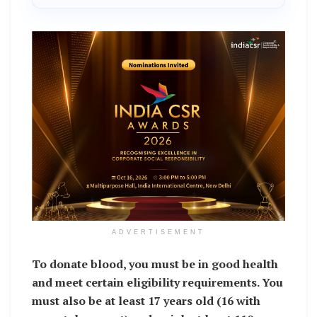
ADVERTISEMENT
To donate blood, you must be in good health
and meet certain eligibility requirements. You
must also be at least 17 years old (16 with