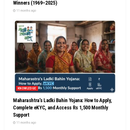
Winners (1969–2025)
11 months ago
KNOWLEDGE
Maharashtra’s Ladki Bahin Yojana: How to Apply,
Complete eKYC, and Access Rs 1,500 Monthly
Support
11 months ago