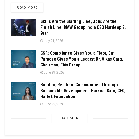
DETAILS
READ MORE
Skills Are the Starting Line, Jobs Are the
Finish Line: BMW Group India CEO Hardeep S.
Brar
July 21, 2026
CSR: Compliance Gives You a Floor, But
Purpose Gives You a Legacy: Dr. Vikas Garg,
Chairman, Ebix Group
June 29, 2026
Building Resilient Communities Through
Sustainable Development: Harkirat Kaur, CEO,
Hartek Foundation
June 22, 2026
LOAD MORE