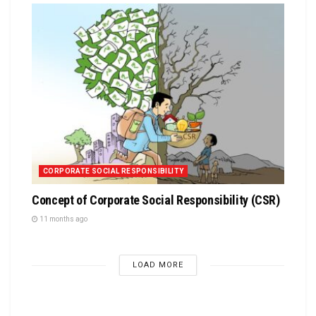
CORPORATE SOCIAL RESPONSIBILITY
Concept of Corporate Social Responsibility (CSR)
11 months ago
LOAD MORE