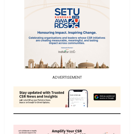
ADVERTISEMENT