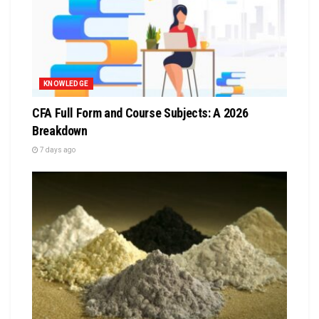
KNOWLEDGE
CFA Full Form and Course Subjects: A 2026
Breakdown
7 days ago