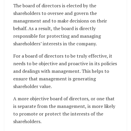
The board of directors is elected by the
shareholders to oversee and govern the
management and to make decisions on their
behalf. As a result, the board is directly
responsible for protecting and managing
shareholders’ interests in the company.
For a board of directors to be truly effective, it
needs to be objective and proactive in its policies
and dealings with management. This helps to
ensure that management is generating
shareholder value.
A more objective board of directors, or one that
is separate from the management, is more likely
to promote or protect the interests of the
shareholders.