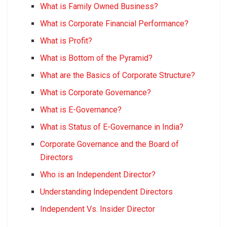
What is Family Owned Business?
What is Corporate Financial Performance?
What is Profit?
What is Bottom of the Pyramid?
What are the Basics of Corporate Structure?
What is Corporate Governance?
What is E-Governance?
What is Status of E-Governance in India?
Corporate Governance and the Board of
Directors
Who is an Independent Director?
Understanding Independent Directors
Independent Vs. Insider Director