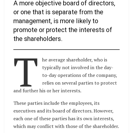
A more objective board of directors,
or one that is separate from the
management, is more likely to
promote or protect the interests of
the shareholders.
T
he average shareholder, who is
typically not involved in the day-
to-day operations of the company,
relies on several parties to protect
and further his or her interests.
These parties include the employees, its
executives and its board of directors. However,
each one of these parties has its own interests,
which may conflict with those of the shareholder.