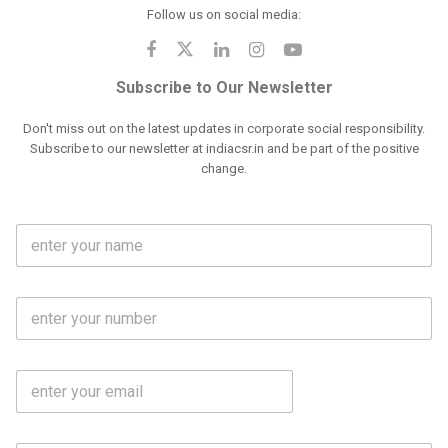
Follow us on social media:
Subscribe to Our Newsletter
Don't miss out on the latest updates in corporate social responsibility.
Subscribe to our newsletter at indiacsr.in and be part of the positive
change.
F
u
l
l
M
N
o
a
b
m
l
e
E
i
*
m
e
a
N
i
o