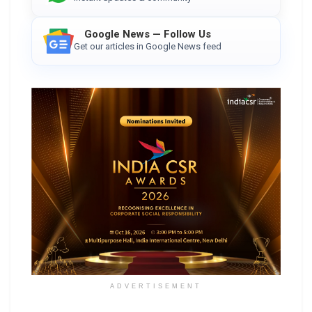
Google News — Follow Us
Get our articles in Google News feed
ADVERTISEMENT