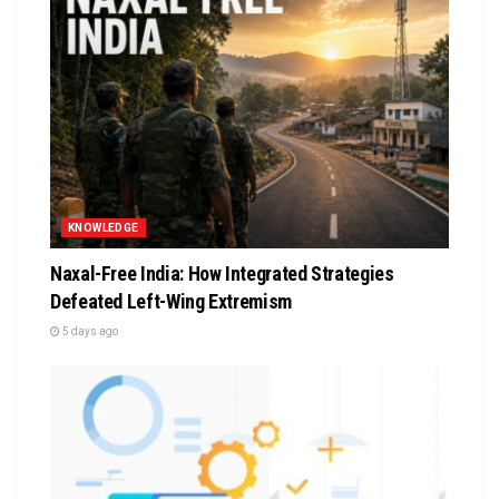
KNOWLEDGE
Naxal-Free India: How Integrated Strategies
Defeated Left-Wing Extremism
5 days ago