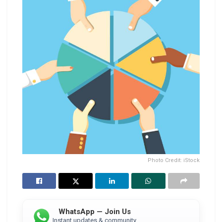
Photo Credit: iStock
WhatsApp — Join Us
Instant updates & community