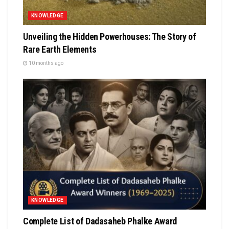
KNOWLEDGE
Unveiling the Hidden Powerhouses: The Story of
Rare Earth Elements
10 months ago
KNOWLEDGE
Complete List of Dadasaheb Phalke Award