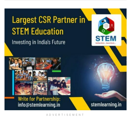
ADVERTISEMENT