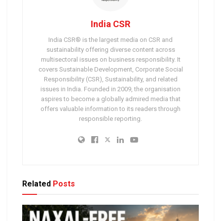
India CSR
India CSR® is the largest media on CSR and
sustainability offering diverse content across
multisectoral issues on business responsibility. It
covers Sustainable Development, Corporate Social
Responsibility (CSR), Sustainability, and related
issues in India. Founded in 2009, the organisation
aspires to become a globally admired media that
offers valuable information to its readers through
responsible reporting.
Related
Posts