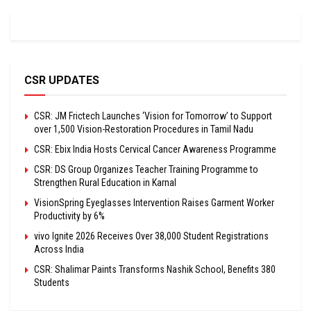
CSR UPDATES
CSR: JM Frictech Launches ‘Vision for Tomorrow’ to Support
over 1,500 Vision-Restoration Procedures in Tamil Nadu
CSR: Ebix India Hosts Cervical Cancer Awareness Programme
CSR: DS Group Organizes Teacher Training Programme to
Strengthen Rural Education in Karnal
VisionSpring Eyeglasses Intervention Raises Garment Worker
Productivity by 6%
vivo Ignite 2026 Receives Over 38,000 Student Registrations
Across India
CSR: Shalimar Paints Transforms Nashik School, Benefits 380
Students