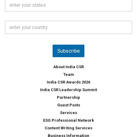
S
l
.
t
*
*
a
t
C
e
o
s
u
*
n
t
Subscribe
r
y
*
About India CSR
Team
India CSR Awards 2026
India CSR Leadership Summit
Partnership
Guest Posts
Services
ESG Professional Network
Content Writing Services
Business Information