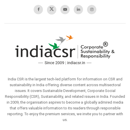
India CSR is the largest tech-led platform for information on CSR and
sustainability in India offering diverse content across multisectoral
issues. It covers Sustainable Development, Corporate Social
Responsibility (CSR), Sustainability, and related issues in India. Founded
in 2009, the organisation aspires to become a globally admired media
that offers valuable information to its readers through responsible
reporting. To enjoy the premium services, we invite you to partner with
us.