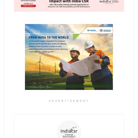
ADVERTISEMENT