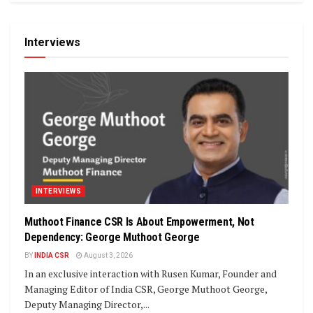
Interviews
INTERVIEWS
Muthoot Finance CSR Is About Empowerment, Not
Dependency: George Muthoot George
BY
INDIA CSR
August 3, 2026
In an exclusive interaction with Rusen Kumar, Founder and
Managing Editor of India CSR, George Muthoot George,
Deputy Managing Director,...