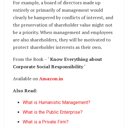
For example, a board of directors made up
entirely or primarily of management would
clearly be hampered by conflicts of interest, and
the preservation of shareholder value might not
be a priority. When management and employees
are also shareholders, they will be motivated to
protect shareholder interests as their own.
From the Book – ‘
Know Everything about
Corporate Social Responsibility
‘
Available on
Amazon.in
Also Read:
What is Humanistic Management?
What is the Public Enterprise?
What is a Private Firm?