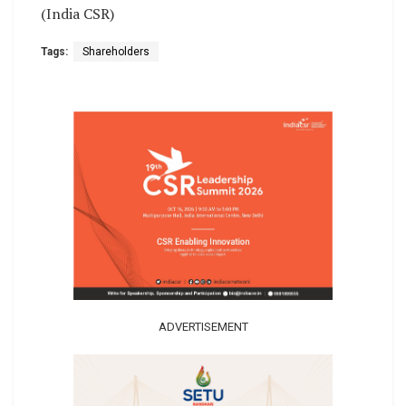
(India CSR)
Tags:
Shareholders
ADVERTISEMENT