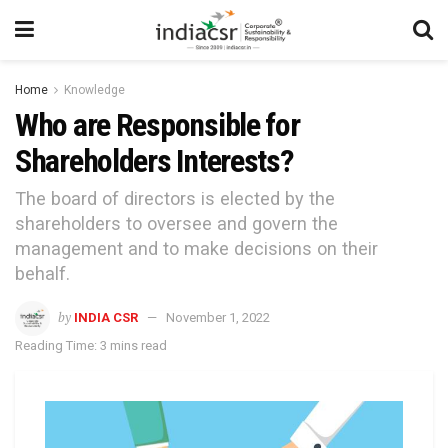
Home
Knowledge
Who are Responsible for
Shareholders Interests?
The board of directors is elected by the
shareholders to oversee and govern the
management and to make decisions on their
behalf.
by
INDIA CSR
November 1, 2022
Reading Time: 3 mins read