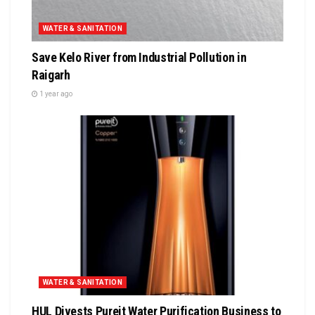
WATER & SANITATION
Save Kelo River from Industrial Pollution in
Raigarh
1 year ago
WATER & SANITATION
HUL Divests Pureit Water Purification Business to