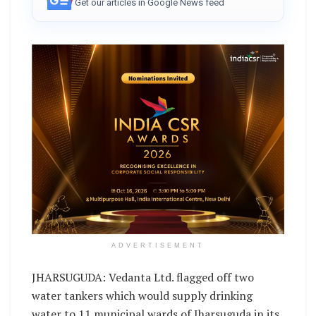
Get our articles in Google News feed
ADVERTISEMENT
JHARSUGUDA: Vedanta Ltd. flagged off two
water tankers which would supply drinking
water to 11 municipal wards of Jharsuguda in its