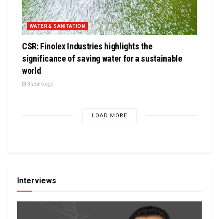
WATER & SANITATION
CSR: Finolex Industries highlights the
significance of saving water for a sustainable
world
3 years ago
LOAD MORE
Interviews