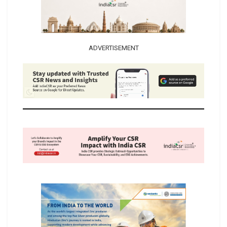
ADVERTISEMENT