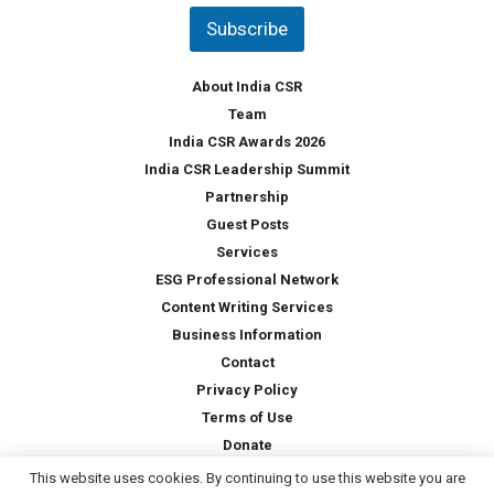
t
Subscribe
r
y
*
About India CSR
Team
India CSR Awards 2026
India CSR Leadership Summit
Partnership
Guest Posts
Services
ESG Professional Network
Content Writing Services
Business Information
Contact
Privacy Policy
Terms of Use
Donate
This website uses cookies. By continuing to use this website you are