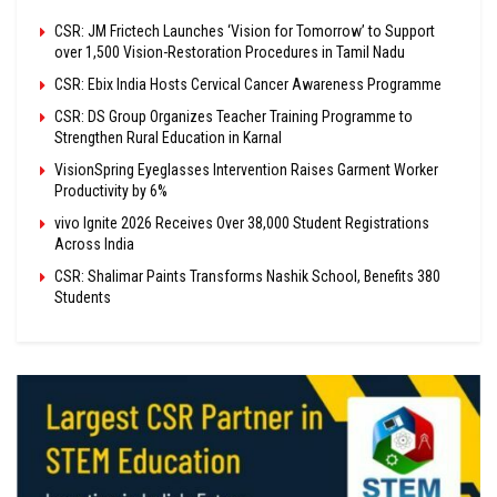
CSR: JM Frictech Launches ‘Vision for Tomorrow’ to Support
over 1,500 Vision-Restoration Procedures in Tamil Nadu
CSR: Ebix India Hosts Cervical Cancer Awareness Programme
CSR: DS Group Organizes Teacher Training Programme to
Strengthen Rural Education in Karnal
VisionSpring Eyeglasses Intervention Raises Garment Worker
Productivity by 6%
vivo Ignite 2026 Receives Over 38,000 Student Registrations
Across India
CSR: Shalimar Paints Transforms Nashik School, Benefits 380
Students