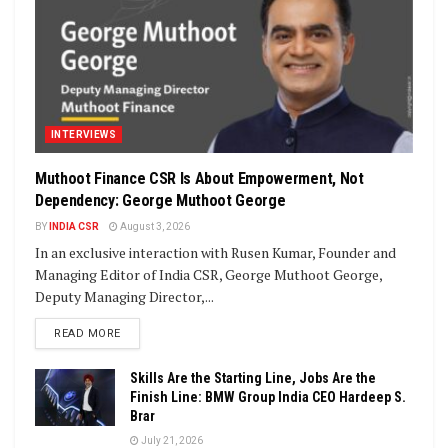
INTERVIEWS
Muthoot Finance CSR Is About Empowerment, Not
Dependency: George Muthoot George
BY
INDIA CSR
August 3, 2026
In an exclusive interaction with Rusen Kumar, Founder and
Managing Editor of India CSR, George Muthoot George,
Deputy Managing Director,...
DETAILS
READ MORE
Skills Are the Starting Line, Jobs Are the
Finish Line: BMW Group India CEO Hardeep S.
Brar
July 21, 2026