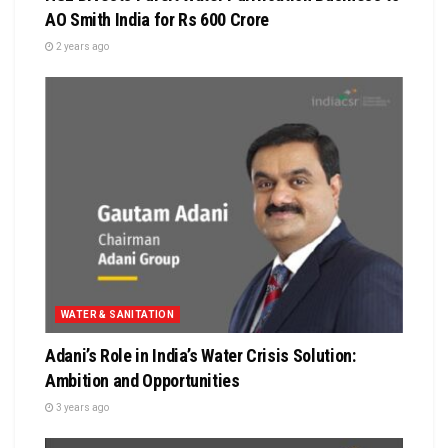
AO Smith India for Rs 600 Crore
2 years ago
WATER & SANITATION
Adani’s Role in India’s Water Crisis Solution:
Ambition and Opportunities
3 years ago