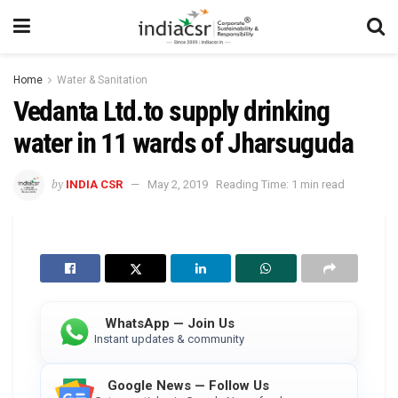
Home
Water & Sanitation
Vedanta Ltd.to supply drinking
water in 11 wards of Jharsuguda
by
INDIA CSR
May 2, 2019
Reading Time: 1 min read
WhatsApp — Join Us
Instant updates & community
Google News — Follow Us