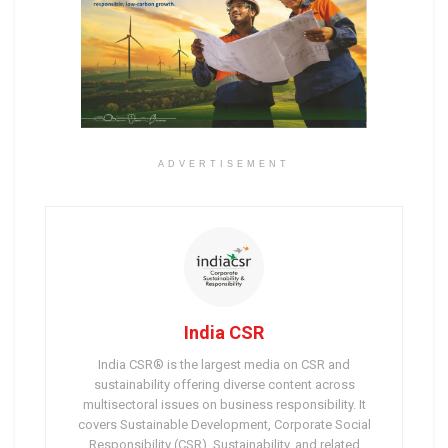
ADVERTISEMENT
India CSR
India CSR® is the largest media on CSR and
sustainability offering diverse content across
multisectoral issues on business responsibility. It
covers Sustainable Development, Corporate Social
Responsibility (CSR), Sustainability, and related