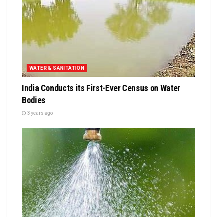
WATER & SANITATION
India Conducts its First-Ever Census on Water
Bodies
3 years ago