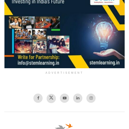
ADVERTISEMENT