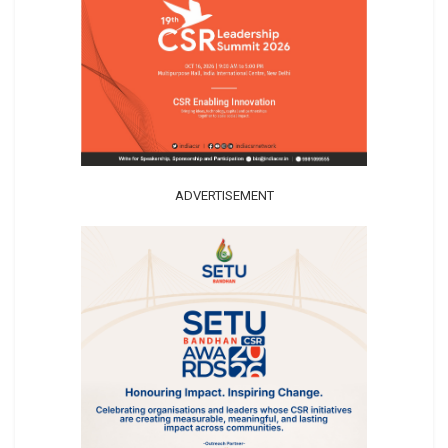
ADVERTISEMENT