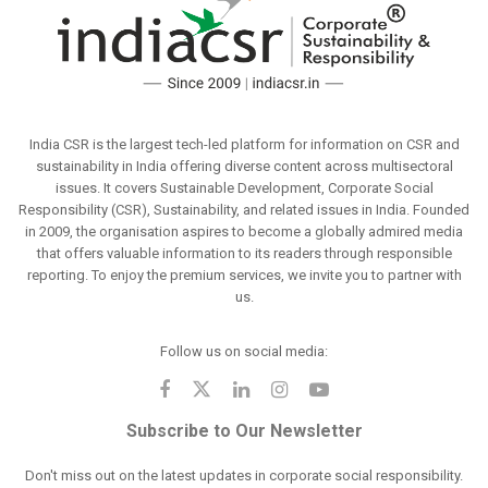
India CSR is the largest tech-led platform for information on CSR and
sustainability in India offering diverse content across multisectoral
issues. It covers Sustainable Development, Corporate Social
Responsibility (CSR), Sustainability, and related issues in India. Founded
in 2009, the organisation aspires to become a globally admired media
that offers valuable information to its readers through responsible
reporting. To enjoy the premium services, we invite you to partner with
us.
Follow us on social media:
Subscribe to Our Newsletter
Don't miss out on the latest updates in corporate social responsibility.