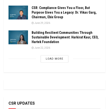
CSR: Compliance Gives You a Floor, But
Purpose Gives You a Legacy: Dr. Vikas Garg,
Chairman, Ebix Group
June 29, 2026
Building Resilient Communities Through
Sustainable Development: Harkirat Kaur, CEO,
Hartek Foundation
June 22, 2026
LOAD MORE
CSR UPDATES