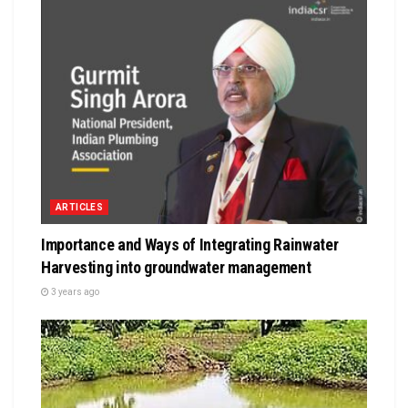
ARTICLES
Importance and Ways of Integrating Rainwater
Harvesting into groundwater management
3 years ago