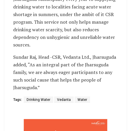
drinking water to localities facing acute water
shortage in summers, under the ambit of it CSR
program. This service not only helps manage
drinking water scarcity, but also reduces
dependency on unhygienic and unreliable water
sources.
Sundar Raj, Head -CSR, Vedanta Ltd., Jharsuguda
added, “As an integral part of the Jharsuguda
family, we are always eager participants to any
such social cause that helps the people of
Jharsuguda.”
Tags:
Drinking Water
Vedanta
Water