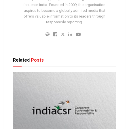
issues in India. Founded in 2009, the organisation
aspires to become a globally admired media that
offers valuable information to its readers through
responsible reporting.
Related
Posts