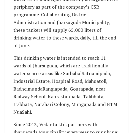
periphery as part of the company’s CSR
programme. Collaborating District
Administration and Jharsuguda Municipality,
these tankers will supply 65,000 liters of
drinking water to these wards, daily, till the end
of June.
This drinking water is intended to reach 11
wards of Jharsuguda, which are traditionally
water scarce areas like SarbahalSatnamipada,
Industrial Estate, Hospital Road, Mahuatoli,
BadheimundaRangiapada, Gourapada, near
Railway School, Kabrastanpada, Talibhata,
Itabhata, Narahari Colony, Mungapada and BTM
NuaSahi.
Since 2013, Vedanta Ltd. partners with
Jharsuguda Municipality every year to supplying