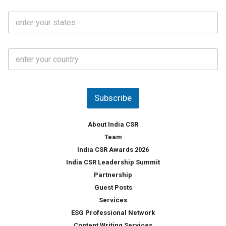
i
o
S
l
.
t
*
*
a
t
C
e
o
s
u
*
n
t
Subscribe
r
y
*
About India CSR
Team
India CSR Awards 2026
India CSR Leadership Summit
Partnership
Guest Posts
Services
ESG Professional Network
Content Writing Services