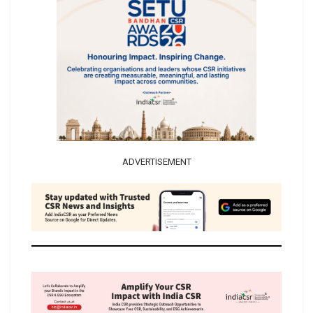
ADVERTISEMENT