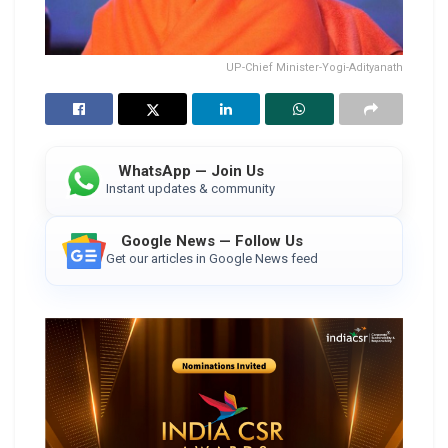
UP-Chief Minister-Yogi-Adityanath
WhatsApp — Join Us
Instant updates & community
Google News — Follow Us
Get our articles in Google News feed