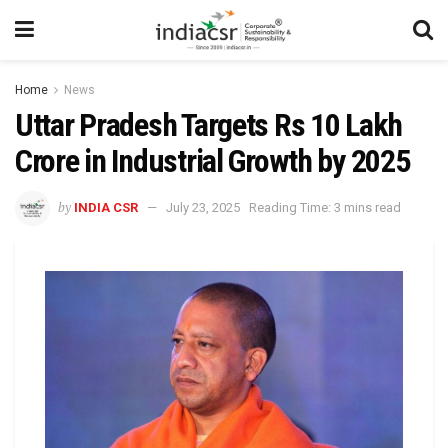
Home
News
Uttar Pradesh Targets Rs 10 Lakh
Crore in Industrial Growth by 2025
by
INDIA CSR
July 23, 2025
Reading Time: 3 mins read