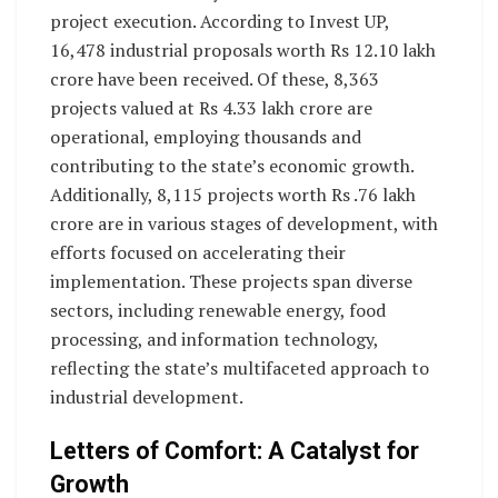
project execution. According to Invest UP,
16,478 industrial proposals worth Rs 12.10 lakh
crore have been received. Of these, 8,363
projects valued at Rs 4.33 lakh crore are
operational, employing thousands and
contributing to the state’s economic growth.
Additionally, 8,115 projects worth Rs .76 lakh
crore are in various stages of development, with
efforts focused on accelerating their
implementation. These projects span diverse
sectors, including renewable energy, food
processing, and information technology,
reflecting the state’s multifaceted approach to
industrial development.
Letters of Comfort: A Catalyst for
Growth