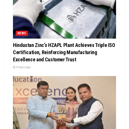
NEWS
Hindustan Zinc’s HZAPL Plant Achieves Triple ISO
Certification, Reinforcing Manufacturing
Excellence and Customer Trust
4 days ago