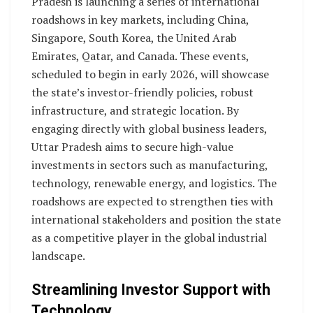
Pradesh is launching a series of international
roadshows in key markets, including China,
Singapore, South Korea, the United Arab
Emirates, Qatar, and Canada. These events,
scheduled to begin in early 2026, will showcase
the state’s investor-friendly policies, robust
infrastructure, and strategic location. By
engaging directly with global business leaders,
Uttar Pradesh aims to secure high-value
investments in sectors such as manufacturing,
technology, renewable energy, and logistics. The
roadshows are expected to strengthen ties with
international stakeholders and position the state
as a competitive player in the global industrial
landscape.
Streamlining Investor Support with
Technology