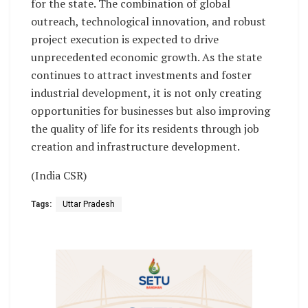
for the state. The combination of global
outreach, technological innovation, and robust
project execution is expected to drive
unprecedented economic growth. As the state
continues to attract investments and foster
industrial development, it is not only creating
opportunities for businesses but also improving
the quality of life for its residents through job
creation and infrastructure development.
(India CSR)
Tags:
Uttar Pradesh