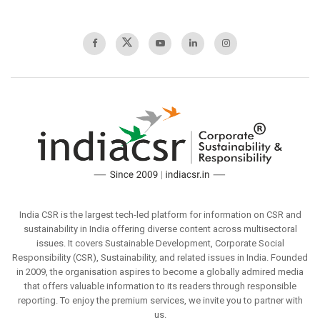
India CSR is the largest tech-led platform for information on CSR and
sustainability in India offering diverse content across multisectoral
issues. It covers Sustainable Development, Corporate Social
Responsibility (CSR), Sustainability, and related issues in India. Founded
in 2009, the organisation aspires to become a globally admired media
that offers valuable information to its readers through responsible
reporting. To enjoy the premium services, we invite you to partner with
us.