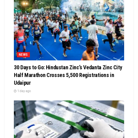
NEWS
30 Days to Go: Hindustan Zinc’s Vedanta Zinc City
Half Marathon Crosses 5,500 Registrations in
Udaipur
1 day ago