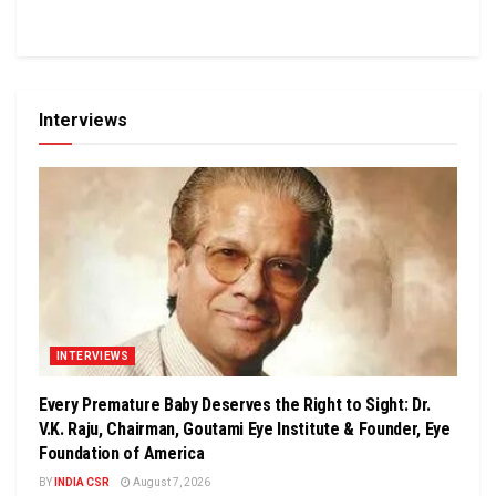
Interviews
INTERVIEWS
Every Premature Baby Deserves the Right to Sight: Dr.
V.K. Raju, Chairman, Goutami Eye Institute & Founder, Eye
Foundation of America
BY
INDIA CSR
August 7, 2026