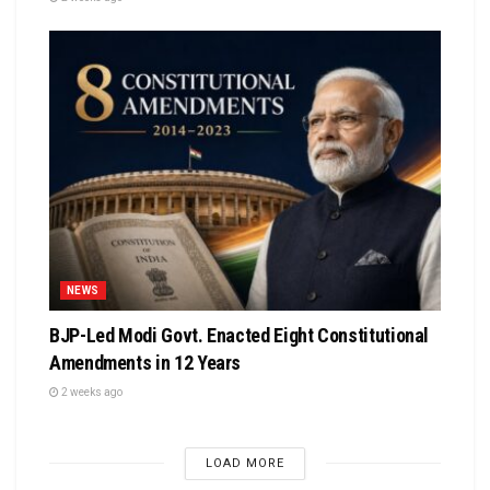
NEWS
BJP-Led Modi Govt. Enacted Eight Constitutional
Amendments in 12 Years
2 weeks ago
LOAD MORE