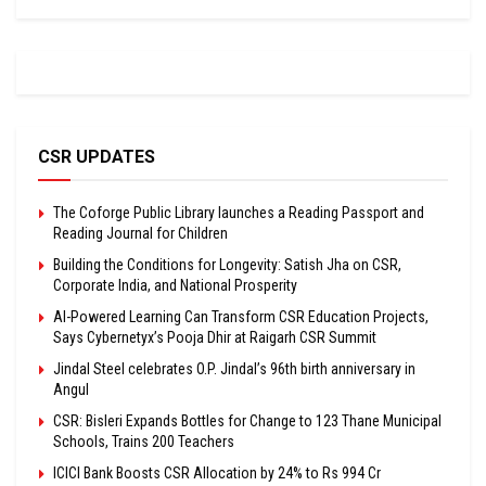
CSR UPDATES
The Coforge Public Library launches a Reading Passport and
Reading Journal for Children
Building the Conditions for Longevity: Satish Jha on CSR,
Corporate India, and National Prosperity
AI-Powered Learning Can Transform CSR Education Projects,
Says Cybernetyx’s Pooja Dhir at Raigarh CSR Summit
Jindal Steel celebrates O.P. Jindal’s 96th birth anniversary in
Angul
CSR: Bisleri Expands Bottles for Change to 123 Thane Municipal
Schools, Trains 200 Teachers
ICICI Bank Boosts CSR Allocation by 24% to Rs 994 Cr