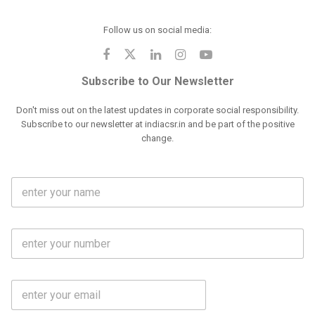
Follow us on social media:
Subscribe to Our Newsletter
Don't miss out on the latest updates in corporate social responsibility.
Subscribe to our newsletter at indiacsr.in and be part of the positive
change.
F
u
l
l
M
N
o
a
b
m
l
e
E
i
*
m
e
a
N