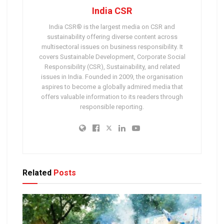
India CSR
India CSR® is the largest media on CSR and
sustainability offering diverse content across
multisectoral issues on business responsibility. It
covers Sustainable Development, Corporate Social
Responsibility (CSR), Sustainability, and related
issues in India. Founded in 2009, the organisation
aspires to become a globally admired media that
offers valuable information to its readers through
responsible reporting.
Related
Posts