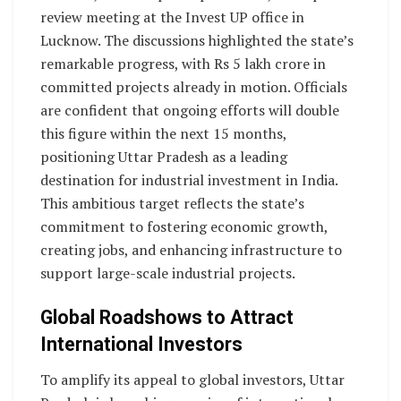
review meeting at the Invest UP office in
Lucknow. The discussions highlighted the state’s
remarkable progress, with Rs 5 lakh crore in
committed projects already in motion. Officials
are confident that ongoing efforts will double
this figure within the next 15 months,
positioning Uttar Pradesh as a leading
destination for industrial investment in India.
This ambitious target reflects the state’s
commitment to fostering economic growth,
creating jobs, and enhancing infrastructure to
support large-scale industrial projects.
Global Roadshows to Attract
International Investors
To amplify its appeal to global investors, Uttar