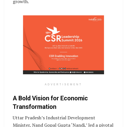
growth.
ADVERTISEMENT
A Bold Vision for Economic
Transformation
Uttar Pradesh’s Industrial Development
Minister, Nand Gopal Gupta ‘Nandi,’ led a pivotal