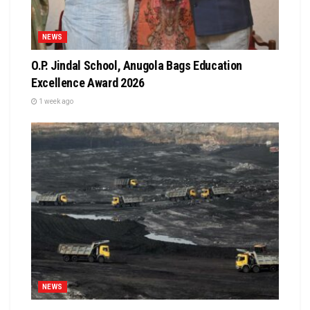
NEWS
O.P. Jindal School, Anugola Bags Education
Excellence Award 2026
1 week ago
NEWS