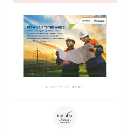
ADVERTISEMENT