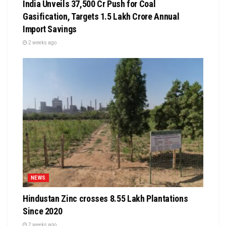
India Unveils ₹37,500 Cr Push for Coal
Gasification, Targets ₹1.5 Lakh Crore Annual
Import Savings
2 weeks ago
NEWS
Hindustan Zinc crosses 8.55 Lakh Plantations
Since 2020
2 weeks ago