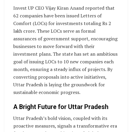
Invest UP CEO Vijay Kiran Anand reported that
62 companies have been issued Letters of
Comfort (LOCs) for investments totaling Rs 2
lakh crore. These LOCs serve as formal
assurances of government support, encouraging
businesses to move forward with their
investment plans. The state has set an ambitious
goal of issuing LOCs to 10 new companies each
month, ensuring a steady influx of projects. By
converting proposals into active initiatives,
Uttar Pradesh is laying the groundwork for
sustainable economic progress.
A Bright Future for Uttar Pradesh
Uttar Pradesh’s bold vision, coupled with its
proactive measures, signals a transformative era