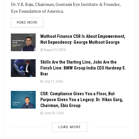
Dr. V.K. Raju, Chairman, Goutami Eye Institute & Founder,
Eye Foundation of America.
DETAILS
READ MORE
Muthoot Finance CSR Is About Empowerment,
Not Dependency: George Muthoot George
August 3, 2026
Skills Are the Starting Line, Jobs Are the
Finish Line: BMW Group India CEO Hardeep S.
Brar
July 21, 2026
CSR: Compliance Gives You a Floor, But
Purpose Gives You a Legacy: Dr. Vikas Garg,
Chairman, Ebix Group
June 29, 2026
LOAD MORE