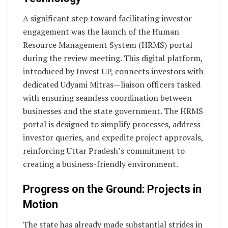
A significant step toward facilitating investor
engagement was the launch of the Human
Resource Management System (HRMS) portal
during the review meeting. This digital platform,
introduced by Invest UP, connects investors with
dedicated Udyami Mitras—liaison officers tasked
with ensuring seamless coordination between
businesses and the state government. The HRMS
portal is designed to simplify processes, address
investor queries, and expedite project approvals,
reinforcing Uttar Pradesh’s commitment to
creating a business-friendly environment.
Progress on the Ground: Projects in
Motion
The state has already made substantial strides in