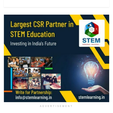
ADVERTISEMENT