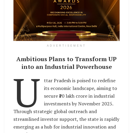
ADVERTISEMENT
Ambitious Plans to Transform UP
into an Industrial Powerhouse
U
ttar Pradesh is poised to redefine
its economic landscape, aiming to
secure ₹10 lakh crore in industrial
investments by November 2025.
Through strategic global outreach and
streamlined investor support, the state is rapidly
emerging as a hub for industrial innovation and