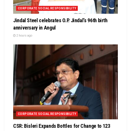
CORPORATE SOCIAL RESPONSIBILITY
Jindal Steel celebrates O.P. Jindal’s 96th birth
anniversary in Angul
2 hours ago
CORPORATE SOCIAL RESPONSIBILITY
CSR: Bisleri Expands Bottles for Change to 123