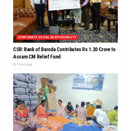
CORPORATE SOCIAL RESPONSIBILITY
CSR: Bank of Baroda Contributes Rs 1.20 Crore to
Assam CM Relief Fund
7 hours ago