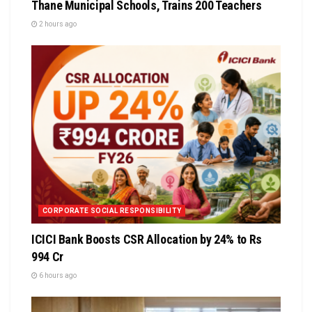
Thane Municipal Schools, Trains 200 Teachers
2 hours ago
CORPORATE SOCIAL RESPONSIBILITY
ICICI Bank Boosts CSR Allocation by 24% to Rs
994 Cr
6 hours ago