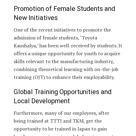
Promotion of Female Students and
New Initiatives
One of the recent initiatives to promote the
admission of female students, ‘Toyota
Kaushalya,’ has been well-received by students. It
offers a unique opportunity for youth to acquire
skills relevant to the manufacturing industry,
combining theoretical learning with on-the-job
training (OJT) to enhance their employability.
Global Training Opportunities and
Local Development
Furthermore, many of our employees, after
being trained at TTTI and TKM, get the
opportunity to be trained in Japan to gain