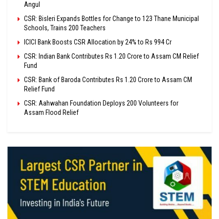
Angul
CSR: Bisleri Expands Bottles for Change to 123 Thane Municipal
Schools, Trains 200 Teachers
ICICI Bank Boosts CSR Allocation by 24% to Rs 994 Cr
CSR: Indian Bank Contributes Rs 1.20 Crore to Assam CM Relief
Fund
CSR: Bank of Baroda Contributes Rs 1.20 Crore to Assam CM
Relief Fund
CSR: Aahwahan Foundation Deploys 200 Volunteers for
Assam Flood Relief