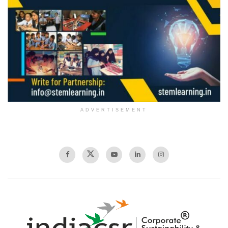
ADVERTISEMENT