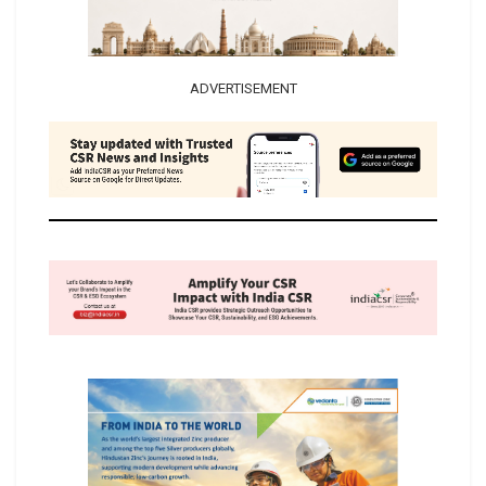
ADVERTISEMENT