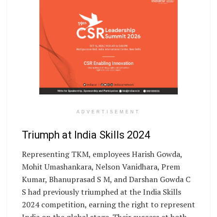
ADVERTISEMENT
Triumph at India Skills 2024
Representing TKM, employees Harish Gowda,
Mohit Umashankara, Nelson Vanidhara, Prem
Kumar, Bhanuprasad S M, and Darshan Gowda C
S had previously triumphed at the India Skills
2024 competition, earning the right to represent