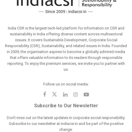
India CSR is the largest tech-led platform for information on CSR and
sustainability in India offering diverse content across multisectoral
issues. It covers Sustainable Development, Corporate Social
Responsibility (CSR), Sustainability, and related issues in India. Founded
in 2009, the organisation aspires to become a globally admired media
that offers valuable information to its readers through responsible
reporting. To enjoy the premium services, we invite you to partner with
us.
Follow us on social media:
Subscribe to Our Newsletter
Don't miss out on the latest updates in corporate social responsibility.
Subscribe to our newsletter at indiacsr.in and be part of the positive
change.