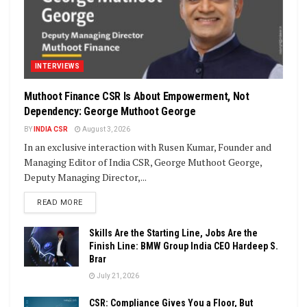
INTERVIEWS
Muthoot Finance CSR Is About Empowerment, Not
Dependency: George Muthoot George
BY
INDIA CSR
August 3, 2026
In an exclusive interaction with Rusen Kumar, Founder and
Managing Editor of India CSR, George Muthoot George,
Deputy Managing Director,...
DETAILS
READ MORE
Skills Are the Starting Line, Jobs Are the
Finish Line: BMW Group India CEO Hardeep S.
Brar
July 21, 2026
CSR: Compliance Gives You a Floor, But