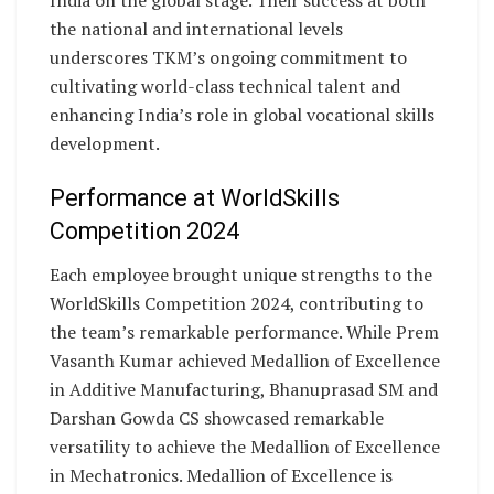
India on the global stage. Their success at both
the national and international levels
underscores TKM’s ongoing commitment to
cultivating world-class technical talent and
enhancing India’s role in global vocational skills
development.
Performance at WorldSkills
Competition 2024
Each employee brought unique strengths to the
WorldSkills Competition 2024, contributing to
the team’s remarkable performance. While Prem
Vasanth Kumar achieved Medallion of Excellence
in Additive Manufacturing, Bhanuprasad SM and
Darshan Gowda CS showcased remarkable
versatility to achieve the Medallion of Excellence
in Mechatronics. Medallion of Excellence is