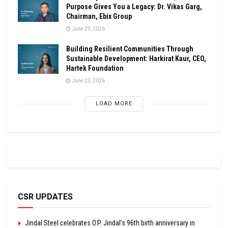
Purpose Gives You a Legacy: Dr. Vikas Garg,
Chairman, Ebix Group
June 29, 2026
Building Resilient Communities Through
Sustainable Development: Harkirat Kaur, CEO,
Hartek Foundation
June 22, 2026
LOAD MORE
CSR UPDATES
Jindal Steel celebrates O.P. Jindal’s 96th birth anniversary in