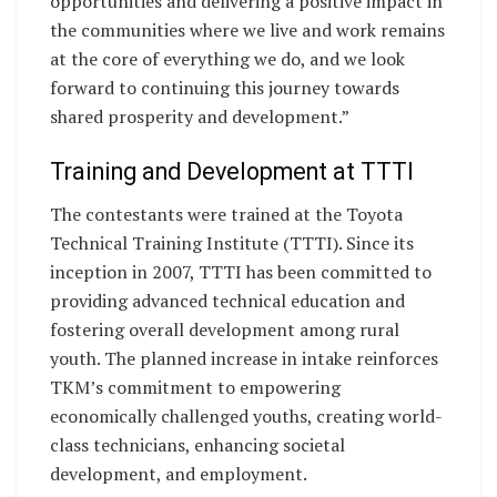
opportunities and delivering a positive impact in
the communities where we live and work remains
at the core of everything we do, and we look
forward to continuing this journey towards
shared prosperity and development.”
Training and Development at TTTI
The contestants were trained at the Toyota
Technical Training Institute (TTTI). Since its
inception in 2007, TTTI has been committed to
providing advanced technical education and
fostering overall development among rural
youth. The planned increase in intake reinforces
TKM’s commitment to empowering
economically challenged youths, creating world-
class technicians, enhancing societal
development, and employment.