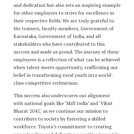
and dedication but also sets an inspiring example
for other employees to strive for excellence in
their respective fields. We are truly grateful to
the trainers, faculty members, Government of
Karnataka, Government of India, and all
stakeholders who have contributed to this
success and made us proud. The journey of these
employees is a reflection of what can be achieved
when talent meets opportunity, reaffirming our
belief in transforming rural youth into world-
class competitive technicians.
This success also underscores our alignment
with national goals like ‘Skill India’ and ‘Viksit
Bharat 2047,’ as we continue our mission to
contribute to society by fostering a skilled
workforce. Toyota’s commitment to creating