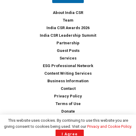
y
*
About India CSR
Team
India CSR Awards 2026
India CSR Leadership Summit
Partnership
Guest Posts
Services
ESG Professional Network
Content Writing Services
Business Information
Contact
Privacy Policy
Terms of Use
Donate
This website uses cookies. By continuing to use this website you are
giving consent to cookies being used. Visit our
Privacy and Cookie Policy
.
Copyright © 2026 -
India CSR
| All Rights Reserved
I Agree