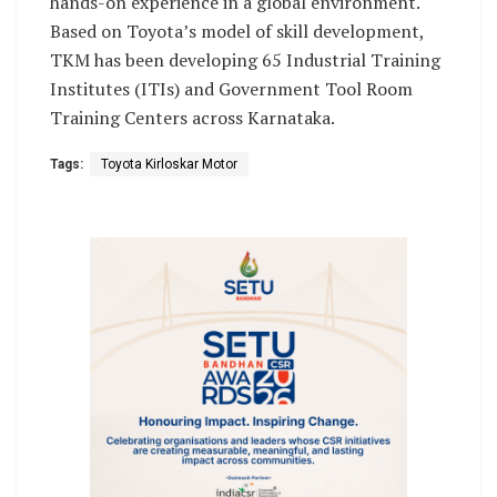
hands-on experience in a global environment.
Based on Toyota’s model of skill development,
TKM has been developing 65 Industrial Training
Institutes (ITIs) and Government Tool Room
Training Centers across Karnataka.
Tags:
Toyota Kirloskar Motor