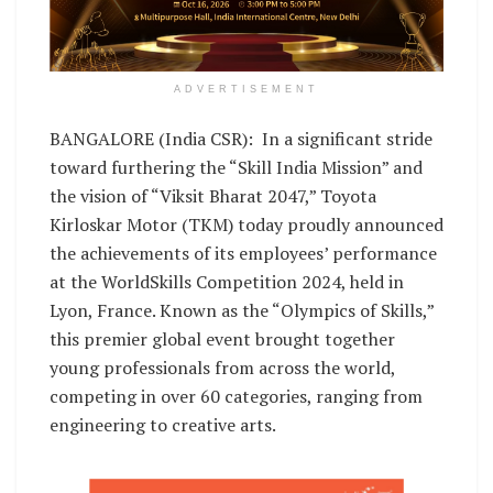
ADVERTISEMENT
BANGALORE (India CSR): In a significant stride
toward furthering the “Skill India Mission” and
the vision of “Viksit Bharat 2047,” Toyota
Kirloskar Motor (TKM) today proudly announced
the achievements of its employees’ performance
at the WorldSkills Competition 2024, held in
Lyon, France. Known as the “Olympics of Skills,”
this premier global event brought together
young professionals from across the world,
competing in over 60 categories, ranging from
engineering to creative arts.