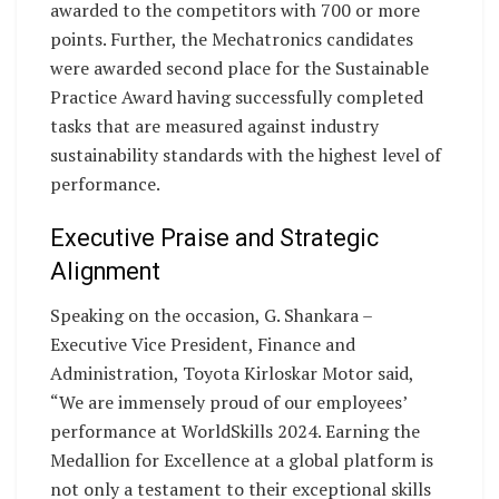
awarded to the competitors with 700 or more
points. Further, the Mechatronics candidates
were awarded second place for the Sustainable
Practice Award having successfully completed
tasks that are measured against industry
sustainability standards with the highest level of
performance.
Executive Praise and Strategic
Alignment
Speaking on the occasion, G. Shankara –
Executive Vice President, Finance and
Administration, Toyota Kirloskar Motor said,
“We are immensely proud of our employees’
performance at WorldSkills 2024. Earning the
Medallion for Excellence at a global platform is
not only a testament to their exceptional skills