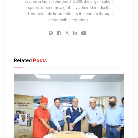
issues in India. Founded in 2009, the organisation
aspires to become a globally admired media that
offers valuable information to its readers through
responsible reporting.
Related
Posts