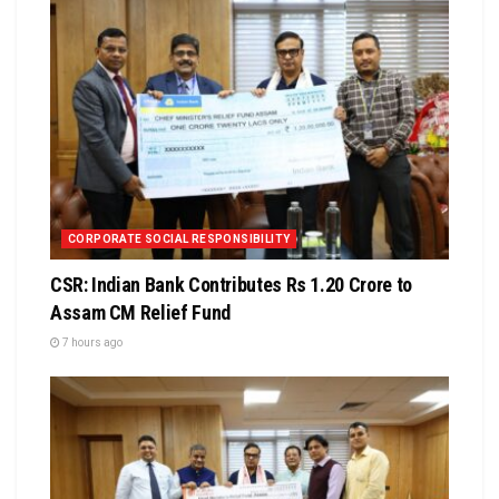
CORPORATE SOCIAL RESPONSIBILITY
CSR: Indian Bank Contributes Rs 1.20 Crore to
Assam CM Relief Fund
7 hours ago