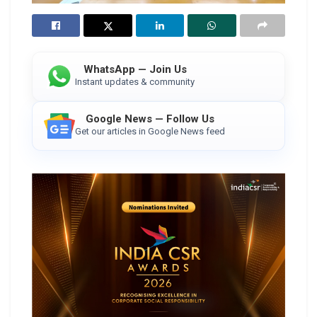
WhatsApp — Join Us
Instant updates & community
Google News — Follow Us
Get our articles in Google News feed