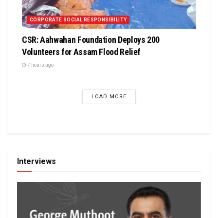
CORPORATE SOCIAL RESPONSIBILITY
CSR: Aahwahan Foundation Deploys 200
Volunteers for Assam Flood Relief
7 hours ago
LOAD MORE
Interviews