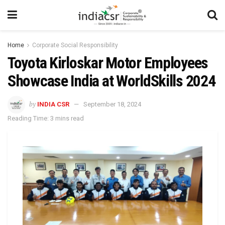
Home
Corporate Social Responsibility
Toyota Kirloskar Motor Employees
Showcase India at WorldSkills 2024
by
INDIA CSR
September 18, 2024
Reading Time: 3 mins read