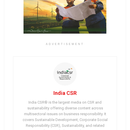
ADVERTISEMENT
India CSR
India CSR® is the largest media on CSR and
sustainability offering diverse content across
multisectoral issues on business responsibility. It
covers Sustainable Development, Corporate Social
Responsibility (CSR), Sustainability, and related