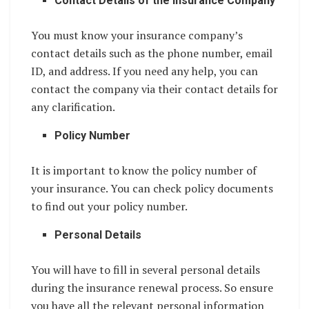
Contact Details of the Insurance Company
You must know your insurance company’s
contact details such as the phone number, email
ID, and address. If you need any help, you can
contact the company via their contact details for
any clarification.
Policy Number
It is important to know the policy number of
your insurance. You can check policy documents
to find out your policy number.
Personal Details
You will have to fill in several personal details
during the insurance renewal process. So ensure
you have all the relevant personal information