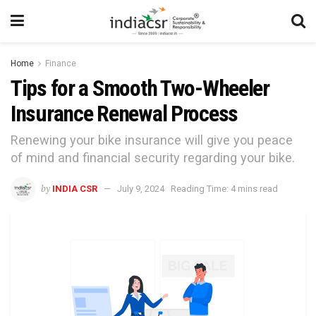
Home
Finance
Tips for a Smooth Two-Wheeler
Insurance Renewal Process
Renewing your bike insurance will give you peace
of mind and financial security regarding your bike.
by
INDIA CSR
July 9, 2024
Reading Time: 4 mins read