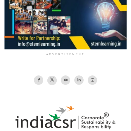
ADVERTISEMENT