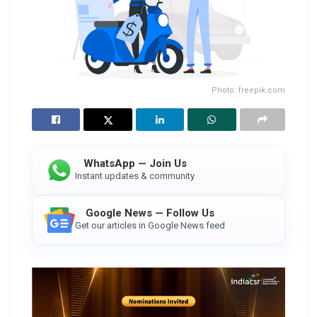
Photo: freepik.com
WhatsApp — Join Us
Instant updates & community
Google News — Follow Us
Get our articles in Google News feed