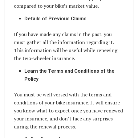
compared to your bike’s market value.
Details of Previous Claims
If you have made any claims in the past, you
must gather all the information regarding it.
This information will be useful while renewing
the two-wheeler insurance.
Learn the Terms and Conditions of the
Policy
You must be well versed with the terms and
conditions of your bike insurance. It will ensure
you know what to expect once you have renewed
your insurance, and don’t face any surprises
during the renewal process.