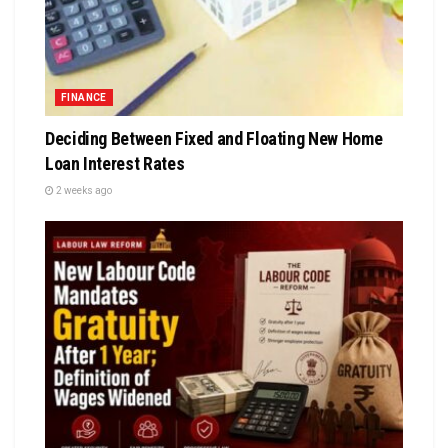
FINANCE
Deciding Between Fixed and Floating New Home
Loan Interest Rates
2 weeks ago