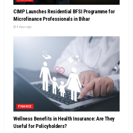
CIMP Launches Residential BFSI Programme for
Microfinance Professionals in Bihar
4 days ago
FINANCE
Wellness Benefits in Health Insurance: Are They
Useful for Policyholders?