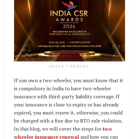
ADVERTISEMENT
If you own a two-wheeler, you must know that it
is compulsory in India to have two-wheeler
insurance with third-party liability coverage. If
your insurance is close to expiry or has already
expired, you must renew it, otherwise, you could
be charged with a fine due to RTO rule violation.
In this blog, we will cover the steps for
two
wheeler insurance renewal
and how you can