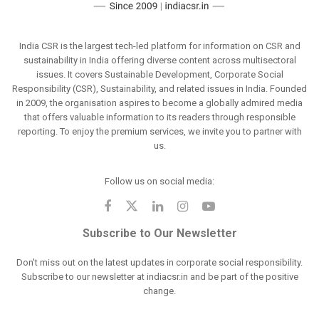
India CSR is the largest tech-led platform for information on CSR and
sustainability in India offering diverse content across multisectoral
issues. It covers Sustainable Development, Corporate Social
Responsibility (CSR), Sustainability, and related issues in India. Founded
in 2009, the organisation aspires to become a globally admired media
that offers valuable information to its readers through responsible
reporting. To enjoy the premium services, we invite you to partner with
us.
Follow us on social media:
Subscribe to Our Newsletter
Don't miss out on the latest updates in corporate social responsibility.
Subscribe to our newsletter at indiacsr.in and be part of the positive
change.