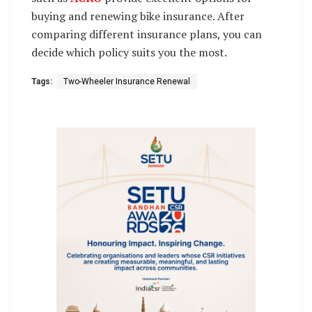
buying and renewing bike insurance. After
comparing different insurance plans, you can
decide which policy suits you the most.
Tags:
Two-Wheeler Insurance Renewal