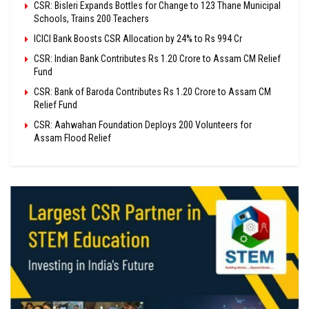
CSR: Bisleri Expands Bottles for Change to 123 Thane Municipal
Schools, Trains 200 Teachers
ICICI Bank Boosts CSR Allocation by 24% to Rs 994 Cr
CSR: Indian Bank Contributes Rs 1.20 Crore to Assam CM Relief
Fund
CSR: Bank of Baroda Contributes Rs 1.20 Crore to Assam CM
Relief Fund
CSR: Aahwahan Foundation Deploys 200 Volunteers for
Assam Flood Relief