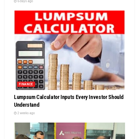
6 days ago
FINANCE
Lumpsum Calculator Inputs Every Investor Should
Understand
2 weeks ago