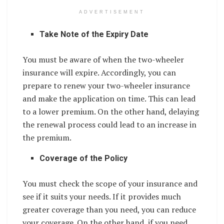
ADVERTISEMENT
Take Note of the Expiry Date
You must be aware of when the two-wheeler
insurance will expire. Accordingly, you can
prepare to renew your two-wheeler insurance
and make the application on time. This can lead
to a lower premium. On the other hand, delaying
the renewal process could lead to an increase in
the premium.
Coverage of the Policy
You must check the scope of your insurance and
see if it suits your needs. If it provides much
greater coverage than you need, you can reduce
your coverage. On the other hand, if you need