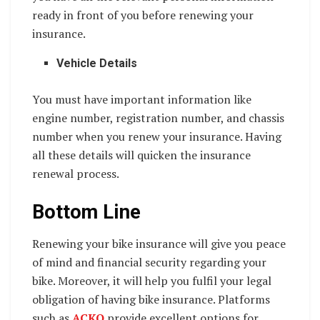
ready in front of you before renewing your
insurance.
Vehicle Details
You must have important information like
engine number, registration number, and chassis
number when you renew your insurance. Having
all these details will quicken the insurance
renewal process.
Bottom Line
Renewing your bike insurance will give you peace
of mind and financial security regarding your
bike. Moreover, it will help you fulfil your legal
obligation of having bike insurance. Platforms
such as
ACKO
provide excellent options for