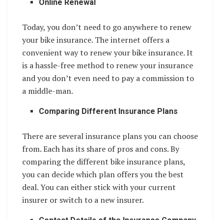
Online Renewal
Today, you don’t need to go anywhere to renew
your bike insurance. The internet offers a
convenient way to renew your bike insurance. It
is a hassle-free method to renew your insurance
and you don’t even need to pay a commission to
a middle-man.
Comparing Different Insurance Plans
There are several insurance plans you can choose
from. Each has its share of pros and cons. By
comparing the different bike insurance plans,
you can decide which plan offers you the best
deal. You can either stick with your current
insurer or switch to a new insurer.