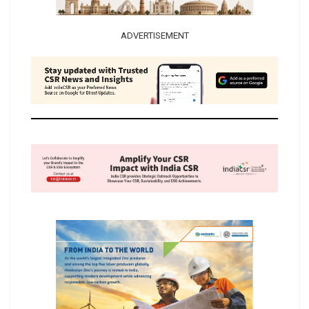
ADVERTISEMENT