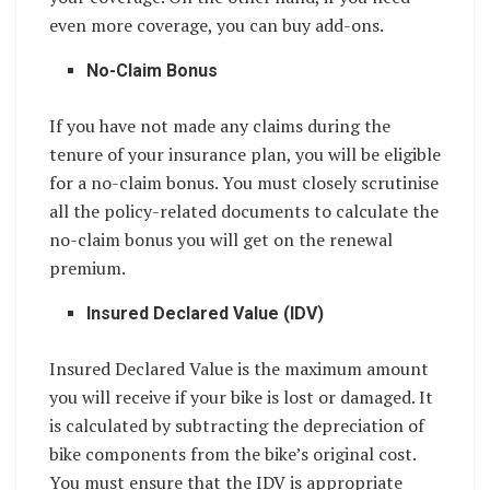
even more coverage, you can buy add-ons.
No-Claim Bonus
If you have not made any claims during the
tenure of your insurance plan, you will be eligible
for a no-claim bonus. You must closely scrutinise
all the policy-related documents to calculate the
no-claim bonus you will get on the renewal
premium.
Insured Declared Value (IDV)
Insured Declared Value is the maximum amount
you will receive if your bike is lost or damaged. It
is calculated by subtracting the depreciation of
bike components from the bike’s original cost.
You must ensure that the IDV is appropriate