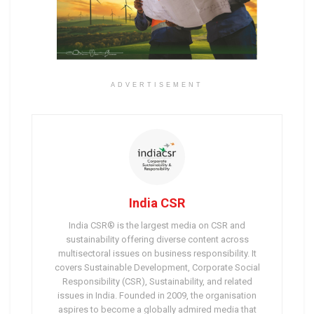
ADVERTISEMENT
India CSR
India CSR® is the largest media on CSR and
sustainability offering diverse content across
multisectoral issues on business responsibility. It
covers Sustainable Development, Corporate Social
Responsibility (CSR), Sustainability, and related
issues in India. Founded in 2009, the organisation
aspires to become a globally admired media that