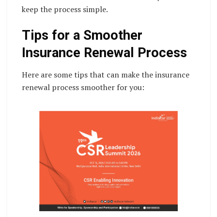
keep the process simple.
Tips for a Smoother
Insurance Renewal Process
Here are some tips that can make the insurance
renewal process smoother for you: