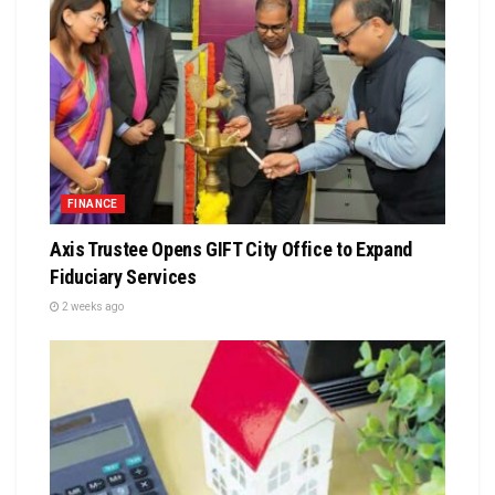
FINANCE
Axis Trustee Opens GIFT City Office to Expand
Fiduciary Services
2 weeks ago