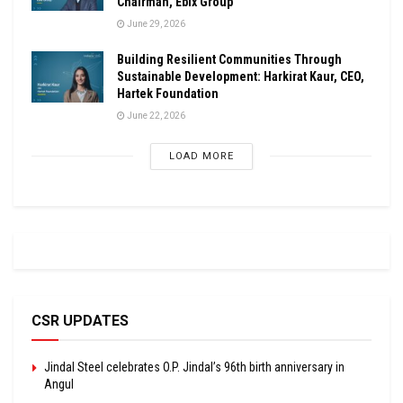
Chairman, Ebix Group
June 29, 2026
Building Resilient Communities Through
Sustainable Development: Harkirat Kaur, CEO,
Hartek Foundation
June 22, 2026
LOAD MORE
CSR UPDATES
Jindal Steel celebrates O.P. Jindal’s 96th birth anniversary in
Angul