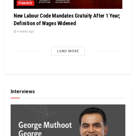
FINANCE
New Labour Code Mandates Gratuity After 1 Year;
Definition of Wages Widened
4 weeks ago
LOAD MORE
Interviews