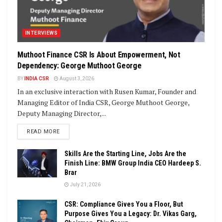
INTERVIEWS
Muthoot Finance CSR Is About Empowerment, Not
Dependency: George Muthoot George
BY
INDIA CSR
August 3, 2026
In an exclusive interaction with Rusen Kumar, Founder and
Managing Editor of India CSR, George Muthoot George,
Deputy Managing Director,...
DETAILS
READ MORE
Skills Are the Starting Line, Jobs Are the
Finish Line: BMW Group India CEO Hardeep S.
Brar
July 21, 2026
CSR: Compliance Gives You a Floor, But
Purpose Gives You a Legacy: Dr. Vikas Garg,