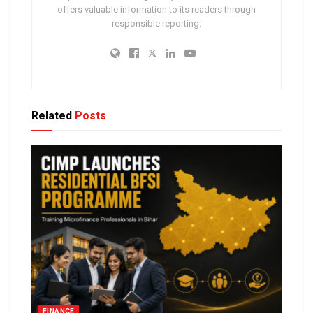
offers valuable information to its readers through
responsible reporting.
Related
Posts
FINANCE