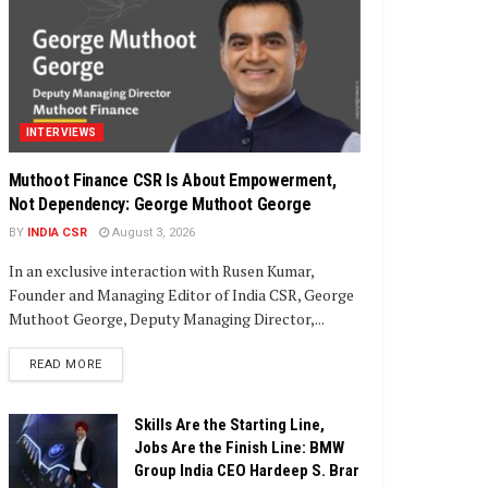
INTERVIEWS
Muthoot Finance CSR Is About Empowerment,
Not Dependency: George Muthoot George
BY
INDIA CSR
August 3, 2026
In an exclusive interaction with Rusen Kumar,
Founder and Managing Editor of India CSR, George
Muthoot George, Deputy Managing Director,...
DETAILS
READ MORE
Skills Are the Starting Line,
Jobs Are the Finish Line: BMW
Group India CEO Hardeep S. Brar