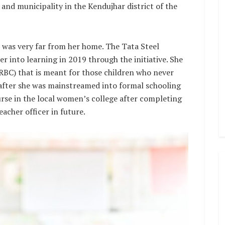
 and municipality in the Kendujhar district of the
 was very far from her home. The Tata Steel
r into learning in 2019 through the initiative. She
(RBC) that is meant for those children who never
eafter she was mainstreamed into formal schooling
urse in the local women’s college after completing
acher officer in future.