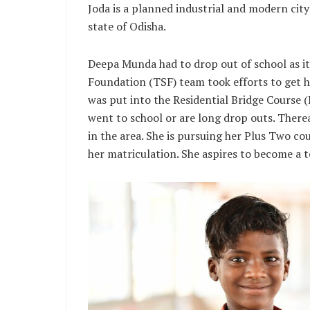
Joda is a planned industrial and modern city
state of Odisha.
Deepa Munda had to drop out of school as it
Foundation (TSF) team took efforts to get he
was put into the Residential Bridge Course 
went to school or are long drop outs. Ther
in the area. She is pursuing her Plus Two co
her matriculation. She aspires to become a te