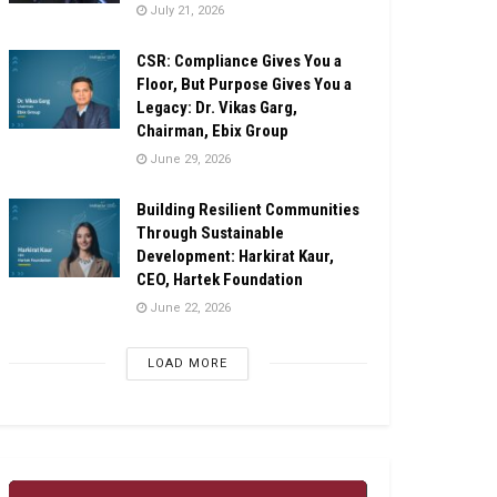
July 21, 2026
CSR: Compliance Gives You a
Floor, But Purpose Gives You a
Legacy: Dr. Vikas Garg,
Chairman, Ebix Group
June 29, 2026
Building Resilient Communities
Through Sustainable
Development: Harkirat Kaur,
CEO, Hartek Foundation
June 22, 2026
LOAD MORE