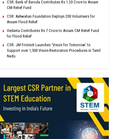
CSR: Bank of Baroda Contributes Rs 1.20 Crore to Assam
CM Relief Fund
CSR: Aahwahan Foundation Deploys 200 Volunteers for
Assam Flood Relief
Vedanta Contributes Rs 7 Crore to Assam CM Relief Fund
for Flood Relief
CSR: JM Frictech Launches ‘Vision for Tomorrow’ to
Support over 1,500 Vision-Restoration Procedures in Tamil
Nadu