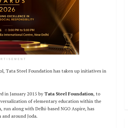
ERTISEMENT
ol, Tata Steel Foundation has taken up initiatives in
d in January 2015 by
Tata Steel Foundation
, to
iversalization of elementary education within the
, run along with Delhi-based NGO Aspire, has
n and around Joda.