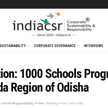
SUSTAINABILITY
CORPORATE GOVERNANCE
INTERVIEWS
tion: 1000 Schools Prog
da Region of Odisha
 Social Responsibility
,
Prime
Reading Time: 2 mins read