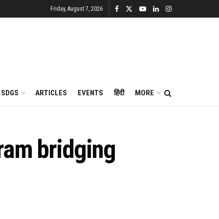
Friday, August 7, 2026
SDGS
ARTICLES
EVENTS
हिंदी
MORE
ram bridging