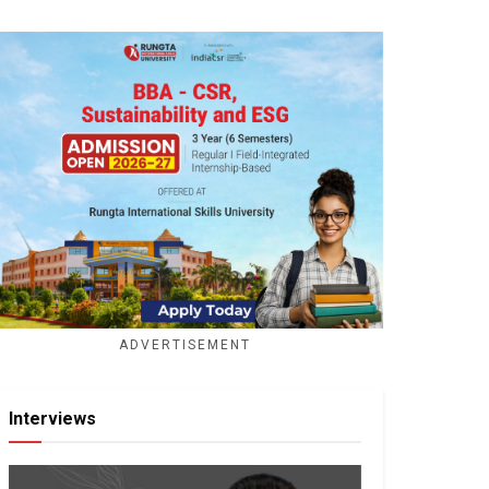
ADVERTISEMENT
Interviews