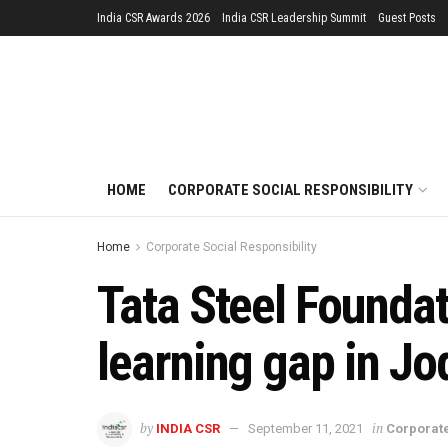
India CSR Awards 2026
India CSR Leadership Summit
Guest Posts
HOME
CORPORATE SOCIAL RESPONSIBILITY
Home
Corporate Social Responsibility
Tata Steel Founda
learning gap in Jo
by
in
INDIA CSR
September 11, 2021
Corporate