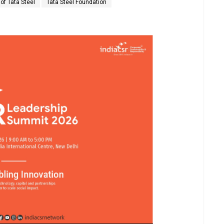
of Tata Steel
Tata Steel Foundation