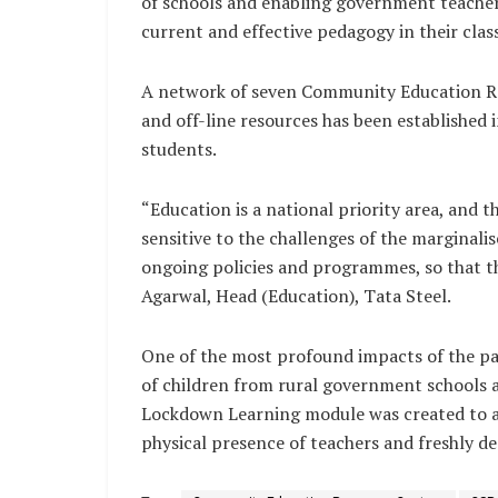
of schools and enabling government teacher
current and effective pedagogy in their cla
A network of seven Community Education Re
and off-line resources has been established i
students.
“Education is a national priority area, and 
sensitive to the challenges of the marginal
ongoing policies and programmes, so that th
Agarwal, Head (Education), Tata Steel.
One of the most profound impacts of the pa
of children from rural government schools acr
Lockdown Learning module was created to ad
physical presence of teachers and freshly de