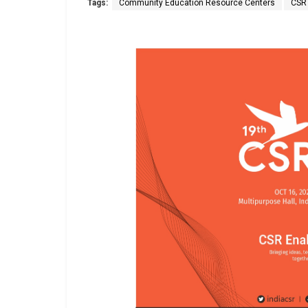
Tags:
Community Education Resource Centers
CSR 