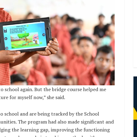
to school again. But the bridge course helped me
ure for myself now,” she said.
 to school and are being tracked by the School
ties. The program had also made significant and
dging the learning gap, improving the functioning