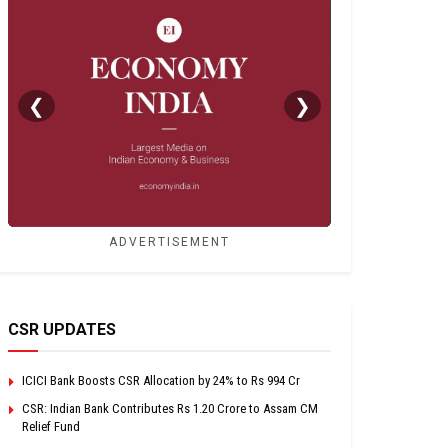
❮
❯
ADVERTISEMENT
CSR UPDATES
ICICI Bank Boosts CSR Allocation by 24% to Rs 994 Cr
CSR: Indian Bank Contributes Rs 1.20 Crore to Assam CM
Relief Fund