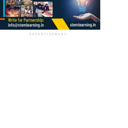
ADVERTISEMENT