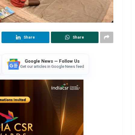
Share
Share
Google News — Follow Us
Get our articles in Google News feed