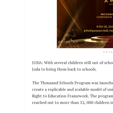
ADV
JODA: With several children still out of scho
Joda to bring them back to schools.
The Thousand Schools Program was launche
create a replicable and scalable model of un
Right to Education Framework. The program
reached out to more than 32, 000 children i