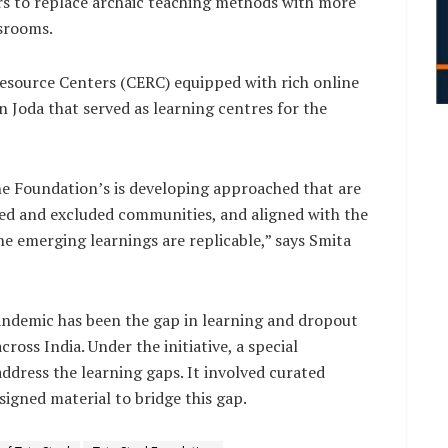
s to replace archaic teaching methods with more
ssrooms.
source Centers (CERC) equipped with rich online
n Joda that served as learning centres for the
the Foundation’s is developing approached that are
ised and excluded communities, and aligned with the
e emerging learnings are replicable,” says Smita
ndemic has been the gap in learning and dropout
oss India. Under the initiative, a special
dress the learning gaps. It involved curated
signed material to bridge this gap.