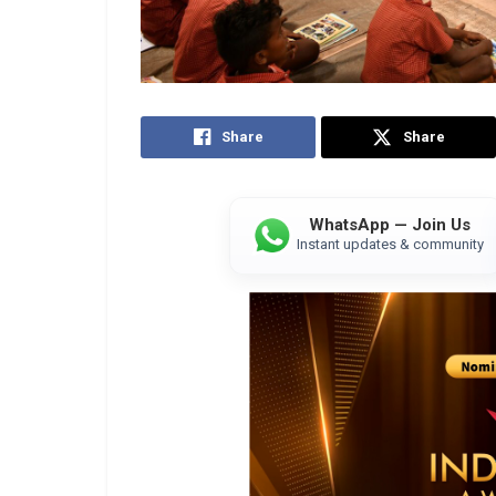
Share
Share
WhatsApp — Join Us
Instant updates & community