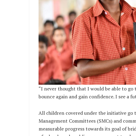
“I never thought that I would be able to go 
bounce again and gain confidence. I see a fut
All children covered under the initiative go
Management Committees (SMCs) and communi
measurable progress towards its goal of bri