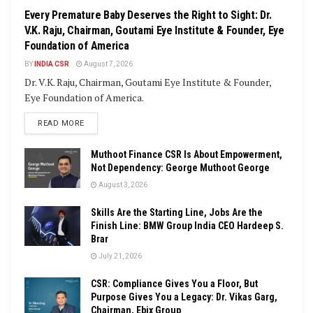
Every Premature Baby Deserves the Right to Sight: Dr.
V.K. Raju, Chairman, Goutami Eye Institute & Founder, Eye
Foundation of America
BY
INDIA CSR
August 7, 2026
Dr. V.K. Raju, Chairman, Goutami Eye Institute & Founder,
Eye Foundation of America.
DETAILS
READ MORE
Muthoot Finance CSR Is About Empowerment,
Not Dependency: George Muthoot George
August 3, 2026
Skills Are the Starting Line, Jobs Are the
Finish Line: BMW Group India CEO Hardeep S.
Brar
July 21, 2026
CSR: Compliance Gives You a Floor, But
Purpose Gives You a Legacy: Dr. Vikas Garg,
Chairman, Ebix Group