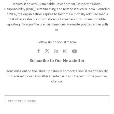
issues. It covers Sustainable Development, Corporate Social
Responsibility (CSR), Sustainability, and related issues in India. Founded
in 2009, the organisation aspires to become a globally admired media
that offers valuable information to its readers through responsible
reporting. To enjoy the premium services, we invite you to partner with
us.
Follow us on social media:
Subscribe to Our Newsletter
Don't miss out on the latest updates in corporate social responsibility.
Subscribe to our newsletter at indiacsr.in and be part of the positive
change.
F
u
l
l