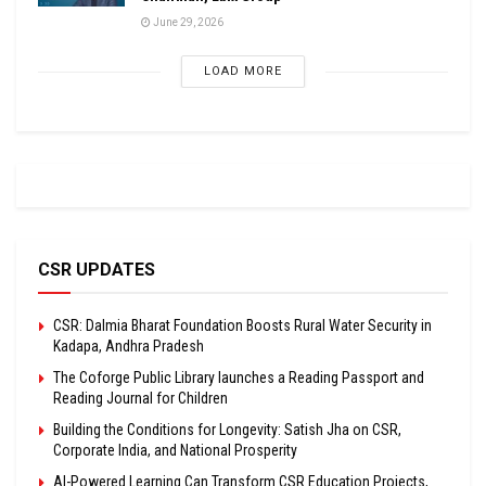
June 29, 2026
LOAD MORE
CSR UPDATES
CSR: Dalmia Bharat Foundation Boosts Rural Water Security in
Kadapa, Andhra Pradesh
The Coforge Public Library launches a Reading Passport and
Reading Journal for Children
Building the Conditions for Longevity: Satish Jha on CSR,
Corporate India, and National Prosperity
AI-Powered Learning Can Transform CSR Education Projects,