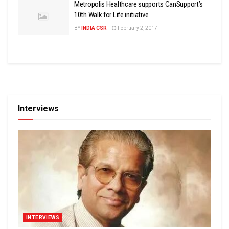
Metropolis Healthcare supports CanSupport’s
10th Walk for Life initiative
BY
INDIA CSR
February 2, 2017
Interviews
INTERVIEWS