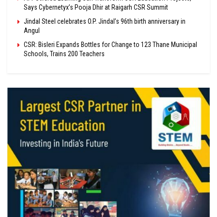
Says Cybernetyx’s Pooja Dhir at Raigarh CSR Summit
Jindal Steel celebrates O.P. Jindal’s 96th birth anniversary in
Angul
CSR: Bisleri Expands Bottles for Change to 123 Thane Municipal
Schools, Trains 200 Teachers