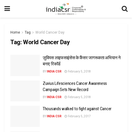
Home
Tag
World Cancer Day
Tag:
World Cancer Day
ज़ुवियस लाइफसाइंसेस के कैंसर जागरूकता अभियान ने
बनाए रिकॉर्ड
BY
INDIA CSR
February 5, 2018
Zuvius Lifesciences Cancer Awareness
Campaign Sets New Record
BY
INDIA CSR
February 5, 2018
Thousands walked to fight against Cancer
BY
INDIA CSR
February 5, 2017