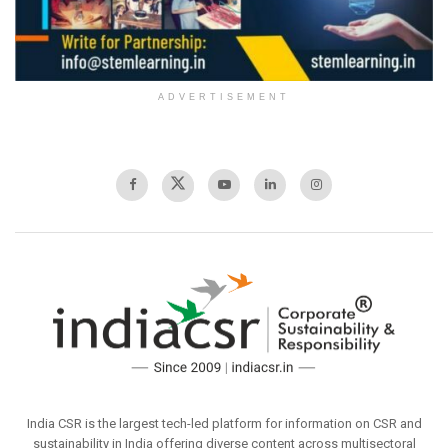
ADVERTISEMENT
India CSR is the largest tech-led platform for information on CSR and
sustainability in India offering diverse content across multisectoral