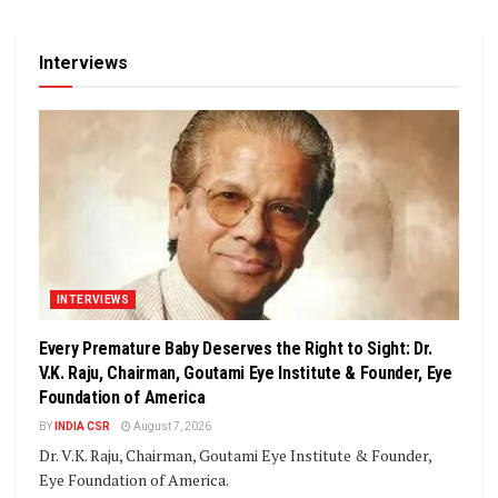
Interviews
INTERVIEWS
Every Premature Baby Deserves the Right to Sight: Dr.
V.K. Raju, Chairman, Goutami Eye Institute & Founder, Eye
Foundation of America
BY
INDIA CSR
August 7, 2026
Dr. V.K. Raju, Chairman, Goutami Eye Institute & Founder,
Eye Foundation of America.