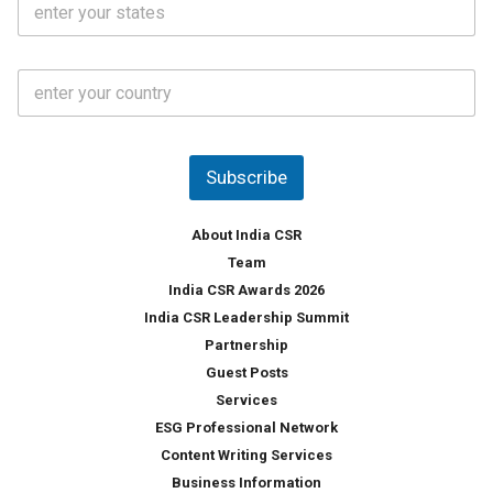
l
.
t
*
*
a
t
C
e
o
s
u
*
n
t
Subscribe
r
y
*
About India CSR
Team
India CSR Awards 2026
India CSR Leadership Summit
Partnership
Guest Posts
Services
ESG Professional Network
Content Writing Services
Business Information