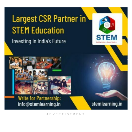
ADVERTISEMENT