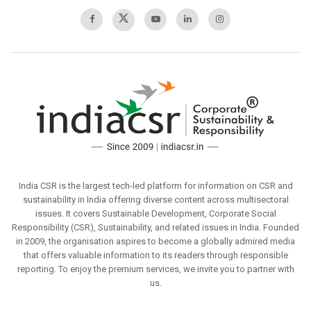
India CSR is the largest tech-led platform for information on CSR and
sustainability in India offering diverse content across multisectoral
issues. It covers Sustainable Development, Corporate Social
Responsibility (CSR), Sustainability, and related issues in India. Founded
in 2009, the organisation aspires to become a globally admired media
that offers valuable information to its readers through responsible
reporting. To enjoy the premium services, we invite you to partner with
us.