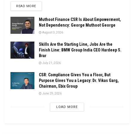
DETAILS
READ MORE
Muthoot Finance CSR Is About Empowerment,
Not Dependency: George Muthoot George
August 3, 2026
Skills Are the Starting Line, Jobs Are the
Finish Line: BMW Group India CEO Hardeep S.
Brar
July 21, 2026
CSR: Compliance Gives You a Floor, But
Purpose Gives You a Legacy: Dr. Vikas Garg,
Chairman, Ebix Group
June 29, 2026
LOAD MORE