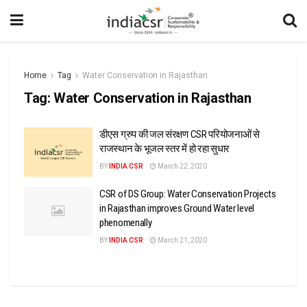
Home
Tag
Water Conservation in Rajasthan
Tag:
Water Conservation in Rajasthan
डीएस ग्रुप की जल संरक्षण CSR परियोजनाओं से
राजस्थान के भूजल स्तर में हो रहा सुधार
BY
INDIA CSR
March 22, 2020
CSR of DS Group: Water Conservation Projects
in Rajasthan improves Ground Water level
phenomenally
BY
INDIA CSR
March 21, 2020