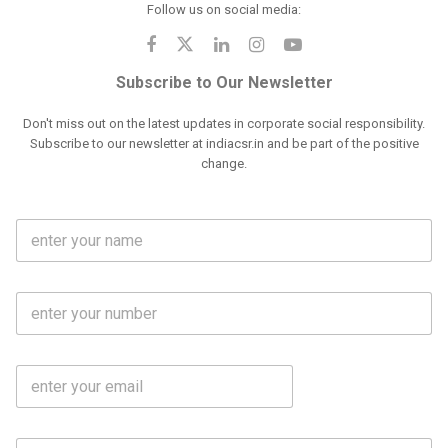
Follow us on social media:
Subscribe to Our Newsletter
Don't miss out on the latest updates in corporate social responsibility.
Subscribe to our newsletter at indiacsr.in and be part of the positive
change.
F
u
l
l
M
N
o
a
b
m
l
e
E
i
*
m
e
a
N
i
o
S