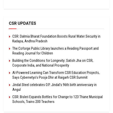
CSR UPDATES
CSR: Dalmia Bharat Foundation Boosts Rural Water Security in
Kadapa, Andhra Pradesh
The Coforge Public Library launches a Reading Passport and
Reading Journal for Children
Building the Conditions for Longevity: Satish Jha on CSR,
Corporate India, and National Prosperity
AI-Powered Learning Can Transform CSR Education Projects,
Says Cybernetyx’s Pooja Dhir at Raigarh CSR Summit
Jindal Steel celebrates O.P. Jindal’s 96th birth anniversary in
Angul
CSR: Bisleri Expands Bottles for Change to 123 Thane Municipal
Schools, Trains 200 Teachers