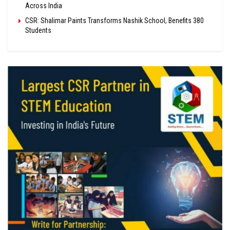
Across India
CSR: Shalimar Paints Transforms Nashik School, Benefits 380
Students