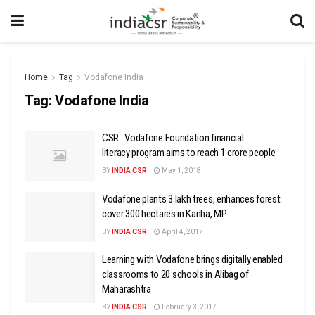
Home
Tag
Vodafone India
Tag:
Vodafone India
CSR : Vodafone Foundation financial
literacy program aims to reach 1 crore people
BY
INDIA CSR
May 1, 2018
Vodafone plants 3 lakh trees, enhances forest
cover 300 hectares in Kanha, MP
BY
INDIA CSR
April 4, 2017
Learning with Vodafone brings digitally enabled
classrooms to 20 schools in Alibag of
Maharashtra
BY
INDIA CSR
February 3, 2017