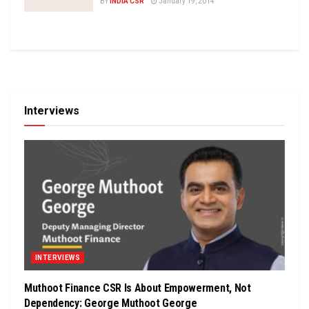
BY
INDIA CSR
January 19, 2014
Interviews
INTERVIEWS
Muthoot Finance CSR Is About Empowerment, Not
Dependency: George Muthoot George