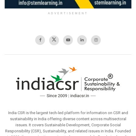
ADVERTISEMENT
India CSR is the largest tech-led platform for information on CSR and
sustainability in India offering diverse content across multisectoral
issues. It covers Sustainable Development, Corporate Social
Responsibility (CSR), Sustainability, and related issues in India. Founded