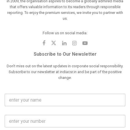
in 2009, the organisation aspires to become a globally admired media
that offers valuable information to its readers through responsible
reporting. To enjoy the premium services, we invite you to partner with
us.
Follow us on social media:
Subscribe to Our Newsletter
Don't miss out on the latest updates in corporate social responsibility.
Subscribe to our newsletter at indiacsr.in and be part of the positive
change.
F
u
l
l
M
N
o
a
b
m