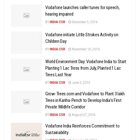
Vodafone launches caller tunes for speech,
hearing impaired
BY
INDIA CSR
December 5, 2016
Vodafone initiate Little Strokes Activity on
Children Day
BY
INDIA CSR
November 14, 2016
World Environment Day: Vodafone India to Start
Planting 1 Lac Tress from July, Planted 1 Lac
Trees Last Year
BY
INDIA CSR
June 5, 2015
Grow-Trees.com and Vodafone to Plant 3 lakh
Trees in Kanha-Pench to Develop India’s First
Private Wildlife Corridor
BY
INDIA CSR
August 27, 2014
Vodafone India Reinforces Commitment to
Sustainability