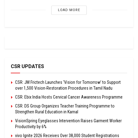
LOAD MORE
CSR UPDATES
CSR: JM Frictech Launches ‘Vision for Tomorrow’ to Support
over 1,500 Vision-Restoration Procedures in Tamil Nadu
CSR: Ebix India Hosts Cervical Cancer Awareness Programme
CSR: DS Group Organizes Teacher Training Programme to
Strengthen Rural Education in Karnal
VisionSpring Eyeglasses Intervention Raises Garment Worker
Productivity by 6%
vivo Ignite 2026 Receives Over 38,000 Student Registrations