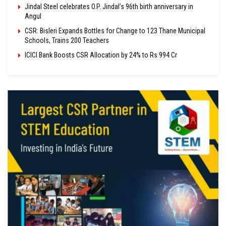
Jindal Steel celebrates O.P. Jindal’s 96th birth anniversary in
Angul
CSR: Bisleri Expands Bottles for Change to 123 Thane Municipal
Schools, Trains 200 Teachers
ICICI Bank Boosts CSR Allocation by 24% to Rs 994 Cr