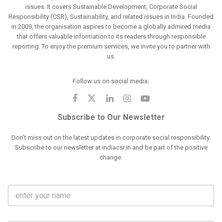
issues. It covers Sustainable Development, Corporate Social
Responsibility (CSR), Sustainability, and related issues in India. Founded
in 2009, the organisation aspires to become a globally admired media
that offers valuable information to its readers through responsible
reporting. To enjoy the premium services, we invite you to partner with
us.
Follow us on social media:
Subscribe to Our Newsletter
Don't miss out on the latest updates in corporate social responsibility.
Subscribe to our newsletter at indiacsr.in and be part of the positive
change.
F
u
l
l