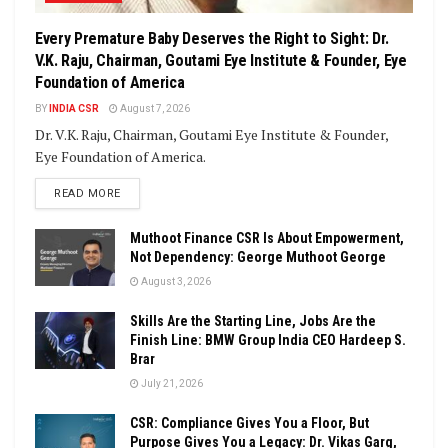
Every Premature Baby Deserves the Right to Sight: Dr.
V.K. Raju, Chairman, Goutami Eye Institute & Founder, Eye
Foundation of America
BY
INDIA CSR
August 7, 2026
Dr. V.K. Raju, Chairman, Goutami Eye Institute & Founder,
Eye Foundation of America.
DETAILS
READ MORE
Muthoot Finance CSR Is About Empowerment,
Not Dependency: George Muthoot George
August 3, 2026
Skills Are the Starting Line, Jobs Are the
Finish Line: BMW Group India CEO Hardeep S.
Brar
July 21, 2026
CSR: Compliance Gives You a Floor, But
Purpose Gives You a Legacy: Dr. Vikas Garg,