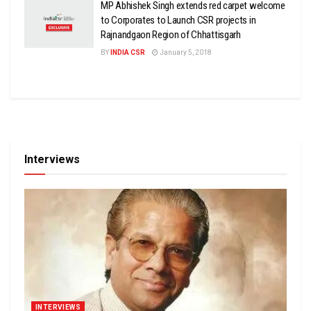
MP Abhishek Singh extends red carpet welcome
to Corporates to Launch CSR projects in
Rajnandgaon Region of Chhattisgarh
BY
INDIA CSR
January 5, 2018
Interviews
INTERVIEWS