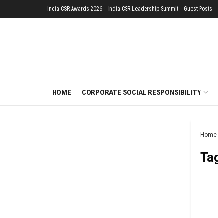
India CSR Awards 2026
India CSR Leadership Summit
Guest Posts
HOME
CORPORATE SOCIAL RESPONSIBILITY
Home
Ta