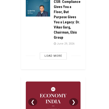
CSR: Compliance
Gives You a
Floor, But
Purpose Gives
You a Legacy: Dr.
Vikas Garg,
Chairman, Ebix
Group
June 29, 2026
LOAD MORE
❮
❯