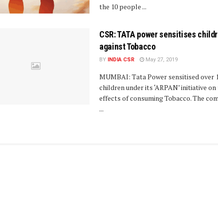
the 10 people ...
CSR: TATA power sensitises child
against Tobacco
BY
INDIA CSR
May 27, 2019
MUMBAI: Tata Power sensitised over 
children under its ‘ARPAN’ initiative on 
effects of consuming Tobacco. The co
...