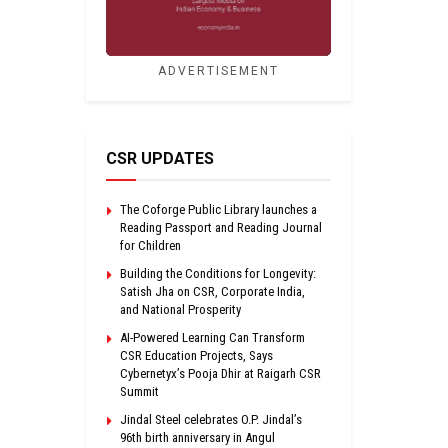
ADVERTISEMENT
CSR UPDATES
The Coforge Public Library launches a
Reading Passport and Reading Journal
for Children
Building the Conditions for Longevity:
Satish Jha on CSR, Corporate India,
and National Prosperity
AI-Powered Learning Can Transform
CSR Education Projects, Says
Cybernetyx’s Pooja Dhir at Raigarh CSR
Summit
Jindal Steel celebrates O.P. Jindal’s
96th birth anniversary in Angul