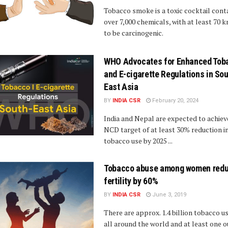
Tobacco smoke is a toxic cocktail cont
over 7,000 chemicals, with at least 70 
to be carcinogenic.
WHO Advocates for Enhanced Tob
and E-cigarette Regulations in Sou
East Asia
BY
INDIA CSR
February 20, 2024
India and Nepal are expected to achiev
NCD target of at least 30% reduction i
tobacco use by 2025 ...
Tobacco abuse among women red
fertility by 60%
BY
INDIA CSR
June 3, 2019
There are approx. 1.4 billion tobacco u
all around the world and at least one o