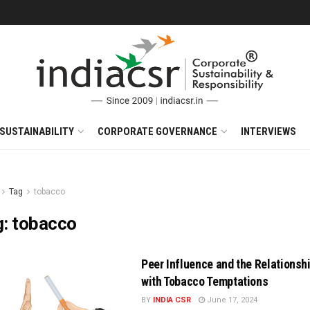
SUSTAINABILITY
CORPORATE GOVERNANCE
INTERVIEWS
Tag
tobacco
g:
tobacco
Peer Influence and the Relationsh
with Tobacco Temptations
BY
INDIA CSR
June 17, 2024