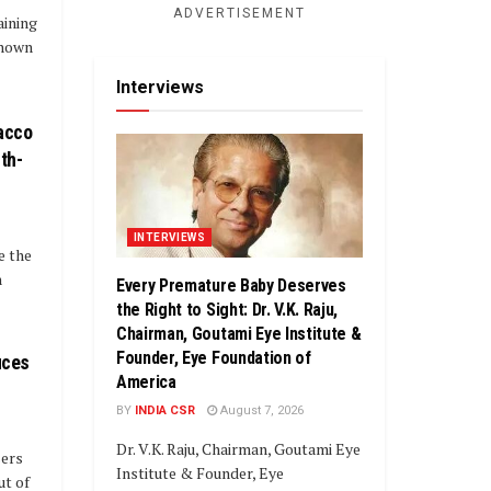
ADVERTISEMENT
aining
known
Interviews
acco
th-
INTERVIEWS
e the
n
Every Premature Baby Deserves
the Right to Sight: Dr. V.K. Raju,
Chairman, Goutami Eye Institute &
Founder, Eye Foundation of
uces
America
BY
INDIA CSR
August 7, 2026
Dr. V.K. Raju, Chairman, Goutami Eye
sers
Institute & Founder, Eye
ut of