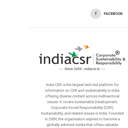
FACEBOOK
India CSR is the largest tech-led platform for
information on CSR and sustainability in India
offering diverse content across multisectoral
issues. It covers Sustainable Development,
Corporate Social Responsibility (CSR),
Sustainability, and related issues in India. Founded
in 2009, the organisation aspires to become a
globally admired media that offers valuable