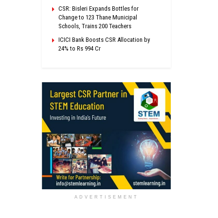
CSR: Bisleri Expands Bottles for
Change to 123 Thane Municipal
Schools, Trains 200 Teachers
ICICI Bank Boosts CSR Allocation by
24% to Rs 994 Cr
ADVERTISEMENT