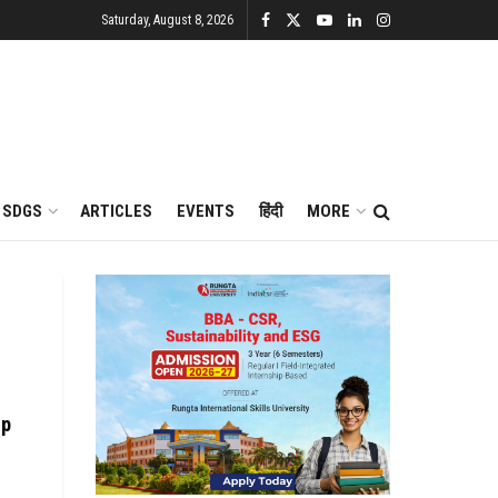
Saturday, August 8, 2026
SDGS
ARTICLES
EVENTS
हिंदी
MORE
ip