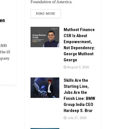
Foundation of America.
DETAILS
READ MORE
ren
Muthoot Finance
CSR Is About
Empowerment,
1800
Not Dependency:
the ill
George Muthoot
mpany
George
August 3, 2026
Skills Are the
Starting Line,
Jobs Are the
Finish Line: BMW
Group India CEO
Hardeep S. Brar
July 21, 2026