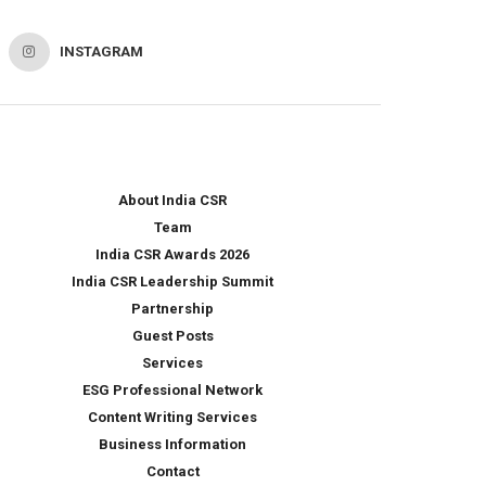
INSTAGRAM
About India CSR
Team
India CSR Awards 2026
India CSR Leadership Summit
Partnership
Guest Posts
Services
ESG Professional Network
Content Writing Services
Business Information
Contact