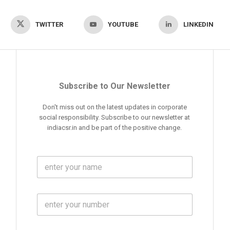
TWITTER
YOUTUBE
LINKEDIN
Subscribe to Our Newsletter
Don't miss out on the latest updates in corporate
social responsibility. Subscribe to our newsletter at
indiacsr.in and be part of the positive change.
F
u
l
l
M
N
o
a
b
m
l
e