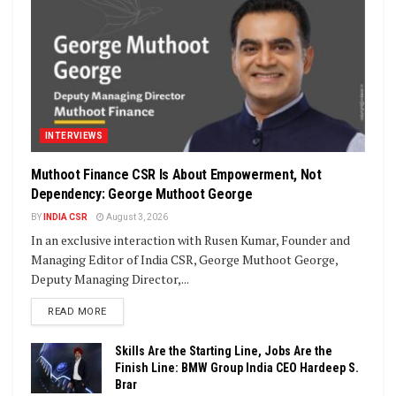
INTERVIEWS
Muthoot Finance CSR Is About Empowerment, Not
Dependency: George Muthoot George
BY
INDIA CSR
August 3, 2026
In an exclusive interaction with Rusen Kumar, Founder and
Managing Editor of India CSR, George Muthoot George,
Deputy Managing Director,...
DETAILS
READ MORE
Skills Are the Starting Line, Jobs Are the
Finish Line: BMW Group India CEO Hardeep S.
Brar