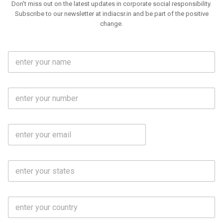
Don't miss out on the latest updates in corporate social responsibility.
Subscribe to our newsletter at indiacsr.in and be part of the positive
change.
F
u
l
l
M
N
o
a
b
m
l
e
E
i
*
m
e
a
N
i
o
S
l
.
t
*
*
a
t
C
e
o
s
u
*