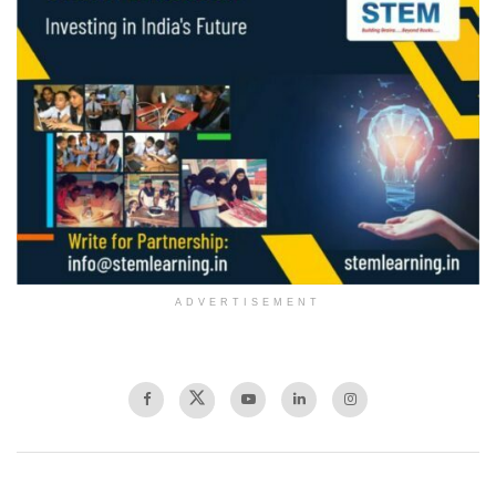
ADVERTISEMENT