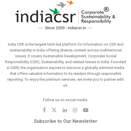
India CSR is the largest tech-led platform for information on CSR and
sustainability in India offering diverse content across multisectoral
issues. It covers Sustainable Development, Corporate Social
Responsibility (CSR), Sustainability, and related issues in India. Founded
in 2009, the organisation aspires to become a globally admired media
that offers valuable information to its readers through responsible
reporting. To enjoy the premium services, we invite you to partner with
us.
Follow us on social media:
Subscribe to Our Newsletter