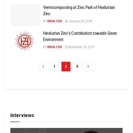
Vermicomposting at Zinc Park of Hindustan
Zinc
BY
INDIA CSR
January 29, 2018
Hindustan Zinc’s Contribution towards Green
Environment
BY
INDIA CSR
September 15, 2017
1
2
3
Interviews