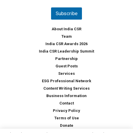
n
t
Subscribe
r
y
*
About India CSR
Team
India CSR Awards 2026
India CSR Leadership Summit
Partnership
Guest Posts
Services
ESG Professional Network
Content Writing Services
Business Information
Contact
Privacy Policy
Terms of Use
Donate