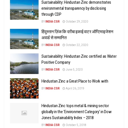
Sustainability: Hindustan Zinc demonstrates
environmental transparency by disclosing
through CDP
BY
INDIA CSR
October 29, 2020
हिंदुस्तान ज़िंक कि दरीबा इकाई वाटर ऑप्टिमाइजेशन
अवार्ड से सम्मानित
BY
INDIA CSR
October 22, 2020
Sustainability: Hindustan Zinc certified as Water
Positive Company
BY
INDIA CSR
June 5, 2020
Hindustan Zinc a Great Place to Work with
BY
INDIA CSR
April 26, 2019
Hindustan Zinc tops metal & mining sector
globally in the ‘Environment Category’ in Dow
Jones Sustainability Index – 2018
BY
INDIA CSR
October 5, 2018