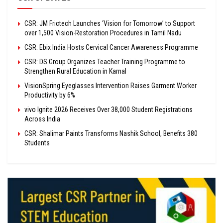
CSR: JM Frictech Launches ‘Vision for Tomorrow’ to Support
over 1,500 Vision-Restoration Procedures in Tamil Nadu
CSR: Ebix India Hosts Cervical Cancer Awareness Programme
CSR: DS Group Organizes Teacher Training Programme to
Strengthen Rural Education in Karnal
VisionSpring Eyeglasses Intervention Raises Garment Worker
Productivity by 6%
vivo Ignite 2026 Receives Over 38,000 Student Registrations
Across India
CSR: Shalimar Paints Transforms Nashik School, Benefits 380
Students