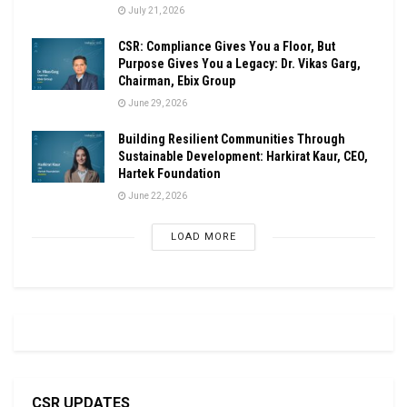
July 21, 2026
CSR: Compliance Gives You a Floor, But
Purpose Gives You a Legacy: Dr. Vikas Garg,
Chairman, Ebix Group
June 29, 2026
Building Resilient Communities Through
Sustainable Development: Harkirat Kaur, CEO,
Hartek Foundation
June 22, 2026
LOAD MORE
CSR UPDATES