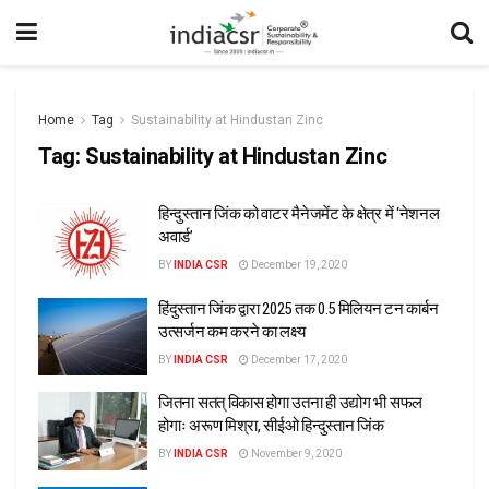
Home
Tag
Sustainability at Hindustan Zinc
Tag:
Sustainability at Hindustan Zinc
हिन्दुस्तान जिंक को वाटर मैनेजमेंट के क्षेत्र में ‘नेशनल
अवार्ड’
BY
INDIA CSR
December 19, 2020
हिंदुस्तान जिंक द्वारा 2025 तक 0.5 मिलियन टन कार्बन
उत्सर्जन कम करने का लक्ष्य
BY
INDIA CSR
December 17, 2020
जितना सतत् विकास होगा उतना ही उद्योग भी सफल
होगाः अरूण मिश्रा, सीईओ हिन्दुस्तान जिंक
BY
INDIA CSR
November 9, 2020