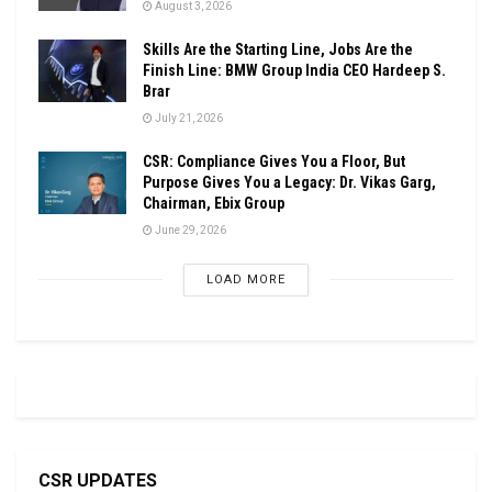
August 3, 2026
Skills Are the Starting Line, Jobs Are the
Finish Line: BMW Group India CEO Hardeep S.
Brar
July 21, 2026
CSR: Compliance Gives You a Floor, But
Purpose Gives You a Legacy: Dr. Vikas Garg,
Chairman, Ebix Group
June 29, 2026
LOAD MORE
CSR UPDATES