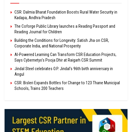
CSR: Dalmia Bharat Foundation Boosts Rural Water Security in
Kadapa, Andhra Pradesh
The Coforge Public Library launches a Reading Passport and
Reading Journal for Children
Building the Conditions for Longevity: Satish Jha on CSR,
Corporate India, and National Prosperity
AI-Powered Learning Can Transform CSR Education Projects,
Says Cybernetyx’s Pooja Dhir at Raigarh CSR Summit
Jindal Steel celebrates O.P. Jindal’s 96th birth anniversary in
Angul
CSR: Bisleri Expands Bottles for Change to 123 Thane Municipal
Schools, Trains 200 Teachers