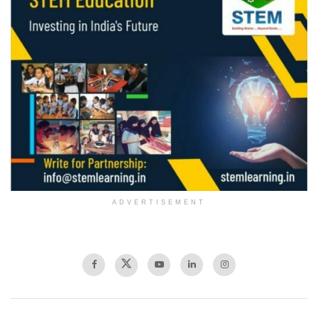
ADVERTISEMENT