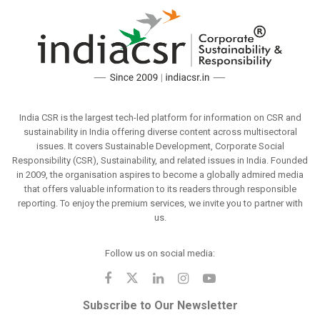
India CSR is the largest tech-led platform for information on CSR and
sustainability in India offering diverse content across multisectoral
issues. It covers Sustainable Development, Corporate Social
Responsibility (CSR), Sustainability, and related issues in India. Founded
in 2009, the organisation aspires to become a globally admired media
that offers valuable information to its readers through responsible
reporting. To enjoy the premium services, we invite you to partner with
us.
Follow us on social media:
Subscribe to Our Newsletter