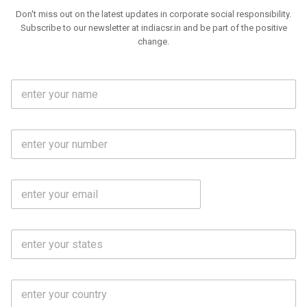
Don't miss out on the latest updates in corporate social responsibility.
Subscribe to our newsletter at indiacsr.in and be part of the positive
change.
F
u
l
l
M
N
o
a
b
m
l
e
E
i
*
m
e
a
N
i
o
S
l
.
t
*
*
a
t
C
e
o
s