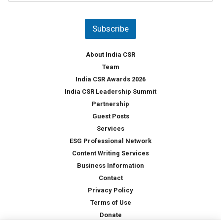
u
*
n
t
Subscribe
r
y
*
About India CSR
Team
India CSR Awards 2026
India CSR Leadership Summit
Partnership
Guest Posts
Services
ESG Professional Network
Content Writing Services
Business Information
Contact
Privacy Policy
Terms of Use
Donate