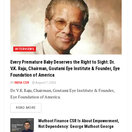
INTERVIEWS
Every Premature Baby Deserves the Right to Sight: Dr.
V.K. Raju, Chairman, Goutami Eye Institute & Founder, Eye
Foundation of America
BY
INDIA CSR
August 7, 2026
Dr. V.K. Raju, Chairman, Goutami Eye Institute & Founder,
Eye Foundation of America.
DETAILS
READ MORE
Muthoot Finance CSR Is About Empowerment,
Not Dependency: George Muthoot George