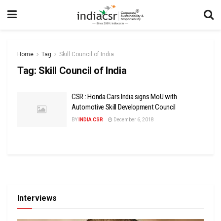
Home
Tag
Skill Council of India
Tag:
Skill Council of India
CSR : Honda Cars India signs MoU with
Automotive Skill Development Council
BY
INDIA CSR
December 6, 2018
Interviews