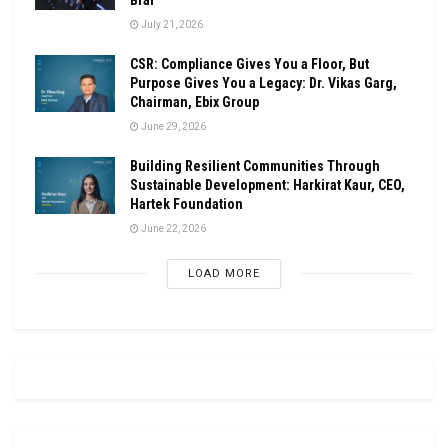
July 21, 2026
CSR: Compliance Gives You a Floor, But
Purpose Gives You a Legacy: Dr. Vikas Garg,
Chairman, Ebix Group
June 29, 2026
Building Resilient Communities Through
Sustainable Development: Harkirat Kaur, CEO,
Hartek Foundation
June 22, 2026
LOAD MORE