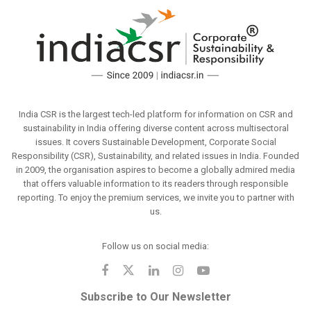
India CSR is the largest tech-led platform for information on CSR and
sustainability in India offering diverse content across multisectoral
issues. It covers Sustainable Development, Corporate Social
Responsibility (CSR), Sustainability, and related issues in India. Founded
in 2009, the organisation aspires to become a globally admired media
that offers valuable information to its readers through responsible
reporting. To enjoy the premium services, we invite you to partner with
us.
Follow us on social media:
Subscribe to Our Newsletter