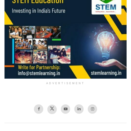
ADVERTISEMENT