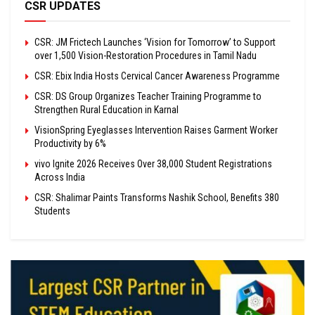
CSR UPDATES
CSR: JM Frictech Launches ‘Vision for Tomorrow’ to Support
over 1,500 Vision-Restoration Procedures in Tamil Nadu
CSR: Ebix India Hosts Cervical Cancer Awareness Programme
CSR: DS Group Organizes Teacher Training Programme to
Strengthen Rural Education in Karnal
VisionSpring Eyeglasses Intervention Raises Garment Worker
Productivity by 6%
vivo Ignite 2026 Receives Over 38,000 Student Registrations
Across India
CSR: Shalimar Paints Transforms Nashik School, Benefits 380
Students