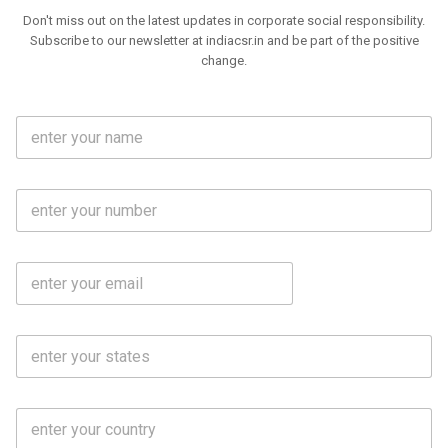
Don't miss out on the latest updates in corporate social responsibility.
Subscribe to our newsletter at indiacsr.in and be part of the positive
change.
F
u
l
l
M
N
o
a
b
m
l
e
E
i
*
m
e
a
N
i
o
S
l
.
t
*
*
a
t
C
e
o
s