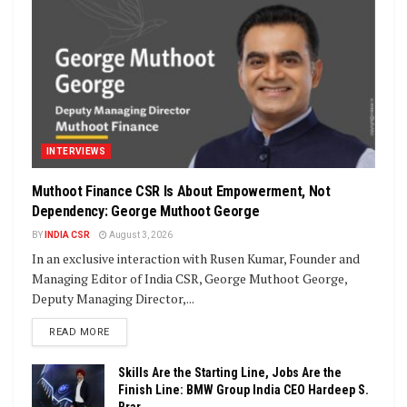
INTERVIEWS
Muthoot Finance CSR Is About Empowerment, Not
Dependency: George Muthoot George
BY
INDIA CSR
August 3, 2026
In an exclusive interaction with Rusen Kumar, Founder and
Managing Editor of India CSR, George Muthoot George,
Deputy Managing Director,...
DETAILS
READ MORE
Skills Are the Starting Line, Jobs Are the
Finish Line: BMW Group India CEO Hardeep S.
Brar