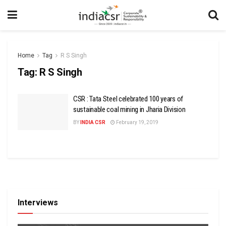
Home
Tag
R S Singh
Tag:
R S Singh
CSR : Tata Steel celebrated 100 years of
sustainable coal mining in Jharia Division
BY
INDIA CSR
February 19, 2019
Interviews