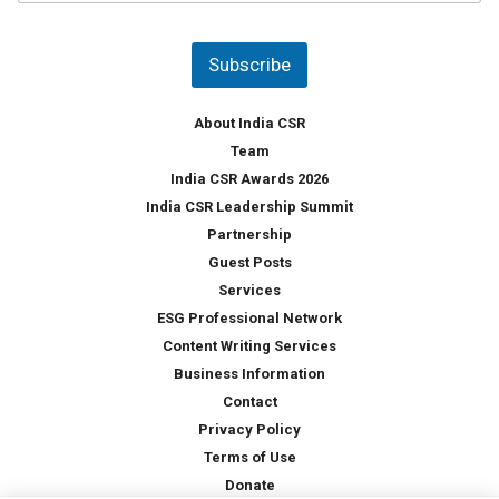
u
*
n
t
Subscribe
r
y
*
About India CSR
Team
India CSR Awards 2026
India CSR Leadership Summit
Partnership
Guest Posts
Services
ESG Professional Network
Content Writing Services
Business Information
Contact
Privacy Policy
Terms of Use
Donate