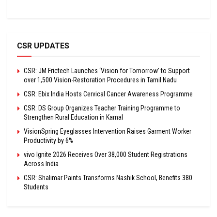
CSR UPDATES
CSR: JM Frictech Launches ‘Vision for Tomorrow’ to Support
over 1,500 Vision-Restoration Procedures in Tamil Nadu
CSR: Ebix India Hosts Cervical Cancer Awareness Programme
CSR: DS Group Organizes Teacher Training Programme to
Strengthen Rural Education in Karnal
VisionSpring Eyeglasses Intervention Raises Garment Worker
Productivity by 6%
vivo Ignite 2026 Receives Over 38,000 Student Registrations
Across India
CSR: Shalimar Paints Transforms Nashik School, Benefits 380
Students