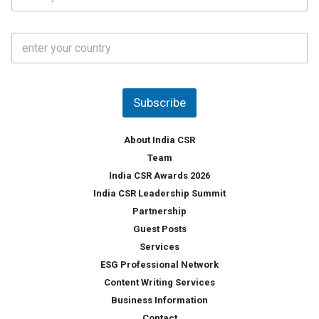
t
*
*
a
t
C
e
o
s
u
*
n
t
Subscribe
r
y
*
About India CSR
Team
India CSR Awards 2026
India CSR Leadership Summit
Partnership
Guest Posts
Services
ESG Professional Network
Content Writing Services
Business Information
Contact