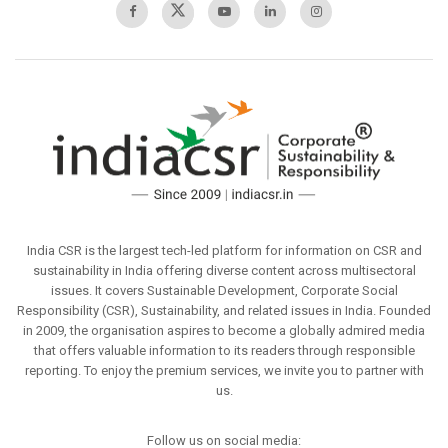
India CSR is the largest tech-led platform for information on CSR and
sustainability in India offering diverse content across multisectoral
issues. It covers Sustainable Development, Corporate Social
Responsibility (CSR), Sustainability, and related issues in India. Founded
in 2009, the organisation aspires to become a globally admired media
that offers valuable information to its readers through responsible
reporting. To enjoy the premium services, we invite you to partner with
us.
Follow us on social media: