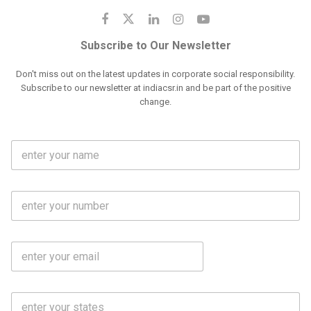
Subscribe to Our Newsletter
Don't miss out on the latest updates in corporate social responsibility.
Subscribe to our newsletter at indiacsr.in and be part of the positive
change.
F
u
l
l
M
N
o
a
b
m
l
e
E
i
*
m
e
a
N
i
o
S
l
.