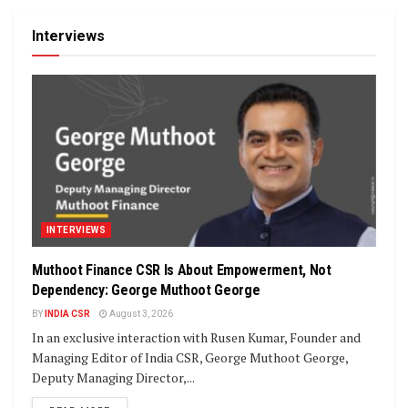
Interviews
INTERVIEWS
Muthoot Finance CSR Is About Empowerment, Not
Dependency: George Muthoot George
BY
INDIA CSR
August 3, 2026
In an exclusive interaction with Rusen Kumar, Founder and
Managing Editor of India CSR, George Muthoot George,
Deputy Managing Director,...