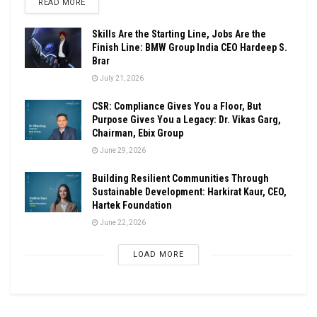
DETAILS
READ MORE
Skills Are the Starting Line, Jobs Are the
Finish Line: BMW Group India CEO Hardeep S.
Brar
July 21, 2026
CSR: Compliance Gives You a Floor, But
Purpose Gives You a Legacy: Dr. Vikas Garg,
Chairman, Ebix Group
June 29, 2026
Building Resilient Communities Through
Sustainable Development: Harkirat Kaur, CEO,
Hartek Foundation
June 22, 2026
LOAD MORE