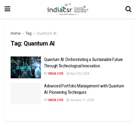
Home
Tag
Quantum AI
Tag:
Quantum AI
Quantum AI: Orchestrating a Sustainable Future
Through Technological Innovation
BY
INDIA CSR
April 29, 2024
Advanced Portfolio Management with Quantum
AI: Pioneering Techniques
BY
INDIA CSR
January 11, 2024