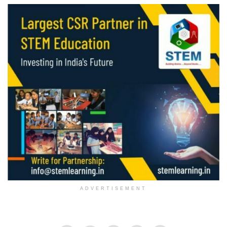
ADVERTISEMENT