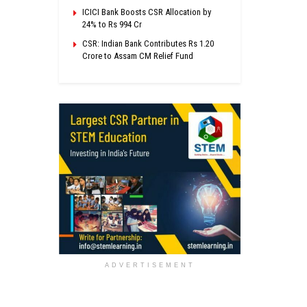
ICICI Bank Boosts CSR Allocation by
24% to Rs 994 Cr
CSR: Indian Bank Contributes Rs 1.20
Crore to Assam CM Relief Fund
ADVERTISEMENT