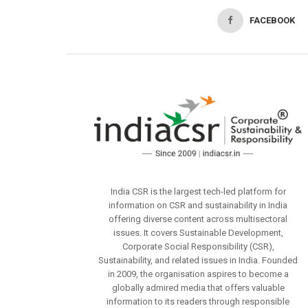
FACEBOOK
India CSR is the largest tech-led platform for
information on CSR and sustainability in India
offering diverse content across multisectoral
issues. It covers Sustainable Development,
Corporate Social Responsibility (CSR),
Sustainability, and related issues in India. Founded
in 2009, the organisation aspires to become a
globally admired media that offers valuable
information to its readers through responsible