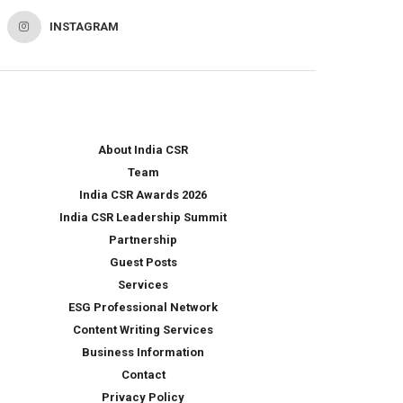
INSTAGRAM
About India CSR
Team
India CSR Awards 2026
India CSR Leadership Summit
Partnership
Guest Posts
Services
ESG Professional Network
Content Writing Services
Business Information
Contact
Privacy Policy