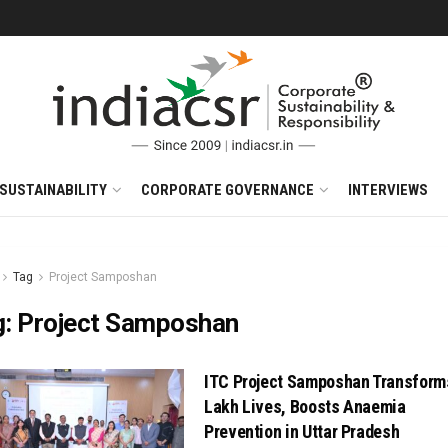
SUSTAINABILITY
CORPORATE GOVERNANCE
INTERVIEWS
Tag
Project Samposhan
g:
Project Samposhan
ITC Project Samposhan Transform
Lakh Lives, Boosts Anaemia
Prevention in Uttar Pradesh