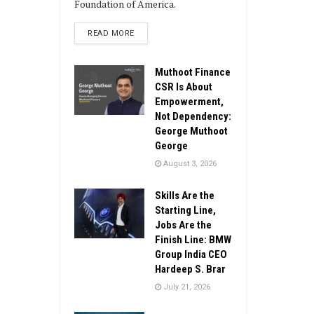
Foundation of America.
DETAILS
READ MORE
Muthoot Finance
CSR Is About
Empowerment,
Not Dependency:
George Muthoot
George
August 3, 2026
Skills Are the
Starting Line,
Jobs Are the
Finish Line: BMW
Group India CEO
Hardeep S. Brar
July 21, 2026