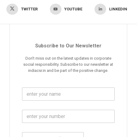
TWITTER
YOUTUBE
LINKEDIN
Subscribe to Our Newsletter
Don't miss out on the latest updates in corporate
social responsibility. Subscribe to our newsletter at
indiacsr.in and be part of the positive change.
F
u
l
l
M
N
o
a
b
m
l
e
E
i
*