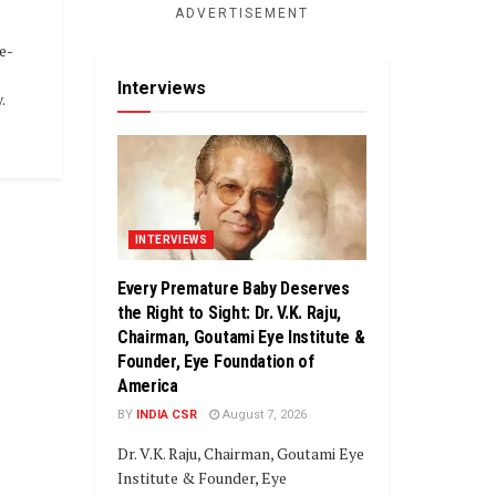
ADVERTISEMENT
e-
Interviews
.
INTERVIEWS
Every Premature Baby Deserves
the Right to Sight: Dr. V.K. Raju,
Chairman, Goutami Eye Institute &
Founder, Eye Foundation of
America
BY
INDIA CSR
August 7, 2026
Dr. V.K. Raju, Chairman, Goutami Eye
Institute & Founder, Eye