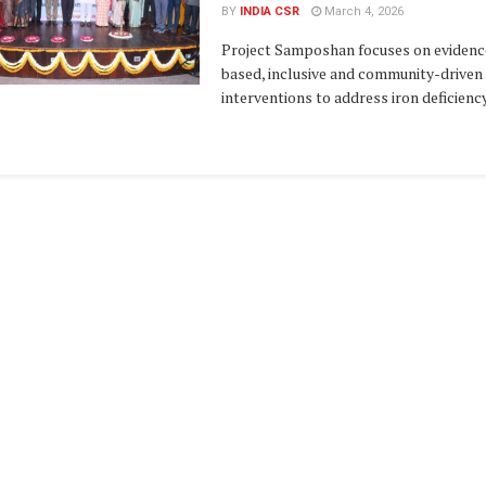
BY
INDIA CSR
March 4, 2026
Project Samposhan focuses on evidenc
based, inclusive and community-driven
interventions to address iron deficiency