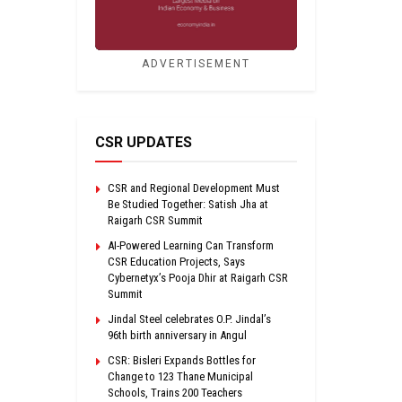
ADVERTISEMENT
CSR UPDATES
CSR and Regional Development Must
Be Studied Together: Satish Jha at
Raigarh CSR Summit
AI-Powered Learning Can Transform
CSR Education Projects, Says
Cybernetyx’s Pooja Dhir at Raigarh CSR
Summit
Jindal Steel celebrates O.P. Jindal’s
96th birth anniversary in Angul
CSR: Bisleri Expands Bottles for
Change to 123 Thane Municipal
Schools, Trains 200 Teachers