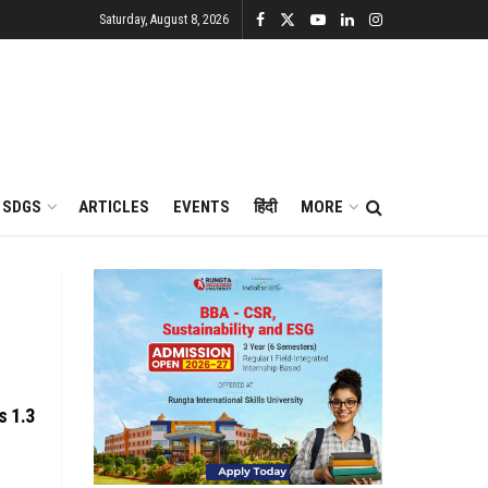
Saturday, August 8, 2026
SDGS
ARTICLES
EVENTS
हिंदी
MORE
s 1.3