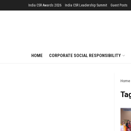
India CSR Awards 2026
India CSR Leadership Summit
Guest Posts
HOME
CORPORATE SOCIAL RESPONSIBILITY
Home
Ta