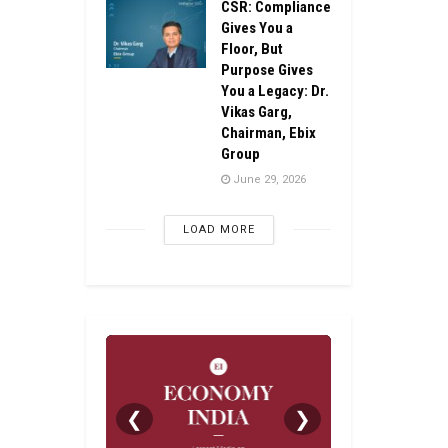
CSR: Compliance
Gives You a
Floor, But
Purpose Gives
You a Legacy: Dr.
Vikas Garg,
Chairman, Ebix
Group
June 29, 2026
LOAD MORE
❮
❯