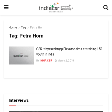
Home
Tag
Petra Horn
Tag:
Petra Horn
CSR : thyssenkrupp Elevator aims at training 150
youth in India
BY
INDIA CSR
March 2, 2018
Interviews