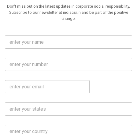
Don't miss out on the latest updates in corporate social responsibility.
Subscribe to our newsletter at indiacsr.in and be part of the positive
change.
F
u
l
l
M
N
o
a
b
m
l
e
E
i
*
m
e
a
N
i
o
S
l
.
t
*
*
a
t
C
e
o
s