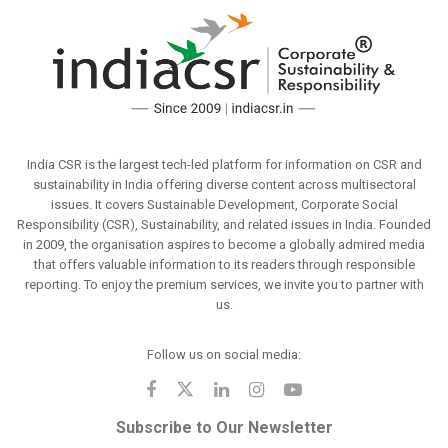
India CSR is the largest tech-led platform for information on CSR and
sustainability in India offering diverse content across multisectoral
issues. It covers Sustainable Development, Corporate Social
Responsibility (CSR), Sustainability, and related issues in India. Founded
in 2009, the organisation aspires to become a globally admired media
that offers valuable information to its readers through responsible
reporting. To enjoy the premium services, we invite you to partner with
us.
Follow us on social media:
Subscribe to Our Newsletter