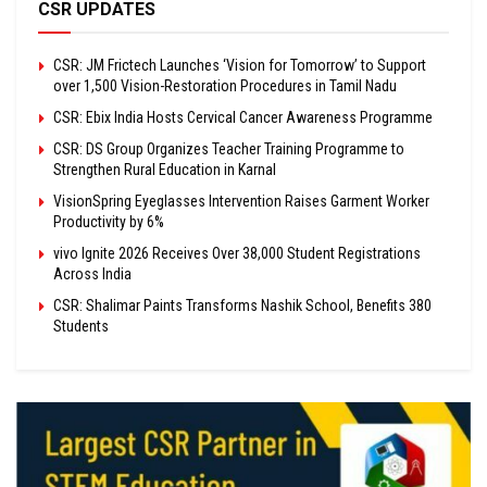
CSR UPDATES
CSR: JM Frictech Launches ‘Vision for Tomorrow’ to Support
over 1,500 Vision-Restoration Procedures in Tamil Nadu
CSR: Ebix India Hosts Cervical Cancer Awareness Programme
CSR: DS Group Organizes Teacher Training Programme to
Strengthen Rural Education in Karnal
VisionSpring Eyeglasses Intervention Raises Garment Worker
Productivity by 6%
vivo Ignite 2026 Receives Over 38,000 Student Registrations
Across India
CSR: Shalimar Paints Transforms Nashik School, Benefits 380
Students