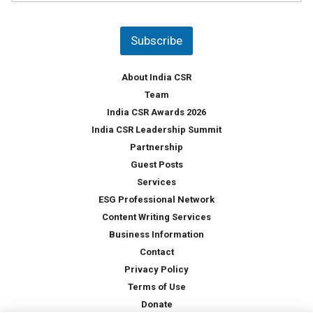
u
*
n
t
Subscribe
r
y
*
About India CSR
Team
India CSR Awards 2026
India CSR Leadership Summit
Partnership
Guest Posts
Services
ESG Professional Network
Content Writing Services
Business Information
Contact
Privacy Policy
Terms of Use
Donate