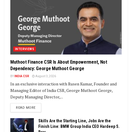
INTERVIEWS
Muthoot Finance CSR Is About Empowerment, Not
Dependency: George Muthoot George
BY
INDIA CSR
August 3, 2026
In an exclusive interaction with Rusen Kumar, Founder and
Managing Editor of India CSR, George Muthoot George,
Deputy Managing Director,...
DETAILS
READ MORE
Skills Are the Starting Line, Jobs Are the
Finish Line: BMW Group India CEO Hardeep S.
Brar