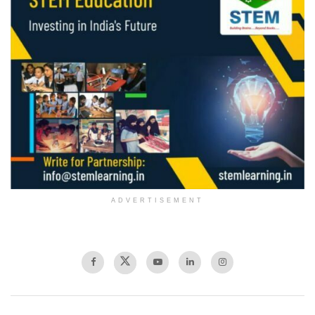
ADVERTISEMENT