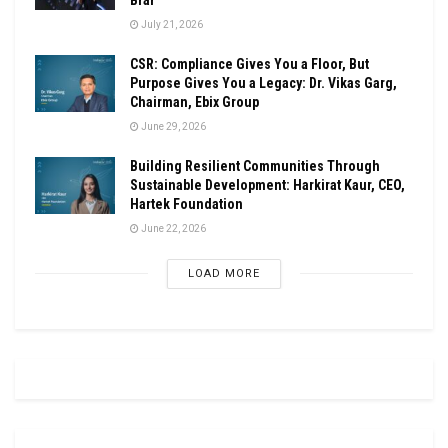
July 21, 2026
CSR: Compliance Gives You a Floor, But
Purpose Gives You a Legacy: Dr. Vikas Garg,
Chairman, Ebix Group
June 29, 2026
Building Resilient Communities Through
Sustainable Development: Harkirat Kaur, CEO,
Hartek Foundation
June 22, 2026
LOAD MORE