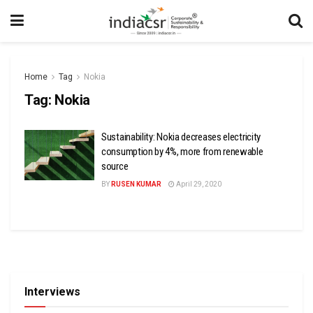
Home
Tag
Nokia
Tag:
Nokia
Sustainability: Nokia decreases electricity
consumption by 4%, more from renewable
source
BY
RUSEN KUMAR
April 29, 2020
Interviews