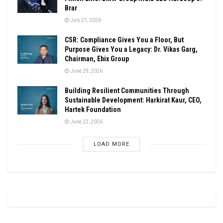
Brar
July 21, 2026
CSR: Compliance Gives You a Floor, But
Purpose Gives You a Legacy: Dr. Vikas Garg,
Chairman, Ebix Group
June 29, 2026
Building Resilient Communities Through
Sustainable Development: Harkirat Kaur, CEO,
Hartek Foundation
June 22, 2026
LOAD MORE