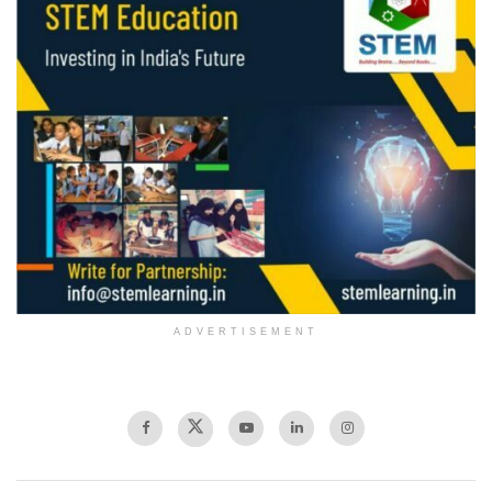
ADVERTISEMENT