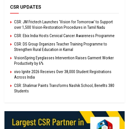
CSR UPDATES
CSR: JM Frictech Launches ‘Vision for Tomorrow’ to Support
over 1,500 Vision-Restoration Procedures in Tamil Nadu
CSR: Ebix India Hosts Cervical Cancer Awareness Programme
CSR: DS Group Organizes Teacher Training Programme to
Strengthen Rural Education in Karnal
VisionSpring Eyeglasses Intervention Raises Garment Worker
Productivity by 6%
vivo Ignite 2026 Receives Over 38,000 Student Registrations
Across India
CSR: Shalimar Paints Transforms Nashik School, Benefits 380
Students