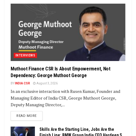
INTERVIEWS
Muthoot Finance CSR Is About Empowerment, Not
Dependency: George Muthoot George
BY
INDIA CSR
August 3, 2026
In an exclusive interaction with Rusen Kumar, Founder and
Managing Editor of India CSR, George Muthoot George,
Deputy Managing Director,...
DETAILS
READ MORE
Skills Are the Starting Line, Jobs Are the
Finish Line: BMW Group India CEO Hardeep S.