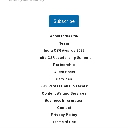
o
s
u
*
n
t
Subscribe
r
y
*
About India CSR
Team
India CSR Awards 2026
India CSR Leadership Summit
Partnership
Guest Posts
Services
ESG Professional Network
Content Writing Services
Business Information
Contact
Privacy Policy
Terms of Use