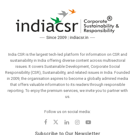
India CSR is the largest tech-led platform for information on CSR and
sustainability in India offering diverse content across multisectoral
issues. It covers Sustainable Development, Corporate Social
Responsibility (CSR), Sustainability, and related issues in India. Founded
in 2009, the organisation aspires to become a globally admired media
that offers valuable information to its readers through responsible
reporting. To enjoy the premium services, we invite you to partner with
us.
Follow us on social media:
Subscribe to Our Newsletter