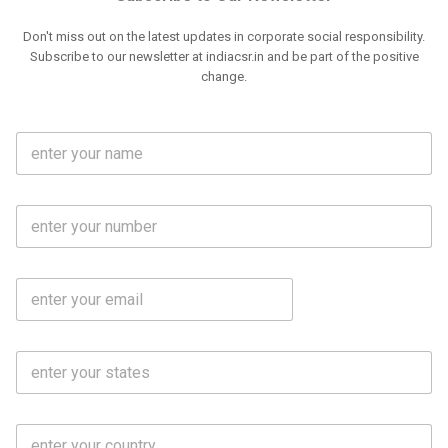
Don't miss out on the latest updates in corporate social responsibility.
Subscribe to our newsletter at indiacsr.in and be part of the positive
change.
F
u
l
l
M
N
o
a
b
m
l
e
E
i
*
m
e
a
N
i
o
S
l
.
t
*
*
a
t
C
e