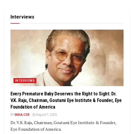
Interviews
INTERVIEWS
Every Premature Baby Deserves the Right to Sight: Dr.
V.K. Raju, Chairman, Goutami Eye Institute & Founder, Eye
Foundation of America
BY
INDIA CSR
August 7, 2026
Dr. V.K. Raju, Chairman, Goutami Eye Institute & Founder,
Eye Foundation of America.