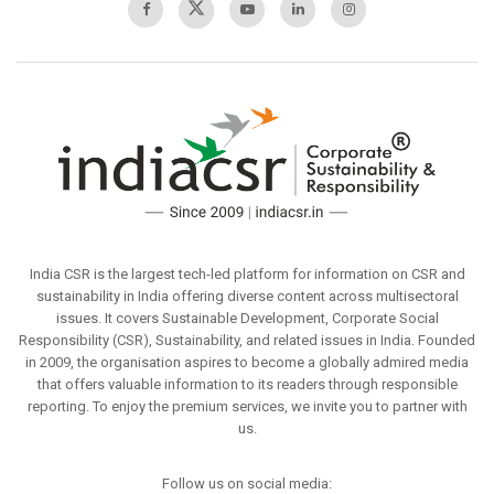
India CSR is the largest tech-led platform for information on CSR and
sustainability in India offering diverse content across multisectoral
issues. It covers Sustainable Development, Corporate Social
Responsibility (CSR), Sustainability, and related issues in India. Founded
in 2009, the organisation aspires to become a globally admired media
that offers valuable information to its readers through responsible
reporting. To enjoy the premium services, we invite you to partner with
us.
Follow us on social media: