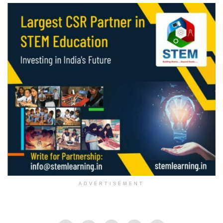
ADVERTISEMENT