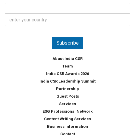
*
*
a
t
C
e
o
s
u
*
n
t
Subscribe
r
y
*
About India CSR
Team
India CSR Awards 2026
India CSR Leadership Summit
Partnership
Guest Posts
Services
ESG Professional Network
Content Writing Services
Business Information
Contact