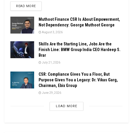
DETAILS
READ MORE
Muthoot Finance CSR Is About Empowerment,
Not Dependency: George Muthoot George
August 3, 2026
Skills Are the Starting Line, Jobs Are the
Finish Line: BMW Group India CEO Hardeep S.
Brar
July 21, 2026
CSR: Compliance Gives You a Floor, But
Purpose Gives You a Legacy: Dr. Vikas Garg,
Chairman, Ebix Group
June 29, 2026
LOAD MORE