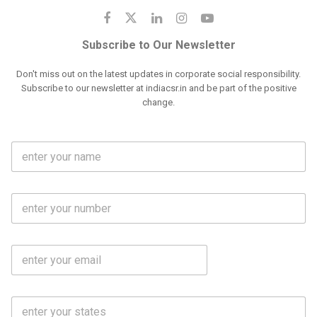
Subscribe to Our Newsletter
Don't miss out on the latest updates in corporate social responsibility.
Subscribe to our newsletter at indiacsr.in and be part of the positive
change.
F
u
l
l
M
N
o
a
b
m
l
e
E
i
*
m
e
a
N
i
o
S
l
.
t