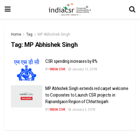
Home
Tag
MP Abhishek Singh
Tag:
MP Abhishek Singh
CSR spending increases by 8%
BY
INDIA CSR
January 12, 2018
MP Abhishek Singh extends red carpet welcome
to Corporates to Launch CSR projects in
Rajnandgaon Region of Chhattisgarh
BY
INDIA CSR
January 5, 2018