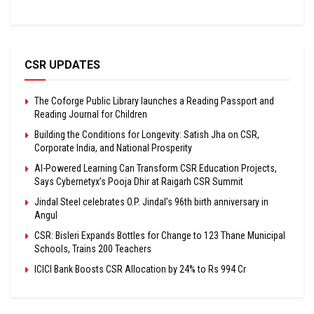
CSR UPDATES
The Coforge Public Library launches a Reading Passport and
Reading Journal for Children
Building the Conditions for Longevity: Satish Jha on CSR,
Corporate India, and National Prosperity
AI-Powered Learning Can Transform CSR Education Projects,
Says Cybernetyx’s Pooja Dhir at Raigarh CSR Summit
Jindal Steel celebrates O.P. Jindal’s 96th birth anniversary in
Angul
CSR: Bisleri Expands Bottles for Change to 123 Thane Municipal
Schools, Trains 200 Teachers
ICICI Bank Boosts CSR Allocation by 24% to Rs 994 Cr