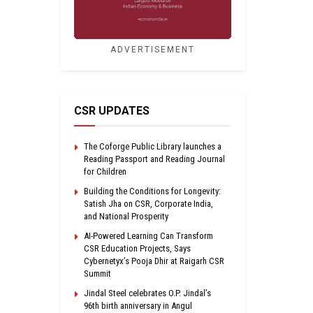
ADVERTISEMENT
CSR UPDATES
The Coforge Public Library launches a
Reading Passport and Reading Journal
for Children
Building the Conditions for Longevity:
Satish Jha on CSR, Corporate India,
and National Prosperity
AI-Powered Learning Can Transform
CSR Education Projects, Says
Cybernetyx’s Pooja Dhir at Raigarh CSR
Summit
Jindal Steel celebrates O.P. Jindal’s
96th birth anniversary in Angul