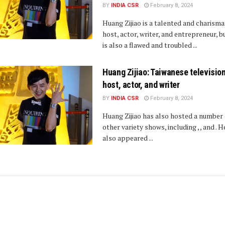
BY
INDIA CSR
February 8, 2024
Huang Zijiao is a talented and charisma
host, actor, writer, and entrepreneur, b
is also a flawed and troubled ...
Huang Zijiao: Taiwanese televisio
host, actor, and writer
BY
INDIA CSR
February 8, 2024
Huang Zijiao has also hosted a number 
other variety shows, including , , and . H
also appeared ...