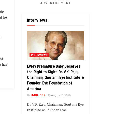
ADVERTISEMENT
tic
ut he
Interviews
n
INTERVIEWS
of
e has
Every Premature Baby Deserves
the Right to Sight: Dr. V.K. Raju,
Chairman, Goutami Eye Institute &
Founder, Eye Foundation of
America
BY
INDIA CSR
August 7, 2026
Dr. V.K. Raju, Chairman, Goutami Eye
Institute & Founder, Eye