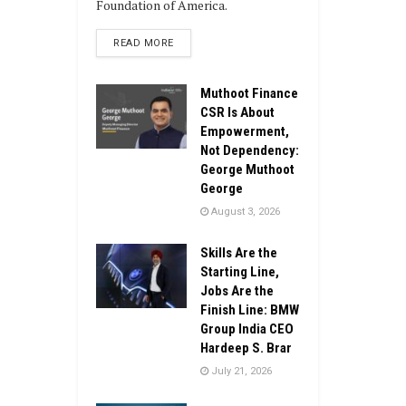
Foundation of America.
DETAILS
READ MORE
Muthoot Finance
CSR Is About
Empowerment,
Not Dependency:
George Muthoot
George
August 3, 2026
Skills Are the
Starting Line,
Jobs Are the
Finish Line: BMW
Group India CEO
Hardeep S. Brar
July 21, 2026