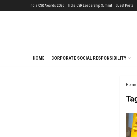
India CSR Awards 2026
India CSR Leadership Summit
Guest Posts
HOME
CORPORATE SOCIAL RESPONSIBILITY
Home
Ta