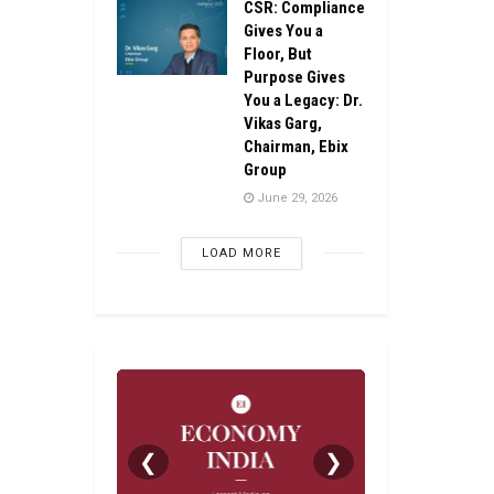
CSR: Compliance
Gives You a
Floor, But
Purpose Gives
You a Legacy: Dr.
Vikas Garg,
Chairman, Ebix
Group
June 29, 2026
LOAD MORE
❮
❯