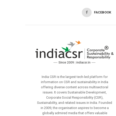
FACEBOOK
India CSR is the largest tech-led platform for
information on CSR and sustainability in India
offering diverse content across multisectoral
issues. It covers Sustainable Development,
Corporate Social Responsibility (CSR),
Sustainability, and related issues in India. Founded
in 2009, the organisation aspires to become a
globally admired media that offers valuable