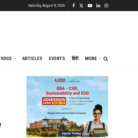
Saturday, August 8, 2026
SDGS
ARTICLES
EVENTS
हिंदी
MORE
f