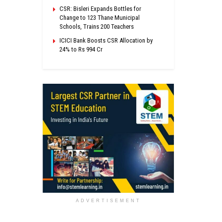
CSR: Bisleri Expands Bottles for
Change to 123 Thane Municipal
Schools, Trains 200 Teachers
ICICI Bank Boosts CSR Allocation by
24% to Rs 994 Cr
ADVERTISEMENT