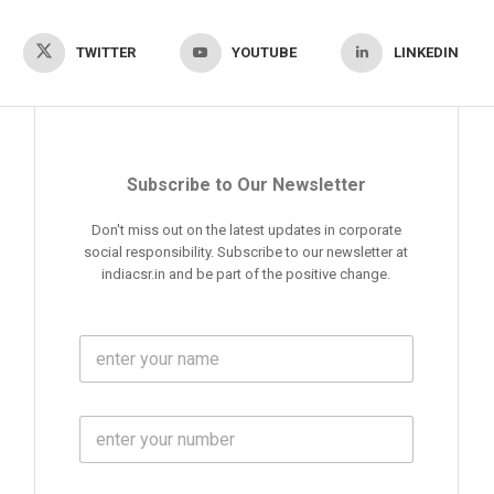
TWITTER
YOUTUBE
LINKEDIN
Subscribe to Our Newsletter
Don't miss out on the latest updates in corporate
social responsibility. Subscribe to our newsletter at
indiacsr.in and be part of the positive change.
F
u
l
l
M
N
o
a
b
m
l
e