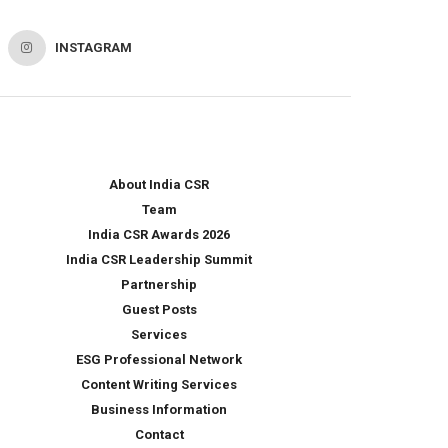
INSTAGRAM
About India CSR
Team
India CSR Awards 2026
India CSR Leadership Summit
Partnership
Guest Posts
Services
ESG Professional Network
Content Writing Services
Business Information
Contact