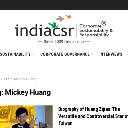
SUSTAINABILITY
CORPORATE GOVERNANCE
INTERVIEWS
Tag
Mickey Huang
g:
Mickey Huang
Biography of Huang Zijiao: The
Versatile and Controversial Star o
Taiwan