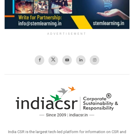
ADVERTISEMENT
India CSR is the largest tech-led platform for information on CSR and