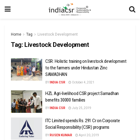
Home
Tag
Livestock Development
Tag:
Livestock Development
CSR: Holistic training on livestock development
to the farmers under Hindustan Zinc
SAMADHAN
BY
INDIA CSR
October 4, 2021
HZL Agri-livelihood CSR project Samadhan
benefits 30000 families
BY
INDIA CSR
July 25, 2019
ITC Limited spends Rs. 291 Cr on Corporate
Social Responsibility (CSR) programs
BY
RUSEN KUMAR
April 20, 2019