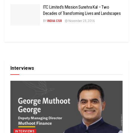
ITC Limited’s Mission Sunehra Kal – Two
Decades of Transforming Lives and Landscapes
BY
INDIA CSR
November 23, 2016
Interviews
INTERVIEWS