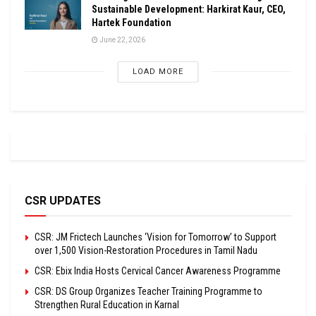
Sustainable Development: Harkirat Kaur, CEO,
Hartek Foundation
June 22, 2026
LOAD MORE
CSR UPDATES
CSR: JM Frictech Launches ‘Vision for Tomorrow’ to Support
over 1,500 Vision-Restoration Procedures in Tamil Nadu
CSR: Ebix India Hosts Cervical Cancer Awareness Programme
CSR: DS Group Organizes Teacher Training Programme to
Strengthen Rural Education in Karnal