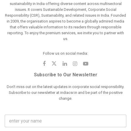
sustainability in India offering diverse content across multisectoral
issues. It covers Sustainable Development, Corporate Social
Responsibility (CSR), Sustainability, and related issues in India. Founded
in 2009, the organisation aspires to become a globally admired media
that offers valuable information to its readers through responsible
reporting. To enjoy the premium services, we invite you to partner with
us.
Follow us on social media:
Subscribe to Our Newsletter
Don't miss out on the latest updates in corporate social responsibility.
Subscribe to our newsletter at indiacsr.in and be part of the positive
change.
F
u
l