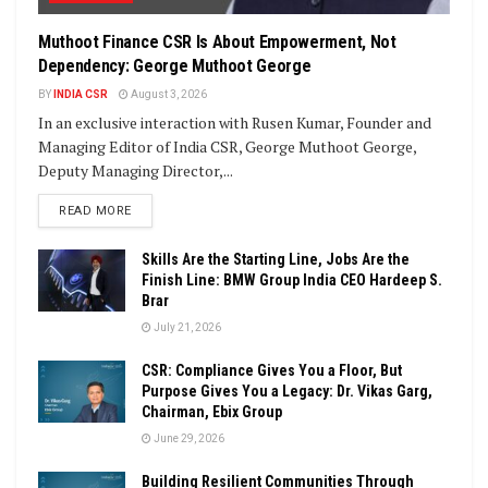
Muthoot Finance CSR Is About Empowerment, Not
Dependency: George Muthoot George
BY
INDIA CSR
August 3, 2026
In an exclusive interaction with Rusen Kumar, Founder and
Managing Editor of India CSR, George Muthoot George,
Deputy Managing Director,...
DETAILS
READ MORE
Skills Are the Starting Line, Jobs Are the
Finish Line: BMW Group India CEO Hardeep S.
Brar
July 21, 2026
CSR: Compliance Gives You a Floor, But
Purpose Gives You a Legacy: Dr. Vikas Garg,
Chairman, Ebix Group
June 29, 2026
Building Resilient Communities Through