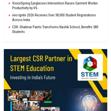
VisionSpring Eyeglasses Intervention Raises Garment Worker
Productivity by 6%
vivo Ignite 2026 Receives Over 38,000 Student Registrations
Across India
CSR: Shalimar Paints Transforms Nashik School, Benefits 380
Students