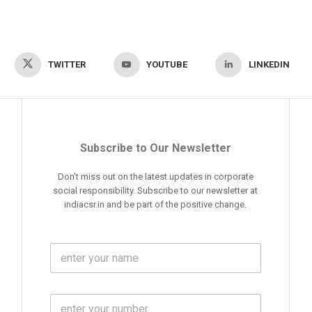
TWITTER
YOUTUBE
LINKEDIN
Subscribe to Our Newsletter
Don't miss out on the latest updates in corporate
social responsibility. Subscribe to our newsletter at
indiacsr.in and be part of the positive change.
F
u
l
l
M
N