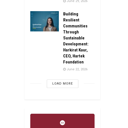
June 29, 2026
Building
Resilient
Communities
Through
Sustainable
Development:
Harkirat Kaur,
CEO, Hartek
Foundation
June 22, 2026
LOAD MORE