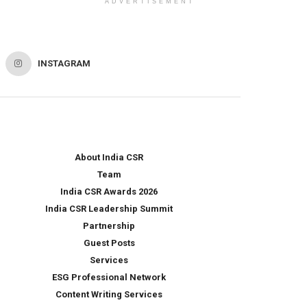
ADVERTISEMENT
INSTAGRAM
About India CSR
Team
India CSR Awards 2026
India CSR Leadership Summit
Partnership
Guest Posts
Services
ESG Professional Network
Content Writing Services