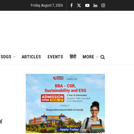
Friday, August 7, 2026
SDGS
ARTICLES
EVENTS
हिंदी
MORE
h’