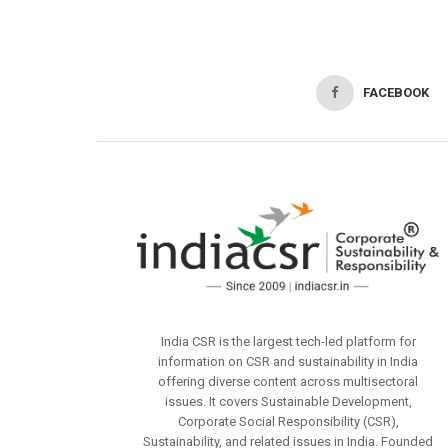
FACEBOOK
India CSR is the largest tech-led platform for
information on CSR and sustainability in India
offering diverse content across multisectoral
issues. It covers Sustainable Development,
Corporate Social Responsibility (CSR),
Sustainability, and related issues in India. Founded