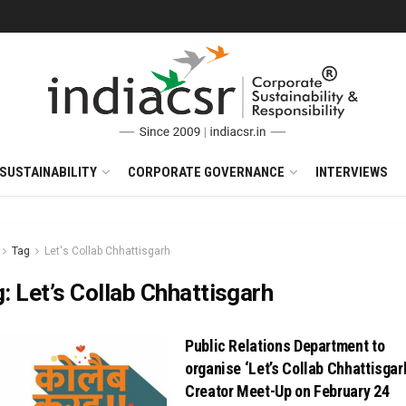
SUSTAINABILITY
CORPORATE GOVERNANCE
INTERVIEWS
Tag
Let's Collab Chhattisgarh
g:
Let’s Collab Chhattisgarh
Public Relations Department to
organise ‘Let’s Collab Chhattisgar
Creator Meet-Up on February 24