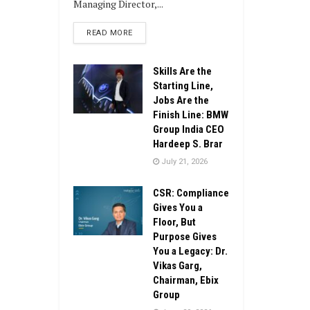
Managing Director,...
DETAILS
READ MORE
Skills Are the
Starting Line,
Jobs Are the
Finish Line: BMW
Group India CEO
Hardeep S. Brar
July 21, 2026
CSR: Compliance
Gives You a
Floor, But
Purpose Gives
You a Legacy: Dr.
Vikas Garg,
Chairman, Ebix
Group