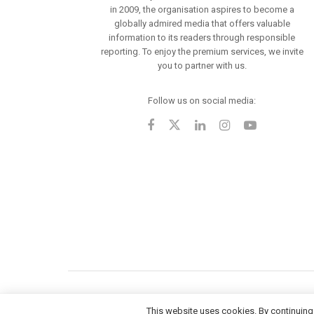
in 2009, the organisation aspires to become a
globally admired media that offers valuable
information to its readers through responsible
reporting. To enjoy the premium services, we invite
you to partner with us.
Follow us on social media:
This website uses cookies. By continuing 