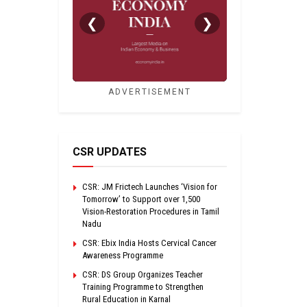
❮
❯
ADVERTISEMENT
CSR UPDATES
CSR: JM Frictech Launches ‘Vision for
Tomorrow’ to Support over 1,500
Vision-Restoration Procedures in Tamil
Nadu
CSR: Ebix India Hosts Cervical Cancer
Awareness Programme
CSR: DS Group Organizes Teacher
Training Programme to Strengthen
Rural Education in Karnal