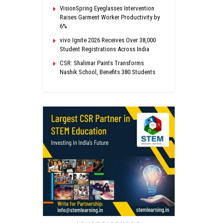
VisionSpring Eyeglasses Intervention
Raises Garment Worker Productivity by
6%
vivo Ignite 2026 Receives Over 38,000
Student Registrations Across India
CSR: Shalimar Paints Transforms
Nashik School, Benefits 380 Students