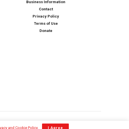
Business Information
Contact
Privacy Policy
Terms of Use
Donate
ivacy and Cookie Policy
.
I Agree