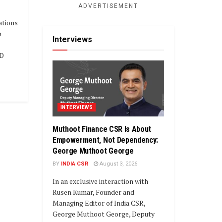
ADVERTISEMENT
ations
b
Interviews
AD
INTERVIEWS
Muthoot Finance CSR Is About
Empowerment, Not Dependency:
George Muthoot George
BY
INDIA CSR
August 3, 2026
In an exclusive interaction with
Rusen Kumar, Founder and
Managing Editor of India CSR,
George Muthoot George, Deputy