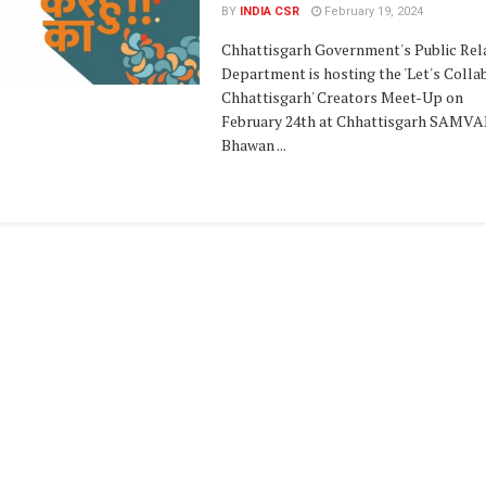
BY
INDIA CSR
February 19, 2024
Chhattisgarh Government's Public Rel
Department is hosting the 'Let's Colla
Chhattisgarh' Creators Meet-Up on
February 24th at Chhattisgarh SAMV
Bhawan ...