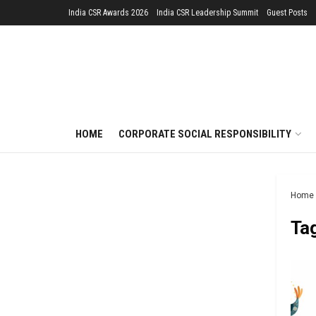
India CSR Awards 2026
India CSR Leadership Summit
Guest Posts
HOME
CORPORATE SOCIAL RESPONSIBILITY
Home
Ta