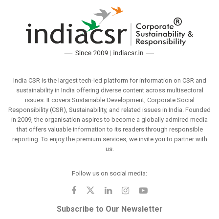
India CSR is the largest tech-led platform for information on CSR and
sustainability in India offering diverse content across multisectoral
issues. It covers Sustainable Development, Corporate Social
Responsibility (CSR), Sustainability, and related issues in India. Founded
in 2009, the organisation aspires to become a globally admired media
that offers valuable information to its readers through responsible
reporting. To enjoy the premium services, we invite you to partner with
us.
Follow us on social media:
Subscribe to Our Newsletter