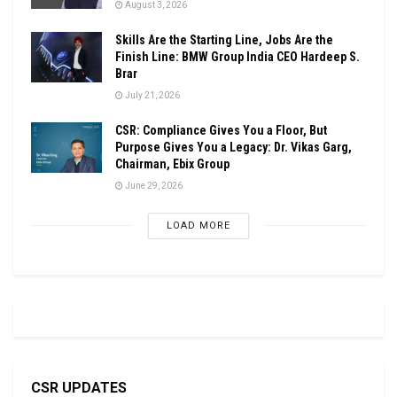
August 3, 2026
Skills Are the Starting Line, Jobs Are the
Finish Line: BMW Group India CEO Hardeep S.
Brar
July 21, 2026
CSR: Compliance Gives You a Floor, But
Purpose Gives You a Legacy: Dr. Vikas Garg,
Chairman, Ebix Group
June 29, 2026
LOAD MORE
CSR UPDATES