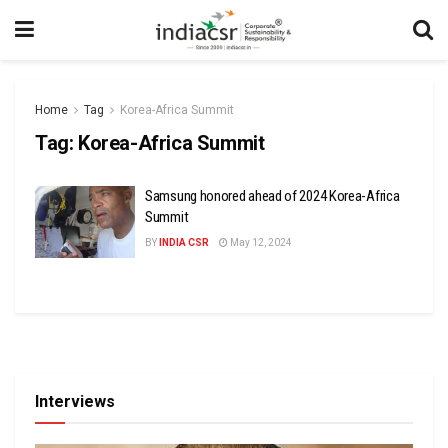
Home
Tag
Korea-Africa Summit
Tag:
Korea-Africa Summit
Samsung honored ahead of 2024 Korea-Africa
Summit
BY
INDIA CSR
May 12, 2024
Interviews