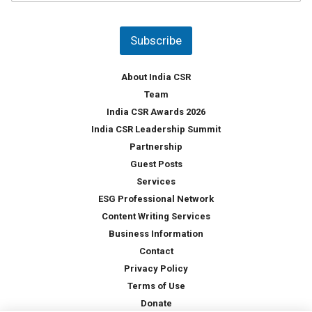
u
*
n
t
Subscribe
r
y
*
About India CSR
Team
India CSR Awards 2026
India CSR Leadership Summit
Partnership
Guest Posts
Services
ESG Professional Network
Content Writing Services
Business Information
Contact
Privacy Policy
Terms of Use
Donate