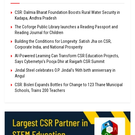
CSR: Dalmia Bharat Foundation Boosts Rural Water Security in
Kadapa, Andhra Pradesh
The Coforge Public Library launches a Reading Passport and
Reading Journal for Children
Building the Conditions for Longevity: Satish Jha on CSR,
Corporate India, and National Prosperity
AI-Powered Learning Can Transform CSR Education Projects,
Says Cybernetyx’s Pooja Dhir at Raigarh CSR Summit
Jindal Steel celebrates O.P. Jindal’s 96th birth anniversary in
Angul
CSR: Bisleri Expands Bottles for Change to 123 Thane Municipal
Schools, Trains 200 Teachers