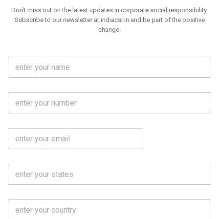
Don't miss out on the latest updates in corporate social responsibility.
Subscribe to our newsletter at indiacsr.in and be part of the positive
change.
F
u
l
l
M
N
o
a
b
m
l
e
E
i
*
m
e
a
N
i
o
S
l
.
t
*
*
a
t
C
e
o
s