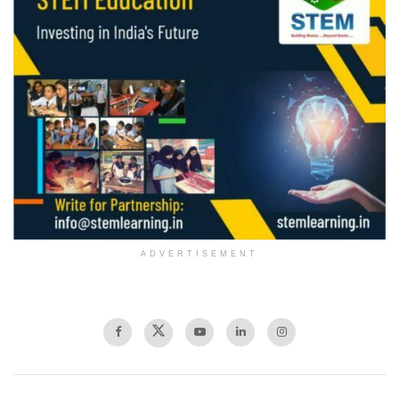
ADVERTISEMENT