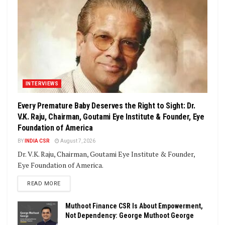
INTERVIEWS
Every Premature Baby Deserves the Right to Sight: Dr.
V.K. Raju, Chairman, Goutami Eye Institute & Founder, Eye
Foundation of America
BY
INDIA CSR
August 7, 2026
Dr. V.K. Raju, Chairman, Goutami Eye Institute & Founder,
Eye Foundation of America.
DETAILS
READ MORE
Muthoot Finance CSR Is About Empowerment,
Not Dependency: George Muthoot George