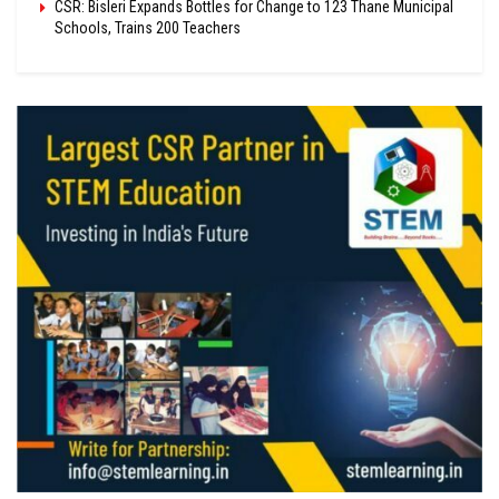
CSR: Bisleri Expands Bottles for Change to 123 Thane Municipal
Schools, Trains 200 Teachers