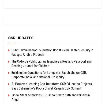
CSR UPDATES
CSR: Dalmia Bharat Foundation Boosts Rural Water Security in
Kadapa, Andhra Pradesh
The Coforge Public Library launches a Reading Passport and
Reading Journal for Children
Building the Conditions for Longevity: Satish Jha on CSR,
Corporate India, and National Prosperity
AI-Powered Learning Can Transform CSR Education Projects,
Says Cybernetyx’s Pooja Dhir at Raigarh CSR Summit
Jindal Steel celebrates O.P. Jindal’s 96th birth anniversary in
Angul