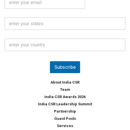
*
m
e
a
N
i
o
S
l
.
t
*
*
a
t
C
e
o
s
u
*
n
t
Subscribe
r
y
*
About India CSR
Team
India CSR Awards 2026
India CSR Leadership Summit
Partnership
Guest Posts
Services