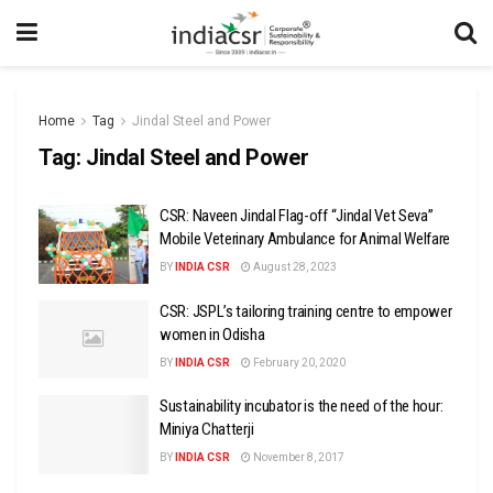
Home
Tag
Jindal Steel and Power
Tag:
Jindal Steel and Power
CSR: Naveen Jindal Flag-off “Jindal Vet Seva”
Mobile Veterinary Ambulance for Animal Welfare
BY
INDIA CSR
August 28, 2023
CSR: JSPL’s tailoring training centre to empower
women in Odisha
BY
INDIA CSR
February 20, 2020
Sustainability incubator is the need of the hour:
Miniya Chatterji
BY
INDIA CSR
November 8, 2017