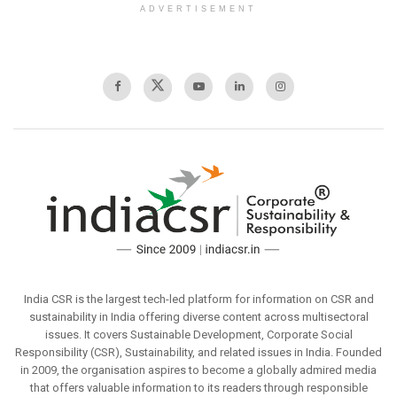
ADVERTISEMENT
India CSR is the largest tech-led platform for information on CSR and
sustainability in India offering diverse content across multisectoral
issues. It covers Sustainable Development, Corporate Social
Responsibility (CSR), Sustainability, and related issues in India. Founded
in 2009, the organisation aspires to become a globally admired media
that offers valuable information to its readers through responsible