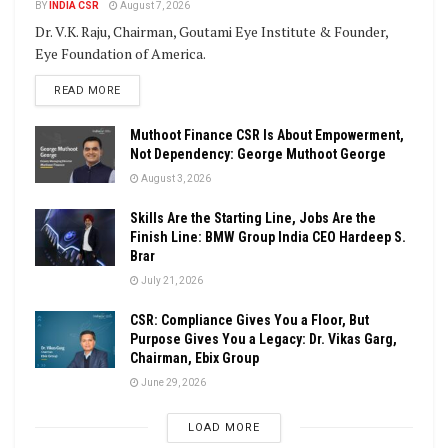
BY
INDIA CSR
August 7, 2026
Dr. V.K. Raju, Chairman, Goutami Eye Institute & Founder,
Eye Foundation of America.
DETAILS
READ MORE
Muthoot Finance CSR Is About Empowerment,
Not Dependency: George Muthoot George
August 3, 2026
Skills Are the Starting Line, Jobs Are the
Finish Line: BMW Group India CEO Hardeep S.
Brar
July 21, 2026
CSR: Compliance Gives You a Floor, But
Purpose Gives You a Legacy: Dr. Vikas Garg,
Chairman, Ebix Group
June 29, 2026
LOAD MORE