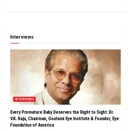
Interviews
INTERVIEWS
Every Premature Baby Deserves the Right to Sight: Dr.
V.K. Raju, Chairman, Goutami Eye Institute & Founder, Eye
Foundation of America