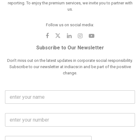
reporting. To enjoy the premium services, we invite you to partner with
us.
Follow us on social media:
Subscribe to Our Newsletter
Don't miss out on the latest updates in corporate social responsibility.
Subscribe to our newsletter at indiacsr.in and be part of the positive
change.
F
u
l
l
M
N
o
a
b
m
l
e
E
i