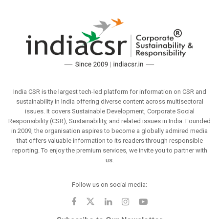
India CSR is the largest tech-led platform for information on CSR and
sustainability in India offering diverse content across multisectoral
issues. It covers Sustainable Development, Corporate Social
Responsibility (CSR), Sustainability, and related issues in India. Founded
in 2009, the organisation aspires to become a globally admired media
that offers valuable information to its readers through responsible
reporting. To enjoy the premium services, we invite you to partner with
us.
Follow us on social media: