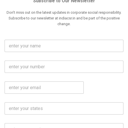
Subscribe to Our Newsletter
Don't miss out on the latest updates in corporate social responsibility.
Subscribe to our newsletter at indiacsr.in and be part of the positive
change.
F
u
l
l
M
N
o
a
b
m
l
e
E
i
*
m
e
a
N
i
o
S
l
.
t
*
*
a
t
C
e