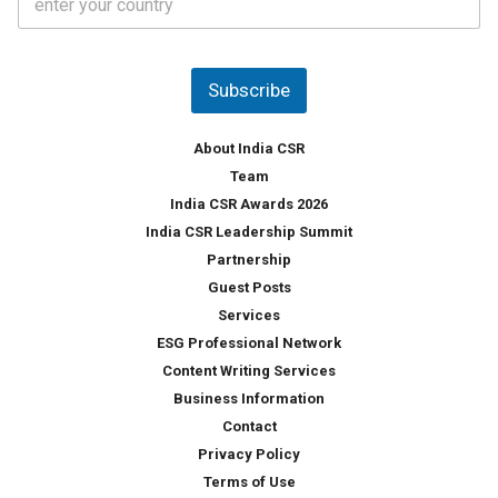
o
s
u
*
n
t
Subscribe
r
y
*
About India CSR
Team
India CSR Awards 2026
India CSR Leadership Summit
Partnership
Guest Posts
Services
ESG Professional Network
Content Writing Services
Business Information
Contact
Privacy Policy
Terms of Use