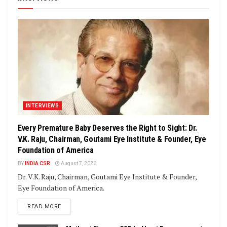
INTERVIEWS
Every Premature Baby Deserves the Right to Sight: Dr.
V.K. Raju, Chairman, Goutami Eye Institute & Founder, Eye
Foundation of America
BY
INDIA CSR
August 7, 2026
Dr. V.K. Raju, Chairman, Goutami Eye Institute & Founder,
Eye Foundation of America.
DETAILS
READ MORE