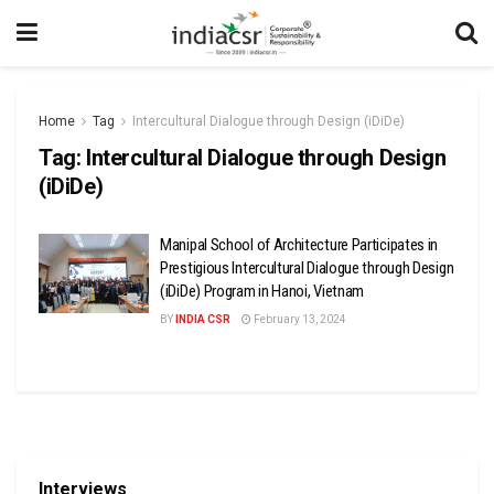
Home
Tag
Intercultural Dialogue through Design (iDiDe)
Tag:
Intercultural Dialogue through Design
(iDiDe)
Manipal School of Architecture Participates in
Prestigious Intercultural Dialogue through Design
(iDiDe) Program in Hanoi, Vietnam
BY
INDIA CSR
February 13, 2024
Interviews