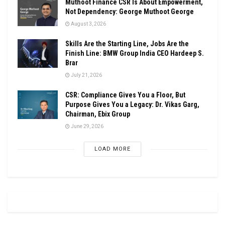
Muthoot Finance CSR Is About Empowerment,
Not Dependency: George Muthoot George
August 3, 2026
Skills Are the Starting Line, Jobs Are the
Finish Line: BMW Group India CEO Hardeep S.
Brar
July 21, 2026
CSR: Compliance Gives You a Floor, But
Purpose Gives You a Legacy: Dr. Vikas Garg,
Chairman, Ebix Group
June 29, 2026
LOAD MORE