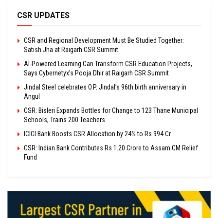
CSR UPDATES
CSR and Regional Development Must Be Studied Together:
Satish Jha at Raigarh CSR Summit
AI-Powered Learning Can Transform CSR Education Projects,
Says Cybernetyx’s Pooja Dhir at Raigarh CSR Summit
Jindal Steel celebrates O.P. Jindal’s 96th birth anniversary in
Angul
CSR: Bisleri Expands Bottles for Change to 123 Thane Municipal
Schools, Trains 200 Teachers
ICICI Bank Boosts CSR Allocation by 24% to Rs 994 Cr
CSR: Indian Bank Contributes Rs 1.20 Crore to Assam CM Relief
Fund