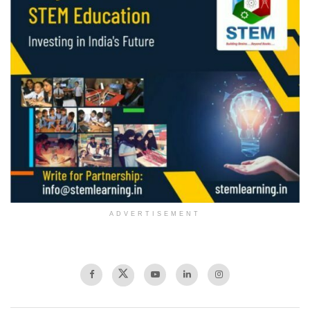
ADVERTISEMENT