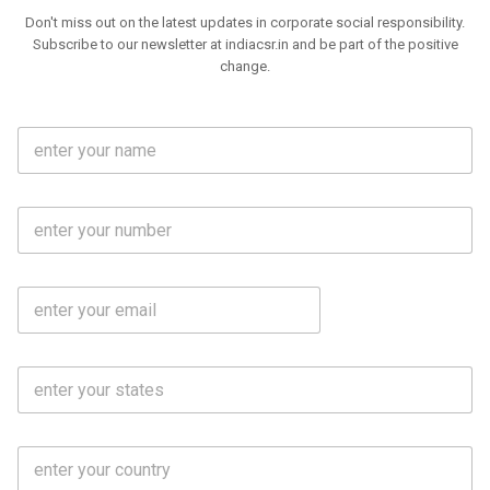
Don't miss out on the latest updates in corporate social responsibility.
Subscribe to our newsletter at indiacsr.in and be part of the positive
change.
F
u
l
l
M
N
o
a
b
m
l
e
E
i
*
m
e
a
N
i
o
S
l
.
t
*
*
a
t
C
e
o
s