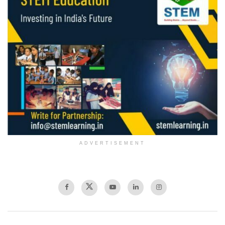
ADVERTISEMENT