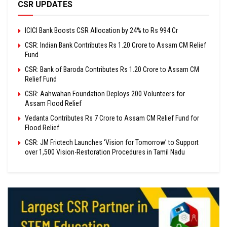
CSR UPDATES
ICICI Bank Boosts CSR Allocation by 24% to Rs 994 Cr
CSR: Indian Bank Contributes Rs 1.20 Crore to Assam CM Relief
Fund
CSR: Bank of Baroda Contributes Rs 1.20 Crore to Assam CM
Relief Fund
CSR: Aahwahan Foundation Deploys 200 Volunteers for
Assam Flood Relief
Vedanta Contributes Rs 7 Crore to Assam CM Relief Fund for
Flood Relief
CSR: JM Frictech Launches ‘Vision for Tomorrow’ to Support
over 1,500 Vision-Restoration Procedures in Tamil Nadu