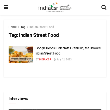
Home
Tag
Indian Street Food
Tag:
Indian Street Food
Google Doodle Celebrates Pani Puri, the Beloved
Indian Street Food
BY
INDIA CSR
July 12, 2023
Interviews