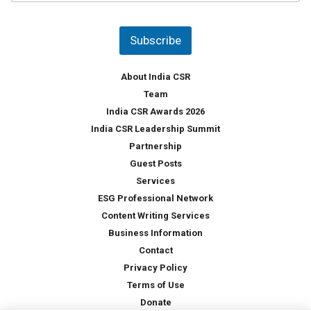
u
*
n
t
Subscribe
r
y
*
About India CSR
Team
India CSR Awards 2026
India CSR Leadership Summit
Partnership
Guest Posts
Services
ESG Professional Network
Content Writing Services
Business Information
Contact
Privacy Policy
Terms of Use
Donate