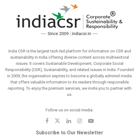
India CSR is the largest tech-led platform for information on CSR and
sustainability in India offering diverse content across multisectoral
issues. It covers Sustainable Development, Corporate Social
Responsibility (CSR), Sustainability, and related issues in India. Founded
in 2009, the organisation aspires to become a globally admired media
that offers valuable information to its readers through responsible
reporting. To enjoy the premium services, we invite you to partner with
us.
Follow us on social media:
Subscribe to Our Newsletter