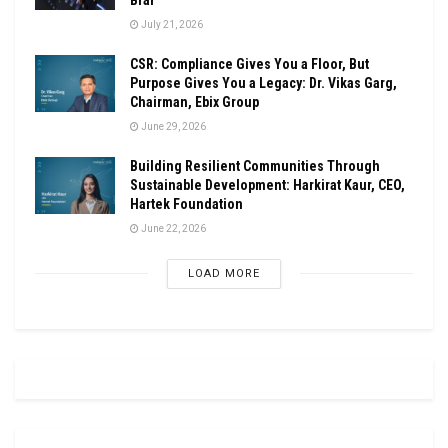
July 21, 2026
CSR: Compliance Gives You a Floor, But
Purpose Gives You a Legacy: Dr. Vikas Garg,
Chairman, Ebix Group
June 29, 2026
Building Resilient Communities Through
Sustainable Development: Harkirat Kaur, CEO,
Hartek Foundation
June 22, 2026
LOAD MORE