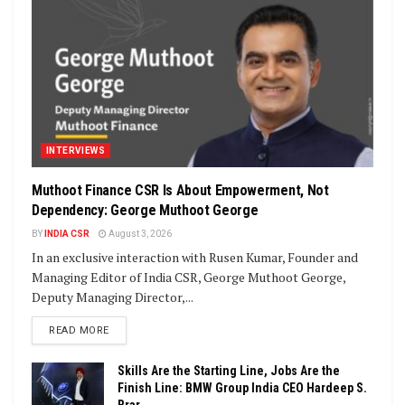
INTERVIEWS
Muthoot Finance CSR Is About Empowerment, Not
Dependency: George Muthoot George
BY
INDIA CSR
August 3, 2026
In an exclusive interaction with Rusen Kumar, Founder and
Managing Editor of India CSR, George Muthoot George,
Deputy Managing Director,...
DETAILS
READ MORE
Skills Are the Starting Line, Jobs Are the
Finish Line: BMW Group India CEO Hardeep S.
Brar