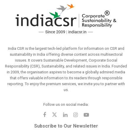
India CSR is the largest tech-led platform for information on CSR and
sustainability in India offering diverse content across multisectoral
issues. It covers Sustainable Development, Corporate Social
Responsibility (CSR), Sustainability, and related issues in India. Founded
in 2009, the organisation aspires to become a globally admired media
that offers valuable information to its readers through responsible
reporting. To enjoy the premium services, we invite you to partner with
us.
Follow us on social media:
Subscribe to Our Newsletter