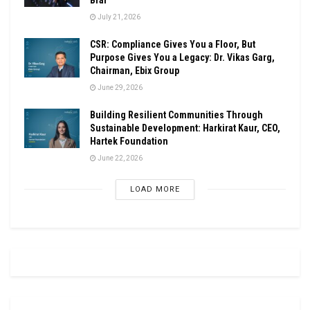
July 21, 2026
CSR: Compliance Gives You a Floor, But
Purpose Gives You a Legacy: Dr. Vikas Garg,
Chairman, Ebix Group
June 29, 2026
Building Resilient Communities Through
Sustainable Development: Harkirat Kaur, CEO,
Hartek Foundation
June 22, 2026
LOAD MORE