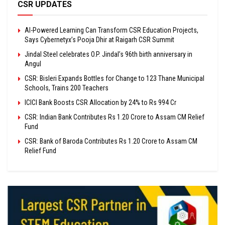
CSR UPDATES
AI-Powered Learning Can Transform CSR Education Projects,
Says Cybernetyx’s Pooja Dhir at Raigarh CSR Summit
Jindal Steel celebrates O.P. Jindal’s 96th birth anniversary in
Angul
CSR: Bisleri Expands Bottles for Change to 123 Thane Municipal
Schools, Trains 200 Teachers
ICICI Bank Boosts CSR Allocation by 24% to Rs 994 Cr
CSR: Indian Bank Contributes Rs 1.20 Crore to Assam CM Relief
Fund
CSR: Bank of Baroda Contributes Rs 1.20 Crore to Assam CM
Relief Fund