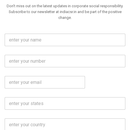
Don't miss out on the latest updates in corporate social responsibility.
Subscribe to our newsletter at indiacsr.in and be part of the positive
change.
F
u
l
l
M
N
o
a
b
m
l
e
E
i
*
m
e
a
N
i
o
S
l
.
t
*
*
a
t
C
e
o
s