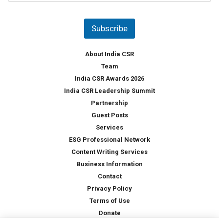
u
*
n
t
Subscribe
r
y
*
About India CSR
Team
India CSR Awards 2026
India CSR Leadership Summit
Partnership
Guest Posts
Services
ESG Professional Network
Content Writing Services
Business Information
Contact
Privacy Policy
Terms of Use
Donate