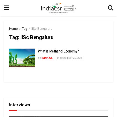
Home
Tag
IISc Bengaluru
Tag:
IISc Bengaluru
What is Methanol Economy?
BY
INDIA CSR
September 29, 2021
Interviews