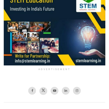
ADVERTISEMENT