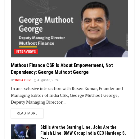
INTERVIEWS
Muthoot Finance CSR Is About Empowerment, Not
Dependency: George Muthoot George
BY
INDIA CSR
August 3, 2026
In an exclusive interaction with Rusen Kumar, Founder and
Managing Editor of India CSR, George Muthoot George,
Deputy Managing Director,...
DETAILS
READ MORE
Skills Are the Starting Line, Jobs Are the
Finish Line: BMW Group India CEO Hardeep S.
Brar