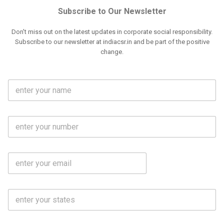
Subscribe to Our Newsletter
Don't miss out on the latest updates in corporate social responsibility.
Subscribe to our newsletter at indiacsr.in and be part of the positive
change.
F
u
l
l
M
N
o
a
b
m
l
e
E
i
*
m
e
a
N
i
o
S
l
.
t
*
*
a
t