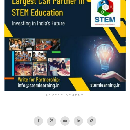
ADVERTISEMENT