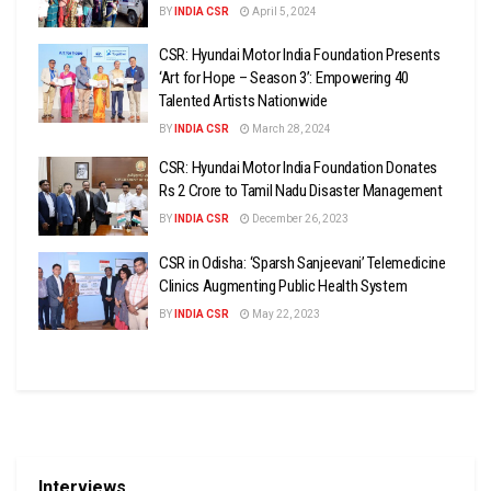
BY
INDIA CSR
April 5, 2024
CSR: Hyundai Motor India Foundation Presents
‘Art for Hope – Season 3’: Empowering 40
Talented Artists Nationwide
BY
INDIA CSR
March 28, 2024
CSR: Hyundai Motor India Foundation Donates
Rs 2 Crore to Tamil Nadu Disaster Management
BY
INDIA CSR
December 26, 2023
CSR in Odisha: ‘Sparsh Sanjeevani’ Telemedicine
Clinics Augmenting Public Health System
BY
INDIA CSR
May 22, 2023
Interviews