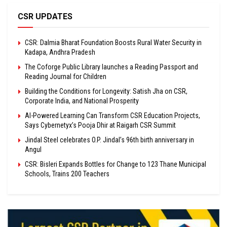
CSR UPDATES
CSR: Dalmia Bharat Foundation Boosts Rural Water Security in
Kadapa, Andhra Pradesh
The Coforge Public Library launches a Reading Passport and
Reading Journal for Children
Building the Conditions for Longevity: Satish Jha on CSR,
Corporate India, and National Prosperity
AI-Powered Learning Can Transform CSR Education Projects,
Says Cybernetyx’s Pooja Dhir at Raigarh CSR Summit
Jindal Steel celebrates O.P. Jindal’s 96th birth anniversary in
Angul
CSR: Bisleri Expands Bottles for Change to 123 Thane Municipal
Schools, Trains 200 Teachers