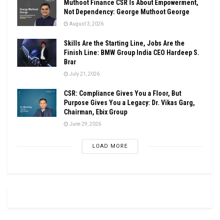
Muthoot Finance CSR Is About Empowerment,
Not Dependency: George Muthoot George
August 3, 2026
Skills Are the Starting Line, Jobs Are the
Finish Line: BMW Group India CEO Hardeep S.
Brar
July 21, 2026
CSR: Compliance Gives You a Floor, But
Purpose Gives You a Legacy: Dr. Vikas Garg,
Chairman, Ebix Group
June 29, 2026
LOAD MORE