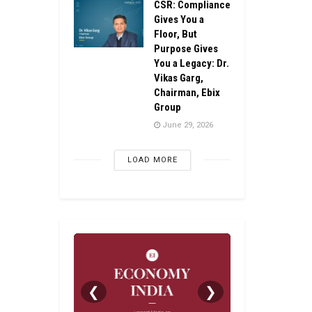
CSR: Compliance
Gives You a
Floor, But
Purpose Gives
You a Legacy: Dr.
Vikas Garg,
Chairman, Ebix
Group
June 29, 2026
LOAD MORE
❮
❯