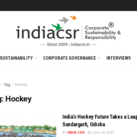
SUSTAINABILITY
CORPORATE GOVERNANCE
INTERVIEWS
Tag
Hockey
g:
Hockey
India’s Hockey Future Takes a Leap
Sundargarh, Odisha
BY
INDIA CSR
June 16, 2023