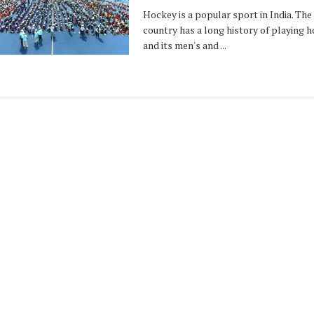
Hockey is a popular sport in India. The
country has a long history of playing h
and its men's and ...