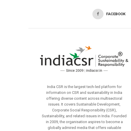
FACEBOOK
India CSR is the largest tech-led platform for
information on CSR and sustainability in India
offering diverse content across multisectoral
issues. It covers Sustainable Development,
Corporate Social Responsibility (CSR),
Sustainability, and related issues in India. Founded
in 2009, the organisation aspires to become a
globally admired media that offers valuable