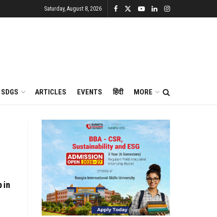
Saturday, August 8, 2026
SDGS
ARTICLES
EVENTS
हिंदी
MORE
 in