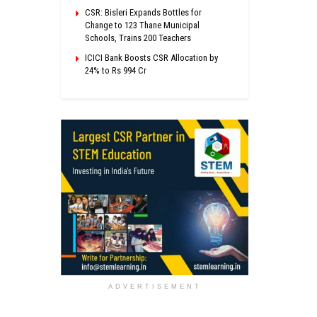
CSR: Bisleri Expands Bottles for
Change to 123 Thane Municipal
Schools, Trains 200 Teachers
ICICI Bank Boosts CSR Allocation by
24% to Rs 994 Cr
ADVERTISEMENT