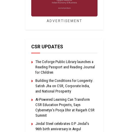
ADVERTISEMENT
CSR UPDATES
The Coforge Public Library launches a
Reading Passport and Reading Journal
for Children
Building the Conditions for Longevity:
Satish Jha on CSR, Corporate India,
and National Prosperity
AI-Powered Learning Can Transform
CSR Education Projects, Says
Cybernetyx’s Pooja Dhir at Raigarh CSR
Summit
Jindal Steel celebrates O.P. Jindal’s
96th birth anniversary in Angul