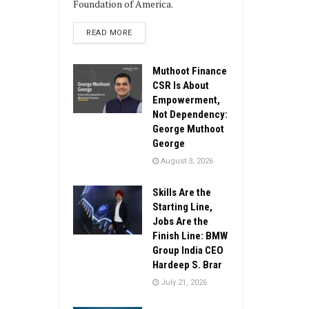
Foundation of America.
DETAILS
READ MORE
Muthoot Finance
CSR Is About
Empowerment,
Not Dependency:
George Muthoot
George
August 3, 2026
Skills Are the
Starting Line,
Jobs Are the
Finish Line: BMW
Group India CEO
Hardeep S. Brar
July 21, 2026