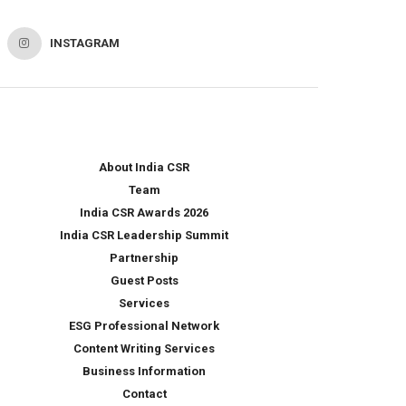
INSTAGRAM
About India CSR
Team
India CSR Awards 2026
India CSR Leadership Summit
Partnership
Guest Posts
Services
ESG Professional Network
Content Writing Services
Business Information
Contact