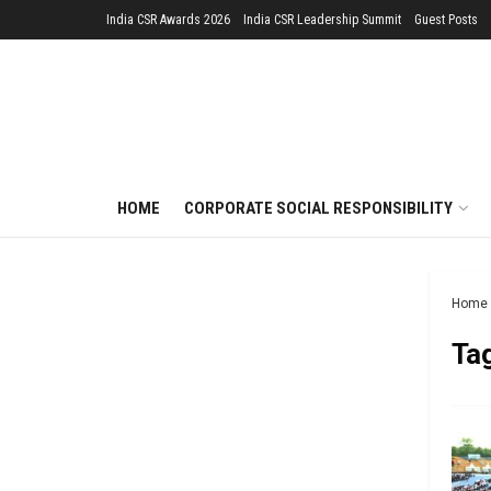
India CSR Awards 2026
India CSR Leadership Summit
Guest Posts
HOME
CORPORATE SOCIAL RESPONSIBILITY
Home
Ta