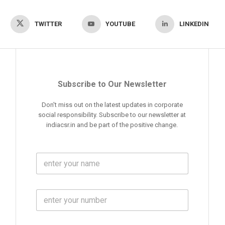
TWITTER
YOUTUBE
LINKEDIN
Subscribe to Our Newsletter
Don't miss out on the latest updates in corporate
social responsibility. Subscribe to our newsletter at
indiacsr.in and be part of the positive change.
F
u
l
l
M
N
o
a
b
m
l
e