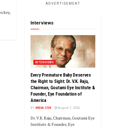
ADVERTISEMENT
ockey,
Interviews
INTERVIEWS
Every Premature Baby Deserves
the Right to Sight: Dr. V.K. Raju,
Chairman, Goutami Eye Institute &
Founder, Eye Foundation of
America
BY
INDIA CSR
August 7, 2026
Dr. V.K. Raju, Chairman, Goutami Eye
Institute & Founder, Eye