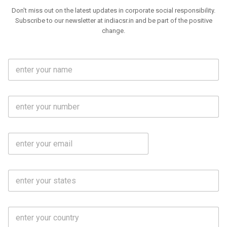
Don't miss out on the latest updates in corporate social responsibility.
Subscribe to our newsletter at indiacsr.in and be part of the positive
change.
F
u
l
l
M
N
o
a
b
m
l
e
E
i
*
m
e
a
N
i
o
S
l
.
t
*
*
a
t
C
e
o
s