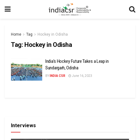
Home
Tag
Hockey in Odisha
Tag:
Hockey in Odisha
India’s Hockey Future Takes a Leap in
Sundargarh, Odisha
BY
INDIA CSR
June 16, 2023
Interviews