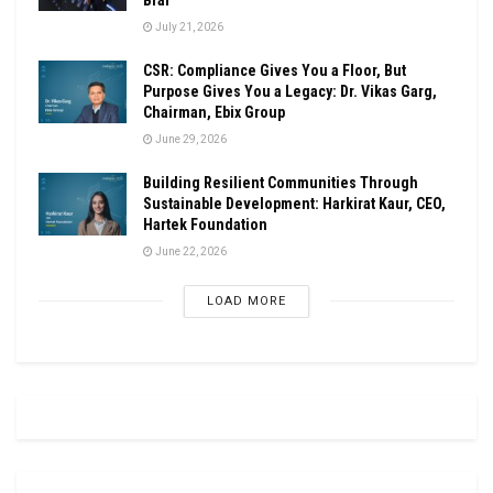
July 21, 2026
CSR: Compliance Gives You a Floor, But
Purpose Gives You a Legacy: Dr. Vikas Garg,
Chairman, Ebix Group
June 29, 2026
Building Resilient Communities Through
Sustainable Development: Harkirat Kaur, CEO,
Hartek Foundation
June 22, 2026
LOAD MORE