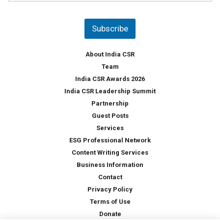
u
*
n
t
Subscribe
r
y
*
About India CSR
Team
India CSR Awards 2026
India CSR Leadership Summit
Partnership
Guest Posts
Services
ESG Professional Network
Content Writing Services
Business Information
Contact
Privacy Policy
Terms of Use
Donate