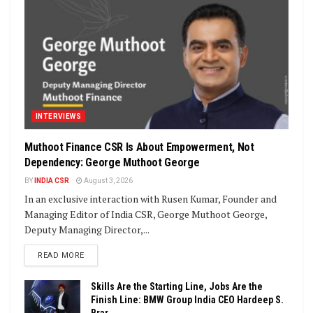
INTERVIEWS
Muthoot Finance CSR Is About Empowerment, Not
Dependency: George Muthoot George
BY
INDIA CSR
August 3, 2026
In an exclusive interaction with Rusen Kumar, Founder and
Managing Editor of India CSR, George Muthoot George,
Deputy Managing Director,...
DETAILS
READ MORE
Skills Are the Starting Line, Jobs Are the
Finish Line: BMW Group India CEO Hardeep S.
Brar