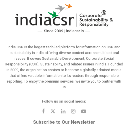
India CSR is the largest tech-led platform for information on CSR and
sustainability in India offering diverse content across multisectoral
issues. It covers Sustainable Development, Corporate Social
Responsibility (CSR), Sustainability, and related issues in India. Founded
in 2009, the organisation aspires to become a globally admired media
that offers valuable information to its readers through responsible
reporting. To enjoy the premium services, we invite you to partner with
us.
Follow us on social media:
Subscribe to Our Newsletter