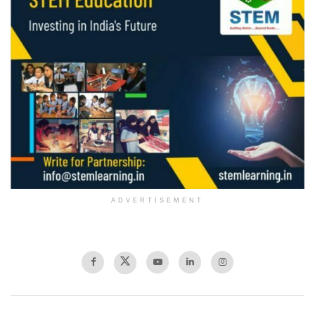
ADVERTISEMENT