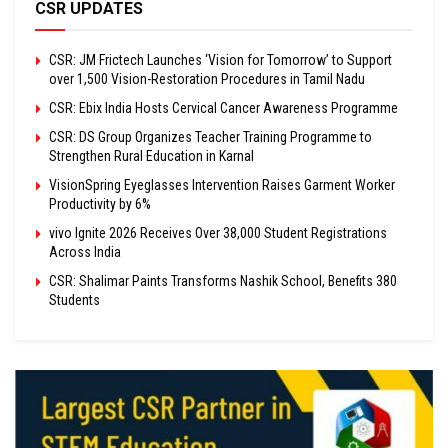
CSR UPDATES
CSR: JM Frictech Launches ‘Vision for Tomorrow’ to Support
over 1,500 Vision-Restoration Procedures in Tamil Nadu
CSR: Ebix India Hosts Cervical Cancer Awareness Programme
CSR: DS Group Organizes Teacher Training Programme to
Strengthen Rural Education in Karnal
VisionSpring Eyeglasses Intervention Raises Garment Worker
Productivity by 6%
vivo Ignite 2026 Receives Over 38,000 Student Registrations
Across India
CSR: Shalimar Paints Transforms Nashik School, Benefits 380
Students