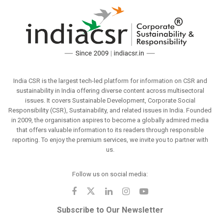
India CSR is the largest tech-led platform for information on CSR and
sustainability in India offering diverse content across multisectoral
issues. It covers Sustainable Development, Corporate Social
Responsibility (CSR), Sustainability, and related issues in India. Founded
in 2009, the organisation aspires to become a globally admired media
that offers valuable information to its readers through responsible
reporting. To enjoy the premium services, we invite you to partner with
us.
Follow us on social media:
Subscribe to Our Newsletter