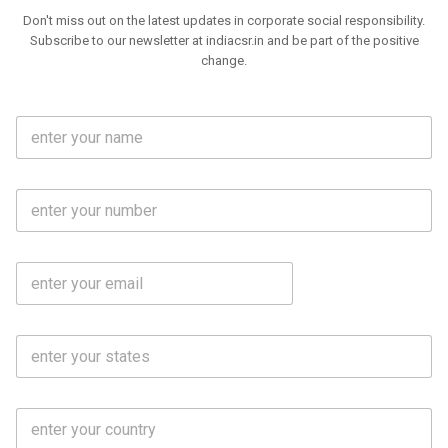
Don't miss out on the latest updates in corporate social responsibility.
Subscribe to our newsletter at indiacsr.in and be part of the positive
change.
F
u
l
l
M
N
o
a
b
m
l
e
E
i
*
m
e
a
N
i
o
S
l
.
t
*
*
a
t
C
e
o
s