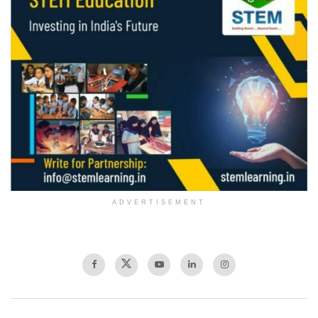
ADVERTISEMENT