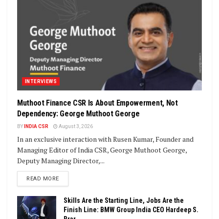
INTERVIEWS
Muthoot Finance CSR Is About Empowerment, Not
Dependency: George Muthoot George
BY
INDIA CSR
August 3, 2026
In an exclusive interaction with Rusen Kumar, Founder and
Managing Editor of India CSR, George Muthoot George,
Deputy Managing Director,...
DETAILS
READ MORE
Skills Are the Starting Line, Jobs Are the
Finish Line: BMW Group India CEO Hardeep S.
Brar