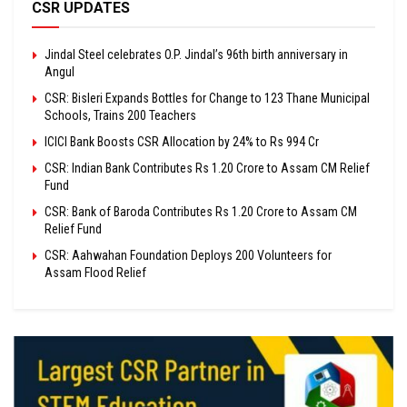
CSR UPDATES
Jindal Steel celebrates O.P. Jindal’s 96th birth anniversary in
Angul
CSR: Bisleri Expands Bottles for Change to 123 Thane Municipal
Schools, Trains 200 Teachers
ICICI Bank Boosts CSR Allocation by 24% to Rs 994 Cr
CSR: Indian Bank Contributes Rs 1.20 Crore to Assam CM Relief
Fund
CSR: Bank of Baroda Contributes Rs 1.20 Crore to Assam CM
Relief Fund
CSR: Aahwahan Foundation Deploys 200 Volunteers for
Assam Flood Relief