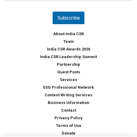
u
*
n
t
Subscribe
r
y
*
About India CSR
Team
India CSR Awards 2026
India CSR Leadership Summit
Partnership
Guest Posts
Services
ESG Professional Network
Content Writing Services
Business Information
Contact
Privacy Policy
Terms of Use
Donate