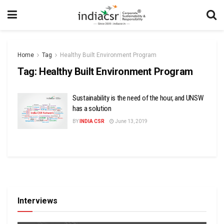
Home
Tag
Healthy Built Environment Program
Tag:
Healthy Built Environment Program
Sustainability is the need of the hour, and UNSW
has a solution
BY
INDIA CSR
June 13, 2019
Interviews