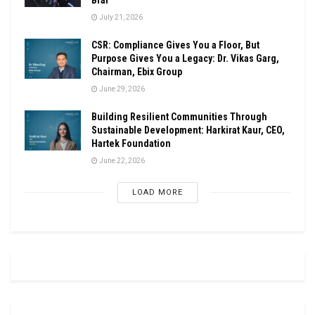
July 21, 2026
CSR: Compliance Gives You a Floor, But
Purpose Gives You a Legacy: Dr. Vikas Garg,
Chairman, Ebix Group
June 29, 2026
Building Resilient Communities Through
Sustainable Development: Harkirat Kaur, CEO,
Hartek Foundation
June 22, 2026
LOAD MORE