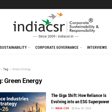
SUSTAINABILITY
CORPORATE GOVERNANCE
INTERVIEWS
Tag
Green Energy
g:
Green Energy
The Giga Shift: How Reliance Is
Evolving into an ESG Superpower
BY
INDIA CSR
May 30, 2026