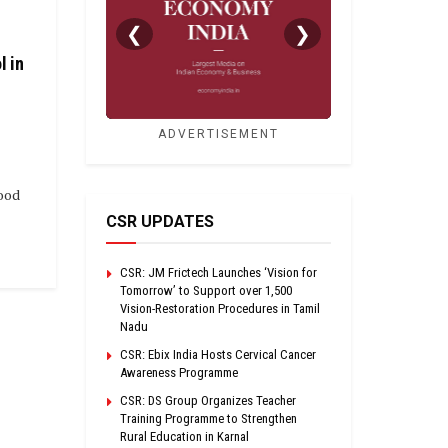
❮
❯
l in
ADVERTISEMENT
ood
CSR UPDATES
CSR: JM Frictech Launches ‘Vision for
Tomorrow’ to Support over 1,500
Vision-Restoration Procedures in Tamil
Nadu
CSR: Ebix India Hosts Cervical Cancer
Awareness Programme
CSR: DS Group Organizes Teacher
Training Programme to Strengthen
Rural Education in Karnal