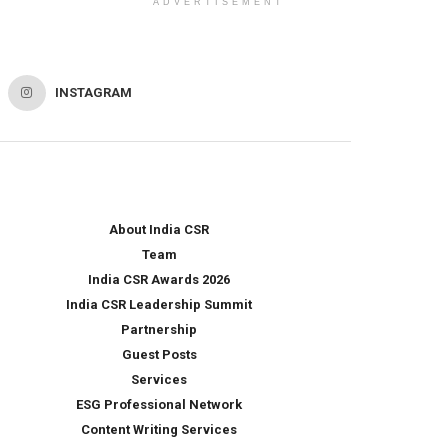
ADVERTISEMENT
INSTAGRAM
About India CSR
Team
India CSR Awards 2026
India CSR Leadership Summit
Partnership
Guest Posts
Services
ESG Professional Network
Content Writing Services