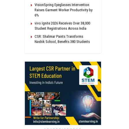
VisionSpring Eyeglasses Intervention
Raises Garment Worker Productivity by
6%
vivo Ignite 2026 Receives Over 38,000
Student Registrations Across India
CSR: Shalimar Paints Transforms
Nashik School, Benefits 380 Students