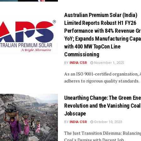
Australian Premium Solar (India)
Limited Reports Robust H1 FY26
Performance with 84% Revenue G
YoY; Expands Manufacturing Capa
with 400 MW TopCon Line
Commissioning
BY
INDIA CSR
November 1, 2025
As an ISO 9001-certified organization,
adheres to rigorous quality standards.
Unearthing Change: The Green Ene
Revolution and the Vanishing Coal
Jobscape
BY
INDIA CSR
October 10, 2023
The Just Transition Dilemma: Balancin
Coal's Demise with Decent Job