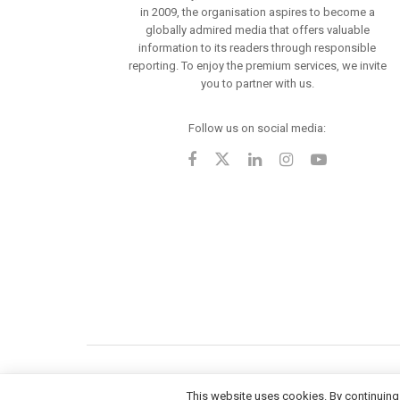
in 2009, the organisation aspires to become a
globally admired media that offers valuable
information to its readers through responsible
reporting. To enjoy the premium services, we invite
you to partner with us.
Follow us on social media:
This website uses cookies. By continuing 