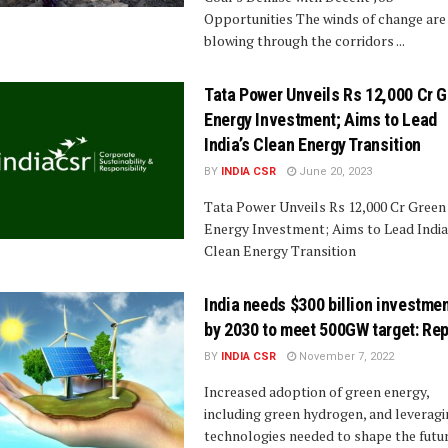
Opportunities The winds of change are
blowing through the corridors ...
Tata Power Unveils Rs 12,000 Cr 
Energy Investment; Aims to Lead
India’s Clean Energy Transition
BY
INDIA CSR
June 20, 2023
Tata Power Unveils Rs 12,000 Cr Green
Energy Investment; Aims to Lead India
Clean Energy Transition
India needs $300 billion investme
by 2030 to meet 500GW target: Rep
BY
INDIA CSR
November 7, 2022
Increased adoption of green energy,
including green hydrogen, and leverag
technologies needed to shape the futur