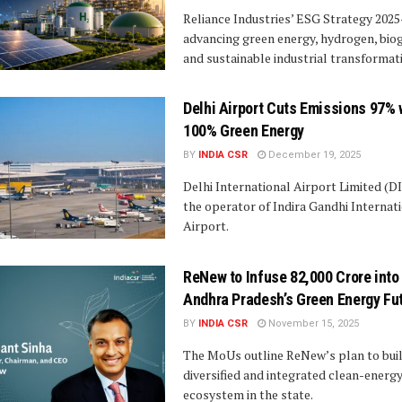
Reliance Industries’ ESG Strategy 2025
advancing green energy, hydrogen, bio
and sustainable industrial transformat
Delhi Airport Cuts Emissions 97% 
100% Green Energy
BY
INDIA CSR
December 19, 2025
Delhi International Airport Limited (D
the operator of Indira Gandhi Internat
Airport.
ReNew to Infuse ₹82,000 Crore into
Andhra Pradesh’s Green Energy Fu
BY
INDIA CSR
November 15, 2025
The MoUs outline ReNew’s plan to buil
diversified and integrated clean-energ
ecosystem in the state.