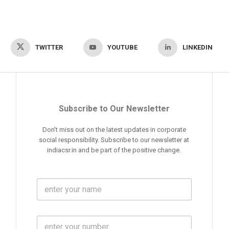
TWITTER
YOUTUBE
LINKEDIN
Subscribe to Our Newsletter
Don't miss out on the latest updates in corporate
social responsibility. Subscribe to our newsletter at
indiacsr.in and be part of the positive change.
F
u
l
l
M
N