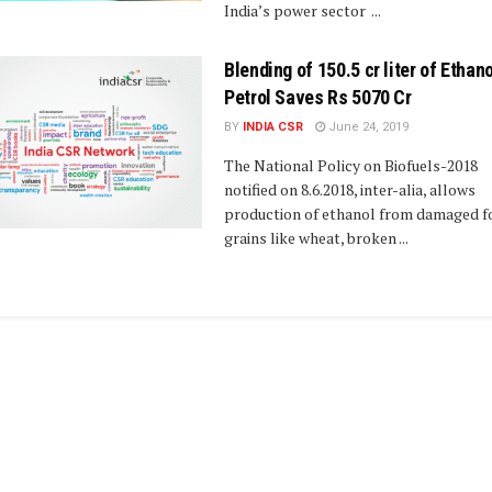
India’s power sector ...
Blending of 150.5 cr liter of Ethano
Petrol Saves Rs 5070 Cr
BY
INDIA CSR
June 24, 2019
The National Policy on Biofuels-2018
notified on 8.6.2018, inter-alia, allows
production of ethanol from damaged f
grains like wheat, broken ...