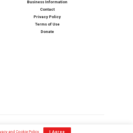
Business Information
Contact
Privacy Policy
Terms of Use
Donate
ivacy and Cookie Policy
.
I Agree