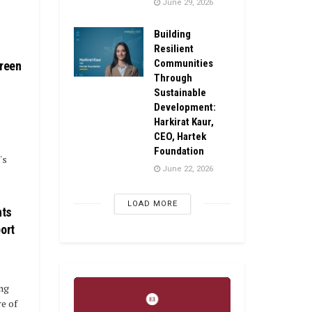
June 29, 2026
Building
Resilient
Communities
Green
Through
Sustainable
Development:
Harkirat Kaur,
CEO, Hartek
Foundation
's
June 22, 2026
LOAD MORE
nts
ort
ing
e of