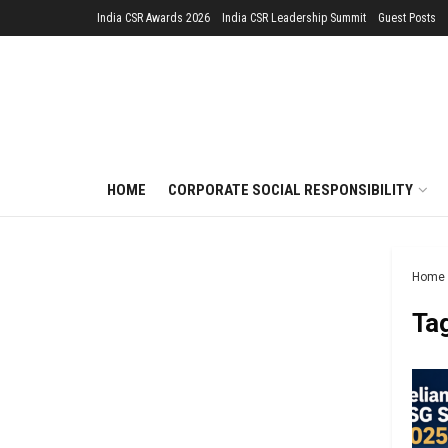
India CSR Awards 2026
India CSR Leadership Summit
Guest Posts
HOME
CORPORATE SOCIAL RESPONSIBILITY
Home
Ta