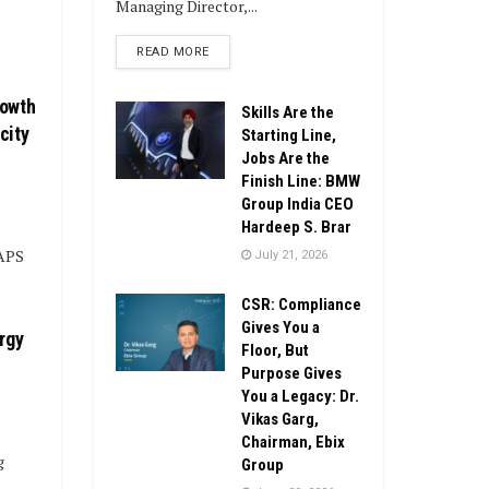
Managing Director,...
DETAILS
READ MORE
rowth
Skills Are the
city
Starting Line,
Jobs Are the
Finish Line: BMW
Group India CEO
Hardeep S. Brar
 APS
July 21, 2026
CSR: Compliance
Gives You a
rgy
Floor, But
Purpose Gives
You a Legacy: Dr.
Vikas Garg,
Chairman, Ebix
g
Group