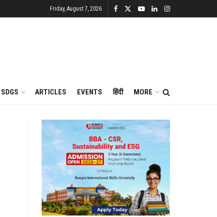
Friday, August 7, 2026
SDGS
ARTICLES
EVENTS
हिंदी
MORE