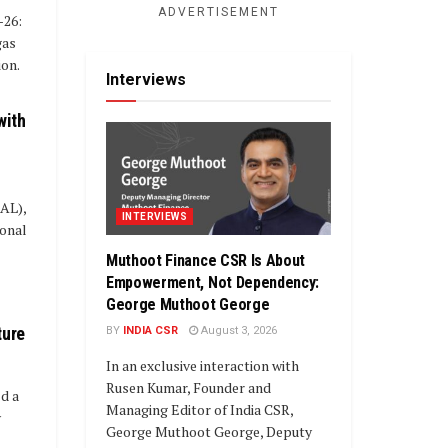
ADVERTISEMENT
-26:
gas
ion.
Interviews
with
IAL),
INTERVIEWS
ional
Muthoot Finance CSR Is About
Empowerment, Not Dependency:
George Muthoot George
ture
BY
INDIA CSR
August 3, 2026
In an exclusive interaction with
Rusen Kumar, Founder and
d a
Managing Editor of India CSR,
y
George Muthoot George, Deputy