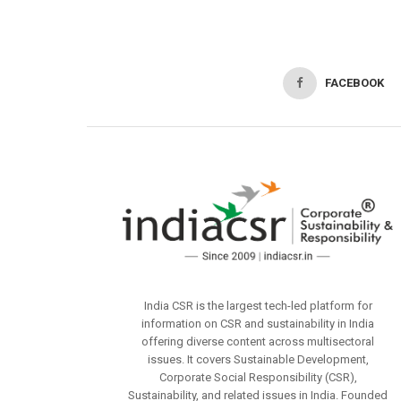
FACEBOOK
India CSR is the largest tech-led platform for
information on CSR and sustainability in India
offering diverse content across multisectoral
issues. It covers Sustainable Development,
Corporate Social Responsibility (CSR),
Sustainability, and related issues in India. Founded