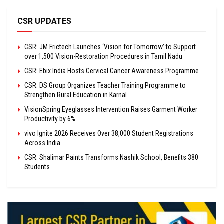
CSR UPDATES
CSR: JM Frictech Launches ‘Vision for Tomorrow’ to Support
over 1,500 Vision-Restoration Procedures in Tamil Nadu
CSR: Ebix India Hosts Cervical Cancer Awareness Programme
CSR: DS Group Organizes Teacher Training Programme to
Strengthen Rural Education in Karnal
VisionSpring Eyeglasses Intervention Raises Garment Worker
Productivity by 6%
vivo Ignite 2026 Receives Over 38,000 Student Registrations
Across India
CSR: Shalimar Paints Transforms Nashik School, Benefits 380
Students