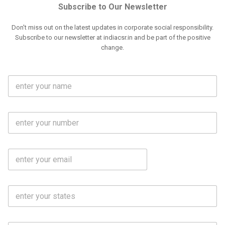
Subscribe to Our Newsletter
Don't miss out on the latest updates in corporate social responsibility.
Subscribe to our newsletter at indiacsr.in and be part of the positive
change.
F
u
l
l
M
N
o
a
b
m
l
e
E
i
*
m
e
a
N
i
o
S
l
.
t
*
*
a
t