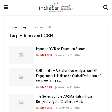
Home
Tag
Ethics and CSR
Tag:
Ethics and CSR
Impact of CSR on Education Sector
BY
INDIA CSR
November 22, 2016
CSR In India – A Status Quo Analysis on CSR
Engagement In India and a Critical Evaluation of
the New CSR Law
BY
INDIA CSR
November 22, 2016
The Genesis of the CSR Mandate in India:
Demystifying the ‘Chatterjee Model
BY
INDIA CSR
November 22, 2016