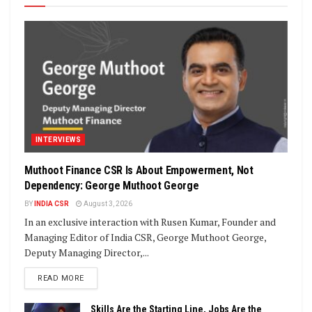
INTERVIEWS
Muthoot Finance CSR Is About Empowerment, Not
Dependency: George Muthoot George
BY
INDIA CSR
August 3, 2026
In an exclusive interaction with Rusen Kumar, Founder and
Managing Editor of India CSR, George Muthoot George,
Deputy Managing Director,...
DETAILS
READ MORE
Skills Are the Starting Line, Jobs Are the