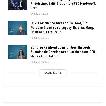
Finish Line: BMW Group India CEO Hardeep S.
Brar
July 21, 2026
CSR: Compliance Gives You a Floor, But
Purpose Gives You a Legacy: Dr. Vikas Garg,
Chairman, Ebix Group
June 29, 2026
Building Resilient Communities Through
Sustainable Development: Harkirat Kaur, CEO,
Hartek Foundation
June 22, 2026
LOAD MORE