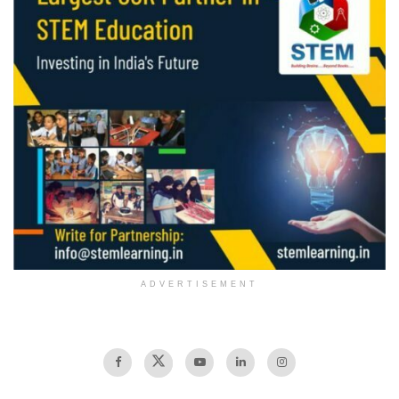
ADVERTISEMENT