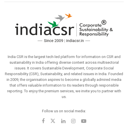
India CSR is the largest tech-led platform for information on CSR and
sustainability in India offering diverse content across multisectoral
issues. It covers Sustainable Development, Corporate Social
Responsibility (CSR), Sustainability, and related issues in India. Founded
in 2009, the organisation aspires to become a globally admired media
that offers valuable information to its readers through responsible
reporting. To enjoy the premium services, we invite you to partner with
us.
Follow us on social media: