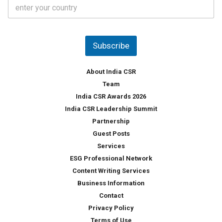
C
e
o
s
u
*
n
t
Subscribe
r
y
*
About India CSR
Team
India CSR Awards 2026
India CSR Leadership Summit
Partnership
Guest Posts
Services
ESG Professional Network
Content Writing Services
Business Information
Contact
Privacy Policy
Terms of Use