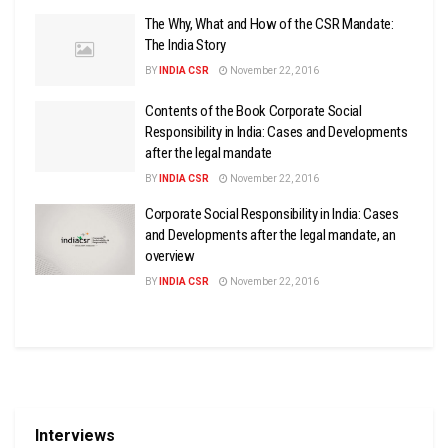
The Why, What and How of the CSR Mandate:
The India Story
BY
INDIA CSR
November 22, 2016
Contents of the Book Corporate Social
Responsibility in India: Cases and Developments
after the legal mandate
BY
INDIA CSR
November 22, 2016
Corporate Social Responsibility in India: Cases
and Developments after the legal mandate, an
overview
BY
INDIA CSR
November 22, 2016
Interviews