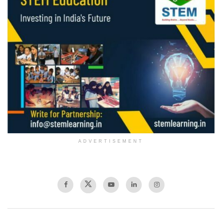
ADVERTISEMENT