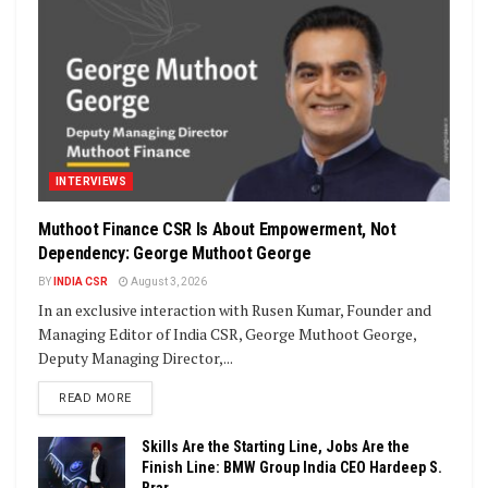
INTERVIEWS
Muthoot Finance CSR Is About Empowerment, Not
Dependency: George Muthoot George
BY
INDIA CSR
August 3, 2026
In an exclusive interaction with Rusen Kumar, Founder and
Managing Editor of India CSR, George Muthoot George,
Deputy Managing Director,...
DETAILS
READ MORE
Skills Are the Starting Line, Jobs Are the
Finish Line: BMW Group India CEO Hardeep S.
Brar