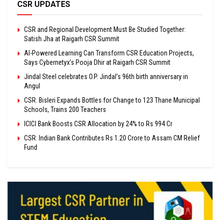
CSR UPDATES
CSR and Regional Development Must Be Studied Together:
Satish Jha at Raigarh CSR Summit
AI-Powered Learning Can Transform CSR Education Projects,
Says Cybernetyx’s Pooja Dhir at Raigarh CSR Summit
Jindal Steel celebrates O.P. Jindal’s 96th birth anniversary in
Angul
CSR: Bisleri Expands Bottles for Change to 123 Thane Municipal
Schools, Trains 200 Teachers
ICICI Bank Boosts CSR Allocation by 24% to Rs 994 Cr
CSR: Indian Bank Contributes Rs 1.20 Crore to Assam CM Relief
Fund