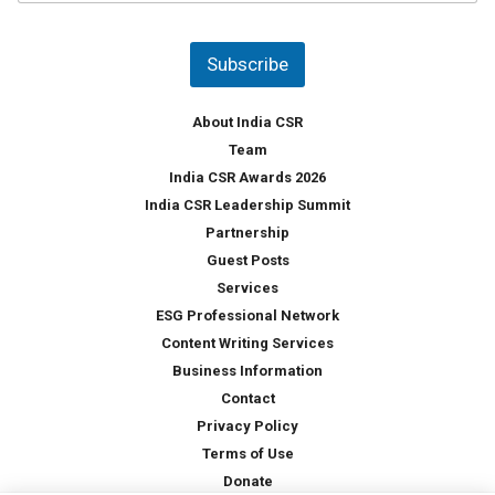
u
*
n
t
Subscribe
r
y
*
About India CSR
Team
India CSR Awards 2026
India CSR Leadership Summit
Partnership
Guest Posts
Services
ESG Professional Network
Content Writing Services
Business Information
Contact
Privacy Policy
Terms of Use
Donate