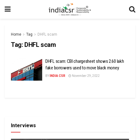
Home
Tag
DHFL scam
Tag:
DHFL scam
DHFL scam: CBI chargesheet shows 2.60 lakh
fake borrowers used to move black money
BY
INDIA CSR
November 29, 2022
Interviews