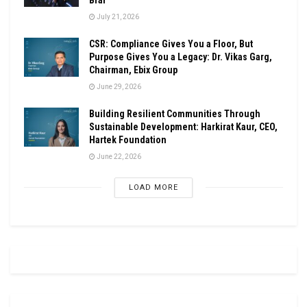
July 21, 2026
CSR: Compliance Gives You a Floor, But
Purpose Gives You a Legacy: Dr. Vikas Garg,
Chairman, Ebix Group
June 29, 2026
Building Resilient Communities Through
Sustainable Development: Harkirat Kaur, CEO,
Hartek Foundation
June 22, 2026
LOAD MORE