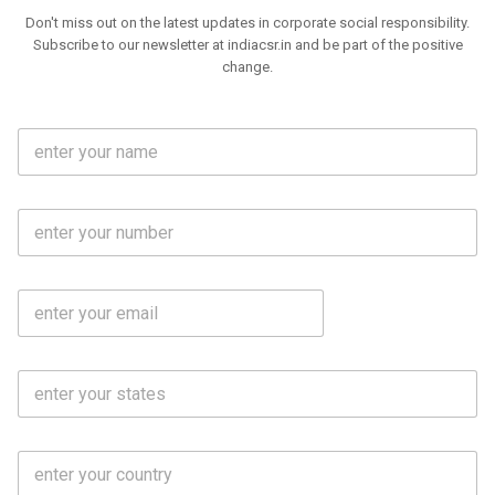
Don't miss out on the latest updates in corporate social responsibility.
Subscribe to our newsletter at indiacsr.in and be part of the positive
change.
F
u
l
l
M
N
o
a
b
m
l
e
E
i
*
m
e
a
N
i
o
S
l
.
t
*
*
a
t
C
e
o
s