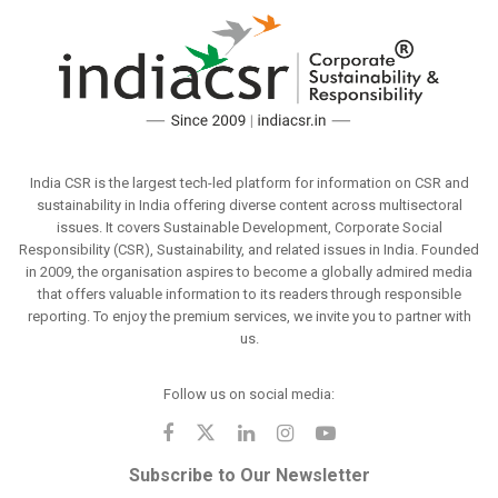
India CSR is the largest tech-led platform for information on CSR and
sustainability in India offering diverse content across multisectoral
issues. It covers Sustainable Development, Corporate Social
Responsibility (CSR), Sustainability, and related issues in India. Founded
in 2009, the organisation aspires to become a globally admired media
that offers valuable information to its readers through responsible
reporting. To enjoy the premium services, we invite you to partner with
us.
Follow us on social media:
Subscribe to Our Newsletter