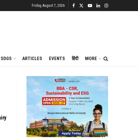
Friday, August 7, 2026
SDGS
ARTICLES
EVENTS
हिंदी
MORE
iry