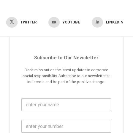
TWITTER
YOUTUBE
LINKEDIN
Subscribe to Our Newsletter
Don't miss out on the latest updates in corporate
social responsibility. Subscribe to our newsletter at
indiacsr.in and be part of the positive change.
F
u
l
l
M
N
o
a