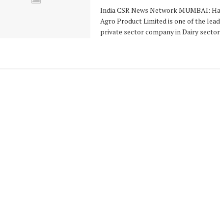
India CSR News Network MUMBAI: Ha
Agro Product Limited is one of the lea
private sector company in Dairy sector .