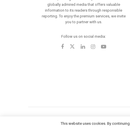
globally admired media that offers valuable
information to its readers through responsible
reporting. To enjoy the premium services, we invite
you to partner with us.
Follow us on social media:
This website uses cookies. By continuing 