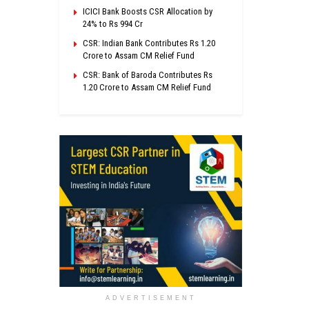
ICICI Bank Boosts CSR Allocation by
24% to Rs 994 Cr
CSR: Indian Bank Contributes Rs 1.20
Crore to Assam CM Relief Fund
CSR: Bank of Baroda Contributes Rs
1.20 Crore to Assam CM Relief Fund
ADVERTISEMENT