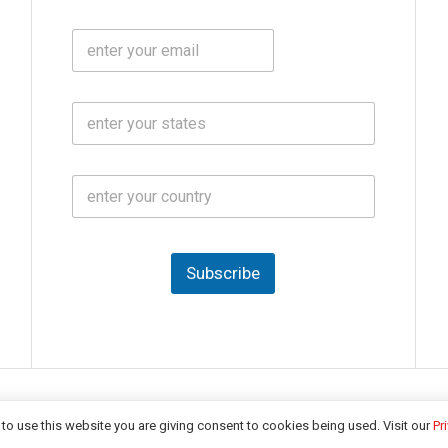
b
m
l
e
E
i
*
m
e
a
N
i
o
S
l
.
t
*
*
a
t
C
e
o
s
u
*
n
t
Subscribe
r
y
*
Copyright © 2026 -
India CSR
| All Rights Reserved
to use this website you are giving consent to cookies being used. Visit our
Pr