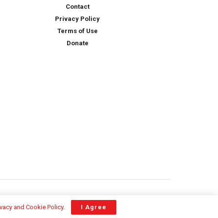
Contact
Privacy Policy
Terms of Use
Donate
ivacy and Cookie Policy
.
I Agree