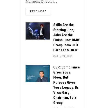
Managing Director,...
DETAILS
READ MORE
Skills Are the
Starting Line,
Jobs Are the
Finish Line: BMW
Group India CEO
Hardeep S. Brar
July 21, 2026
CSR: Compliance
Gives You a
Floor, But
Purpose Gives
You a Legacy: Dr.
Vikas Garg,
Chairman, Ebix
Group