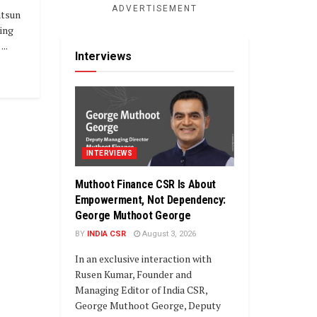
ADVERTISEMENT
tsun
ding
..
Interviews
INTERVIEWS
Muthoot Finance CSR Is About
Empowerment, Not Dependency:
George Muthoot George
BY
INDIA CSR
August 3, 2026
In an exclusive interaction with
Rusen Kumar, Founder and
Managing Editor of India CSR,
George Muthoot George, Deputy