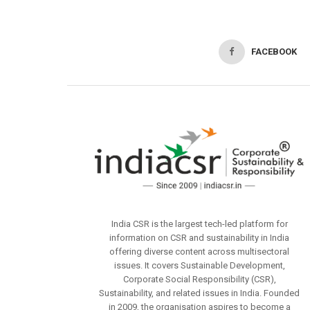
FACEBOOK
India CSR is the largest tech-led platform for
information on CSR and sustainability in India
offering diverse content across multisectoral
issues. It covers Sustainable Development,
Corporate Social Responsibility (CSR),
Sustainability, and related issues in India. Founded
in 2009, the organisation aspires to become a