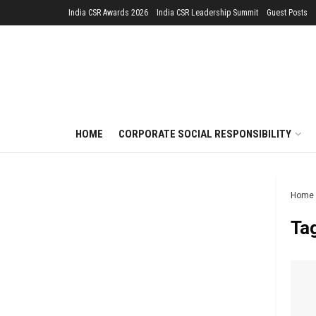
India CSR Awards 2026
India CSR Leadership Summit
Guest Posts
HOME
CORPORATE SOCIAL RESPONSIBILITY
Home
Ta