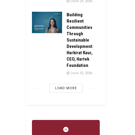
June 29, 2026
Building
Resilient
Communities
Through
Sustainable
Development:
Harkirat Kaur,
CEO, Hartek
Foundation
June 22, 2026
LOAD MORE