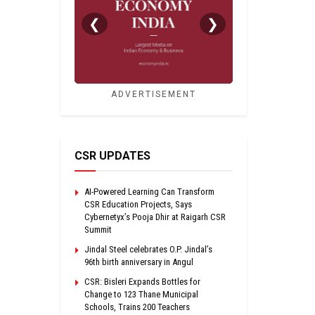
❮
❯
ADVERTISEMENT
CSR UPDATES
AI-Powered Learning Can Transform
CSR Education Projects, Says
Cybernetyx’s Pooja Dhir at Raigarh CSR
Summit
Jindal Steel celebrates O.P. Jindal’s
96th birth anniversary in Angul
CSR: Bisleri Expands Bottles for
Change to 123 Thane Municipal
Schools, Trains 200 Teachers