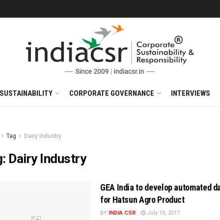
SUSTAINABILITY
CORPORATE GOVERNANCE
INTERVIEWS
Tag
Dairy Industry
g:
Dairy Industry
GEA India to develop automated da
for Hatsun Agro Product
BY
INDIA CSR
July 10, 2017