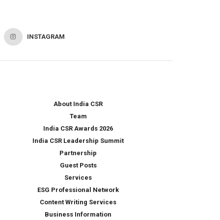
INSTAGRAM
About India CSR
Team
India CSR Awards 2026
India CSR Leadership Summit
Partnership
Guest Posts
Services
ESG Professional Network
Content Writing Services
Business Information