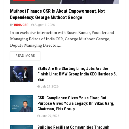
Muthoot Finance CSR Is About Empowerment, Not
Dependency: George Muthoot George
BY
INDIA CSR
August 3, 2026
In an exclusive interaction with Rusen Kumar, Founder and
Managing Editor of India CSR, George Muthoot George,
Deputy Managing Director,...
DETAILS
READ MORE
Skills Are the Starting Line, Jobs Are the
Finish Line: BMW Group India CEO Hardeep S.
Brar
July 21, 2026
CSR: Compliance Gives You a Floor, But
Purpose Gives You a Legacy: Dr. Vikas Garg,
Chairman, Ebix Group
June 29, 2026
Building Resilient Communities Through