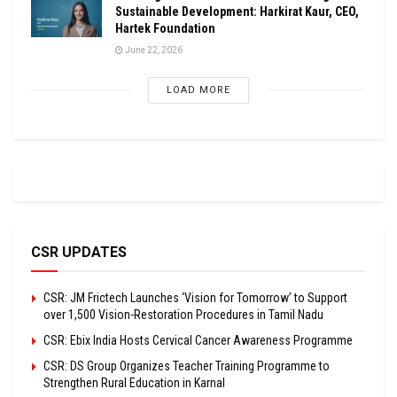
Sustainable Development: Harkirat Kaur, CEO,
Hartek Foundation
June 22, 2026
LOAD MORE
CSR UPDATES
CSR: JM Frictech Launches ‘Vision for Tomorrow’ to Support
over 1,500 Vision-Restoration Procedures in Tamil Nadu
CSR: Ebix India Hosts Cervical Cancer Awareness Programme
CSR: DS Group Organizes Teacher Training Programme to
Strengthen Rural Education in Karnal