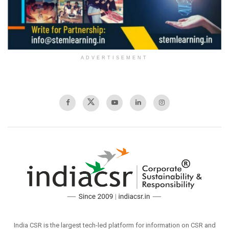
ADVERTISEMENT
India CSR is the largest tech-led platform for information on CSR and