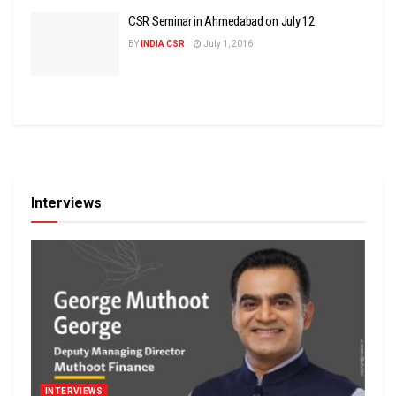
CSR Seminar in Ahmedabad on July 12
BY
INDIA CSR
July 1, 2016
Interviews
INTERVIEWS