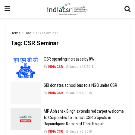
Home
Tag
CSR Seminar
Tag:
CSR Seminar
CSR spending increases by 8%
BY
INDIA CSR
January 12, 2018
SBI donates school bus to a NGO under CSR
BY
INDIA CSR
January 6, 2018
MP Abhishek Singh extends red carpet welcome
to Corporates to Launch CSR projects in
Rajnandgaon Region of Chhattisgarh
BY
INDIA CSR
January 5, 2018