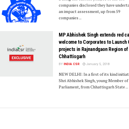
companies disclosed they have undert
an impact assessment, up from 59
companies ...
MP Abhishek Singh extends red ca
welcome to Corporates to Launch
projects in Rajnandgaon Region of
Chhattisgarh
BY
INDIA CSR
January 5, 2018
NEW DELHI: In a first of its kind initiat
Shri Abhishek Singh, young Member of
Parliament, from Chhattisgarh State ...