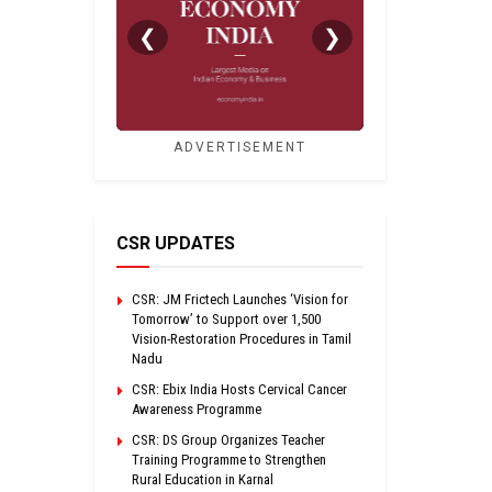
❮
❯
ADVERTISEMENT
CSR UPDATES
CSR: JM Frictech Launches ‘Vision for
Tomorrow’ to Support over 1,500
Vision-Restoration Procedures in Tamil
Nadu
CSR: Ebix India Hosts Cervical Cancer
Awareness Programme
CSR: DS Group Organizes Teacher
Training Programme to Strengthen
Rural Education in Karnal