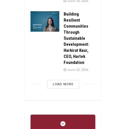
June 29, 2026
Building
Resilient
Communities
Through
Sustainable
Development:
Harkirat Kaur,
CEO, Hartek
Foundation
June 22, 2026
LOAD MORE