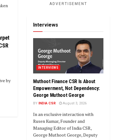
ADVERTISEMENT
aken
Interviews
rpet
 CSR
INTERVIEWS
ive by
Muthoot Finance CSR Is About
Empowerment, Not Dependency:
George Muthoot George
BY
INDIA CSR
August 3, 2026
In an exclusive interaction with
Rusen Kumar, Founder and
Managing Editor of India CSR,
George Muthoot George, Deputy