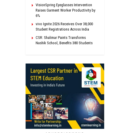
VisionSpring Eyeglasses Intervention
Raises Garment Worker Productivity by
6%
vivo Ignite 2026 Receives Over 38,000
Student Registrations Across India
CSR: Shalimar Paints Transforms
Nashik School, Benefits 380 Students