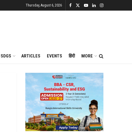
Thursday, August 6, 2026
SDGS
ARTICLES
EVENTS
हिंदी
MORE