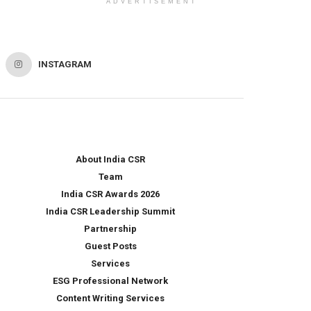
ADVERTISEMENT
INSTAGRAM
About India CSR
Team
India CSR Awards 2026
India CSR Leadership Summit
Partnership
Guest Posts
Services
ESG Professional Network
Content Writing Services