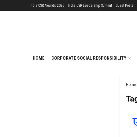
India CSR Awards 2026
India CSR Leadership Summit
Guest Posts
HOME
CORPORATE SOCIAL RESPONSIBILITY
Home
Ta