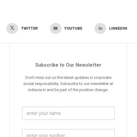
TWITTER
YOUTUBE
LINKEDIN
Subscribe to Our Newsletter
Don't miss out on the latest updates in corporate
social responsibility. Subscribe to our newsletter at
indiacsr.in and be part of the positive change.
F
u
l
l
M
N