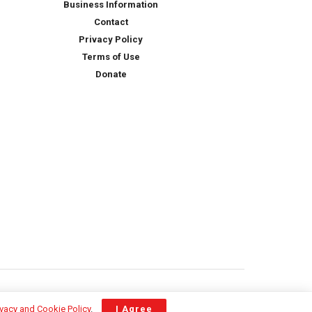
Business Information
Contact
Privacy Policy
Terms of Use
Donate
ivacy and Cookie Policy
.
I Agree