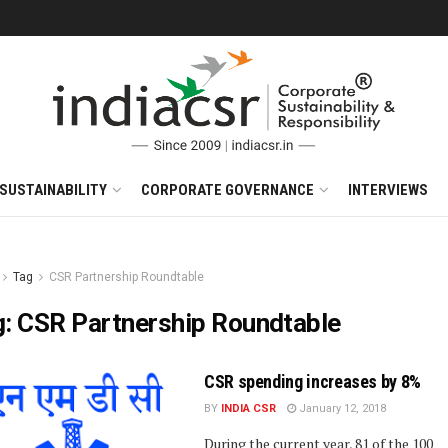
SUSTAINABILITY
CORPORATE GOVERNANCE
INTERVIEWS
Tag
CSR Partnership Roundtable
g:
CSR Partnership Roundtable
CSR spending increases by 8%
BY
INDIA CSR
January 12, 2018
During the current year, 81 of the 100