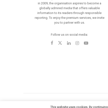
in 2009, the organisation aspires to become a
globally admired media that offers valuable
information to its readers through responsible
reporting. To enjoy the premium services, we invite
you to partner with us.
Follow us on social media:
This website uses cookies. By continuing 