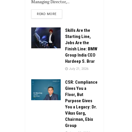
Managing Director,...
DETAILS
READ MORE
Skills Are the
Starting Line,
Jobs Are the
Finish Line: BMW
Group India CEO
Hardeep S. Brar
July 21, 2026
CSR: Compliance
Gives You a
Floor, But
Purpose Gives
You a Legacy: Dr.
Vikas Garg,
Chairman, Ebix
Group