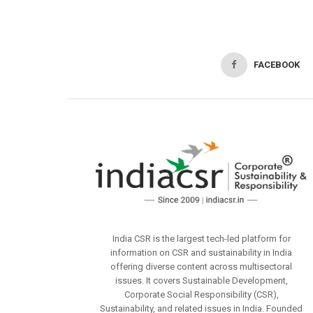
FACEBOOK
India CSR is the largest tech-led platform for
information on CSR and sustainability in India
offering diverse content across multisectoral
issues. It covers Sustainable Development,
Corporate Social Responsibility (CSR),
Sustainability, and related issues in India. Founded