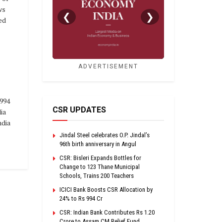
ws
❮
❯
ed
ADVERTISEMENT
994
CSR UPDATES
ia
dia
Jindal Steel celebrates O.P. Jindal’s
96th birth anniversary in Angul
CSR: Bisleri Expands Bottles for
Change to 123 Thane Municipal
Schools, Trains 200 Teachers
ICICI Bank Boosts CSR Allocation by
24% to Rs 994 Cr
CSR: Indian Bank Contributes Rs 1.20
Crore to Assam CM Relief Fund