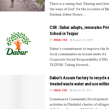
There is a saying that ‘Sharing and Givi
the ways of God’. On the occasion of Bi
Dashmi, Dabur Honey ...
CSR : Dabur adopts, renovates Pri
School in Tezpur
BY
INDIA CSR
August 29, 2018
Dabur’s commitment to improve the li
local communities in Assam under its
Corporate Social Responsibility (CSR)
TEZPUR: Taking forward ...
Dabur’s Assam factory to recycle e
treated waste water and use withi
BY
INDIA CSR
March 29, 2017
Commences Community Development
activities in Dhekidol cluster of village