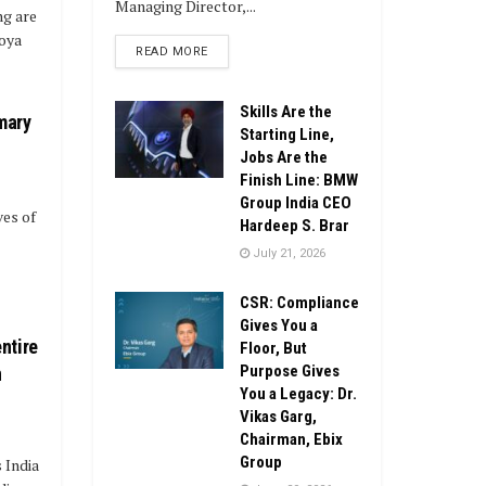
Managing Director,...
ng are
joya
DETAILS
READ MORE
Skills Are the
mary
Starting Line,
Jobs Are the
Finish Line: BMW
Group India CEO
ves of
Hardeep S. Brar
July 21, 2026
CSR: Compliance
Gives You a
ntire
Floor, But
Purpose Gives
n
You a Legacy: Dr.
Vikas Garg,
Chairman, Ebix
Group
s India