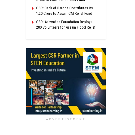
CSR: Bank of Baroda Contributes Rs
1.20 Crore to Assam CM Relief Fund
CSR: Aahwahan Foundation Deploys
200 Volunteers for Assam Flood Relief
ADVERTISEMENT