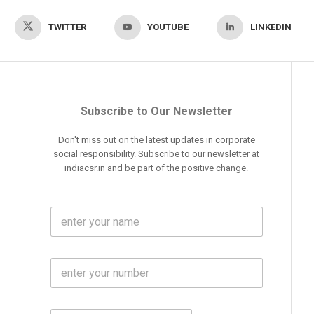
TWITTER
YOUTUBE
LINKEDIN
Subscribe to Our Newsletter
Don't miss out on the latest updates in corporate
social responsibility. Subscribe to our newsletter at
indiacsr.in and be part of the positive change.
F
u
l
l
M
N
o
a
b
m
l
e