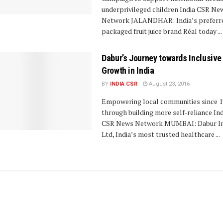
underprivileged children India CSR Ne
Network JALANDHAR: India’s preferr
packaged fruit juice brand Réal today ...
Dabur’s Journey towards Inclusive
Growth in India
BY
INDIA CSR
August 23, 2016
Empowering local communities since 1
through building more self-reliance Ind
CSR News Network MUMBAI: Dabur In
Ltd, India’s most trusted healthcare ...