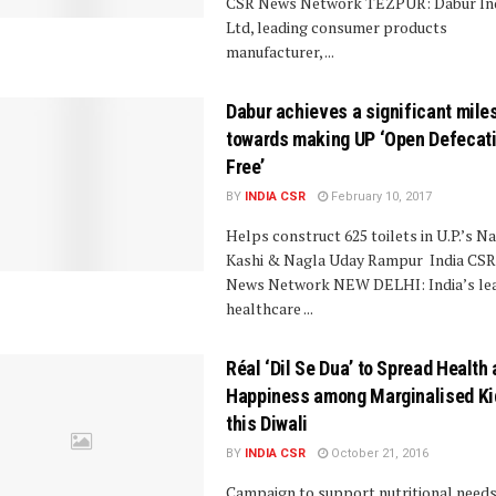
CSR News Network TEZPUR: Dabur In
Ltd, leading consumer products
manufacturer, ...
Dabur achieves a significant mile
towards making UP ‘Open Defecat
Free’
BY
INDIA CSR
February 10, 2017
Helps construct 625 toilets in U.P.’s N
Kashi & Nagla Uday Rampur India CSR
News Network NEW DELHI: India’s le
healthcare ...
Réal ‘Dil Se Dua’ to Spread Health
Happiness among Marginalised Ki
this Diwali
BY
INDIA CSR
October 21, 2016
Campaign to support nutritional needs