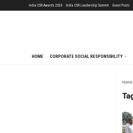
India CSR Awards 2026
India CSR Leadership Summit
Guest Posts
HOME
CORPORATE SOCIAL RESPONSIBILITY
Home
Ta