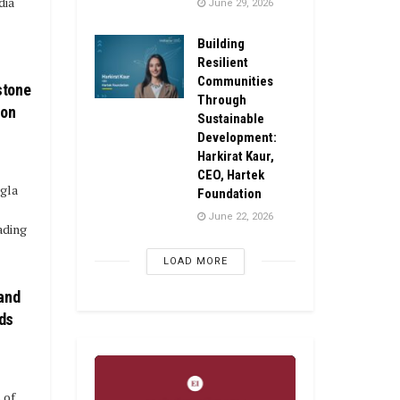
dia
June 29, 2026
Building
Resilient
Communities
stone
Through
ion
Sustainable
Development:
Harkirat Kaur,
CEO, Hartek
agla
Foundation
June 22, 2026
ading
LOAD MORE
 and
ds
 of