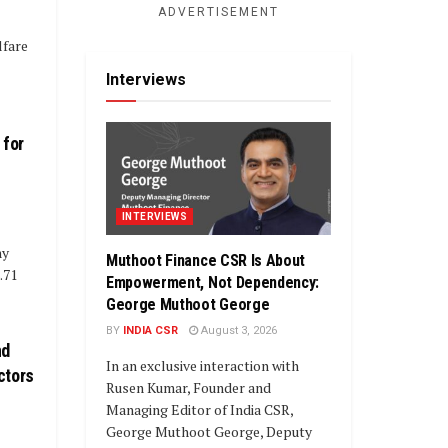
ADVERTISEMENT
lfare
Interviews
 for
INTERVIEWS
ny
Muthoot Finance CSR Is About
.71
Empowerment, Not Dependency:
George Muthoot George
BY
INDIA CSR
August 3, 2026
nd
In an exclusive interaction with
ctors
Rusen Kumar, Founder and
Managing Editor of India CSR,
George Muthoot George, Deputy