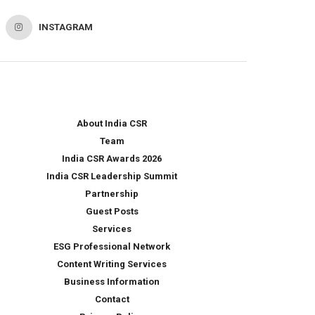
INSTAGRAM
About India CSR
Team
India CSR Awards 2026
India CSR Leadership Summit
Partnership
Guest Posts
Services
ESG Professional Network
Content Writing Services
Business Information
Contact