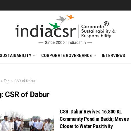
SUSTAINABILITY
CORPORATE GOVERNANCE
INTERVIEWS
Tag
CSR of Dabur
g:
CSR of Dabur
CSR: Dabur Revives 16,800 KL
Community Pond in Baddi; Moves
Closer to Water Positivity