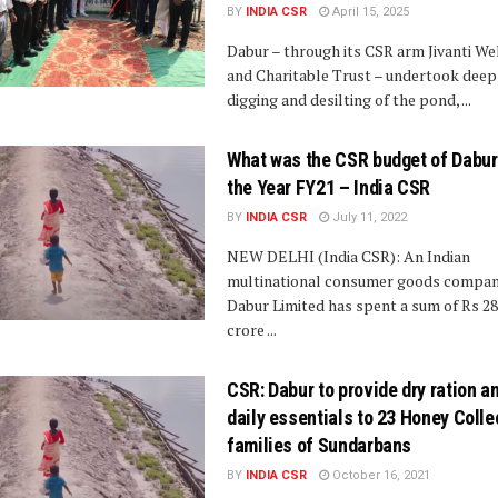
BY
INDIA CSR
April 15, 2025
Dabur – through its CSR arm Jivanti We
and Charitable Trust – undertook deep
digging and desilting of the pond, ...
What was the CSR budget of Dabur
the Year FY21 – India CSR
BY
INDIA CSR
July 11, 2022
NEW DELHI (India CSR): An Indian
multinational consumer goods compa
Dabur Limited has spent a sum of Rs 28
crore ...
CSR: Dabur to provide dry ration a
daily essentials to 23 Honey Colle
families of Sundarbans
BY
INDIA CSR
October 16, 2021