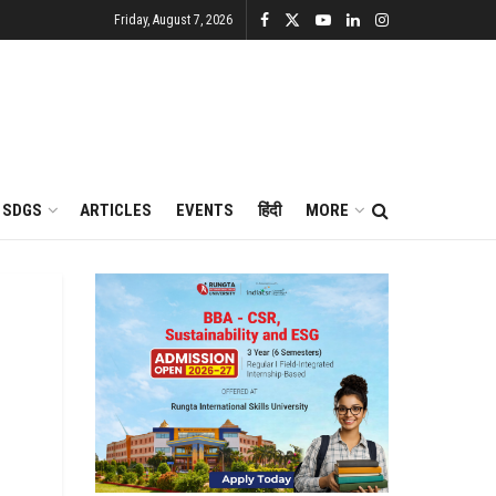
Friday, August 7, 2026
SDGS
ARTICLES
EVENTS
हिंदी
MORE