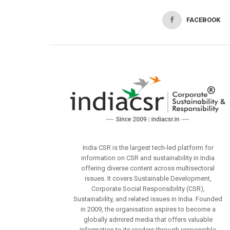
FACEBOOK
India CSR is the largest tech-led platform for
information on CSR and sustainability in India
offering diverse content across multisectoral
issues. It covers Sustainable Development,
Corporate Social Responsibility (CSR),
Sustainability, and related issues in India. Founded
in 2009, the organisation aspires to become a
globally admired media that offers valuable
information to its readers through responsible